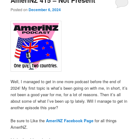
AmeriNZ 415 – Not Present
Posted on
December 6, 2024
Well, I managed to get in one more podcast before the end of
2024! My first topic is what’s been going on with me, in short, it’s
not been a good year for me, for a lot of reasons. Then it’s all
about some of what I’ve been up tp lately. Will I manage to get in
another episode this year?
Be sure to Like the
AmeriNZ Facebook Page
for all things
AmeriNZ.