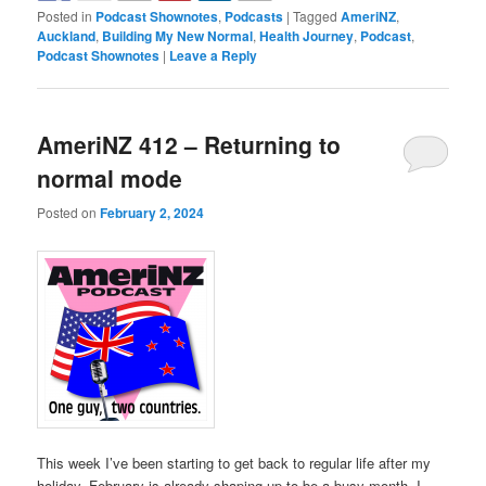
Posted in
Podcast Shownotes
,
Podcasts
|
Tagged
AmeriNZ
,
Auckland
,
Building My New Normal
,
Health Journey
,
Podcast
,
Podcast Shownotes
|
Leave a Reply
AmeriNZ 412 – Returning to
normal mode
Posted on
February 2, 2024
This week I’ve been starting to get back to regular life after my
holiday. February is already shaping up to be a busy month. I