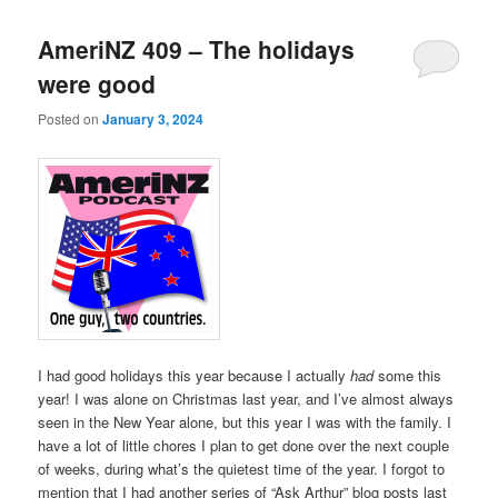
AmeriNZ 409 – The holidays
were good
Posted on
January 3, 2024
I had good holidays this year because I actually
had
some this
year! I was alone on Christmas last year, and I’ve almost always
seen in the New Year alone, but this year I was with the family. I
have a lot of little chores I plan to get done over the next couple
of weeks, during what’s the quietest time of the year. I forgot to
mention that I had another series of “Ask Arthur” blog posts last