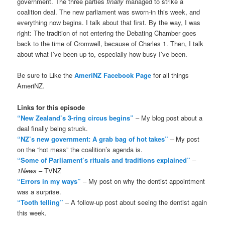
government. The three parties
finally
managed to strike a
coalition deal. The new parliament was sworn-in this week, and
everything now begins. I talk about that first. By the way, I was
right: The tradition of not entering the Debating Chamber goes
back to the time of Cromwell, because of Charles 1. Then, I talk
about what I’ve been up to, especially how busy I’ve been.
Be sure to Like the
AmeriNZ Facebook Page
for all things
AmeriNZ.
Links for this episode
“New Zealand’s 3-ring circus begins”
– My blog post about a
deal finally being struck.
“NZ’s new government: A grab bag of hot takes”
– My post
on the “hot mess” the coalition’s agenda is.
“Some of Parliament’s rituals and traditions explained”
–
1News
– TVNZ
“Errors in my ways”
– My post on why the dentist appointment
was a surprise.
“Tooth telling”
– A follow-up post about seeing the dentist again
this week.