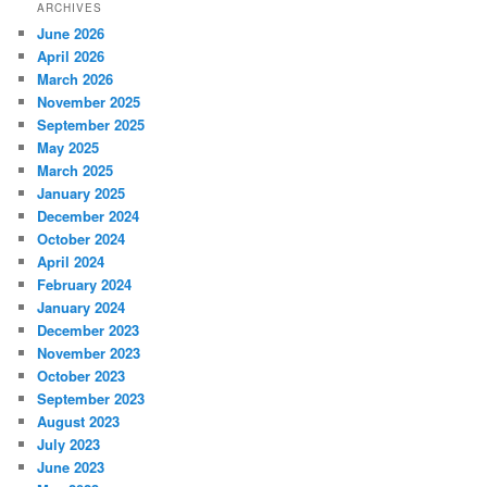
ARCHIVES
June 2026
April 2026
March 2026
November 2025
September 2025
May 2025
March 2025
January 2025
December 2024
October 2024
April 2024
February 2024
January 2024
December 2023
November 2023
October 2023
September 2023
August 2023
July 2023
June 2023