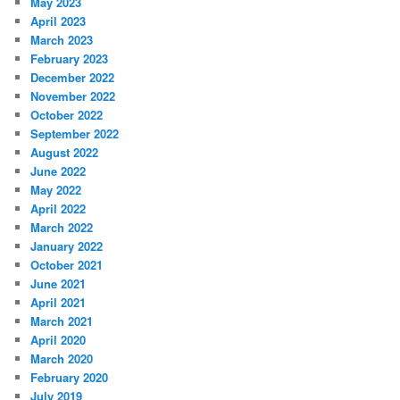
May 2023
April 2023
March 2023
February 2023
December 2022
November 2022
October 2022
September 2022
August 2022
June 2022
May 2022
April 2022
March 2022
January 2022
October 2021
June 2021
April 2021
March 2021
April 2020
March 2020
February 2020
July 2019