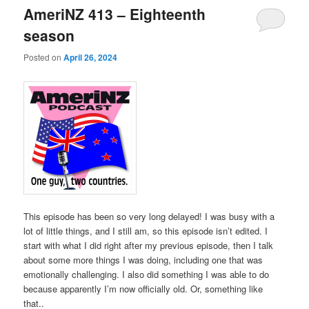
AmeriNZ 413 – Eighteenth
season
Posted on
April 26, 2024
This episode has been so very long delayed! I was busy with a
lot of little things, and I still am, so this episode isn’t edited. I
start with what I did right after my previous episode, then I talk
about some more things I was doing, including one that was
emotionally challenging. I also did something I was able to do
because apparently I’m now officially old. Or, something like
that..