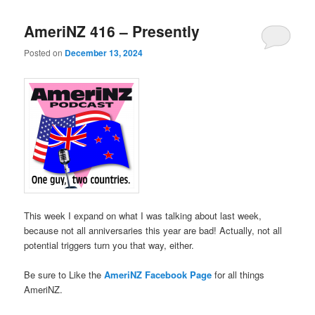
AmeriNZ 416 – Presently
Posted on
December 13, 2024
This week I expand on what I was talking about last week,
because not all anniversaries this year are bad! Actually, not all
potential triggers turn you that way, either.
Be sure to Like the
AmeriNZ Facebook Page
for all things
AmeriNZ.