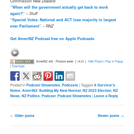
Commission New Zealand
“When will the government actually get back to work
again?”
–
Stuff
“Special Votes: National and ACT lose majority in largest
ever Parliament”
–
RNZ
Get AmeriNZ Podcast free on Apple Podcasts
AmeriNZ 405 - Pensive week
[ 14:21 ]
Hide Player
|
Play in Popup
|
Download
Posted in
Podcast Shownotes
,
Podcasts
|
Tagged
A Survivor's
Notes
,
AmeriNZ
,
Building My New Normal
,
NZ 2023 Election
,
NZ
News
,
NZ Politics
,
Podcast
,
Podcast Shownotes
|
Leave a Reply
Post
←
Older posts
Newer posts
→
navigation