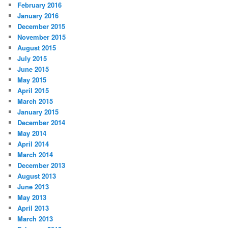
February 2016
January 2016
December 2015
November 2015
August 2015
July 2015
June 2015
May 2015
April 2015
March 2015
January 2015
December 2014
May 2014
April 2014
March 2014
December 2013
August 2013
June 2013
May 2013
April 2013
March 2013