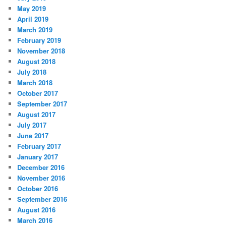
May 2019
April 2019
March 2019
February 2019
November 2018
August 2018
July 2018
March 2018
October 2017
September 2017
August 2017
July 2017
June 2017
February 2017
January 2017
December 2016
November 2016
October 2016
September 2016
August 2016
March 2016