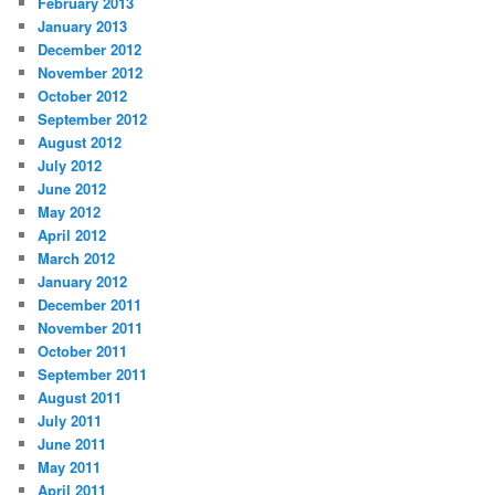
February 2013
January 2013
December 2012
November 2012
October 2012
September 2012
August 2012
July 2012
June 2012
May 2012
April 2012
March 2012
January 2012
December 2011
November 2011
October 2011
September 2011
August 2011
July 2011
June 2011
May 2011
April 2011