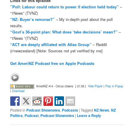
Links for this episode
”Poll: Labour could return to power if election held today”
–
“1News” (TVNZ)
“NZ: Buyer’s remorse?”
– My in-depth post about the poll
results.
“Govt’s 36-point plan: What does ‘take decisions’ mean?”
–
“1News “(TVNZ)
“ACT are deeply affiliated with Atlas Group”
– Reddit
(r/newzealand) [Note: Sources not yet verified by me]
Get AmeriNZ Podcast free on Apple Podcasts
AmeriNZ 414 - Circus clowns
[ 21:55 ]
Hide Player
|
Play in Popup
|
Download
Posted in
Podcast Shownotes
,
Podcasts
|
Tagged
NZ News
,
NZ
Politics
,
Podcast
,
Podcast Shownotes
|
Leave a Reply