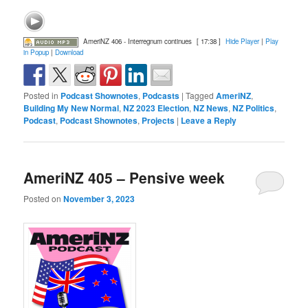
AmeriNZ 406 - Interregnum continues
[ 17:38 ]
Hide Player
|
Play
in Popup
|
Download
Posted in
Podcast Shownotes
,
Podcasts
|
Tagged
AmeriNZ
,
Building My New Normal
,
NZ 2023 Election
,
NZ News
,
NZ Politics
,
Podcast
,
Podcast Shownotes
,
Projects
|
Leave a Reply
AmeriNZ 405 – Pensive week
Posted on
November 3, 2023