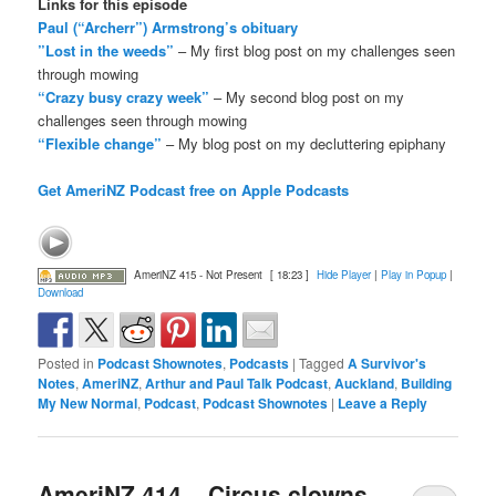
Links for this episode
Paul (“Archerr”) Armstrong’s obituary
”Lost in the weeds”
– My first blog post on my challenges seen
through mowing
“Crazy busy crazy week”
– My second blog post on my
challenges seen through mowing
“Flexible change”
– My blog post on my decluttering epiphany
Get AmeriNZ Podcast free on Apple Podcasts
AmeriNZ 415 - Not Present
[ 18:23 ]
Hide Player
|
Play in Popup
|
Download
Posted in
Podcast Shownotes
,
Podcasts
|
Tagged
A Survivor's
Notes
,
AmeriNZ
,
Arthur and Paul Talk Podcast
,
Auckland
,
Building
My New Normal
,
Podcast
,
Podcast Shownotes
|
Leave a Reply
AmeriNZ 414 – Circus clowns