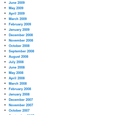
June 2009
May 2009
April 2009
March 2009
February 2009
January 2009
December 2008
November 2008
October 2008
September 2008
August 2008
July 2008
June 2008
May 2008
April 2008
March 2008
February 2008
January 2008
December 2007
November 2007
October 2007