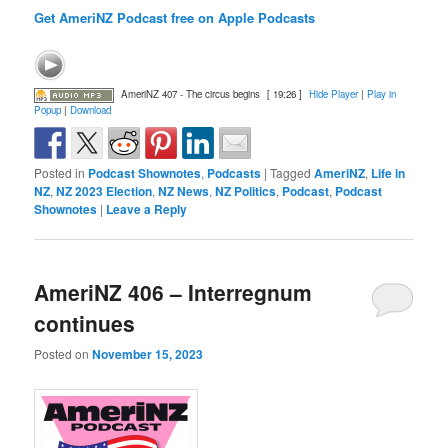
Get AmeriNZ Podcast free on Apple Podcasts
AmeriNZ 407 - The circus begins
[ 19:26 ]
Hide Player
|
Play in
Popup
|
Download
Posted in
Podcast Shownotes
,
Podcasts
|
Tagged
AmeriNZ
,
Life in
NZ
,
NZ 2023 Election
,
NZ News
,
NZ Politics
,
Podcast
,
Podcast
Shownotes
|
Leave a Reply
AmeriNZ 406 – Interregnum
continues
Posted on
November 15, 2023