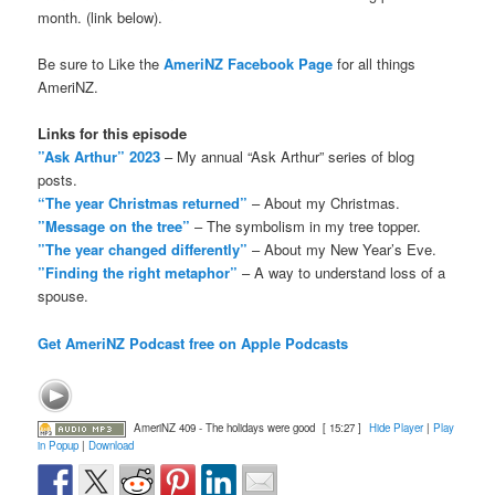
month. (link below).
Be sure to Like the
AmeriNZ Facebook Page
for all things
AmeriNZ.
Links for this episode
”Ask Arthur” 2023
– My annual “Ask Arthur” series of blog
posts.
“The year Christmas returned”
– About my Christmas.
”Message on the tree”
– The symbolism in my tree topper.
”The year changed differently”
– About my New Year’s Eve.
”Finding the right metaphor”
– A way to understand loss of a
spouse.
Get AmeriNZ Podcast free on Apple Podcasts
AmeriNZ 409 - The holidays were good
[ 15:27 ]
Hide Player
|
Play
in Popup
|
Download