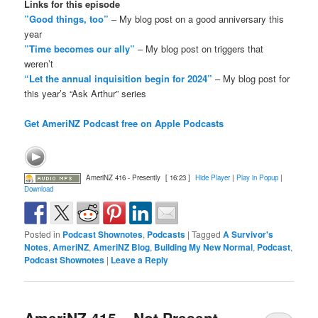
Links for this episode
”Good things, too”
– My blog post on a good anniversary this
year
”Time becomes our ally”
– My blog post on triggers that
weren’t
“Let the annual inquisition begin for 2024”
– My blog post for
this year’s “Ask Arthur” series
Get AmeriNZ Podcast free on Apple Podcasts
AmeriNZ 416 - Presently
[ 16:23 ]
Hide Player
|
Play in Popup
|
Download
Posted in
Podcast Shownotes
,
Podcasts
|
Tagged
A Survivor's
Notes
,
AmeriNZ
,
AmeriNZ Blog
,
Building My New Normal
,
Podcast
,
Podcast Shownotes
|
Leave a Reply