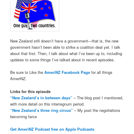
New Zealand still doesn’t have a government—that is, the new
government hasn’t been able to strike a coalition deal yet. I talk
about that first. Then, I talk about what I’ve been up to, including
updates to some things I’ve talked about in recent episodes.
Be sure to Like the
AmeriNZ Facebook Page
for all things
AmeriNZ.
Links for this episode
“New Zealand’s in between days”
– The blog post I mentioned,
with more detail on this interregnum period.
“New Zealand’s three ring circus”
– My post the negotiations
becoming farce
Get AmeriNZ Podcast free on Apple Podcasts