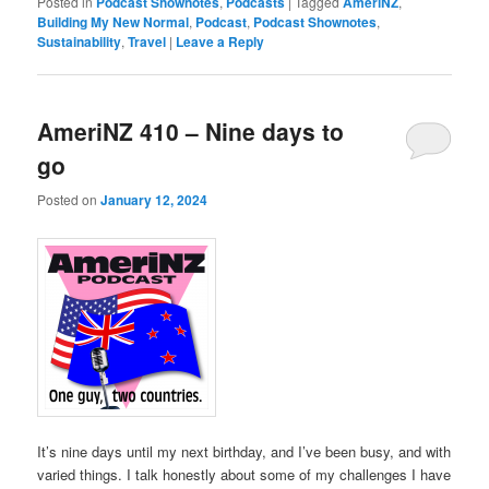
Posted in
Podcast Shownotes
,
Podcasts
|
Tagged
AmeriNZ
,
Building My New Normal
,
Podcast
,
Podcast Shownotes
,
Sustainability
,
Travel
|
Leave a Reply
AmeriNZ 410 – Nine days to
go
Posted on
January 12, 2024
It’s nine days until my next birthday, and I’ve been busy, and with
varied things. I talk honestly about some of my challenges I have