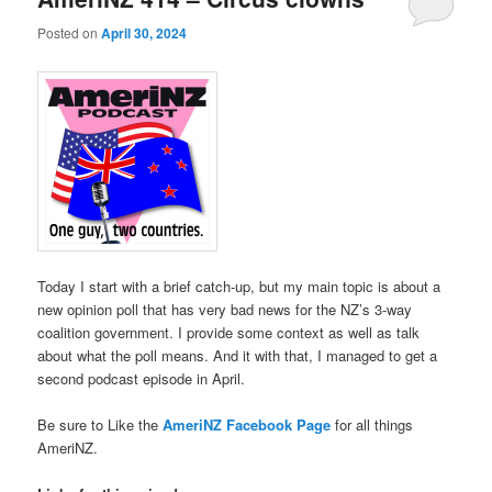
Posted on
April 30, 2024
Today I start with a brief catch-up, but my main topic is about a
new opinion poll that has very bad news for the NZ’s 3-way
coalition government. I provide some context as well as talk
about what the poll means. And it with that, I managed to get a
second podcast episode in April.
Be sure to Like the
AmeriNZ Facebook Page
for all things
AmeriNZ.