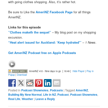
with going clothes shopping. Also, it’s rather hot.
Be sure to Like the
AmeriNZ Facebook Page
for all things
AmeriNZ.
Links for this episode
”Clothes maketh the sequel”
– My blog post on my shopping
excursion.
“Heat alert issued for Auckland: ‘Keep hydrated'”
–
1 News
.
Get AmeriNZ Podcast free on Apple Podcasts
AmeriNZ 410 - Nine days to go
[ 19:49 ]
Hide Player
|
Play in
Popup
|
Download
Posted in
Podcast Shownotes
,
Podcasts
|
Tagged
AmeriNZ
,
Building My New Normal
,
Life in NZ
,
Podcast
,
Podcast Shownotes
,
Real Life
,
Weather
|
Leave a Reply