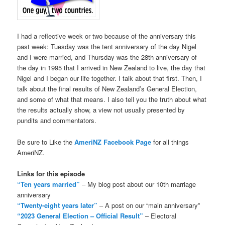
I had a reflective week or two because of the anniversary this
past week: Tuesday was the tent anniversary of the day Nigel
and I were married, and Thursday was the 28th anniversary of
the day in 1995 that I arrived in New Zealand to live, the day that
Nigel and I began our life together. I talk about that first. Then, I
talk about the final results of New Zealand’s General Election,
and some of what that means. I also tell you the truth about what
the results actually show, a view not usually presented by
pundits and commentators.
Be sure to Like the
AmeriNZ Facebook Page
for all things
AmeriNZ.
Links for this episode
“Ten years married”
– My blog post about our 10th marriage
anniversary
“Twenty-eight years later”
– A post on our “main anniversary”
“2023 General Election – Official Result”
– Electoral