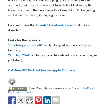
start today with updates to what I talked about last week, then
it’s on to some of the new things I’ve been doing. I’ll be getting
stuff done this month, if things go to plan.
Be sure to Like the
AmeriNZ Facebook Page
for all things
AmeriNZ.
Links for this episode
”The long short month”
– My blog post on the start to my
February.
“Fiji Trip 2024”
– The tag for all trip-related posts (when they’re
published).
Get AmeriNZ Podcast free on Apple Podcasts
AmeriNZ 412 - Returning to normal mode
[ 19:21 ]
Hide Player
|
Play in Popup
|
Download