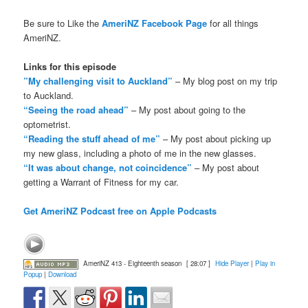
Be sure to Like the
AmeriNZ Facebook Page
for all things
AmeriNZ.
Links for this episode
”My challenging visit to Auckland”
– My blog post on my trip
to Auckland.
“Seeing the road ahead”
– My post about going to the
optometrist.
“Reading the stuff ahead of me”
– My post about picking up
my new glass, including a photo of me in the new glasses.
“It was about change, not coincidence”
– My post about
getting a Warrant of Fitness for my car.
Get AmeriNZ Podcast free on Apple Podcasts
AmeriNZ 413 - Eighteenth season
[ 28:07 ]
Hide Player
|
Play in
Popup
|
Download