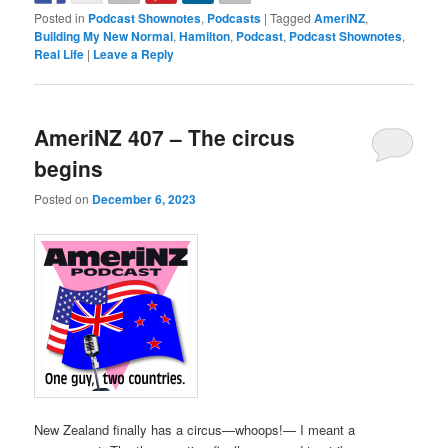
Posted in
Podcast Shownotes
,
Podcasts
|
Tagged
AmeriNZ
,
Building My New Normal
,
Hamilton
,
Podcast
,
Podcast Shownotes
,
Real Life
|
Leave a Reply
AmeriNZ 407 – The circus
begins
Posted on
December 6, 2023
New Zealand finally has a circus—whoops!— I meant a