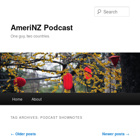
Skip
Skip
to
to
Sear
primary
secondary
content
content
AmeriNZ Podcast
One guy, two countries.
Main
Home
About
menu
TAG ARCHIVES:
PODCAST SHOWNOTES
Post
←
Older posts
Newer posts
→
navigation