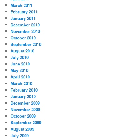
March 2011
February 2011
January 2011
December 2010
November 2010
October 2010
September 2010
August 2010
July 2010
June 2010
May 2010
April 2010
March 2010
February 2010
January 2010
December 2009
November 2009
October 2009
September 2009
August 2009
July 2009