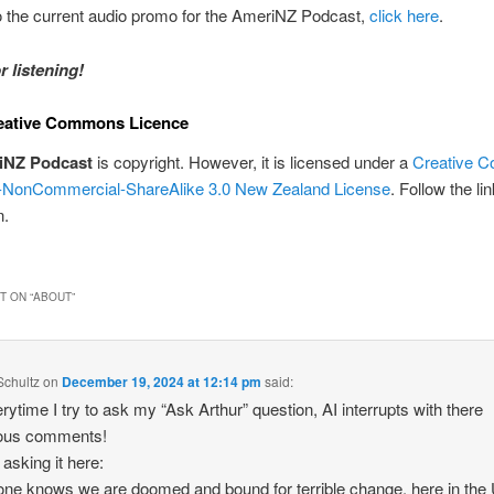
to the current audio promo for the AmeriNZ Podcast,
click here
.
r listening!
eative Commons Licence
iNZ Podcast
is copyright. However, it is licensed under a
Creative 
on-NonCommercial-ShareAlike 3.0 New Zealand License
. Follow the li
n.
 ON “
ABOUT
”
Schultz
on
December 19, 2024 at 12:14 pm
said:
erytime I try to ask my “Ask Arthur” question, AI interrupts with there
lous comments!
 asking it here:
ne knows we are doomed and bound for terrible change, here in the 