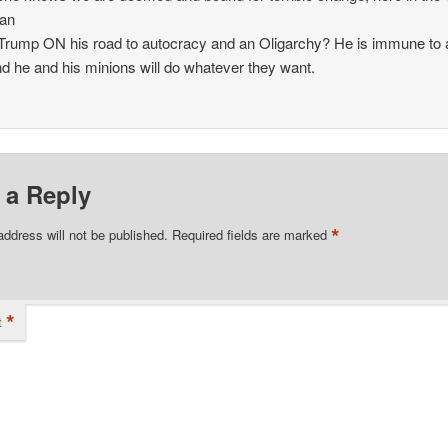
an
t Trump ON his road to autocracy and an Oligarchy? He is immune to
nd he and his minions will do whatever they want.
 a Reply
*
address will not be published.
Required fields are marked
*
t