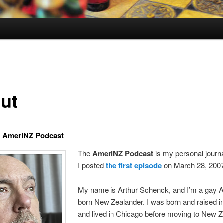
ut
e AmeriNZ Podcast
The
AmeriNZ Podcast
is my personal journ
I posted
the first episode
on March 28, 200
My name is Arthur Schenck, and I’m a gay 
born New Zealander. I was born and raised in I
and lived in Chicago before moving to New Z