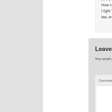
How c
I figh
law, a
Leave
Your email 
Commen