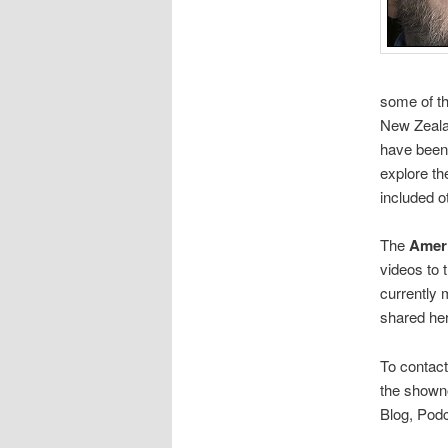
some of the
New Zealan
have been 
explore th
included o
The
Amer
videos to 
currently 
shared her
To contact
the showno
Blog, Podc