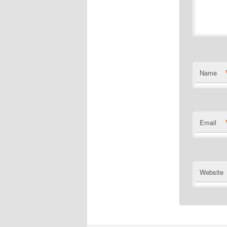
Name
Email
Website