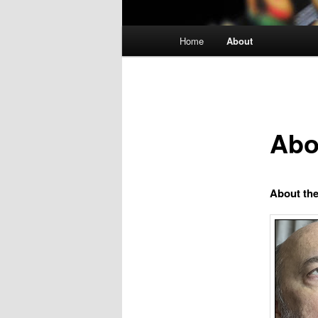
Main
Home
About
menu
Abo
About th