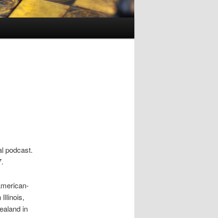
al podcast.
7.
American-
llinois,
ealand in