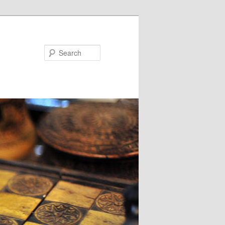
Search