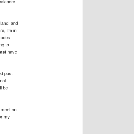
alander.
aland, and
, life in
sodes
ng to
ast
have
ed post
 not
ll be
omment on
or my