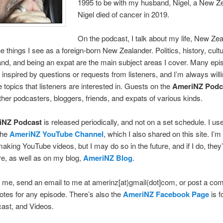
1995 to be with my husband, Nigel, a New Ze
Nigel died of cancer in 2019.
On the podcast, I talk about my life, New Ze
 things I see as a foreign-born New Zealander. Politics, history, culture
d, and being an expat are the main subject areas I cover. Many epi
inspired by questions or requests from listeners, and I’m always willi
e topics that listeners are interested in. Guests on the
AmeriNZ Podc
ther podcasters, bloggers, friends, and expats of various kinds.
iNZ Podcast
is released periodically, and not on a set schedule. I us
the
AmeriNZ YouTube Channel
, which I also shared on this site. I’m
making YouTube videos, but I may do so in the future, and if I do, they’
e, as well as on my blog,
AmeriNZ Blog
.
 me, send an email to me at amerinz[at)gmail(dot]com, or post a c
tes for any episode. There’s also the
AmeriNZ Facebook Page
is f
ast, and Videos.