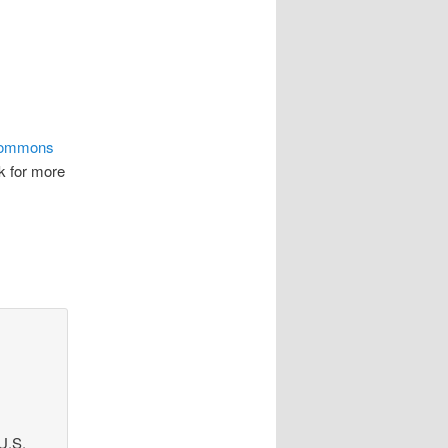
Commons
nk for more
U.S.