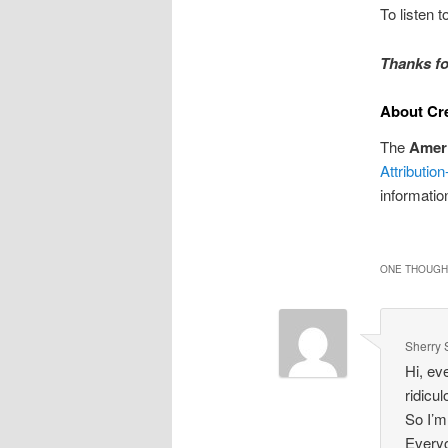
To listen 
Thanks fo
About Cr
The
Amer
Attributi
informatio
ONE THOUGHT
Sherry 
Hi, ev
ridicu
So I’m
Everyo