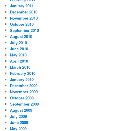
January 2011
December 2010
November 2010
October 2010
September 2010
August 2010
July 2010
June 2010
May 2010
April 2010
March 2010
February 2010
January 2010
December 2009
November 2009
October 2009
September 2009
August 2009
July 2009
June 2009
May 2009