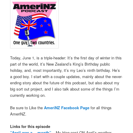
Today, June 1, is a triple-header: It’s the first day of winter in this
part of the world, it’s New Zealand’s King’s Birthday public
holiday, and, most importantly, it’s my Leo’s ninth birthday. He’s
a good boy. I start with a couple updates, mainly about the never-
ending story about the future of this podcast, but also about my
big sort out project, and I also talk about some of the things I’m
currently working on.
Be sure to Like the
AmeriNZ Facebook Page
for all things
AmeriNZ.
Links for this episode
”April was a… month”
– My blog post ON April’s weather