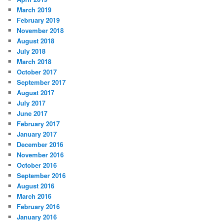
March 2019
February 2019
November 2018
August 2018
July 2018
March 2018
October 2017
September 2017
August 2017
July 2017
June 2017
February 2017
January 2017
December 2016
November 2016
October 2016
September 2016
August 2016
March 2016
February 2016
January 2016