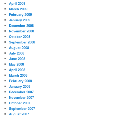
April 2009
March 2009
February 2009
January 2009
December 2008
November 2008
October 2008
September 2008
August 2008
July 2008
June 2008
May 2008
April 2008
March 2008
February 2008
January 2008
December 2007
November 2007
October 2007
September 2007
August 2007