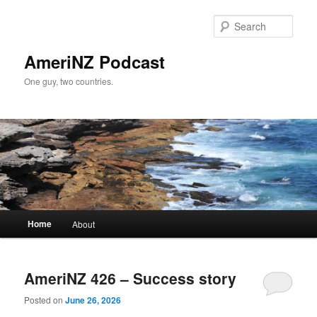
Skip
Skip
to
to
Sear
primary
secondary
content
content
AmeriNZ Podcast
One guy, two countries.
Main
Home
About
menu
AmeriNZ 426 – Success story
Posted on
June 26, 2026