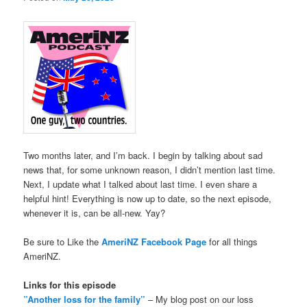
Two months later, and I’m back. I begin by talking about sad
news that, for some unknown reason, I didn’t mention last time.
Next, I update what I talked about last time. I even share a
helpful hint! Everything is now up to date, so the next episode,
whenever it is, can be all-new. Yay?
Be sure to Like the
AmeriNZ Facebook Page
for all things
AmeriNZ.
Links for this episode
”Another loss for the family”
– My blog post on our loss