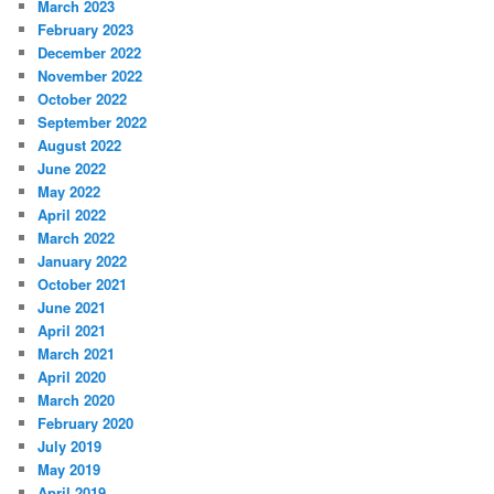
March 2023
February 2023
December 2022
November 2022
October 2022
September 2022
August 2022
June 2022
May 2022
April 2022
March 2022
January 2022
October 2021
June 2021
April 2021
March 2021
April 2020
March 2020
February 2020
July 2019
May 2019
April 2019