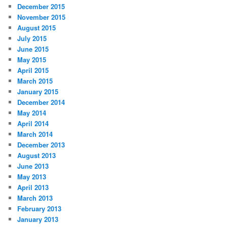
December 2015
November 2015
August 2015
July 2015
June 2015
May 2015
April 2015
March 2015
January 2015
December 2014
May 2014
April 2014
March 2014
December 2013
August 2013
June 2013
May 2013
April 2013
March 2013
February 2013
January 2013