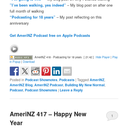
”I’ve been walking, yes indeed”
– My blog post on after one
full month of walking
“Podcasting for 18 years”
– My post reflecting on this
anniversary
Get AmeriNZ Podcast free on Apple Podcasts
AmeriNZ 418 - Podcasting for 18 years
[ 21:42 ]
Hide Player
|
Play
in Popup
|
Download
Posted in
Podcast Shownotes
,
Podcasts
|
Tagged
AmeriNZ
,
AmeriNZ Blog
,
AmeriNZ Podcast
,
Building My New Normal
,
Podcast
,
Podcast Shownotes
|
Leave a Reply
AmeriNZ 417 – Happy New
1
Year