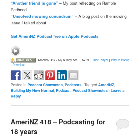
“Another friend is gone”
– My post reflecting on Ramble
Redhead
”Unsolved mowing conundrum”
– A blog post on the mowing
issue I talked about
Get AmeriNZ Podcast free on Apple Podcasts
AmeriNZ 419 - My bumpy ride
[ 14:03 ]
Hide Player
|
Play in Popup
|
Download
Posted in
Podcast Shownotes
,
Podcasts
|
Tagged
AmeriNZ
,
Building My New Normal
,
Podcast
,
Podcast Shownotes
|
Leave a
Reply
AmeriNZ 418 – Podcasting for
18 years