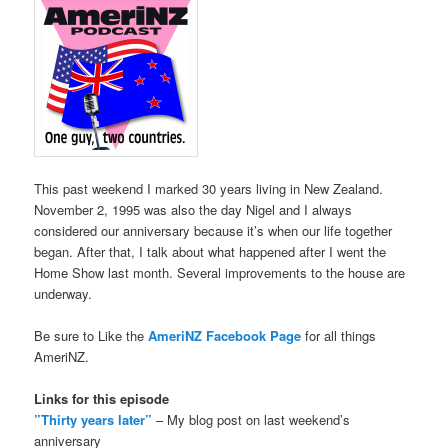
This past weekend I marked 30 years living in New Zealand.
November 2, 1995 was also the day Nigel and I always
considered our anniversary because it’s when our life together
began. After that, I talk about what happened after I went the
Home Show last month. Several improvements to the house are
underway.
Be sure to Like the
AmeriNZ Facebook Page
for all things
AmeriNZ.
Links for this episode
”Thirty years later”
– My blog post on last weekend’s
anniversary