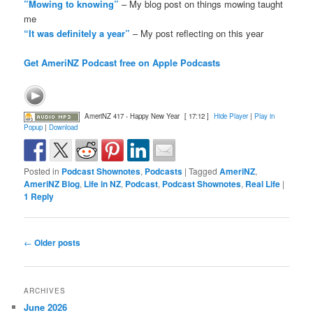
”Mowing to knowing”
– My blog post on things mowing taught
me
“It was definitely a year”
– My post reflecting on this year
Get AmeriNZ Podcast free on Apple Podcasts
AmeriNZ 417 - Happy New Year
[ 17:12 ]
Hide Player
|
Play in
Popup
|
Download
Posted in
Podcast Shownotes
,
Podcasts
|
Tagged
AmeriNZ
,
AmeriNZ Blog
,
Life in NZ
,
Podcast
,
Podcast Shownotes
,
Real Life
|
1
Reply
Post
←
Older posts
navigation
ARCHIVES
June 2026