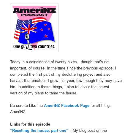
Today is a coincidence of twenty-sixes—though that’s not
important, of course. In the time since the previous episode, I
completed the first part of my decluttering project and also
harvest the tomatoes I grew this year, few though they may have
bin. In addition to those things, I also tal about the lastest
version of my plans to tame the house.
Be sure to Like the
AmeriNZ Facebook Page
for all things
AmeriNZ.
Links for this episode
”Resetting the house, part one”
– My blog post on the