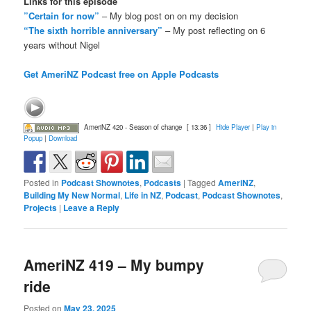
Links for this episode
”Certain for now”
– My blog post on on my decision
“The sixth horrible anniversary”
– My post reflecting on 6
years without Nigel
Get AmeriNZ Podcast free on Apple Podcasts
AmeriNZ 420 - Season of change
[ 13:36 ]
Hide Player
|
Play in
Popup
|
Download
Posted in
Podcast Shownotes
,
Podcasts
|
Tagged
AmeriNZ
,
Building My New Normal
,
Life in NZ
,
Podcast
,
Podcast Shownotes
,
Projects
|
Leave a Reply
AmeriNZ 419 – My bumpy
ride
Posted on
May 23, 2025