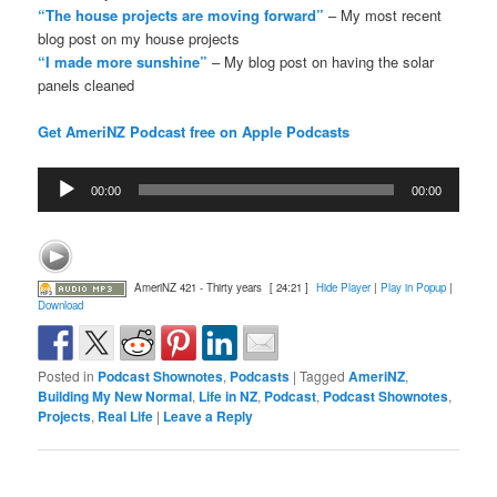
“The house projects are moving forward”
– My most recent
blog post on my house projects
“I made more sunshine”
– My blog post on having the solar
panels cleaned
Get AmeriNZ Podcast free on Apple Podcasts
Audio
00:00
00:00
Player
AmeriNZ 421 - Thirty years
[ 24:21 ]
Hide Player
|
Play in Popup
|
Download
Posted in
Podcast Shownotes
,
Podcasts
|
Tagged
AmeriNZ
,
Building My New Normal
,
Life in NZ
,
Podcast
,
Podcast Shownotes
,
Projects
,
Real Life
|
Leave a Reply