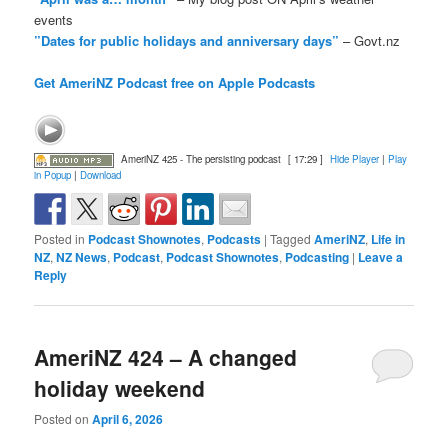
events
”Dates for public holidays and anniversary days”
– Govt.nz
Get AmeriNZ Podcast free on Apple Podcasts
AmeriNZ 425 - The persisting podcast
[ 17:29 ]
Hide Player
|
Play
in Popup
|
Download
Posted in
Podcast Shownotes
,
Podcasts
|
Tagged
AmeriNZ
,
Life in
NZ
,
NZ News
,
Podcast
,
Podcast Shownotes
,
Podcasting
|
Leave a
Reply
AmeriNZ 424 – A changed
holiday weekend
Posted on
April 6, 2026