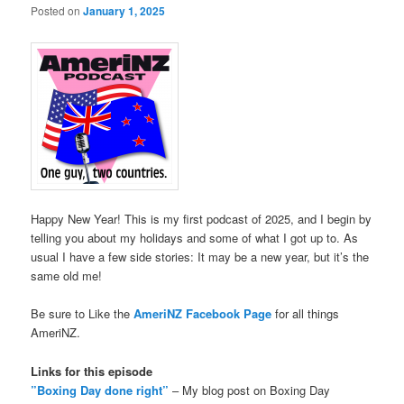
Posted on
January 1, 2025
Happy New Year! This is my first podcast of 2025, and I begin by
telling you about my holidays and some of what I got up to. As
usual I have a few side stories: It may be a new year, but it’s the
same old me!
Be sure to Like the
AmeriNZ Facebook Page
for all things
AmeriNZ.
Links for this episode
”Boxing Day done right”
– My blog post on Boxing Day