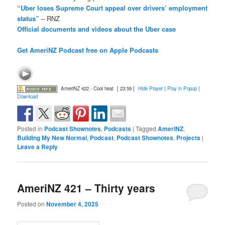
“Uber loses Supreme Court appeal over drivers’ employment
status”
– RNZ
Official documents and videos about the Uber case
Get AmeriNZ Podcast free on Apple Podcasts
AmeriNZ 422 - Cool heat
[ 23:59 ]
Hide Player
|
Play in Popup
|
Download
Posted in
Podcast Shownotes
,
Podcasts
|
Tagged
AmeriNZ
,
Building My New Normal
,
Podcast
,
Podcast Shownotes
,
Projects
|
Leave a Reply
AmeriNZ 421 – Thirty years
Posted on
November 4, 2025