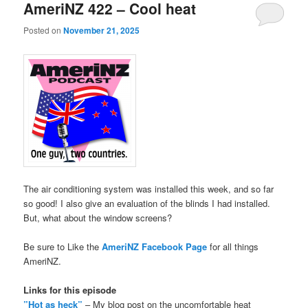
AmeriNZ 422 – Cool heat
Posted on
November 21, 2025
The air conditioning system was installed this week, and so far
so good! I also give an evaluation of the blinds I had installed.
But, what about the window screens?
Be sure to Like the
AmeriNZ Facebook Page
for all things
AmeriNZ.
Links for this episode
”Hot as heck”
– My blog post on the uncomfortable heat