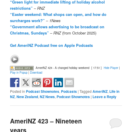
“Green light for immediate lifting of holiday alcohol
restrictions”
–
RNZ
“Easter weekend: What shops can open, and how do
surcharges work?”
–
1News
“Government allows advertising to be broadcast on
Christmas, Sundays”
–
RNZ
(from October 2025)
Get AmeriNZ Podcast free on Apple Podcasts
AmeriNZ 424 - A changed holiday weekend
[ 17:51 ]
Hide Player
|
Play in Popup
|
Download
Posted in
Podcast Shownotes
,
Podcasts
|
Tagged
AmeriNZ
,
Life in
NZ
,
New Zealand
,
NZ News
,
Podcast Shownotes
|
Leave a Reply
AmeriNZ 423 – Nineteen
years