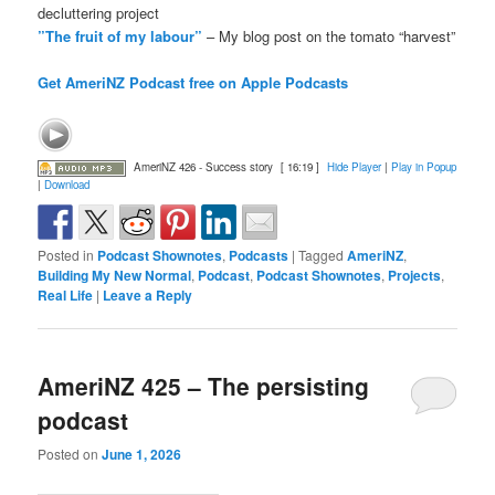
decluttering project
”The fruit of my labour”
– My blog post on the tomato “harvest”
Get AmeriNZ Podcast free on Apple Podcasts
AmeriNZ 426 - Success story
[ 16:19 ]
Hide Player
|
Play in Popup
|
Download
Posted in
Podcast Shownotes
,
Podcasts
|
Tagged
AmeriNZ
,
Building My New Normal
,
Podcast
,
Podcast Shownotes
,
Projects
,
Real Life
|
Leave a Reply
AmeriNZ 425 – The persisting
podcast
Posted on
June 1, 2026