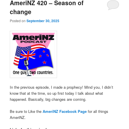
AmeriNZ 420 – Season of
change
Posted on
September 30, 2025
In the previous episode, I made a prophecy! Mind you, I didn’t
know that at the time, so up first today I talk about what
happened. Basically, big changes are coming.
Be sure to Like the
AmeriNZ Facebook Page
for all things
AmeriNZ.