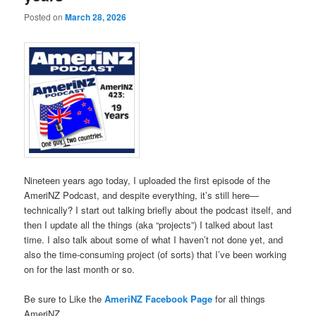
Posted on
March 28, 2026
Nineteen years ago today, I uploaded the first episode of the
AmeriNZ Podcast, and despite everything, it’s still here—
technically? I start out talking briefly about the podcast itself, and
then I update all the things (aka “projects”) I talked about last
time. I also talk about some of what I haven’t not done yet, and
also the time-consuming project (of sorts) that I’ve been working
on for the last month or so.
Be sure to Like the
AmeriNZ Facebook Page
for all things
AmeriNZ.