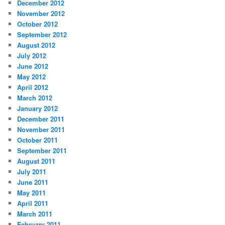
December 2012
November 2012
October 2012
September 2012
August 2012
July 2012
June 2012
May 2012
April 2012
March 2012
January 2012
December 2011
November 2011
October 2011
September 2011
August 2011
July 2011
June 2011
May 2011
April 2011
March 2011
February 2011