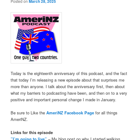
Posted on
March 28, 2025
Today is the eighteenth anniversary of this podcast, and the fact
that today I’m releasing a new episode about that surprises me
more than anyone. I talk about the anniversary first, then about
what my barriers to podcasting have been, and then on to a very
positive and important personal change I made in January.
Be sure to Like the
AmeriNZ Facebook Page
for all things
AmeriNZ.
Links for this episode
”I’m going to live”
– My blog post on why I started walking