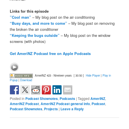
Links for this episode
”Cool man”
– My blog post on the air conditioning
“Busy days, and more to come”
– My blog post on removing
the broken the air conditioner
“Keeping the bugs outside”
– My blog post on the window
screens (with photos)
Get AmeriNZ Podcast free on Apple Podcasts
AmeriNZ 423 - Nineteen years
[ 30:50 ]
Hide Player
|
Play in
Popup
|
Download
Posted in
Podcast Shownotes
,
Podcasts
|
Tagged
AmeriNZ
,
AmeriNZ Podcast
,
AmeriNZ Podcast general info
,
Podcast
,
Podcast Shownotes
,
Projects
|
Leave a Reply