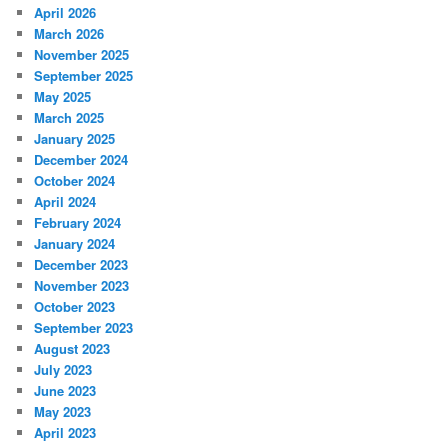
April 2026
March 2026
November 2025
September 2025
May 2025
March 2025
January 2025
December 2024
October 2024
April 2024
February 2024
January 2024
December 2023
November 2023
October 2023
September 2023
August 2023
July 2023
June 2023
May 2023
April 2023