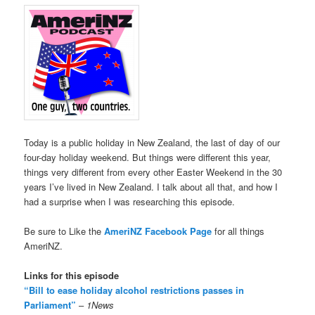
Today is a public holiday in New Zealand, the last of day of our
four-day holiday weekend. But things were different this year,
things very different from every other Easter Weekend in the 30
years I’ve lived in New Zealand. I talk about all that, and how I
had a surprise when I was researching this episode.
Be sure to Like the
AmeriNZ Facebook Page
for all things
AmeriNZ.
Links for this episode
“Bill to ease holiday alcohol restrictions passes in
Parliament”
–
1News