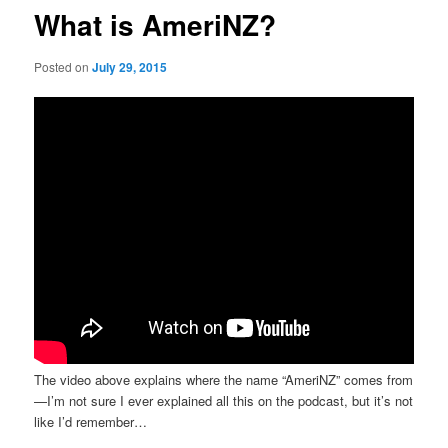
What is AmeriNZ?
Posted on
July 29, 2015
The video above explains where the name “AmeriNZ” comes from
—I’m not sure I ever explained all this on the podcast, but it’s not
like I’d remember…