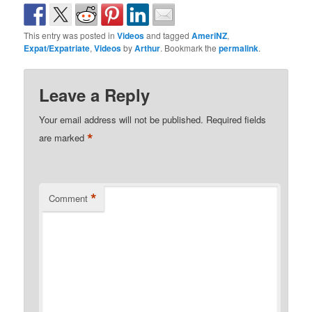
This entry was posted in
Videos
and tagged
AmeriNZ
,
Expat/Expatriate
,
Videos
by
Arthur
. Bookmark the
permalink
.
Leave a Reply
Your email address will not be published.
Required fields
*
are marked
*
Comment