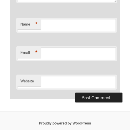
*
Name
*
Email
Website
Proudly powered by WordPress