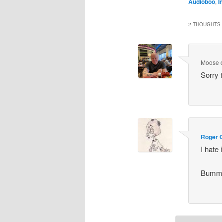
Audioboo
,
I
2 THOUGHTS 
Moose
Sorry 
Roger 
I hate
Bummer