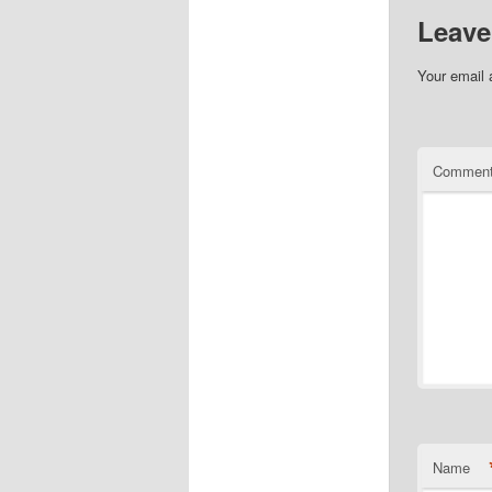
Leave
Your email 
Commen
Name