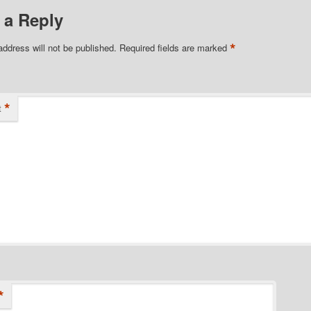
 a Reply
*
address will not be published.
Required fields are marked
*
t
*