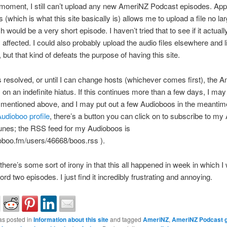
 moment, I still can’t upload any new AmeriNZ Podcast episodes. App
(which is what this site basically is) allows me to upload a file no la
 would be a very short episode. I haven’t tried that to see if it actual
y affected. I could also probably upload the audio files elsewhere and l
 but that kind of defeats the purpose of having this site.
 is resolved, or until I can change hosts (whichever comes first), the 
 on an indefinite hiatus. If this continues more than a few days, I may 
mentioned above, and I may put out a few Audioboos in the meantime
udioboo profile
, there’s a button you can click on to subscribe to m
unes; the RSS feed for my Audioboos is
ioboo.fm/users/46668/boos.rss ).
there’s some sort of irony in that this all happened in week in which I 
ord two episodes. I just find it incredibly frustrating and annoying.
as posted in
Information about this site
and tagged
AmeriNZ
,
AmeriNZ Podcast g