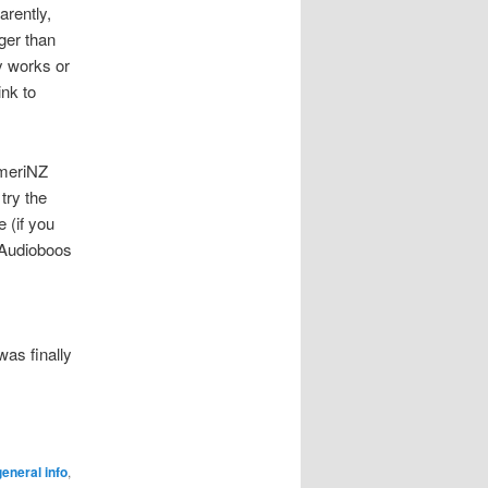
arently,
rger than
ly works or
ink to
AmeriNZ
try the
 (if you
y Audioboos
was finally
eneral info
,