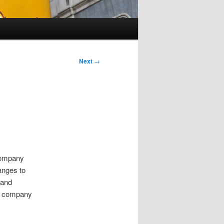
Next
→
 company
anges to
 and
me company