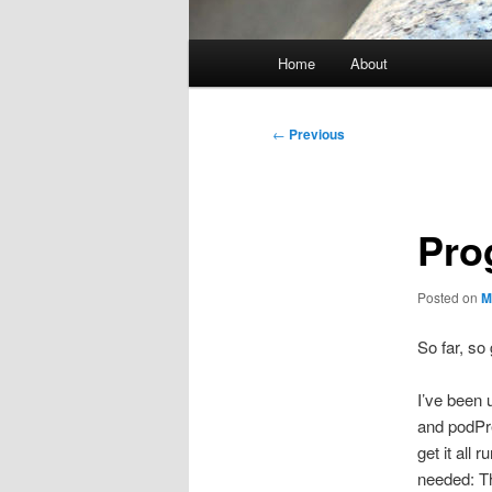
Main
Home
About
menu
Post
←
Previous
navigation
Pro
Posted on
M
So far, so
I’ve been 
and podPre
get it all
needed: Th