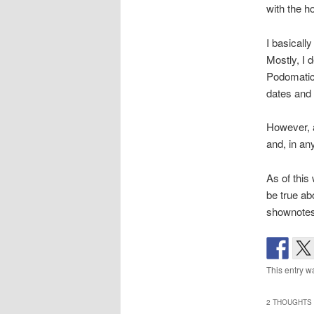
with the h
I basicall
Mostly, I 
Podomatic 
dates and 
However, a
and, in any
As of this 
be true abo
shownotes,
This entry w
2 THOUGHTS 