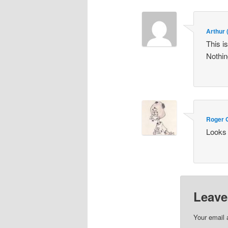
Arthur
This i
Nothin
Roger 
Looks 
Leave
Your email 