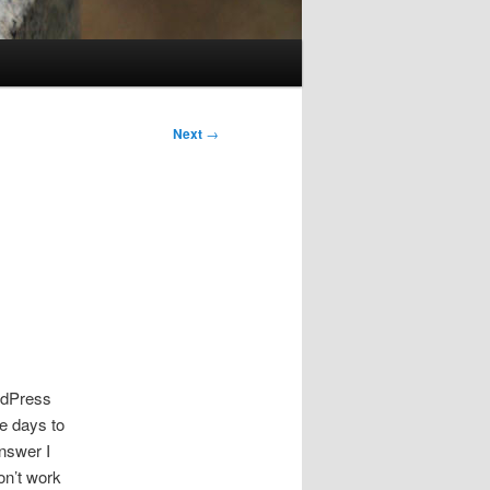
Next
→
ordPress
ee days to
answer I
on’t work