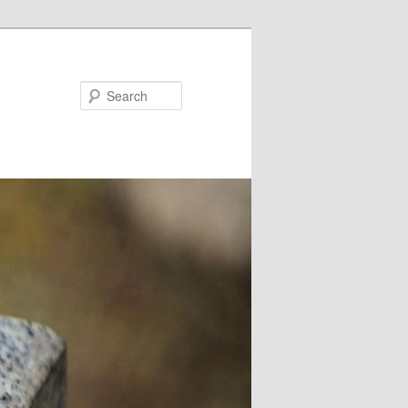
Search