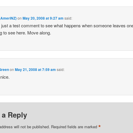
 (AmeriNZ)
on
May 20, 2008 at 9:27 am
said:
s just a test comment to see what happens when someone leaves on
g to see here. Move along.
Green
on
May 21, 2008 at 7:59 am
said:
nice.
 a Reply
*
address will not be published.
Required fields are marked