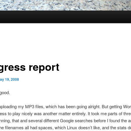
gress report
ay 19, 2008
 good.
uploading my MP3 files, which has been going alright. But getting W
ss to play nicely was another matter entirely. It took me parts of thr
 running, that and several different Google searches before I found the 
e filenames all had spaces, which Linux doesn’t like, and the stats d