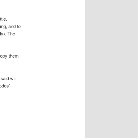
tle.
ing, and to
ly). The
 copy them
said will
sodes’