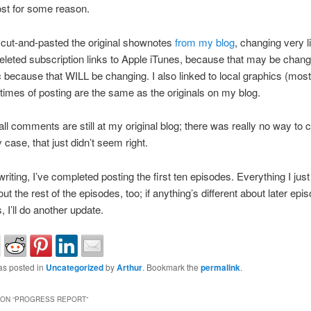
ost for some reason.
y cut-and-pasted the original shownotes
from my blog
, changing very lit
deleted subscription links to Apple iTunes, because that may be chang
because that WILL be changing. I also linked to local graphics (most
times of posting are the same as the originals on my blog.
ll comments are still at my original blog; there was really no way to
 case, that just didn’t seem right.
writing, I’ve completed posting the first ten episodes. Everything I just 
ut the rest of the episodes, too; if anything’s different about later epi
 I’ll do another update.
as posted in
Uncategorized
by
Arthur
. Bookmark the
permalink
.
ON “
PROGRESS REPORT
”