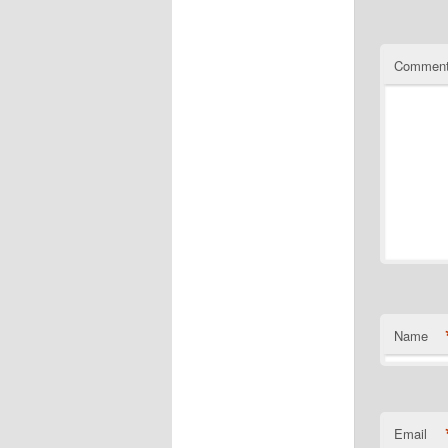
Commen
Name
Email