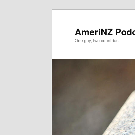
Skip
to
primary
AmeriNZ Pod
content
One guy, two countries.