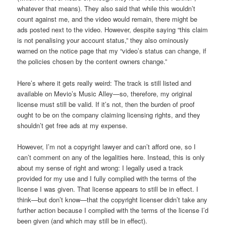
whatever that means). They also said that while this wouldn’t
count against me, and the video would remain, there might be
ads posted next to the video. However, despite saying “this claim
is not penalising your account status,” they also ominously
warned on the notice page that my “video’s status can change, if
the policies chosen by the content owners change.”
Here’s where it gets really weird: The track is still listed and
available on Mevio’s Music Alley—so, therefore, my original
license must still be valid. If it’s not, then the burden of proof
ought to be on the company claiming licensing rights, and they
shouldn’t get free ads at my expense.
However, I’m not a copyright lawyer and can’t afford one, so I
can’t comment on any of the legalities here. Instead, this is only
about my sense of right and wrong: I legally used a track
provided for my use and I fully complied with the terms of the
license I was given. That license appears to still be in effect. I
think—but don’t know—that the copyright licenser didn’t take any
further action because I complied with the terms of the license I’d
been given (and which may still be in effect).