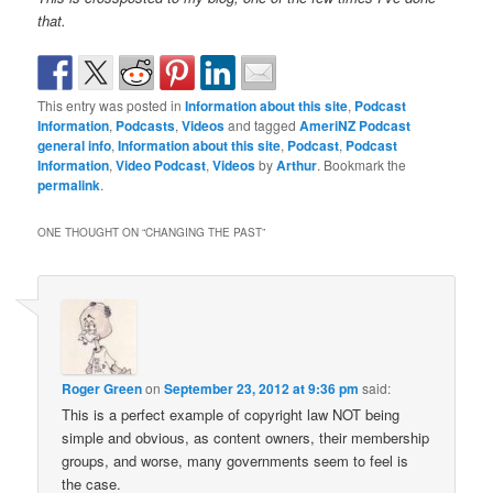
that.
This entry was posted in
Information about this site
,
Podcast
Information
,
Podcasts
,
Videos
and tagged
AmeriNZ Podcast
general info
,
Information about this site
,
Podcast
,
Podcast
Information
,
Video Podcast
,
Videos
by
Arthur
. Bookmark the
permalink
.
ONE THOUGHT ON “
CHANGING THE PAST
”
Roger Green
on
September 23, 2012 at 9:36 pm
said:
This is a perfect example of copyright law NOT being
simple and obvious, as content owners, their membership
groups, and worse, many governments seem to feel is
the case.