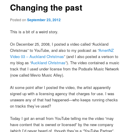
Changing the past
Posted on
September 23, 2012
This is a bit of a weird story.
On December 25, 2008, I posted a video called “Auckland
Christmas” to YouTube, and also to my podcast as “
AmeriNZ
Video 03 – Auckland Christmas
” (and I also posted a verison to
my blog as “
Auckland Christmas
”). The video contained a music
track that I used under license from the Podsafe Music Network
(now called Mevio Music Alley).
At some point after I posted the video, the artist apparently
signed up with a licensing agency that charges for use. I was
unaware any of that had happened—who keeps running checks
on tracks they’ve used?
Today I got an email from YouTube telling me the video “may
have content that is owned or licensed” by the new company
(which I’d never heard of, though they’re a “YouTube Partner”,