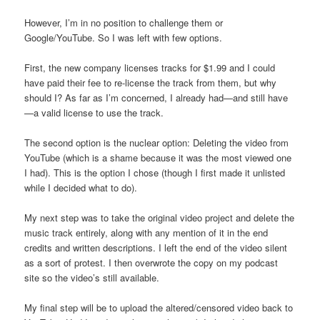
However, I’m in no position to challenge them or
Google/YouTube. So I was left with few options.
First, the new company licenses tracks for $1.99 and I could
have paid their fee to re-license the track from them, but why
should I? As far as I’m concerned, I already had—and still have
—a valid license to use the track.
The second option is the nuclear option: Deleting the video from
YouTube (which is a shame because it was the most viewed one
I had). This is the option I chose (though I first made it unlisted
while I decided what to do).
My next step was to take the original video project and delete the
music track entirely, along with any mention of it in the end
credits and written descriptions. I left the end of the video silent
as a sort of protest. I then overwrote the copy on my podcast
site so the video’s still available.
My final step will be to upload the altered/censored video back to