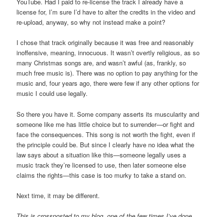
YouTube. Had I paid to re-license the track I already have a
license for, I’m sure I’d have to alter the credits in the video and
re-upload, anyway, so why not instead make a point?
I chose that track originally because it was free and reasonably
inoffensive, meaning, innocuous. It wasn’t overtly religious, as so
many Christmas songs are, and wasn’t awful (as, frankly, so
much free music is). There was no option to pay anything for the
music and, four years ago, there were few if any other options for
music I could use legally.
So there you have it. Some company asserts its muscularity and
someone like me has little choice but to surrender—or fight and
face the consequences. This song is not worth the fight, even if
the principle could be. But since I clearly have no idea what the
law says about a situation like this—someone legally uses a
music track they’re licensed to use, then later someone else
claims the rights—this case is too murky to take a stand on.
Next time, it may be different.
This is crossposted to my blog, one of the few times I’ve done