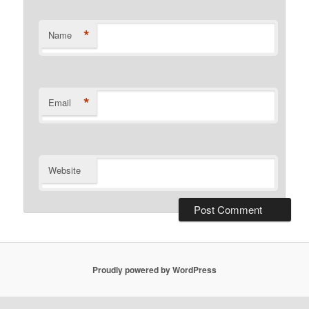
*
Name
*
Email
Website
Proudly powered by WordPress