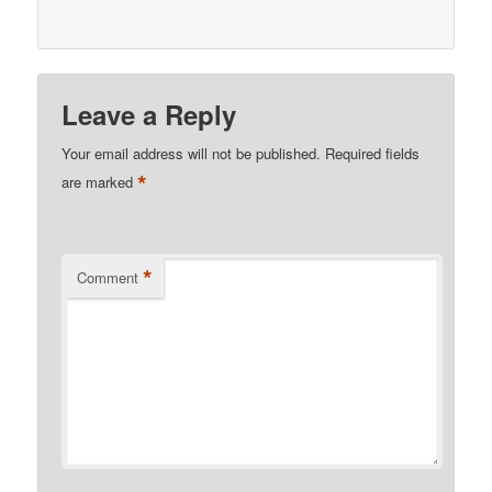
Leave a Reply
Your email address will not be published.
Required fields
*
are marked
*
Comment