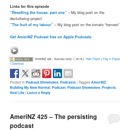
Links for this episode
”Resetting the house, part one”
– My blog post on the
decluttering project
”The fruit of my labour”
– My blog post on the tomato “harvest”
Get AmeriNZ Podcast free on Apple Podcasts
AmeriNZ 426 - Success story
[ 16:19 ]
Hide Player
|
Play in Popup
|
Download
Posted in
Podcast Shownotes
,
Podcasts
|
Tagged
AmeriNZ
,
Building My New Normal
,
Podcast
,
Podcast Shownotes
,
Projects
,
Real Life
|
Leave a Reply
AmeriNZ 425 – The persisting
podcast