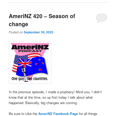
AmeriNZ 420 – Season of
change
Posted on
September 30, 2025
In the previous episode, I made a prophecy! Mind you, I didn’t
know that at the time, so up first today I talk about what
happened. Basically, big changes are coming.
Be sure to Like the
AmeriNZ Facebook Page
for all things