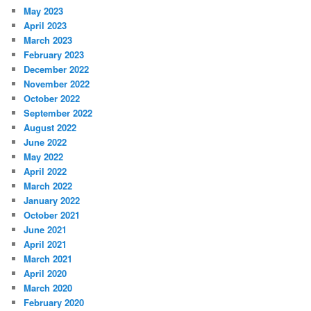
May 2023
April 2023
March 2023
February 2023
December 2022
November 2022
October 2022
September 2022
August 2022
June 2022
May 2022
April 2022
March 2022
January 2022
October 2021
June 2021
April 2021
March 2021
April 2020
March 2020
February 2020