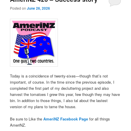
Posted on
June 26, 2026
Today is a coincidence of twenty-sixes—though that’s not
important, of course. In the time since the previous episode, I
completed the first part of my decluttering project and also
harvest the tomatoes I grew this year, few though they may have
bin. In addition to those things, I also tal about the lastest
version of my plans to tame the house.
Be sure to Like the
AmeriNZ Facebook Page
for all things
AmeriNZ.