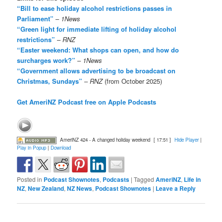
“Bill to ease holiday alcohol restrictions passes in
Parliament”
–
1News
“Green light for immediate lifting of holiday alcohol
restrictions”
–
RNZ
“Easter weekend: What shops can open, and how do
surcharges work?”
–
1News
“Government allows advertising to be broadcast on
Christmas, Sundays”
–
RNZ
(from October 2025)
Get AmeriNZ Podcast free on Apple Podcasts
AmeriNZ 424 - A changed holiday weekend
[ 17:51 ]
Hide Player
|
Play in Popup
|
Download
Posted in
Podcast Shownotes
,
Podcasts
|
Tagged
AmeriNZ
,
Life in
NZ
,
New Zealand
,
NZ News
,
Podcast Shownotes
|
Leave a Reply