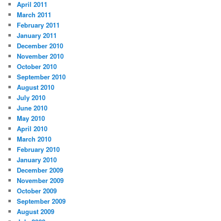
April 2011
March 2011
February 2011
January 2011
December 2010
November 2010
October 2010
September 2010
August 2010
July 2010
June 2010
May 2010
April 2010
March 2010
February 2010
January 2010
December 2009
November 2009
October 2009
September 2009
August 2009