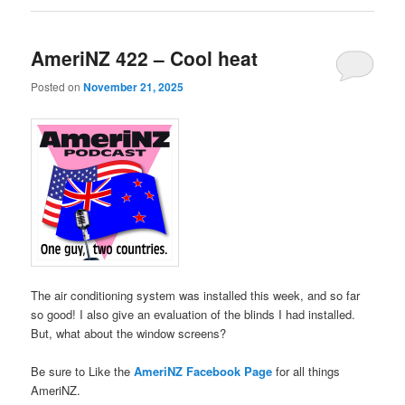
AmeriNZ 422 – Cool heat
Posted on
November 21, 2025
The air conditioning system was installed this week, and so far
so good! I also give an evaluation of the blinds I had installed.
But, what about the window screens?
Be sure to Like the
AmeriNZ Facebook Page
for all things
AmeriNZ.