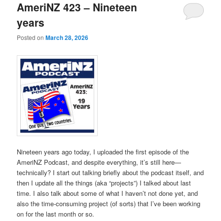
AmeriNZ 423 – Nineteen
years
Posted on
March 28, 2026
Nineteen years ago today, I uploaded the first episode of the
AmeriNZ Podcast, and despite everything, it’s still here—
technically? I start out talking briefly about the podcast itself, and
then I update all the things (aka “projects”) I talked about last
time. I also talk about some of what I haven’t not done yet, and
also the time-consuming project (of sorts) that I’ve been working
on for the last month or so.