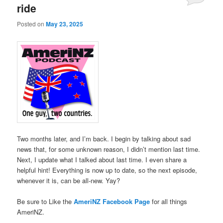
ride
Posted on
May 23, 2025
Two months later, and I’m back. I begin by talking about sad
news that, for some unknown reason, I didn’t mention last time.
Next, I update what I talked about last time. I even share a
helpful hint! Everything is now up to date, so the next episode,
whenever it is, can be all-new. Yay?
Be sure to Like the
AmeriNZ Facebook Page
for all things
AmeriNZ.