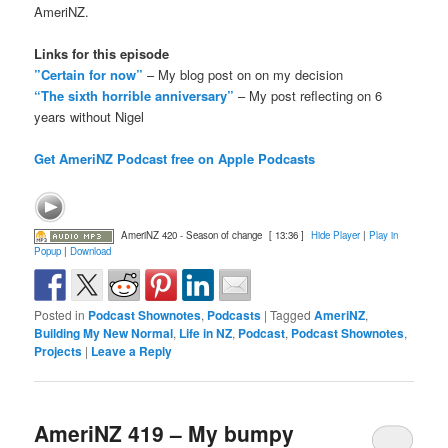
AmeriNZ.
Links for this episode
”Certain for now”
– My blog post on on my decision
“The sixth horrible anniversary”
– My post reflecting on 6
years without Nigel
Get AmeriNZ Podcast free on Apple Podcasts
AmeriNZ 420 - Season of change
[ 13:36 ]
Hide Player
|
Play in
Popup
|
Download
Posted in
Podcast Shownotes
,
Podcasts
|
Tagged
AmeriNZ
,
Building My New Normal
,
Life in NZ
,
Podcast
,
Podcast Shownotes
,
Projects
|
Leave a Reply
AmeriNZ 419 – My bumpy