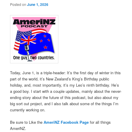
Posted on
June 1, 2026
Today, June 1, is a triple-header: It’s the first day of winter in this
part of the world, it’s New Zealand’s King’s Birthday public
holiday, and, most importantly, it’s my Leo’s ninth birthday. He’s
a good boy. I start with a couple updates, mainly about the never-
ending story about the future of this podcast, but also about my
big sort out project, and I also talk about some of the things I’m
currently working on.
Be sure to Like the
AmeriNZ Facebook Page
for all things
AmeriNZ.