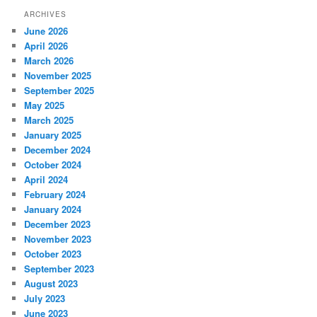
ARCHIVES
June 2026
April 2026
March 2026
November 2025
September 2025
May 2025
March 2025
January 2025
December 2024
October 2024
April 2024
February 2024
January 2024
December 2023
November 2023
October 2023
September 2023
August 2023
July 2023
June 2023