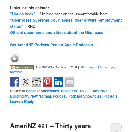
Links for this episode
”Hot as heck”
– My blog post on the uncomfortable heat
“Uber loses Supreme Court appeal over drivers’ employment
status”
– RNZ
Official documents and videos about the Uber case
Get AmeriNZ Podcast free on Apple Podcasts
AmeriNZ 422 - Cool heat
[ 23:59 ]
Hide Player
|
Play in Popup
|
Download
Posted in
Podcast Shownotes
,
Podcasts
|
Tagged
AmeriNZ
,
Building My New Normal
,
Podcast
,
Podcast Shownotes
,
Projects
|
Leave a Reply
AmeriNZ 421 – Thirty years