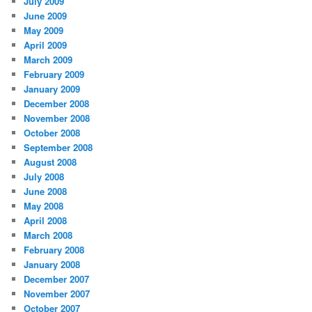
July 2009
June 2009
May 2009
April 2009
March 2009
February 2009
January 2009
December 2008
November 2008
October 2008
September 2008
August 2008
July 2008
June 2008
May 2008
April 2008
March 2008
February 2008
January 2008
December 2007
November 2007
October 2007