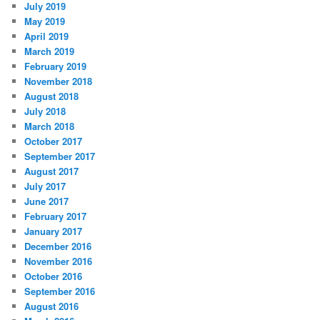
July 2019
May 2019
April 2019
March 2019
February 2019
November 2018
August 2018
July 2018
March 2018
October 2017
September 2017
August 2017
July 2017
June 2017
February 2017
January 2017
December 2016
November 2016
October 2016
September 2016
August 2016