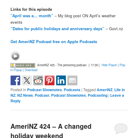
Links for this episode
”April was a… month”
– My blog post ON April’s weather
events
”Dates for public holidays and anniversary days”
– Govt.nz
Get AmeriNZ Podcast free on Apple Podcasts
AmeriNZ 425 - The persisting podcast
[ 17:29 ]
Hide Player
|
Play
in Popup
|
Download
Posted in
Podcast Shownotes
,
Podcasts
|
Tagged
AmeriNZ
,
Life in
NZ
,
NZ News
,
Podcast
,
Podcast Shownotes
,
Podcasting
|
Leave a
Reply
AmeriNZ 424 – A changed
holiday weekend