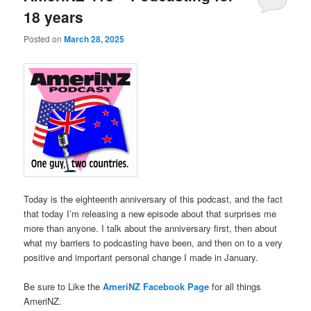
18 years
Posted on
March 28, 2025
Today is the eighteenth anniversary of this podcast, and the fact
that today I’m releasing a new episode about that surprises me
more than anyone. I talk about the anniversary first, then about
what my barriers to podcasting have been, and then on to a very
positive and important personal change I made in January.
Be sure to Like the
AmeriNZ Facebook Page
for all things
AmeriNZ.