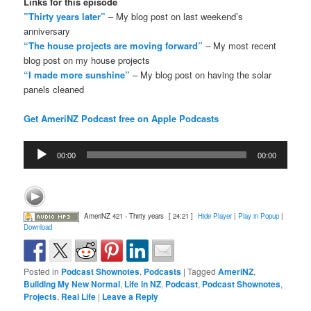
Links for this episode
”Thirty years later”
– My blog post on last weekend’s
anniversary
“The house projects are moving forward”
– My most recent
blog post on my house projects
“I made more sunshine”
– My blog post on having the solar
panels cleaned
Get AmeriNZ Podcast free on Apple Podcasts
Audio
00:00
00:00
Player
AmeriNZ 421 - Thirty years
[ 24:21 ]
Hide Player
|
Play in Popup
|
Download
Posted in
Podcast Shownotes
,
Podcasts
|
Tagged
AmeriNZ
,
Building My New Normal
,
Life in NZ
,
Podcast
,
Podcast Shownotes
,
Projects
,
Real Life
|
Leave a Reply