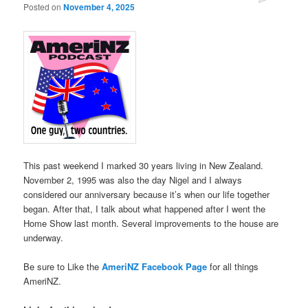
Posted on
November 4, 2025
This past weekend I marked 30 years living in New Zealand.
November 2, 1995 was also the day Nigel and I always
considered our anniversary because it’s when our life together
began. After that, I talk about what happened after I went the
Home Show last month. Several improvements to the house are
underway.
Be sure to Like the
AmeriNZ Facebook Page
for all things
AmeriNZ.