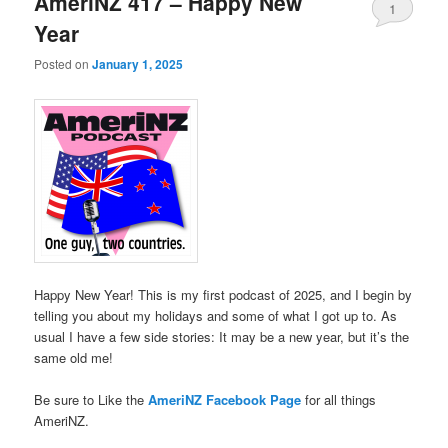
AmeriNZ 417 – Happy New
1
Year
Posted on
January 1, 2025
Happy New Year! This is my first podcast of 2025, and I begin by
telling you about my holidays and some of what I got up to. As
usual I have a few side stories: It may be a new year, but it’s the
same old me!
Be sure to Like the
AmeriNZ Facebook Page
for all things
AmeriNZ.