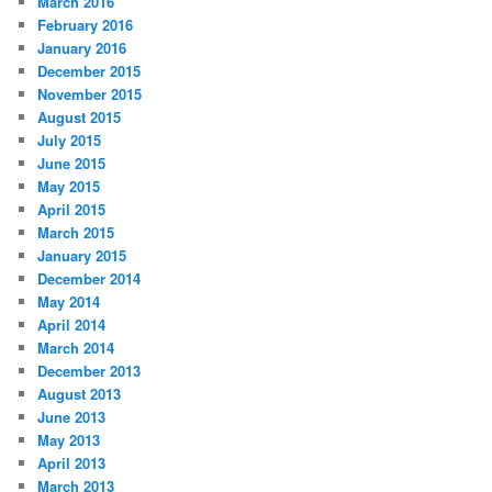
March 2016
February 2016
January 2016
December 2015
November 2015
August 2015
July 2015
June 2015
May 2015
April 2015
March 2015
January 2015
December 2014
May 2014
April 2014
March 2014
December 2013
August 2013
June 2013
May 2013
April 2013
March 2013