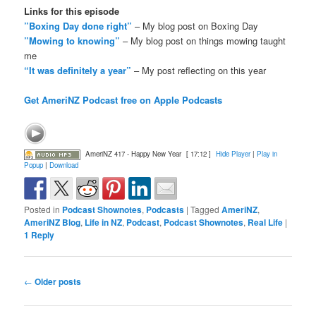
Links for this episode
”Boxing Day done right”
– My blog post on Boxing Day
”Mowing to knowing”
– My blog post on things mowing taught
me
“It was definitely a year”
– My post reflecting on this year
Get AmeriNZ Podcast free on Apple Podcasts
AmeriNZ 417 - Happy New Year
[ 17:12 ]
Hide Player
|
Play in
Popup
|
Download
Posted in
Podcast Shownotes
,
Podcasts
|
Tagged
AmeriNZ
,
AmeriNZ Blog
,
Life in NZ
,
Podcast
,
Podcast Shownotes
,
Real Life
|
1
Reply
Post
←
Older posts
navigation