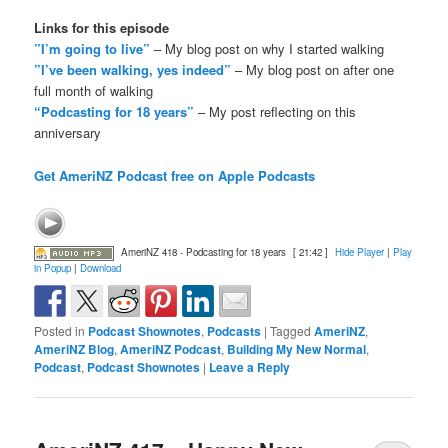
Links for this episode
”I’m going to live”
– My blog post on why I started walking
”I’ve been walking, yes indeed”
– My blog post on after one
full month of walking
“Podcasting for 18 years”
– My post reflecting on this
anniversary
Get AmeriNZ Podcast free on Apple Podcasts
AmeriNZ 418 - Podcasting for 18 years
[ 21:42 ]
Hide Player
|
Play
in Popup
|
Download
Posted in
Podcast Shownotes
,
Podcasts
|
Tagged
AmeriNZ
,
AmeriNZ Blog
,
AmeriNZ Podcast
,
Building My New Normal
,
Podcast
,
Podcast Shownotes
|
Leave a Reply