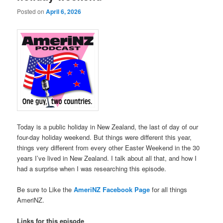
Posted on
April 6, 2026
Today is a public holiday in New Zealand, the last of day of our
four-day holiday weekend. But things were different this year,
things very different from every other Easter Weekend in the 30
years I’ve lived in New Zealand. I talk about all that, and how I
had a surprise when I was researching this episode.
Be sure to Like the
AmeriNZ Facebook Page
for all things
AmeriNZ.
Links for this episode