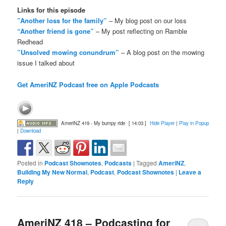
Links for this episode
”Another loss for the family”
– My blog post on our loss
“Another friend is gone”
– My post reflecting on Ramble
Redhead
”Unsolved mowing conundrum”
– A blog post on the mowing
issue I talked about
Get AmeriNZ Podcast free on Apple Podcasts
AmeriNZ 419 - My bumpy ride
[ 14:03 ]
Hide Player
|
Play in Popup
|
Download
Posted in
Podcast Shownotes
,
Podcasts
|
Tagged
AmeriNZ
,
Building My New Normal
,
Podcast
,
Podcast Shownotes
|
Leave a
Reply
AmeriNZ 418 – Podcasting for