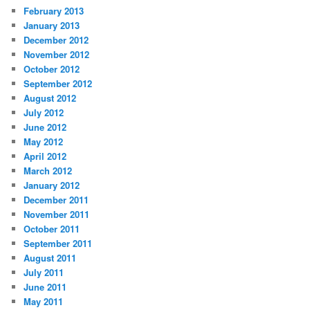
February 2013
January 2013
December 2012
November 2012
October 2012
September 2012
August 2012
July 2012
June 2012
May 2012
April 2012
March 2012
January 2012
December 2011
November 2011
October 2011
September 2011
August 2011
July 2011
June 2011
May 2011