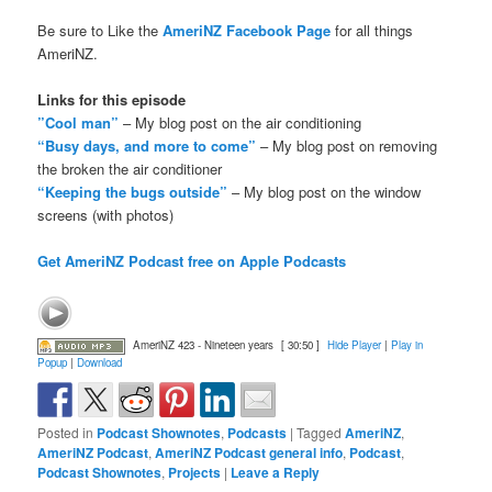
Be sure to Like the
AmeriNZ Facebook Page
for all things
AmeriNZ.
Links for this episode
”Cool man”
– My blog post on the air conditioning
“Busy days, and more to come”
– My blog post on removing
the broken the air conditioner
“Keeping the bugs outside”
– My blog post on the window
screens (with photos)
Get AmeriNZ Podcast free on Apple Podcasts
AmeriNZ 423 - Nineteen years
[ 30:50 ]
Hide Player
|
Play in
Popup
|
Download
Posted in
Podcast Shownotes
,
Podcasts
|
Tagged
AmeriNZ
,
AmeriNZ Podcast
,
AmeriNZ Podcast general info
,
Podcast
,
Podcast Shownotes
,
Projects
|
Leave a Reply