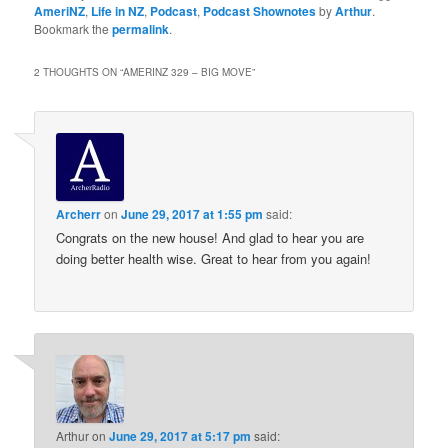
AmeriNZ
,
Life in NZ
,
Podcast
,
Podcast Shownotes
by
Arthur
.
Bookmark the
permalink
.
2 THOUGHTS ON “
AMERINZ 329 – BIG MOVE
”
Archerr
on
June 29, 2017 at 1:55 pm
said:
Congrats on the new house! And glad to hear you are
doing better health wise. Great to hear from you again!
Arthur
on
June 29, 2017 at 5:17 pm
said: