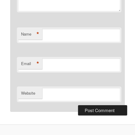
*
Name
*
Email
Website