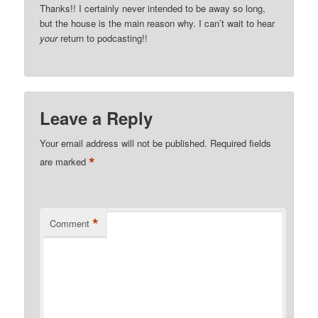
Thanks!! I certainly never intended to be away so long,
but the house is the main reason why. I can’t wait to hear
your
return to podcasting!!
Leave a Reply
Your email address will not be published.
Required fields
*
are marked
*
Comment