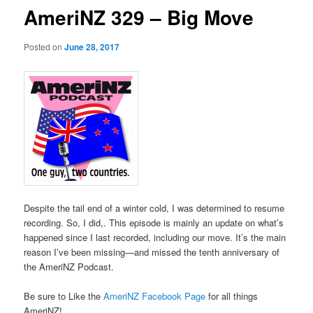
AmeriNZ 329 – Big Move
Posted on
June 28, 2017
Despite the tail end of a winter cold, I was determined to resume
recording. So, I did,. This episode is mainly an update on what’s
happened since I last recorded, including our move. It’s the main
reason I’ve been missing—and missed the tenth anniversary of
the AmeriNZ Podcast.
Be sure to Like the
AmeriNZ Facebook Page
for all things
AmeriNZ!