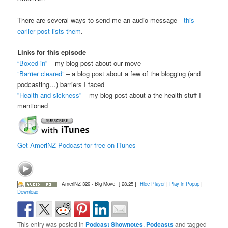
There are several ways to send me an audio message—
this
earlier post lists them
.
Links for this episode
“Boxed in”
– my blog post about our move
”Barrier cleared”
– a blog post about a few of the blogging (and
podcasting…) barriers I faced
”Health and sickness”
– my blog post about a the health stuff I
mentioned
Get AmeriNZ Podcast for free on iTunes
AmeriNZ 329 - Big Move
[ 28:25 ]
Hide Player
|
Play in Popup
|
Download
This entry was posted in
Podcast Shownotes
,
Podcasts
and tagged