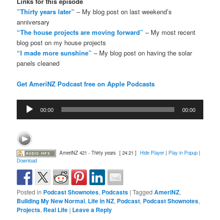
Links for this episode
”Thirty years later”
– My blog post on last weekend’s
anniversary
“The house projects are moving forward”
– My most recent
blog post on my house projects
“I made more sunshine”
– My blog post on having the solar
panels cleaned
Get AmeriNZ Podcast free on Apple Podcasts
Audio
00:00
00:00
Player
AmeriNZ 421 - Thirty years
[ 24:21 ]
Hide Player
|
Play in Popup
|
Download
Posted in
Podcast Shownotes
,
Podcasts
|
Tagged
AmeriNZ
,
Building My New Normal
,
Life in NZ
,
Podcast
,
Podcast Shownotes
,
Projects
,
Real Life
|
Leave a Reply