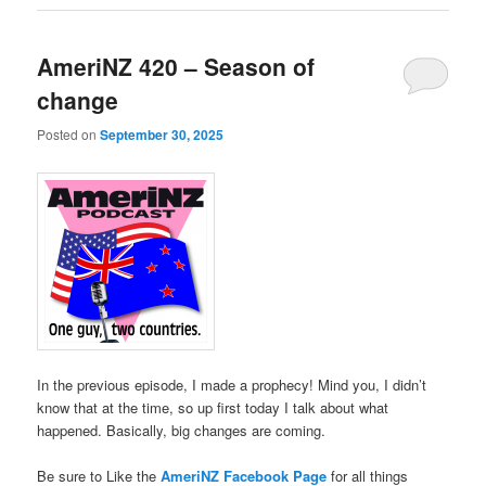
AmeriNZ 420 – Season of
change
Posted on
September 30, 2025
In the previous episode, I made a prophecy! Mind you, I didn’t
know that at the time, so up first today I talk about what
happened. Basically, big changes are coming.
Be sure to Like the
AmeriNZ Facebook Page
for all things