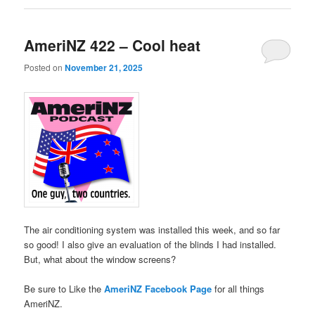
AmeriNZ 422 – Cool heat
Posted on
November 21, 2025
The air conditioning system was installed this week, and so far
so good! I also give an evaluation of the blinds I had installed.
But, what about the window screens?
Be sure to Like the
AmeriNZ Facebook Page
for all things
AmeriNZ.