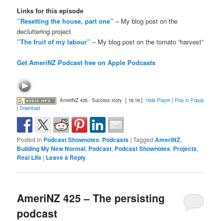
Links for this episode
”Resetting the house, part one”
– My blog post on the
decluttering project
”The fruit of my labour”
– My blog post on the tomato “harvest”
Get AmeriNZ Podcast free on Apple Podcasts
AmeriNZ 426 - Success story
[ 16:19 ]
Hide Player
|
Play in Popup
|
Download
Posted in
Podcast Shownotes
,
Podcasts
|
Tagged
AmeriNZ
,
Building My New Normal
,
Podcast
,
Podcast Shownotes
,
Projects
,
Real Life
|
Leave a Reply
AmeriNZ 425 – The persisting
podcast