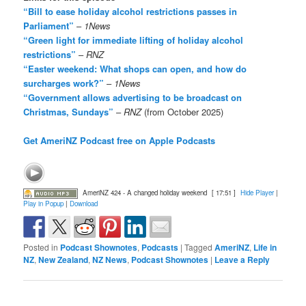
“Bill to ease holiday alcohol restrictions passes in
Parliament”
–
1News
“Green light for immediate lifting of holiday alcohol
restrictions”
–
RNZ
“Easter weekend: What shops can open, and how do
surcharges work?”
–
1News
“Government allows advertising to be broadcast on
Christmas, Sundays”
–
RNZ
(from October 2025)
Get AmeriNZ Podcast free on Apple Podcasts
AmeriNZ 424 - A changed holiday weekend
[ 17:51 ]
Hide Player
|
Play in Popup
|
Download
Posted in
Podcast Shownotes
,
Podcasts
|
Tagged
AmeriNZ
,
Life in
NZ
,
New Zealand
,
NZ News
,
Podcast Shownotes
|
Leave a Reply