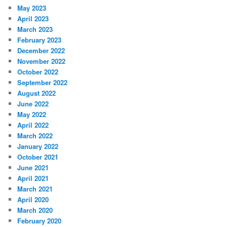
May 2023
April 2023
March 2023
February 2023
December 2022
November 2022
October 2022
September 2022
August 2022
June 2022
May 2022
April 2022
March 2022
January 2022
October 2021
June 2021
April 2021
March 2021
April 2020
March 2020
February 2020