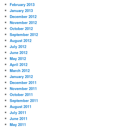
February 2013
January 2013
December 2012
November 2012
October 2012
September 2012
August 2012
July 2012
June 2012
May 2012
April 2012
March 2012
January 2012
December 2011
November 2011
October 2011
September 2011
August 2011
July 2011
June 2011
May 2011