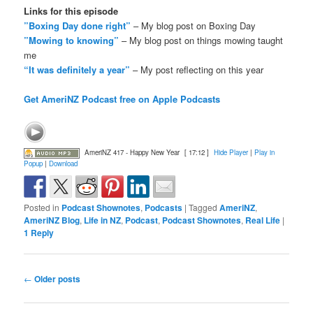
Links for this episode
”Boxing Day done right”
– My blog post on Boxing Day
”Mowing to knowing”
– My blog post on things mowing taught
me
“It was definitely a year”
– My post reflecting on this year
Get AmeriNZ Podcast free on Apple Podcasts
AmeriNZ 417 - Happy New Year
[ 17:12 ]
Hide Player
|
Play in
Popup
|
Download
Posted in
Podcast Shownotes
,
Podcasts
|
Tagged
AmeriNZ
,
AmeriNZ Blog
,
Life in NZ
,
Podcast
,
Podcast Shownotes
,
Real Life
|
1
Reply
Post
←
Older posts
navigation