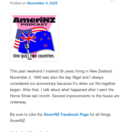
Posted on
November 4, 2025
This past weekend I marked 30 years living in New Zealand.
November 2, 1995 was also the day Nigel and I always
considered our anniversary because it’s when our life together
began. After that, I talk about what happened after I went the
Home Show last month. Several improvements to the house are
underway.
Be sure to Like the
AmeriNZ Facebook Page
for all things
AmeriNZ.