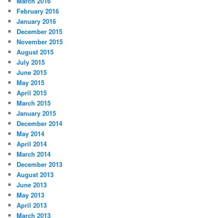
March 2016
February 2016
January 2016
December 2015
November 2015
August 2015
July 2015
June 2015
May 2015
April 2015
March 2015
January 2015
December 2014
May 2014
April 2014
March 2014
December 2013
August 2013
June 2013
May 2013
April 2013
March 2013