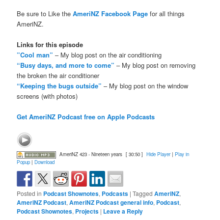
Be sure to Like the
AmeriNZ Facebook Page
for all things
AmeriNZ.
Links for this episode
”Cool man”
– My blog post on the air conditioning
“Busy days, and more to come”
– My blog post on removing
the broken the air conditioner
“Keeping the bugs outside”
– My blog post on the window
screens (with photos)
Get AmeriNZ Podcast free on Apple Podcasts
AmeriNZ 423 - Nineteen years
[ 30:50 ]
Hide Player
|
Play in
Popup
|
Download
Posted in
Podcast Shownotes
,
Podcasts
|
Tagged
AmeriNZ
,
AmeriNZ Podcast
,
AmeriNZ Podcast general info
,
Podcast
,
Podcast Shownotes
,
Projects
|
Leave a Reply