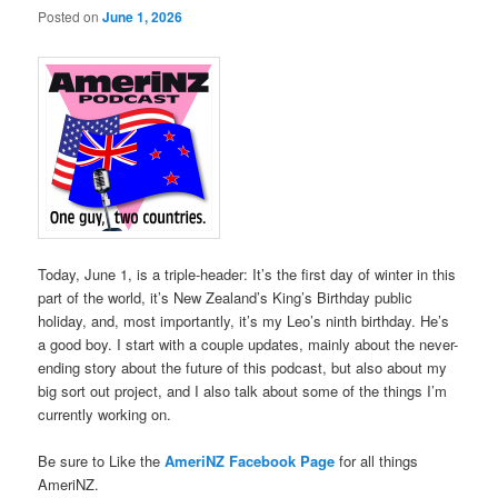
Posted on
June 1, 2026
Today, June 1, is a triple-header: It’s the first day of winter in this
part of the world, it’s New Zealand’s King’s Birthday public
holiday, and, most importantly, it’s my Leo’s ninth birthday. He’s
a good boy. I start with a couple updates, mainly about the never-
ending story about the future of this podcast, but also about my
big sort out project, and I also talk about some of the things I’m
currently working on.
Be sure to Like the
AmeriNZ Facebook Page
for all things
AmeriNZ.