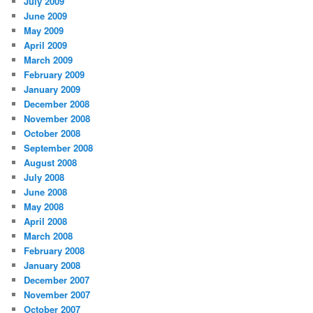
July 2009
June 2009
May 2009
April 2009
March 2009
February 2009
January 2009
December 2008
November 2008
October 2008
September 2008
August 2008
July 2008
June 2008
May 2008
April 2008
March 2008
February 2008
January 2008
December 2007
November 2007
October 2007