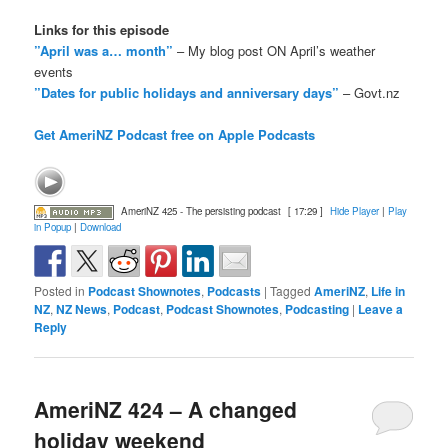
Links for this episode
”April was a… month”
– My blog post ON April’s weather
events
”Dates for public holidays and anniversary days”
– Govt.nz
Get AmeriNZ Podcast free on Apple Podcasts
AmeriNZ 425 - The persisting podcast
[ 17:29 ]
Hide Player
|
Play
in Popup
|
Download
Posted in
Podcast Shownotes
,
Podcasts
|
Tagged
AmeriNZ
,
Life in
NZ
,
NZ News
,
Podcast
,
Podcast Shownotes
,
Podcasting
|
Leave a
Reply
AmeriNZ 424 – A changed
holiday weekend