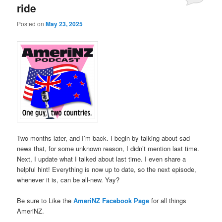
ride
Posted on
May 23, 2025
Two months later, and I’m back. I begin by talking about sad
news that, for some unknown reason, I didn’t mention last time.
Next, I update what I talked about last time. I even share a
helpful hint! Everything is now up to date, so the next episode,
whenever it is, can be all-new. Yay?
Be sure to Like the
AmeriNZ Facebook Page
for all things
AmeriNZ.