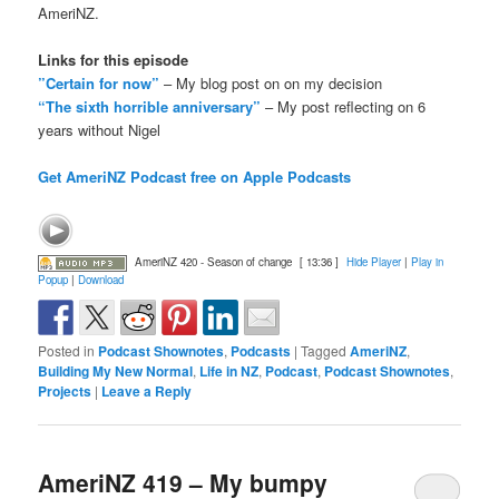
AmeriNZ.
Links for this episode
”Certain for now”
– My blog post on on my decision
“The sixth horrible anniversary”
– My post reflecting on 6
years without Nigel
Get AmeriNZ Podcast free on Apple Podcasts
AmeriNZ 420 - Season of change
[ 13:36 ]
Hide Player
|
Play in
Popup
|
Download
Posted in
Podcast Shownotes
,
Podcasts
|
Tagged
AmeriNZ
,
Building My New Normal
,
Life in NZ
,
Podcast
,
Podcast Shownotes
,
Projects
|
Leave a Reply
AmeriNZ 419 – My bumpy