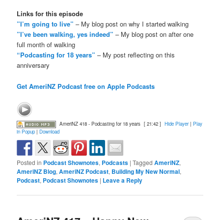
Links for this episode
”I’m going to live”
– My blog post on why I started walking
”I’ve been walking, yes indeed”
– My blog post on after one
full month of walking
“Podcasting for 18 years”
– My post reflecting on this
anniversary
Get AmeriNZ Podcast free on Apple Podcasts
AmeriNZ 418 - Podcasting for 18 years
[ 21:42 ]
Hide Player
|
Play
in Popup
|
Download
Posted in
Podcast Shownotes
,
Podcasts
|
Tagged
AmeriNZ
,
AmeriNZ Blog
,
AmeriNZ Podcast
,
Building My New Normal
,
Podcast
,
Podcast Shownotes
|
Leave a Reply