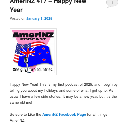
AmeriNZ 417 – Happy New
1
Year
Posted on
January 1, 2025
Happy New Year! This is my first podcast of 2025, and I begin by
telling you about my holidays and some of what I got up to. As
usual I have a few side stories: It may be a new year, but it’s the
same old me!
Be sure to Like the
AmeriNZ Facebook Page
for all things
AmeriNZ.