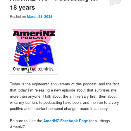
18 years
Posted on
March 28, 2025
Today is the eighteenth anniversary of this podcast, and the fact
that today I’m releasing a new episode about that surprises me
more than anyone. I talk about the anniversary first, then about
what my barriers to podcasting have been, and then on to a very
positive and important personal change I made in January.
Be sure to Like the
AmeriNZ Facebook Page
for all things
AmeriNZ.