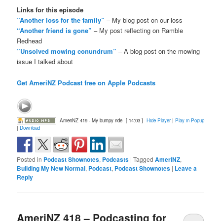
Links for this episode
”Another loss for the family”
– My blog post on our loss
“Another friend is gone”
– My post reflecting on Ramble
Redhead
”Unsolved mowing conundrum”
– A blog post on the mowing
issue I talked about
Get AmeriNZ Podcast free on Apple Podcasts
AmeriNZ 419 - My bumpy ride
[ 14:03 ]
Hide Player
|
Play in Popup
|
Download
Posted in
Podcast Shownotes
,
Podcasts
|
Tagged
AmeriNZ
,
Building My New Normal
,
Podcast
,
Podcast Shownotes
|
Leave a
Reply
AmeriNZ 418 – Podcasting for