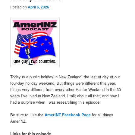
Posted on
April 6, 2026
Today is a public holiday in New Zealand, the last of day of our
four-day holiday weekend. But things were different this year,
things very different from every other Easter Weekend in the 30
years I’ve lived in New Zealand. I talk about all that, and how I
had a surprise when I was researching this episode.
Be sure to Like the
AmeriNZ Facebook Page
for all things
AmeriNZ.
Links for this episode