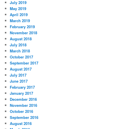
July 2019
May 2019
April 2019
March 2019
February 2019
November 2018
August 2018
July 2018
March 2018
October 2017
September 2017
August 2017
July 2017
June 2017
February 2017
January 2017
December 2016
November 2016
October 2016
September 2016
August 2016