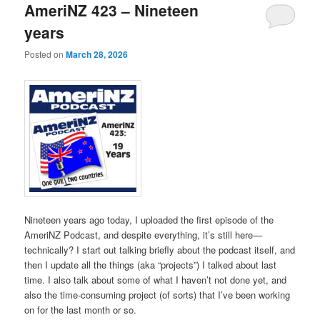
AmeriNZ 423 – Nineteen
years
Posted on
March 28, 2026
Nineteen years ago today, I uploaded the first episode of the
AmeriNZ Podcast, and despite everything, it’s still here—
technically? I start out talking briefly about the podcast itself, and
then I update all the things (aka “projects”) I talked about last
time. I also talk about some of what I haven’t not done yet, and
also the time-consuming project (of sorts) that I’ve been working
on for the last month or so.