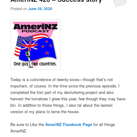
Posted on
June 26, 2026
Today is a coincidence of twenty-sixes—though that’s not
important, of course. In the time since the previous episode, I
completed the first part of my decluttering project and also
harvest the tomatoes I grew this year, few though they may have
bin. In addition to those things, I also tal about the lastest
version of my plans to tame the house.
Be sure to Like the
AmeriNZ Facebook Page
for all things
AmeriNZ.