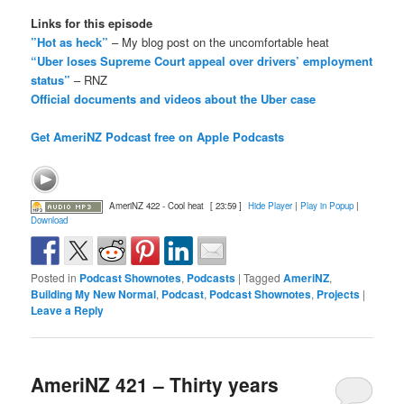
Links for this episode
”Hot as heck”
– My blog post on the uncomfortable heat
“Uber loses Supreme Court appeal over drivers’ employment
status”
– RNZ
Official documents and videos about the Uber case
Get AmeriNZ Podcast free on Apple Podcasts
AmeriNZ 422 - Cool heat
[ 23:59 ]
Hide Player
|
Play in Popup
|
Download
Posted in
Podcast Shownotes
,
Podcasts
|
Tagged
AmeriNZ
,
Building My New Normal
,
Podcast
,
Podcast Shownotes
,
Projects
|
Leave a Reply
AmeriNZ 421 – Thirty years