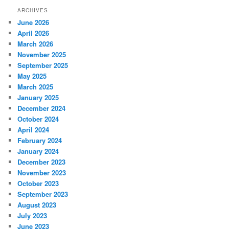
ARCHIVES
June 2026
April 2026
March 2026
November 2025
September 2025
May 2025
March 2025
January 2025
December 2024
October 2024
April 2024
February 2024
January 2024
December 2023
November 2023
October 2023
September 2023
August 2023
July 2023
June 2023