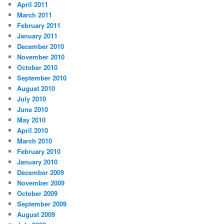
April 2011
March 2011
February 2011
January 2011
December 2010
November 2010
October 2010
September 2010
August 2010
July 2010
June 2010
May 2010
April 2010
March 2010
February 2010
January 2010
December 2009
November 2009
October 2009
September 2009
August 2009