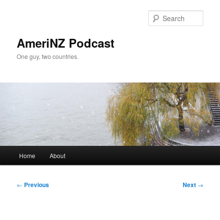
Skip
to
Sear
primary
content
AmeriNZ Podcast
One guy, two countries.
Main
Home
About
menu
Post
←
Previous
Next
→
navigation