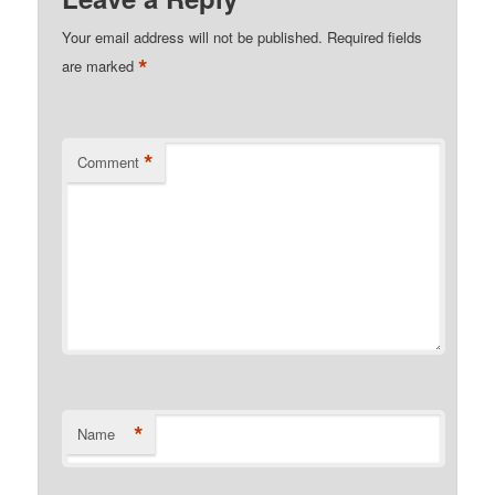
Your email address will not be published.
Required fields
*
are marked
*
Comment
*
Name