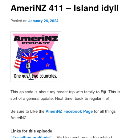
AmeriNZ 411 – Island idyll
Posted on
January 26, 2024
This episode is about my recent trip with family to Fiji. This is
sort of a general update. Next time, back to regular life!
Be sure to Like the
AmeriNZ Facebook Page
for all things
AmeriNZ.
Links for this episode
”Travelling gratitude”
– My blog post on my trip-related