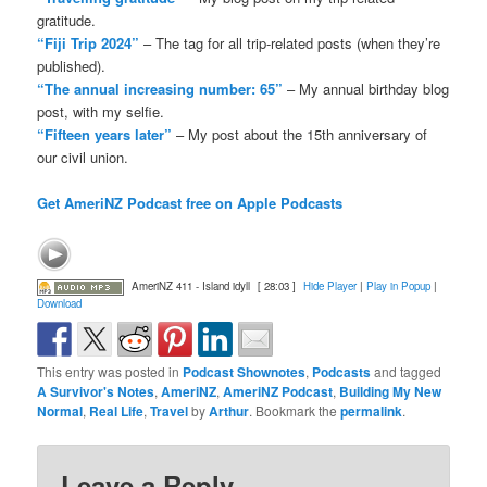
gratitude.
“Fiji Trip 2024”
– The tag for all trip-related posts (when they’re
published).
“The annual increasing number: 65”
– My annual birthday blog
post, with my selfie.
“Fifteen years later”
– My post about the 15th anniversary of
our civil union.
Get AmeriNZ Podcast free on Apple Podcasts
AmeriNZ 411 - Island idyll
[ 28:03 ]
Hide Player
|
Play in Popup
|
Download
This entry was posted in
Podcast Shownotes
,
Podcasts
and tagged
A Survivor's Notes
,
AmeriNZ
,
AmeriNZ Podcast
,
Building My New
Normal
,
Real Life
,
Travel
by
Arthur
. Bookmark the
permalink
.
Leave a Reply