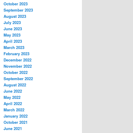
October 2023
September 2023
August 2023
July 2023
June 2023
May 2023
April 2023
March 2023
February 2023
December 2022
November 2022
October 2022
September 2022
August 2022
June 2022
May 2022
April 2022
March 2022
January 2022
October 2021
June 2021