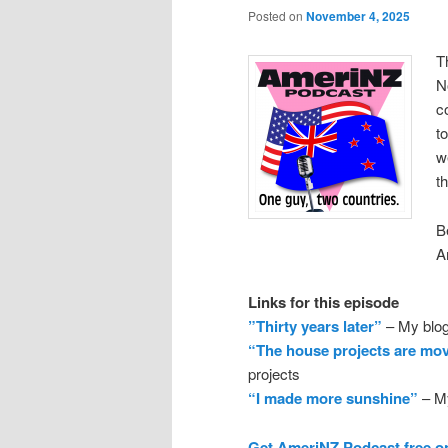
Posted on
November 4, 2025
T
N
c
t
w
t
B
A
Links for this episode
”Thirty years later”
– My blog
“The house projects are mo
projects
“I made more sunshine”
– My
Get AmeriNZ Podcast free o