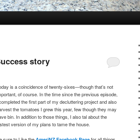
uccess story
oday is a coincidence of twenty-sixes—though that’s not
mportant, of course. In the time since the previous episode,
 completed the first part of my decluttering project and also
arvest the tomatoes I grew this year, few though they may
ave bin. In addition to those things, I also tal about the
astest version of my plans to tame the house.
e sure to Like the
AmeriNZ Facebook Page
for all things