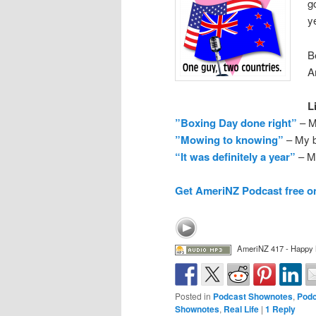
g
y
B
A
L
”Boxing Day done right”
– M
”Mowing to knowing”
– My b
“It was definitely a year”
– My
Get AmeriNZ Podcast free o
AmeriNZ 417 - Happy
Posted in
Podcast Shownotes
,
Podc
Shownotes
,
Real Life
|
1
Reply