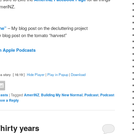
meriNZ.
one”
– My blog post on the decluttering project
 blog post on the tomato “harvest”
n Apple Podcasts
s story
[ 16:19 ]
Hide Player
|
Play in Popup
|
Download
asts
|
Tagged
AmeriNZ
,
Building My New Normal
,
Podcast
,
Podcast
ave a Reply
hirty years