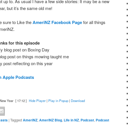
ot up to. As usual I have a few side stories: It may be a new
ear, but it’s the same old me!
e sure to Like the
AmeriNZ Facebook Page
for all things
meriNZ.
inks for this episode
y blog post on Boxing Day
log post on things mowing taught me
 post reflecting on this year
n Apple Podcasts
 New Year
[ 17:12 ]
Hide Player
|
Play in Popup
|
Download
asts
|
Tagged
AmeriNZ
,
AmeriNZ Blog
,
Life in NZ
,
Podcast
,
Podcast