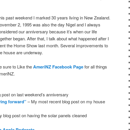
his past weekend I marked 30 years living in New Zealand.
ovember 2, 1995 was also the day Nigel and I always
onsidered our anniversary because it’s when our life
ogether began. After that, I talk about what happened after I
ent the Home Show last month. Several improvements to
he house are underway.
e sure to Like the
AmeriNZ Facebook Page
for all things
meriNZ.
 post on last weekend’s anniversary
ving forward”
– My most recent blog post on my house
 blog post on having the solar panels cleaned
n Apple Podcasts