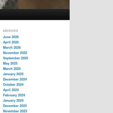
ARCHIVES
June 2026
April 2026
March 2026
November 2025
September 2025
May 2025
March 2025
January 2025
December 2024
October 2024
April 2024
February 2024
January 2024
December 2023
November 2023