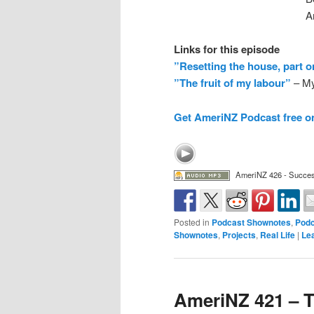
A
Links for this episode
”Resetting the house, part 
”The fruit of my labour”
– My
Get AmeriNZ Podcast free o
AmeriNZ 426 - Succes
Posted in
Podcast Shownotes
,
Podc
Shownotes
,
Projects
,
Real Life
|
Le
AmeriNZ 421 – T