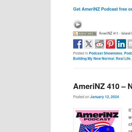
Get AmeriNZ Podcast free o
AmeriNZ 411 - Island i
Posted in
Podcast Shownotes
,
Podc
Building My New Normal
,
Real Life
AmeriNZ 410 – N
Posted on
January 12, 2024
I
w
c
r