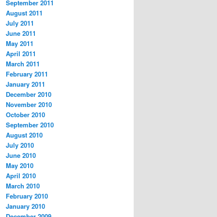
September 2011
August 2011
July 2011
June 2011
May 2011
April 2011
March 2011
February 2011
January 2011
December 2010
November 2010
October 2010
September 2010
August 2010
July 2010
June 2010
May 2010
April 2010
March 2010
February 2010
January 2010
December 2009