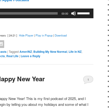
Use
00:00
Up/Down
Arrow
keys
to
years
[ 24:21 ]
Hide Player
|
Play in Popup
|
Download
increase
or
asts
|
Tagged
AmeriNZ
,
Building My New Normal
,
Life in NZ
,
decrease
ects
,
Real Life
|
Leave a Reply
volume.
Happy New Year
1
appy New Year! This is my first podcast of 2025, and I
egin by telling you about my holidays and some of what I