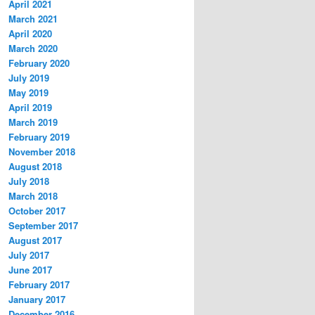
April 2021
March 2021
April 2020
March 2020
February 2020
July 2019
May 2019
April 2019
March 2019
February 2019
November 2018
August 2018
July 2018
March 2018
October 2017
September 2017
August 2017
July 2017
June 2017
February 2017
January 2017
December 2016