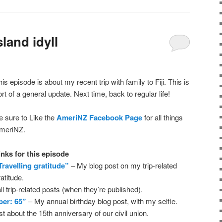
land idyll
his episode is about my recent trip with family to Fiji. This is
ort of a general update. Next time, back to regular life!
e sure to Like the
AmeriNZ Facebook Page
for all things
meriNZ.
inks for this episode
Travelling gratitude”
– My blog post on my trip-related
ratitude.
ll trip-related posts (when they’re published).
ber: 65”
– My annual birthday blog post, with my selfie.
 about the 15th anniversary of our civil union.