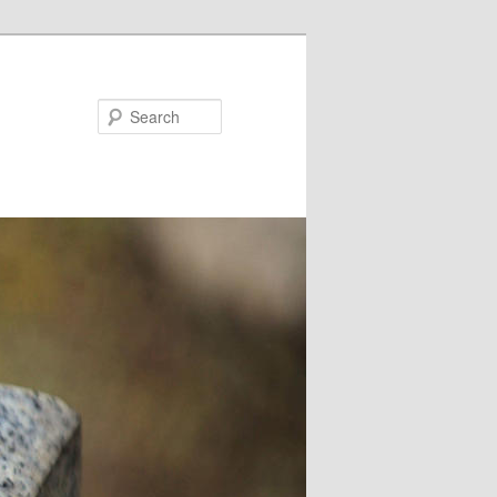
Search