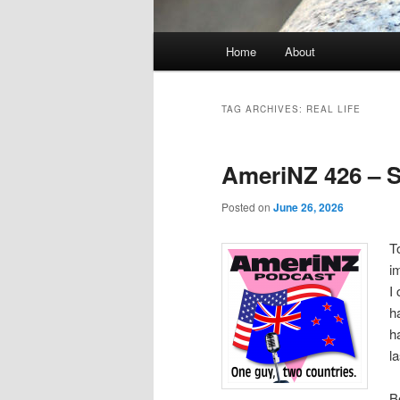
Main
Home
About
menu
TAG ARCHIVES:
REAL LIFE
AmeriNZ 426 – S
Posted on
June 26, 2026
T
i
I
h
h
l
B