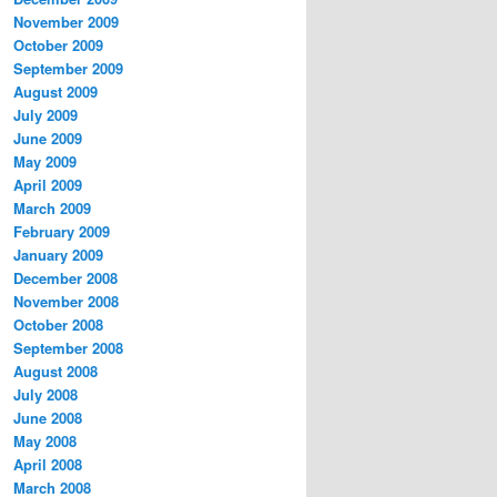
November 2009
October 2009
September 2009
August 2009
July 2009
June 2009
May 2009
April 2009
March 2009
February 2009
January 2009
December 2008
November 2008
October 2008
September 2008
August 2008
July 2008
June 2008
May 2008
April 2008
March 2008