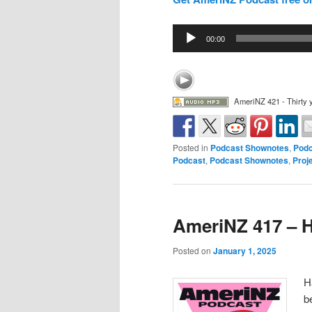
Audio
00:00
Player
AmeriNZ 421 - Thirty 
Posted in
Podcast Shownotes
,
Podc
Podcast
,
Podcast Shownotes
,
Proj
AmeriNZ 417 – 
Posted on
January 1, 2025
H
b