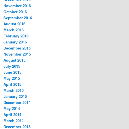
November 2016
October 2016
September 2016
August 2016
March 2016
February 2016
January 2016
December 2015
November 2015
August 2015
July 2015
June 2015
May 2015
April 2015
March 2015
January 2015
December 2014
May 2014
April 2014
March 2014
December 2013