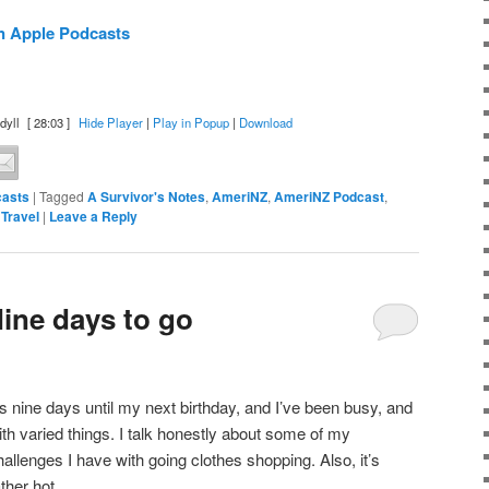
n Apple Podcasts
dyll
[ 28:03 ]
Hide Player
|
Play in Popup
|
Download
asts
|
Tagged
A Survivor's Notes
,
AmeriNZ
,
AmeriNZ Podcast
,
,
Travel
|
Leave a Reply
ine days to go
t’s nine days until my next birthday, and I’ve been busy, and
ith varied things. I talk honestly about some of my
hallenges I have with going clothes shopping. Also, it’s
ather hot.