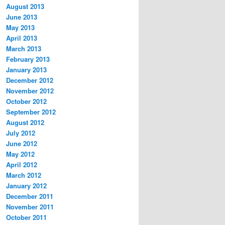
August 2013
June 2013
May 2013
April 2013
March 2013
February 2013
January 2013
December 2012
November 2012
October 2012
September 2012
August 2012
July 2012
June 2012
May 2012
April 2012
March 2012
January 2012
December 2011
November 2011
October 2011