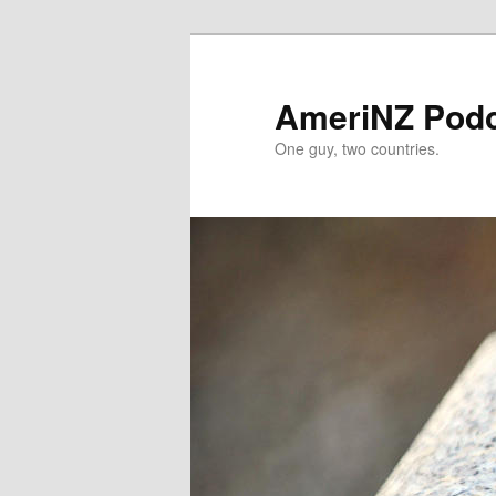
Skip
Skip
to
to
primary
secondary
AmeriNZ Pod
content
content
One guy, two countries.