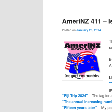
AmeriNZ 411 – Is
Posted on
January 26, 2024
T
s
B
A
L
”
g
“Fiji Trip 2024”
– The tag for a
“The annual increasing num
“Fifteen years later”
– My post