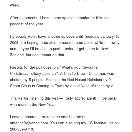
week.
After comments, I have some special remarks for this last
podcast of the year.
I probably won’t have another episode until Tuesday, January 15,
2008. I’m hoping to be able to record some audio while I’m away,
and maybe I’ll be able to post it before I get home to New
Zealand, but don’t count on that.
Results for the poll question, “What’s your favourite
Christmas/Holiday special?”: A Charlie Brown Christmas was
chosen by 5 people, Rudolph the Red-Nosed Reindeer by 2,
Santa Claus is Coming to Town by 2 and None of these by 3.
Thanks for listening this year—I truly appreciate it! I’ll be back
with more in the New Year.
Leave a comment or send an email to me at
amerinz{at)yahoo.com. You can also ring my US listener line on
206-339-8413.