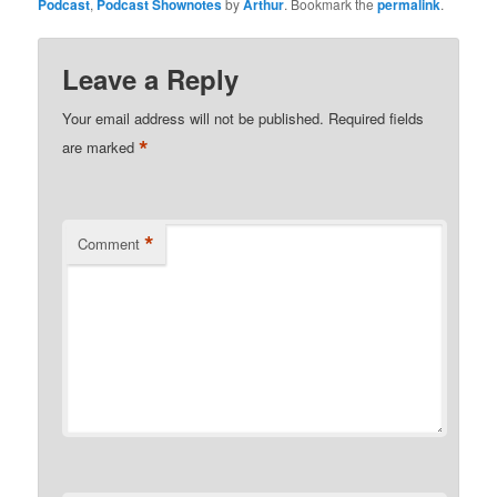
Podcast
,
Podcast Shownotes
by
Arthur
. Bookmark the
permalink
.
Leave a Reply
Your email address will not be published.
Required fields
*
are marked
*
Comment