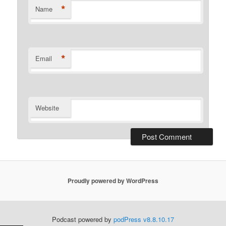
*
Name
*
Email
Website
Proudly powered by WordPress
Podcast powered by
podPress v8.8.10.17