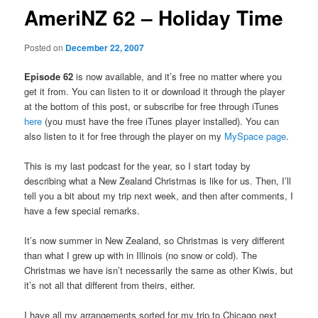
AmeriNZ 62 – Holiday Time
Posted on
December 22, 2007
Episode 62
is now available, and it’s free no matter where you
get it from. You can listen to it or download it through the player
at the bottom of this post, or subscribe for free through iTunes
here
(you must have the free iTunes player installed). You can
also listen to it for free through the player on my
MySpace page
.
This is my last podcast for the year, so I start today by
describing what a New Zealand Christmas is like for us. Then, I’ll
tell you a bit about my trip next week, and then after comments, I
have a few special remarks.
It’s now summer in New Zealand, so Christmas is very different
than what I grew up with in Illinois (no snow or cold). The
Christmas we have isn’t necessarily the same as other Kiwis, but
it’s not all that different from theirs, either.
I have all my arrangements sorted for my trip to Chicago next