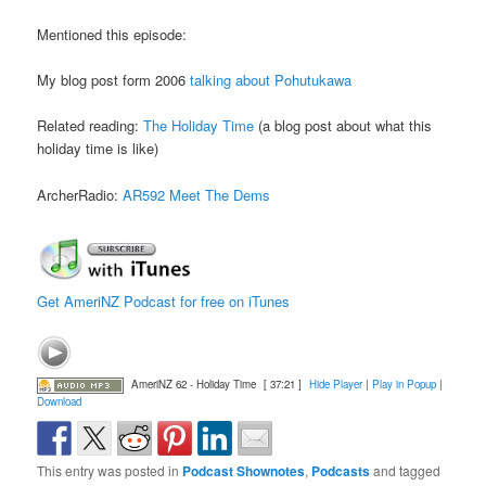
Mentioned this episode:
My blog post form 2006
talking about Pohutukawa
Related reading:
The Holiday Time
(a blog post about what this
holiday time is like)
ArcherRadio:
AR592 Meet The Dems
Get AmeriNZ Podcast for free on iTunes
AmeriNZ 62 - Holiday Time
[ 37:21 ]
Hide Player
|
Play in Popup
|
Download
This entry was posted in
Podcast Shownotes
,
Podcasts
and tagged