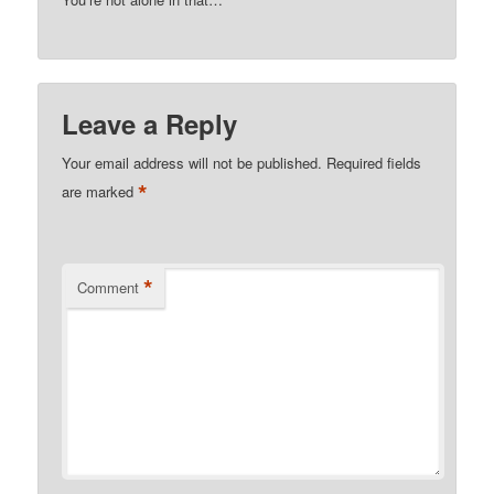
Leave a Reply
Your email address will not be published.
Required fields
*
are marked
*
Comment