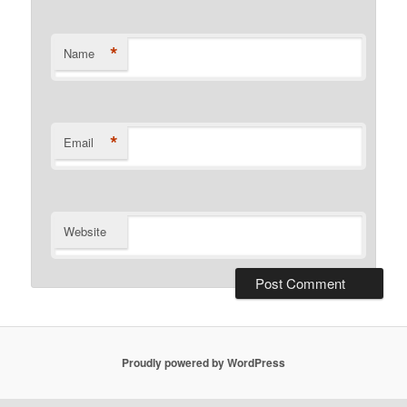
*
Name
*
Email
Website
Proudly powered by WordPress