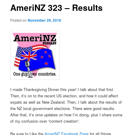
AmeriNZ 323 – Results
Posted on
November 29, 2016
I made Thanksgiving Dinner this year! I talk about that first.
Then, it’s on to the recent US election, and how it could affect
expats as well as New Zealand. Then, I talk about the results of
the NZ local government elections. There were good results.
After that, it’s ome updates on how I’m doing, plus I share some
of my confusion over “content creation”.
Be sure to Like the
AmeriNZ Facebook Page
for all things