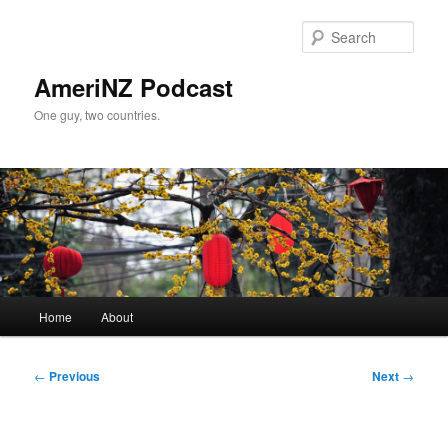
Skip
to
Sear
primary
content
AmeriNZ Podcast
One guy, two countries.
Main
Home
About
menu
Post
←
Previous
Next
→
navigation