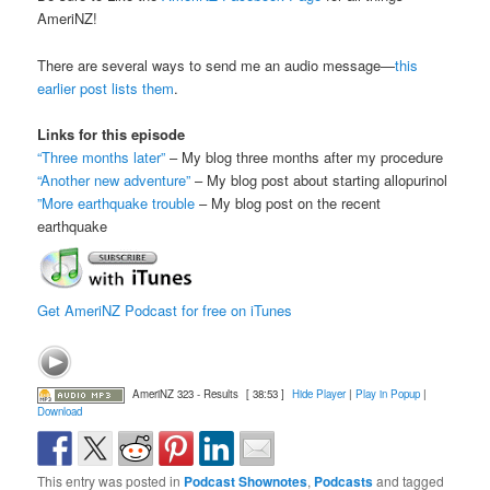
AmeriNZ!
There are several ways to send me an audio message—
this
earlier post lists them
.
Links for this episode
“Three months later”
– My blog three months after my procedure
“Another new adventure”
– My blog post about starting allopurinol
”More earthquake trouble
– My blog post on the recent
earthquake
Get AmeriNZ Podcast for free on iTunes
AmeriNZ 323 - Results
[ 38:53 ]
Hide Player
|
Play in Popup
|
Download
This entry was posted in
Podcast Shownotes
,
Podcasts
and tagged