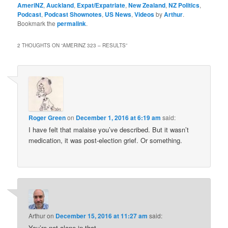
AmeriNZ
,
Auckland
,
Expat/Expatriate
,
New Zealand
,
NZ Politics
,
Podcast
,
Podcast Shownotes
,
US News
,
Videos
by
Arthur
.
Bookmark the
permalink
.
2 THOUGHTS ON “
AMERINZ 323 – RESULTS
”
Roger Green
on
December 1, 2016 at 6:19 am
said:
I have felt that malaise you’ve described. But it wasn’t
medication, it was post-election grief. Or something.
Arthur
on
December 15, 2016 at 11:27 am
said:
You’re not alone in that…