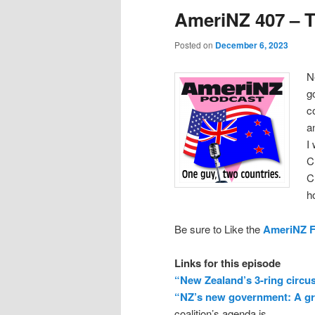
AmeriNZ 407 – T
Posted on
December 6, 2023
N
g
c
a
I
C
C
h
Be sure to Like the
AmeriNZ 
Links for this episode
“New Zealand’s 3-ring circu
“NZ’s new government: A gr
coalition’s agenda is.