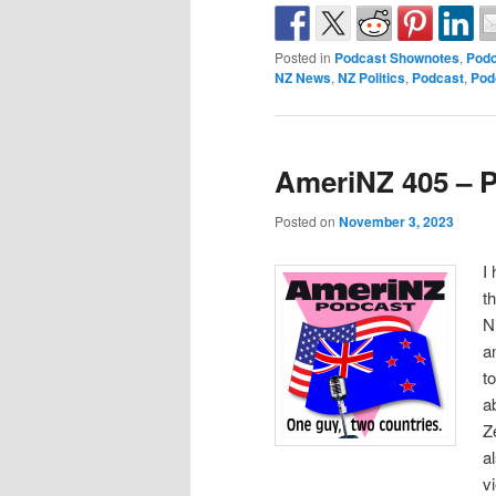
Posted in
Podcast Shownotes
,
Podc
NZ News
,
NZ Politics
,
Podcast
,
Pod
AmeriNZ 405 – 
Posted on
November 3, 2023
I
t
N
a
t
a
Z
a
v