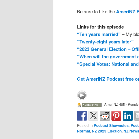
Be sure to Like the
AmeriNZ 
Links for this episode
“Ten years married”
– My blo
“Twenty-eight years later”
– 
“2023 General Election – Off
“When will the government a
“Special Votes: National and
Get AmeriNZ Podcast free o
AmeriNZ 405 - Pensiv
Posted in
Podcast Shownotes
,
Podc
Normal
,
NZ 2023 Election
,
NZ New