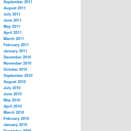
September 2011
August 2011
July 2011
June 2011
May 2011
April 2011
March 2011
February 2011
January 2011
December 2010
November 2010
October 2010
September 2010
August 2010
July 2010
June 2010
May 2010
April 2010
March 2010
February 2010
January 2010
December 2009