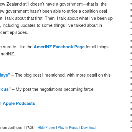
ew Zealand still doesn’t have a government—that is, the
ew government hasn’t been able to strike a coalition deal
et. I talk about that first. Then, I talk about what I’ve been up
o, including updates to some things I’ve talked about in
ecent episodes.
e sure to Like the
AmeriNZ Facebook Page
for all things
meriNZ.
days”
– The blog post I mentioned, with more detail on this
ircus”
– My post the negotiations becoming farce
n Apple Podcasts
gnum continues
[ 17:38 ]
Hide Player
|
Play in Popup
|
Download