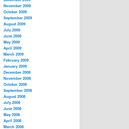
November 2009
October 2009
September 2009
August 2009
July 2009
June 2009
May 2009
April 2009
March 2009
February 2009
January 2009
December 2008
November 2008
October 2008
September 2008
August 2008
July 2008
June 2008
May 2008
April 2008
March 2008