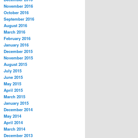
November 2016
October 2016
September 2016
August 2016
March 2016
February 2016
January 2016
December 2015
November 2015
August 2015
July 2015
June 2015
May 2015
April 2015
March 2015
January 2015
December 2014
May 2014
April 2014
March 2014
December 2013