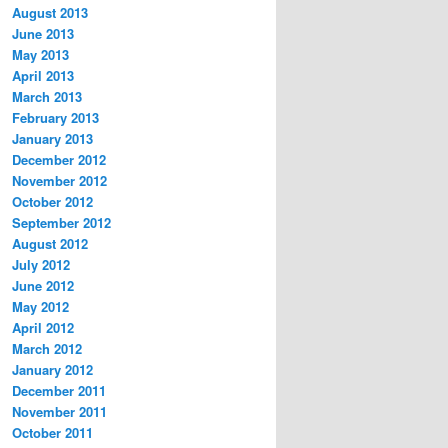
August 2013
June 2013
May 2013
April 2013
March 2013
February 2013
January 2013
December 2012
November 2012
October 2012
September 2012
August 2012
July 2012
June 2012
May 2012
April 2012
March 2012
January 2012
December 2011
November 2011
October 2011