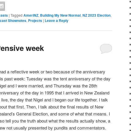
asts
|
Tagged
AmeriNZ
,
Building My New Normal
,
NZ 2023 Election
,
cast Shownotes
,
Projects
|
Leave a Reply
Pensive week
 had a reflective week or two because of the anniversary
his past week: Tuesday was the tent anniversary of the day
igel and I were married, and Thursday was the 28th
nniversary of the day in 1995 that I arrived in New Zealand
o live, the day that Nigel and I began our life together. I talk
bout that first. Then, I talk about the final results of New
ealand’s General Election, and some of what that means. I
lso tell you the truth about what the results actually show, a
iew not usually presented by pundits and commentators.