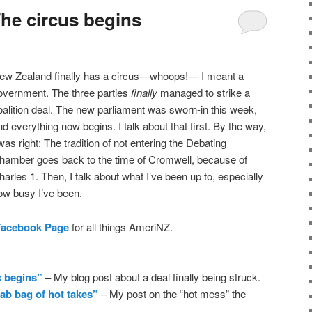
he circus begins
ew Zealand finally has a circus—whoops!— I meant a
overnment. The three parties
finally
managed to strike a
oalition deal. The new parliament was sworn-in this week,
nd everything now begins. I talk about that first. By the way,
 was right: The tradition of not entering the Debating
hamber goes back to the time of Cromwell, because of
harles 1. Then, I talk about what I’ve been up to, especially
ow busy I’ve been.
Facebook Page
for all things AmeriNZ.
s begins”
– My blog post about a deal finally being struck.
ab bag of hot takes”
– My post on the “hot mess” the