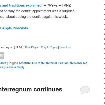
s and traditions explained”
–
1News
– TVNZ
t on why the dentist appointment was a surprise.
ost about seeing the dentist again this week.
n Apple Podcasts
cus begins
[ 19:26 ]
Hide Player
|
Play in Popup
|
Download
asts
|
Tagged
AmeriNZ
,
Life in NZ
,
NZ 2023 Election
,
NZ News
,
NZ
tes
|
Leave a Reply
nterregnum continues