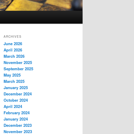
ARCHIVES
June 2026
April 2026
March 2026
November 2025
September 2025
May 2025
March 2025
January 2025
December 2024
October 2024
April 2024
February 2024
January 2024
December 2023
November 2023