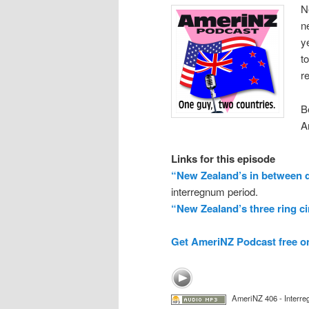
N
n
y
t
r
B
A
Links for this episode
“New Zealand’s in between 
interregnum period.
“New Zealand’s three ring c
Get AmeriNZ Podcast free o
AmeriNZ 406 - Interre