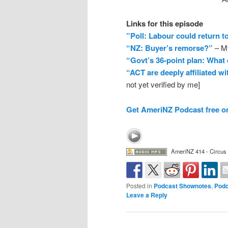
Links for this episode
”Poll: Labour could return t
“NZ: Buyer’s remorse?”
– My
“Govt’s 36-point plan: What
“ACT are deeply affiliated w
not yet verified by me]
Get AmeriNZ Podcast free o
AmeriNZ 414 - Circus
Posted in
Podcast Shownotes
,
Podc
Leave a Reply