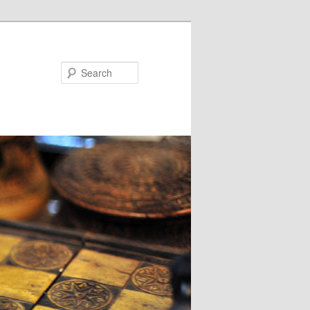
Search