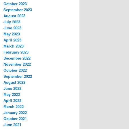
October 2023
September 2023
August 2023
July 2023
June 2023
May 2023
April 2023
March 2023
February 2023
December 2022
November 2022
October 2022
September 2022
August 2022
June 2022
May 2022
April 2022
March 2022
January 2022
October 2021
June 2021