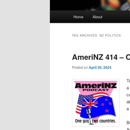
Main
Home
About
menu
TAG ARCHIVES:
NZ POLITICS
AmeriNZ 414 – C
Posted on
April 30, 2024
T
a
c
a
a
B
A