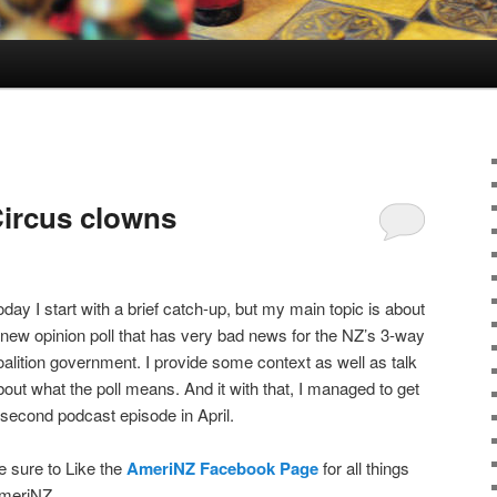
ircus clowns
oday I start with a brief catch-up, but my main topic is about
 new opinion poll that has very bad news for the NZ’s 3-way
oalition government. I provide some context as well as talk
bout what the poll means. And it with that, I managed to get
 second podcast episode in April.
e sure to Like the
AmeriNZ Facebook Page
for all things
meriNZ.