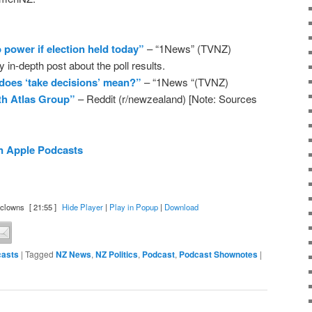
o power if election held today”
– “1News” (TVNZ)
 in-depth post about the poll results.
 does ‘take decisions’ mean?”
– “1News “(TVNZ)
ith Atlas Group”
– Reddit (r/newzealand) [Note: Sources
n Apple Podcasts
 clowns
[ 21:55 ]
Hide Player
|
Play in Popup
|
Download
asts
|
Tagged
NZ News
,
NZ Politics
,
Podcast
,
Podcast Shownotes
|