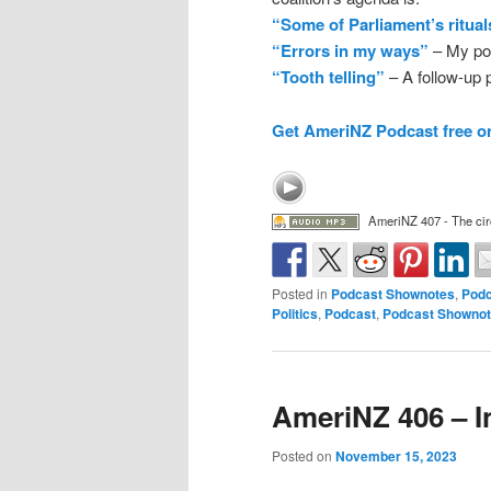
“Some of Parliament’s ritual
“Errors in my ways”
– My pos
“Tooth telling”
– A follow-up p
Get AmeriNZ Podcast free o
AmeriNZ 407 - The cir
Posted in
Podcast Shownotes
,
Podc
Politics
,
Podcast
,
Podcast Showno
AmeriNZ 406 – I
Posted on
November 15, 2023