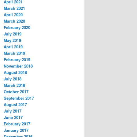
April 2021
March 2021
April 2020
March 2020
February 2020
July 2019
May 2019
April 2019
March 2019
February 2019
November 2018
August 2018
July 2018
March 2018
October 2017
September 2017
August 2017
July 2017
June 2017
February 2017
January 2017
December 2016