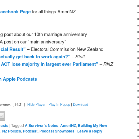
Facebook Page
for all things AmeriNZ.
g post about our 10th marriage anniversary
A post on our “main anniversary”
icial Result”
– Electoral Commission New Zealand
ctually get back to work again?”
–
Stuff
 ACT lose majority in largest ever Parliament”
–
RNZ
n Apple Podcasts
e week
[ 14:21 ]
Hide Player
|
Play in Popup
|
Download
asts
|
Tagged
A Survivor's Notes
,
AmeriNZ
,
Building My New
s
,
NZ Politics
,
Podcast
,
Podcast Shownotes
|
Leave a Reply