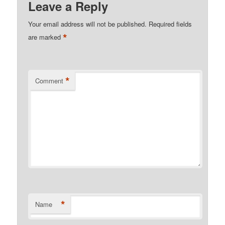
Leave a Reply
Your email address will not be published.
Required fields
*
are marked
*
Comment
*
Name