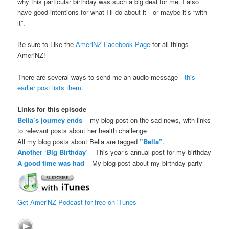
why this particular birthday was such a big deal for me. I also
have good intentions for what I’ll do about it—or maybe it’s “with
it”.
Be sure to Like the
AmeriNZ Facebook Page
for all things
AmeriNZ!
There are several ways to send me an audio message—
this
earlier post lists them
.
Links for this episode
Bella’s journey ends
– my blog post on the sad news, with links
to relevant posts about her health challenge
All my blog posts about Bella are tagged
”Bella”
.
Another ‘Big Birthday’
– This year’s annual post for my birthday
A good time was had
– My blog post about my birthday party
Get AmeriNZ Podcast for free on iTunes