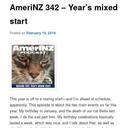
AmeriNZ 342 – Year’s mixed
start
Posted on
February 19, 2019
This year is off to a roaring start—and I’m ahead of schedule,
apparently. This episode is about the two main events so far this
year: My birthday in January, and the death of our cat Bella last
week. I do the sad part first. My birthday celebrations basically
lasted a week, which was nice, and I talk about that, as well as