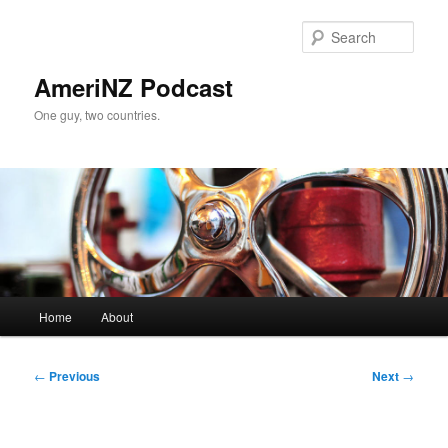
Skip
to
Sear
primary
content
AmeriNZ Podcast
One guy, two countries.
Main
Home
About
menu
Post
←
Previous
Next
→
navigation