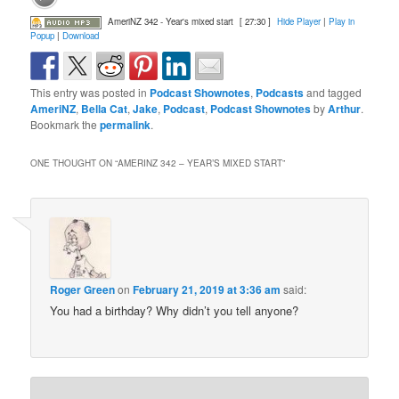
AmeriNZ 342 - Year's mixed start
[ 27:30 ]
Hide Player
|
Play in
Popup
|
Download
This entry was posted in
Podcast Shownotes
,
Podcasts
and tagged
AmeriNZ
,
Bella Cat
,
Jake
,
Podcast
,
Podcast Shownotes
by
Arthur
.
Bookmark the
permalink
.
ONE THOUGHT ON “
AMERINZ 342 – YEAR’S MIXED START
”
Roger Green
on
February 21, 2019 at 3:36 am
said:
You had a birthday? Why didn’t you tell anyone?