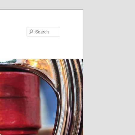
Search