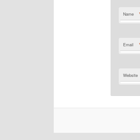
Name
Email
Website