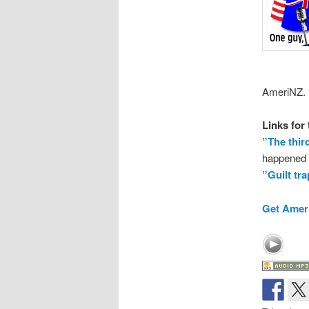
AmeriNZ.
Links for
”The thir
happened t
”Guilt tr
Get Ameri