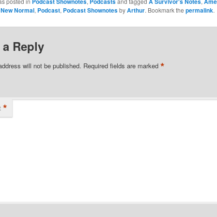
as posted in
Podcast Shownotes
,
Podcasts
and tagged
A Survivor's Notes
,
Ame
y New Normal
,
Podcast
,
Podcast Shownotes
by
Arthur
. Bookmark the
permalink
.
 a Reply
*
address will not be published.
Required fields are marked
*
t