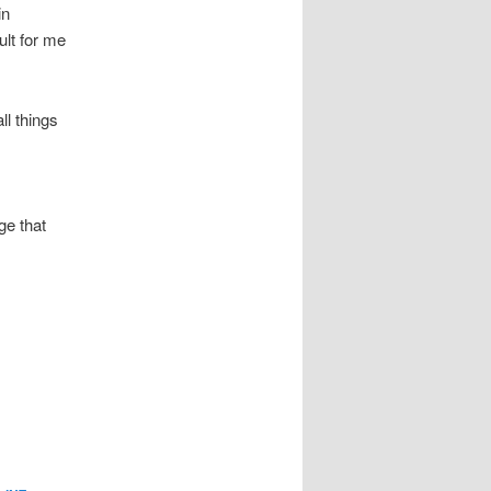
in
ult for me
all things
ge that