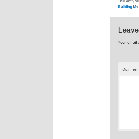
This entry w
Building M
Leave
Your email 
Commen