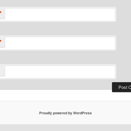
*
*
Proudly powered by WordPress