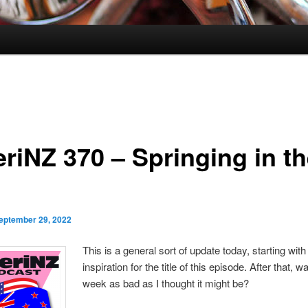
riNZ 370 – Springing in t
eptember 29, 2022
This is a general sort of update today, starting with
inspiration for the title of this episode. After that, w
week as bad as I thought it might be?