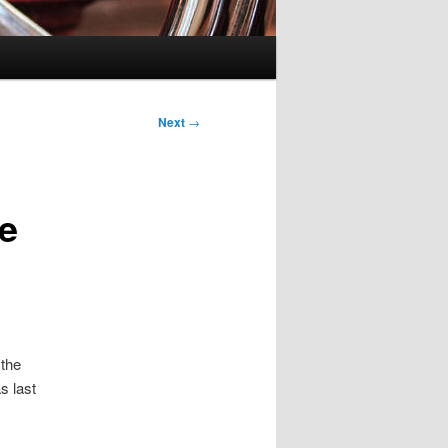
Next
→
he
 the
as last