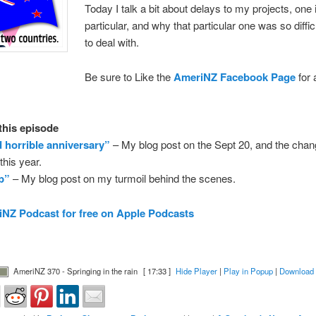
Today I talk a bit about delays to my projects, one 
particular, and why that particular one was so diffic
to deal with.
Be sure to Like the
AmeriNZ Facebook Page
for 
 this episode
d horrible anniversary”
– My blog post on the Sept 20, and the chan
his year.
ap”
– My blog post on my turmoil behind the scenes.
NZ Podcast for free on Apple Podcasts
AmeriNZ 370 - Springing in the rain
[ 17:33 ]
Hide Player
|
Play in Popup
|
Download