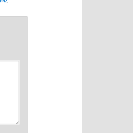
riNZ
,