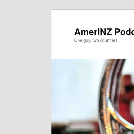
Skip
to
primary
AmeriNZ Pod
content
One guy, two countries.