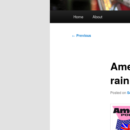
Main
Home
About
menu
Post
←
Previous
navigation
Ame
rain
Posted on
S