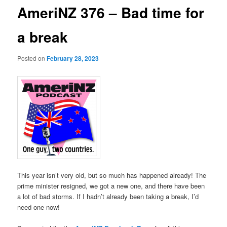
AmeriNZ 376 – Bad time for
a break
Posted on
February 28, 2023
This year isn’t very old, but so much has happened already! The
prime minister resigned, we got a new one, and there have been
a lot of bad storms. If I hadn’t already been taking a break, I’d
need one now!