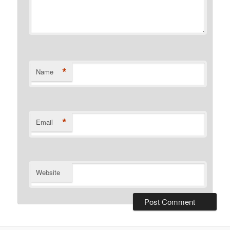
*
Name
*
Email
Website