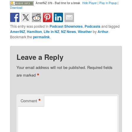
AmeriNZ 376 - Bad time for a break
Hide Player
|
Play in Popup
|
Download
This entry was posted in
Podcast Shownotes
,
Podcasts
and tagged
AmeriNZ
,
Hamilton
,
Life in NZ
,
NZ News
,
Weather
by
Arthur
.
Bookmark the
permalink
.
Leave a Reply
Your email address will not be published.
Required fields
*
are marked
*
Comment