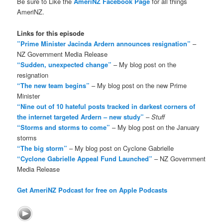
Be sure to Like the
AmeriNZ Facebook Page
for all things
AmeriNZ.
Links for this episode
”Prime Minister Jacinda Ardern announces resignation”
–
NZ Government Media Release
“Sudden, unexpected change”
– My blog post on the
resignation
“The new team begins”
– My blog post on the new Prime
Minister
“Nine out of 10 hateful posts tracked in darkest corners of
the internet targeted Ardern – new study”
–
Stuff
“Storms and storms to come”
– My blog post on the January
storms
“The big storm”
– My blog post on Cyclone Gabrielle
“Cyclone Gabrielle Appeal Fund Launched”
– NZ Government
Media Release
Get AmeriNZ Podcast for free on Apple Podcasts