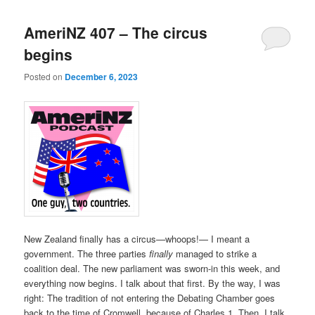
AmeriNZ 407 – The circus
begins
Posted on
December 6, 2023
New Zealand finally has a circus—whoops!— I meant a
government. The three parties
finally
managed to strike a
coalition deal. The new parliament was sworn-in this week, and
everything now begins. I talk about that first. By the way, I was
right: The tradition of not entering the Debating Chamber goes
back to the time of Cromwell, because of Charles 1. Then, I talk