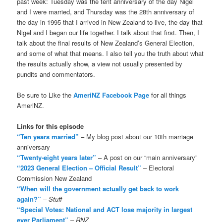
past week: Tuesday was the tent anniversary of the day Nigel
and I were married, and Thursday was the 28th anniversary of
the day in 1995 that I arrived in New Zealand to live, the day that
Nigel and I began our life together. I talk about that first. Then, I
talk about the final results of New Zealand’s General Election,
and some of what that means. I also tell you the truth about what
the results actually show, a view not usually presented by
pundits and commentators.
Be sure to Like the
AmeriNZ Facebook Page
for all things
AmeriNZ.
Links for this episode
“Ten years married”
– My blog post about our 10th marriage
anniversary
“Twenty-eight years later”
– A post on our “main anniversary”
“2023 General Election – Official Result”
– Electoral
Commission New Zealand
“When will the government actually get back to work
again?”
–
Stuff
“Special Votes: National and ACT lose majority in largest
ever Parliament”
–
RNZ