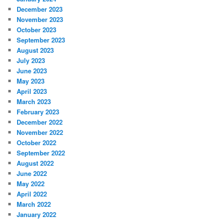
December 2023
November 2023
October 2023
September 2023
August 2023
July 2023
June 2023
May 2023
April 2023
March 2023
February 2023
December 2022
November 2022
October 2022
September 2022
August 2022
June 2022
May 2022
April 2022
March 2022
January 2022