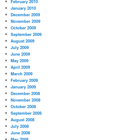
February 2010
January 2010
December 2009
November 2009
October 2009
September 2009
August 2009
July 2009
June 2009
May 2009
April 2009
March 2009
February 2009
January 2009
December 2008
November 2008
October 2008
September 2008
August 2008
July 2008
June 2008
May 2008