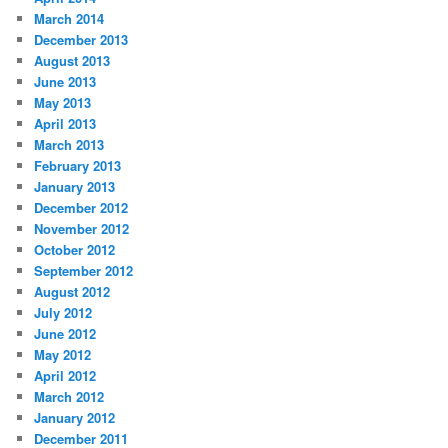
March 2014
December 2013
August 2013
June 2013
May 2013
April 2013
March 2013
February 2013
January 2013
December 2012
November 2012
October 2012
September 2012
August 2012
July 2012
June 2012
May 2012
April 2012
March 2012
January 2012
December 2011