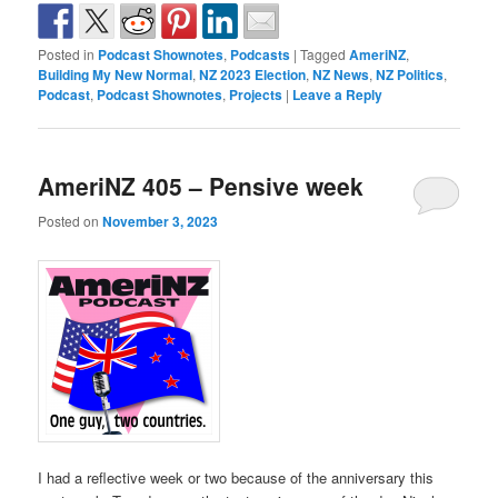
Posted in
Podcast Shownotes
,
Podcasts
|
Tagged
AmeriNZ
,
Building My New Normal
,
NZ 2023 Election
,
NZ News
,
NZ Politics
,
Podcast
,
Podcast Shownotes
,
Projects
|
Leave a Reply
AmeriNZ 405 – Pensive week
Posted on
November 3, 2023
I had a reflective week or two because of the anniversary this