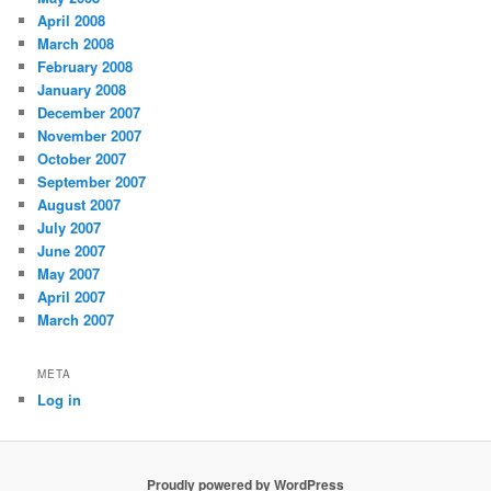
April 2008
March 2008
February 2008
January 2008
December 2007
November 2007
October 2007
September 2007
August 2007
July 2007
June 2007
May 2007
April 2007
March 2007
META
Log in
Proudly powered by WordPress