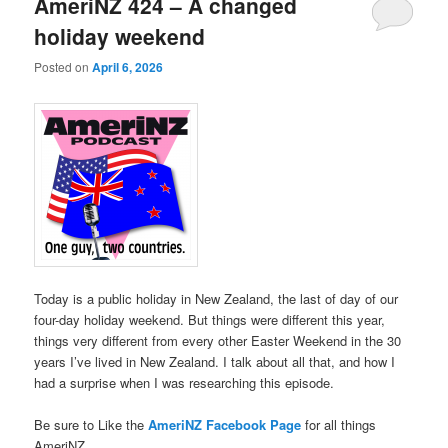
AmeriNZ 424 – A changed
holiday weekend
Posted on
April 6, 2026
Today is a public holiday in New Zealand, the last of day of our
four-day holiday weekend. But things were different this year,
things very different from every other Easter Weekend in the 30
years I’ve lived in New Zealand. I talk about all that, and how I
had a surprise when I was researching this episode.
Be sure to Like the
AmeriNZ Facebook Page
for all things
AmeriNZ.