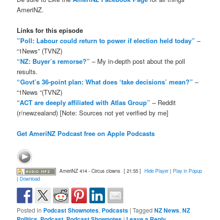
AmeriNZ.
Links for this episode
”Poll: Labour could return to power if election held today”
–
“1News” (TVNZ)
“NZ: Buyer’s remorse?”
– My in-depth post about the poll
results.
“Govt’s 36-point plan: What does ‘take decisions’ mean?”
–
“1News “(TVNZ)
“ACT are deeply affiliated with Atlas Group”
– Reddit
(r/newzealand) [Note: Sources not yet verified by me]
Get AmeriNZ Podcast free on Apple Podcasts
AmeriNZ 414 - Circus clowns
[ 21:55 ]
Hide Player
|
Play in Popup
|
Download
Posted in
Podcast Shownotes
,
Podcasts
|
Tagged
NZ News
,
NZ
Politics
,
Podcast
,
Podcast Shownotes
|
Leave a Reply