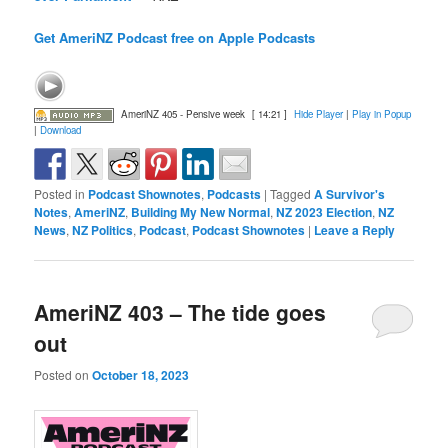
Get AmeriNZ Podcast free on Apple Podcasts
AmeriNZ 405 - Pensive week
[ 14:21 ]
Hide Player
|
Play in Popup
|
Download
Posted in
Podcast Shownotes
,
Podcasts
|
Tagged
A Survivor's
Notes
,
AmeriNZ
,
Building My New Normal
,
NZ 2023 Election
,
NZ
News
,
NZ Politics
,
Podcast
,
Podcast Shownotes
|
Leave a Reply
AmeriNZ 403 – The tide goes
out
Posted on
October 18, 2023