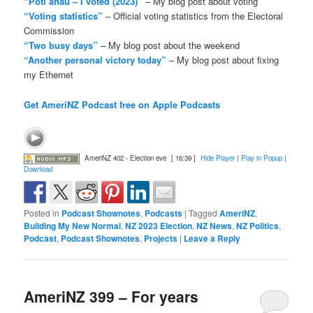
“Pōti ahau – I voted (2023)”
– My blog post about voting
“Voting statistics”
– Official voting statistics from the Electoral
Commission
“Two busy days”
– My blog post about the weekend
“Another personal victory today”
– My blog post about fixing
my Ethernet
Get AmeriNZ Podcast free on Apple Podcasts
AmeriNZ 402 - Election eve
[ 16:39 ]
Hide Player
|
Play in Popup
|
Download
Posted in
Podcast Shownotes
,
Podcasts
|
Tagged
AmeriNZ
,
Building My New Normal
,
NZ 2023 Election
,
NZ News
,
NZ Politics
,
Podcast
,
Podcast Shownotes
,
Projects
|
Leave a Reply
AmeriNZ 399 – For years