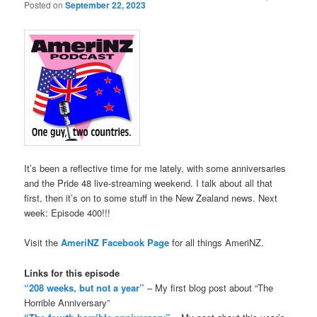
Posted on
September 22, 2023
It’s been a reflective time for me lately, with some anniversaries
and the Pride 48 live-streaming weekend. I talk about all that
first, then it’s on to some stuff in the New Zealand news. Next
week: Episode 400!!!
Visit the
AmeriNZ Facebook Page
for all things AmeriNZ.
Links for this episode
“208 weeks, but not a year”
– My first blog post about “The
Horrible Anniversary”