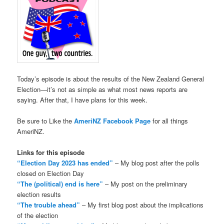
Today’s episode is about the results of the New Zealand General
Election—it’s not as simple as what most news reports are
saying. After that, I have plans for this week.
Be sure to Like the
AmeriNZ Facebook Page
for all things
AmeriNZ.
Links for this episode
“Election Day 2023 has ended”
– My blog post after the polls
closed on Election Day
“The (political) end is here”
– My post on the preliminary
election results
“The trouble ahead”
– My first blog post about the implications
of the election