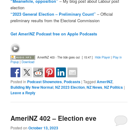
“Meanwhile, opposition”
– My blog post about Labour post
election
“2023 General Election – Preliminary Count”
– Official
preliminary results from the Electoral Commission
Get AmeriNZ Podcast free on Apple Podcasts
AmeriNZ 403 - The tide goes out
[ 15:47 ]
Hide Player
|
Play in
Popup
|
Download
Posted in
Podcast Shownotes
,
Podcasts
|
Tagged
AmeriNZ
,
Building My New Normal
,
NZ 2023 Election
,
NZ News
,
NZ Politics
|
Leave a Reply
AmeriNZ 402 – Election eve
Posted on
October 13, 2023