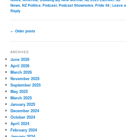
News
,
NZ Politics
,
Podcast
,
Podcast Shownotes
,
Pride 48
|
Leave a
Reply
Post
←
Older posts
navigation
ARCHIVES
June 2026
April 2026
March 2026
November 2025
September 2025
May 2025
March 2025
January 2025
December 2024
October 2024
April 2024
February 2024
January 2024