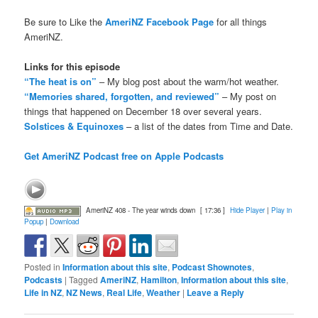
Be sure to Like the
AmeriNZ Facebook Page
for all things
AmeriNZ.
Links for this episode
“The heat is on”
– My blog post about the warm/hot weather.
“Memories shared, forgotten, and reviewed”
– My post on
things that happened on December 18 over several years.
Solstices & Equinoxes
– a list of the dates from Time and Date.
Get AmeriNZ Podcast free on Apple Podcasts
AmeriNZ 408 - The year winds down
[ 17:36 ]
Hide Player
|
Play in
Popup
|
Download
Posted in
Information about this site
,
Podcast Shownotes
,
Podcasts
|
Tagged
AmeriNZ
,
Hamilton
,
Information about this site
,
Life in NZ
,
NZ News
,
Real Life
,
Weather
|
Leave a Reply