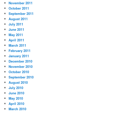
November 2011
October 2011
September 2011
August 2011
July 2011
June 2011
May 2011
April 2011
March 2011
February 2011
January 2011
December 2010
November 2010
October 2010
September 2010
August 2010
July 2010
June 2010
May 2010
April 2010
March 2010