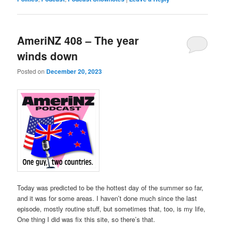
AmeriNZ 408 – The year
winds down
Posted on
December 20, 2023
Today was predicted to be the hottest day of the summer so far,
and it was for some areas. I haven’t done much since the last
episode, mostly routine stuff, but sometimes that, too, is my life,
One thing I did was fix this site, so there’s that.