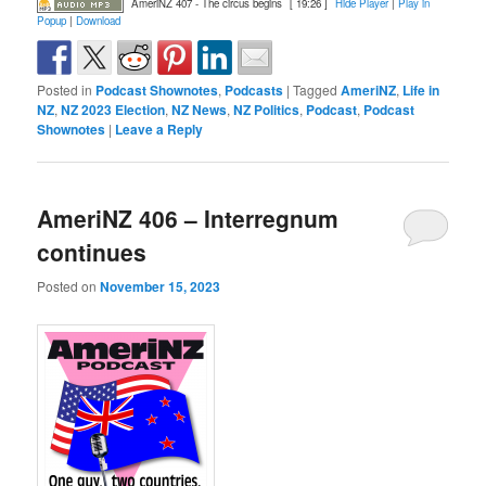
AmeriNZ 407 - The circus begins
[ 19:26 ]
Hide Player
|
Play in
Popup
|
Download
Posted in
Podcast Shownotes
,
Podcasts
|
Tagged
AmeriNZ
,
Life in
NZ
,
NZ 2023 Election
,
NZ News
,
NZ Politics
,
Podcast
,
Podcast
Shownotes
|
Leave a Reply
AmeriNZ 406 – Interregnum
continues
Posted on
November 15, 2023