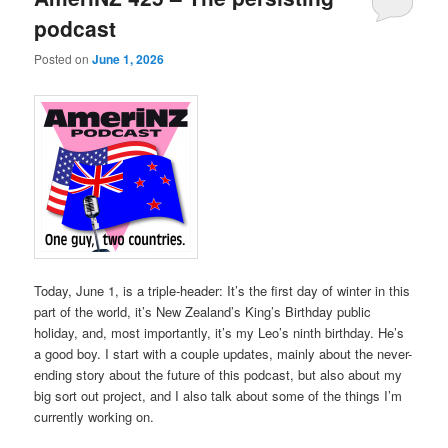
podcast
Posted on
June 1, 2026
Today, June 1, is a triple-header: It’s the first day of winter in this
part of the world, it’s New Zealand’s King’s Birthday public
holiday, and, most importantly, it’s my Leo’s ninth birthday. He’s
a good boy. I start with a couple updates, mainly about the never-
ending story about the future of this podcast, but also about my
big sort out project, and I also talk about some of the things I’m
currently working on.