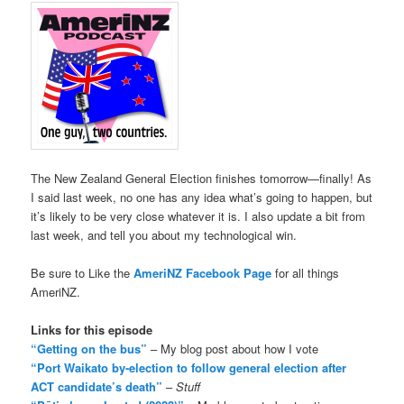
The New Zealand General Election finishes tomorrow—finally! As
I said last week, no one has any idea what’s going to happen, but
it’s likely to be very close whatever it is. I also update a bit from
last week, and tell you about my technological win.
Be sure to Like the
AmeriNZ Facebook Page
for all things
AmeriNZ.
Links for this episode
“Getting on the bus”
– My blog post about how I vote
“Port Waikato by-election to follow general election after
ACT candidate’s death”
–
Stuff