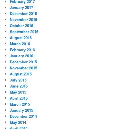
February 2017
January 2017
December 2016
November 2016
October 2016
September 2016
August 2016
March 2016
February 2016
January 2016
December 2015
November 2015
August 2015
July 2015
June 2015
May 2015
April 2015
March 2015
January 2015
December 2014
May 2014
April 2014