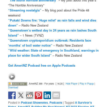
“The fourth horrible anniversary”
– My post about this year’s
“The Horrible Anniversary”
“Streaming nostalgia”
– My blog post about the Pride 48
weekend
”Pukaki Downs fire: ‘Huge relief’ as rain falls and wind dies
down”
– Radio New Zealand
”Queenstown’s wettest day in 24 years as rain lashes South
Island”
– 1 News (TVNZ)
”Queenstown cryptosporidium outbreak: Residents face
‘months’ of boil water notice”
– Radio New Zealand
”Wild weather: State of emergency in Southland, warnings in
place for wider South Island”
– Radio New Zealand
Get AmeriNZ Podcast free on Apple Podcasts
AmeriNZ 399 - For years
[ 16:20 ]
Hide Player
|
Play in Popup
|
Download
Posted in
Podcast Shownotes
,
Podcasts
|
Tagged
A Survivor's
Notes
,
AmeriNZ
,
Building My New Normal
,
NZ 2023 Election
,
NZ