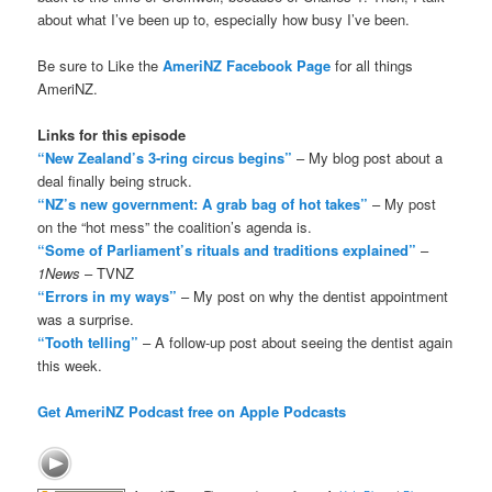
about what I’ve been up to, especially how busy I’ve been.
Be sure to Like the
AmeriNZ Facebook Page
for all things
AmeriNZ.
Links for this episode
“New Zealand’s 3-ring circus begins”
– My blog post about a
deal finally being struck.
“NZ’s new government: A grab bag of hot takes”
– My post
on the “hot mess” the coalition’s agenda is.
“Some of Parliament’s rituals and traditions explained”
–
1News
– TVNZ
“Errors in my ways”
– My post on why the dentist appointment
was a surprise.
“Tooth telling”
– A follow-up post about seeing the dentist again
this week.
Get AmeriNZ Podcast free on Apple Podcasts