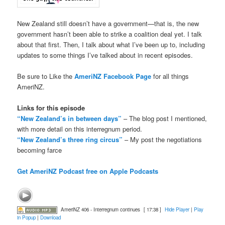
New Zealand still doesn’t have a government—that is, the new
government hasn’t been able to strike a coalition deal yet. I talk
about that first. Then, I talk about what I’ve been up to, including
updates to some things I’ve talked about in recent episodes.
Be sure to Like the
AmeriNZ Facebook Page
for all things
AmeriNZ.
Links for this episode
“New Zealand’s in between days”
– The blog post I mentioned,
with more detail on this interregnum period.
“New Zealand’s three ring circus”
– My post the negotiations
becoming farce
Get AmeriNZ Podcast free on Apple Podcasts
AmeriNZ 406 - Interregnum continues
[ 17:38 ]
Hide Player
|
Play
in Popup
|
Download