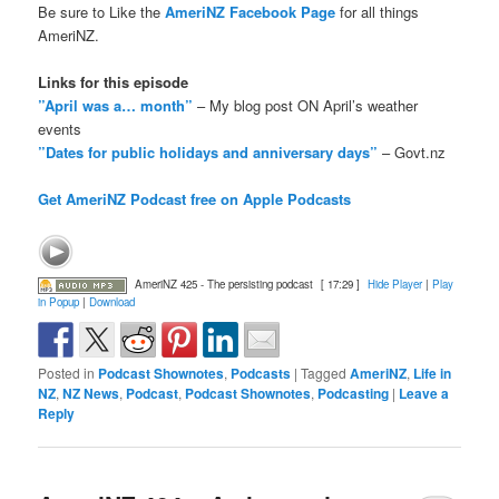
Be sure to Like the
AmeriNZ Facebook Page
for all things
AmeriNZ.
Links for this episode
”April was a… month”
– My blog post ON April’s weather
events
”Dates for public holidays and anniversary days”
– Govt.nz
Get AmeriNZ Podcast free on Apple Podcasts
AmeriNZ 425 - The persisting podcast
[ 17:29 ]
Hide Player
|
Play
in Popup
|
Download
Posted in
Podcast Shownotes
,
Podcasts
|
Tagged
AmeriNZ
,
Life in
NZ
,
NZ News
,
Podcast
,
Podcast Shownotes
,
Podcasting
|
Leave a
Reply