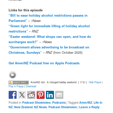
Links for this episode
“Bill to ease holiday alcohol restrictions passes in
Parliament”
–
1News
“Green light for immediate lifting of holiday alcohol
restrictions”
–
RNZ
“Easter weekend: What shops can open, and how do
surcharges work?”
–
1News
“Government allows advertising to be broadcast on
Christmas, Sundays”
–
RNZ
(from October 2025)
Get AmeriNZ Podcast free on Apple Podcasts
AmeriNZ 424 - A changed holiday weekend
[ 17:51 ]
Hide Player
|
Play in Popup
|
Download
Posted in
Podcast Shownotes
,
Podcasts
|
Tagged
AmeriNZ
,
Life in
NZ
,
New Zealand
,
NZ News
,
Podcast Shownotes
|
Leave a Reply