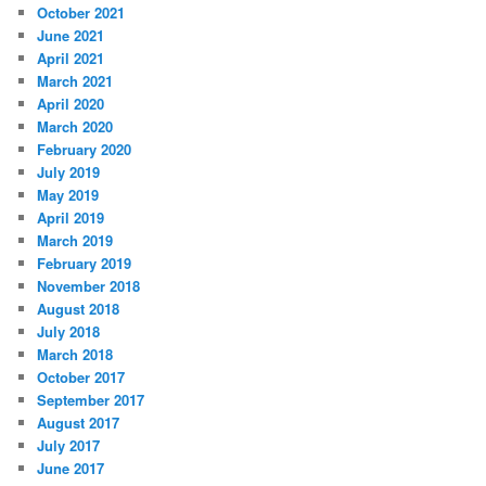
October 2021
June 2021
April 2021
March 2021
April 2020
March 2020
February 2020
July 2019
May 2019
April 2019
March 2019
February 2019
November 2018
August 2018
July 2018
March 2018
October 2017
September 2017
August 2017
July 2017
June 2017