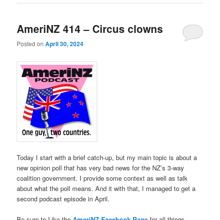
AmeriNZ 414 – Circus clowns
Posted on
April 30, 2024
Today I start with a brief catch-up, but my main topic is about a
new opinion poll that has very bad news for the NZ’s 3-way
coalition government. I provide some context as well as talk
about what the poll means. And it with that, I managed to get a
second podcast episode in April.
Be sure to Like the
AmeriNZ Facebook Page
for all things