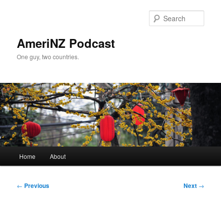
Skip
to
Sear
primary
content
AmeriNZ Podcast
One guy, two countries.
Main
Home
About
menu
Post
←
Previous
Next
→
navigation