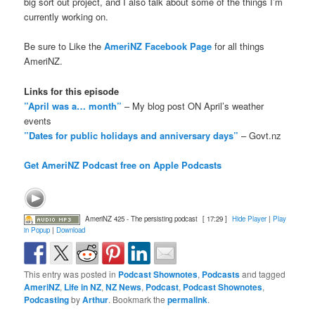
big sort out project, and I also talk about some of the things I’m
currently working on.
Be sure to Like the
AmeriNZ Facebook Page
for all things
AmeriNZ.
Links for this episode
”April was a… month”
– My blog post ON April’s weather
events
”Dates for public holidays and anniversary days”
– Govt.nz
Get AmeriNZ Podcast free on Apple Podcasts
AmeriNZ 425 - The persisting podcast
[ 17:29 ]
Hide Player
|
Play
in Popup
|
Download
This entry was posted in
Podcast Shownotes
,
Podcasts
and tagged
AmeriNZ
,
Life in NZ
,
NZ News
,
Podcast
,
Podcast Shownotes
,
Podcasting
by
Arthur
. Bookmark the
permalink
.