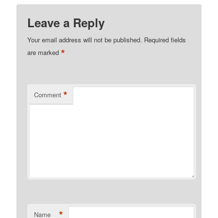
Leave a Reply
Your email address will not be published.
Required fields
*
are marked
*
Comment
*
Name