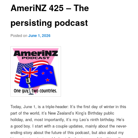
AmeriNZ 425 – The
persisting podcast
Posted on
June 1, 2026
Today, June 1, is a triple-header: It’s the first day of winter in this
part of the world, it’s New Zealand’s King’s Birthday public
holiday, and, most importantly, it’s my Leo’s ninth birthday. He’s
a good boy. I start with a couple updates, mainly about the never-
ending story about the future of this podcast, but also about my