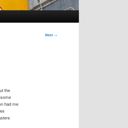
Next
→
ut the
h some
even had me
tes
asters