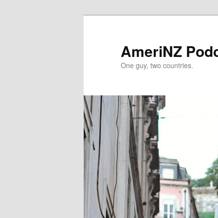
Skip
to
primary
AmeriNZ Pod
content
One guy, two countries.