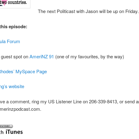
The next Politicast with Jason will be up on Friday.
this episode:
tula Forum
 guest spot on
AmeriNZ 91
(one of my favourites, by the way)
Rhodes’ MySpace Page
ng’s website
ve a comment, ring my US Listener Line on 206-339-8413, or send an
]amerinzpodcast.com.