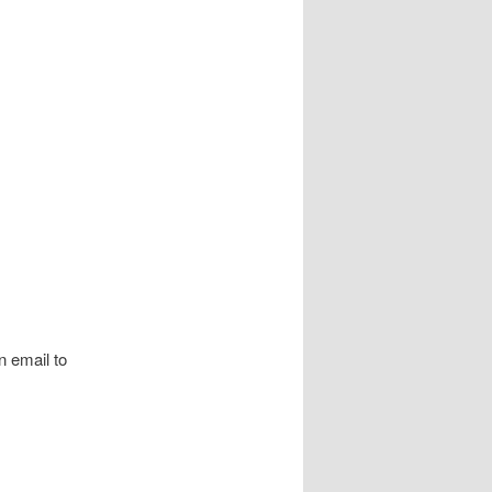
 email to