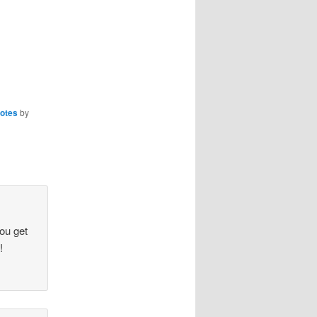
otes
by
you get
!