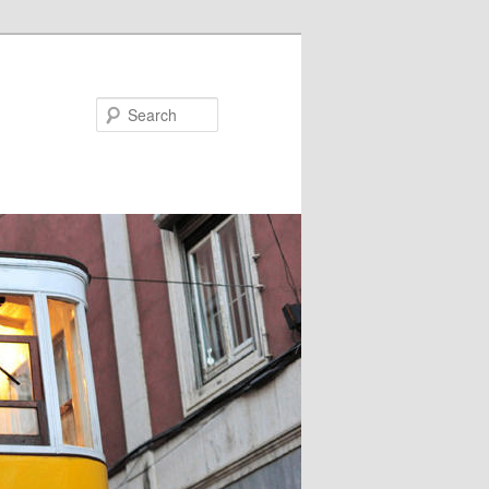
Search