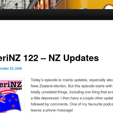
riNZ 122 – NZ Updates
ctober 22, 2008
Today’s episode is mainly updates, especially abo
New Zealand election. But this episode starts wit
totally unrelated things, including one thing that 
a little depressed. I then have a couple other upda
followed by comments. One of my favourite podc
leaves a phone message!