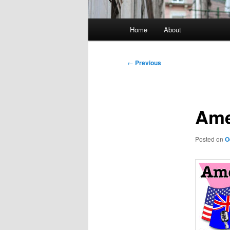
Main
Home
About
menu
Post
←
Previous
navigation
Ame
Posted on
O