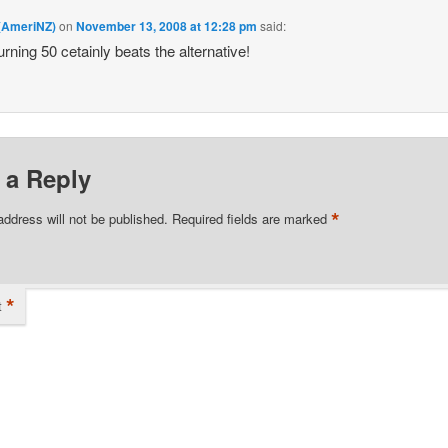
 (AmeriNZ)
on
November 13, 2008 at 12:28 pm
said:
urning 50 cetainly beats the alternative!
 a Reply
*
address will not be published.
Required fields are marked
*
t