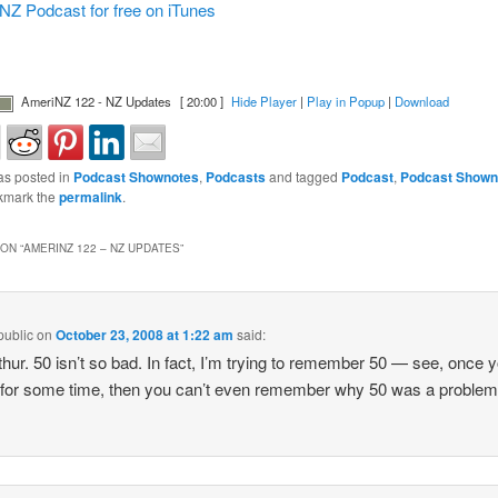
NZ Podcast for free on iTunes
AmeriNZ 122 - NZ Updates
[ 20:00 ]
Hide Player
|
Play in Popup
|
Download
as posted in
Podcast Shownotes
,
Podcasts
and tagged
Podcast
,
Podcast Shown
kmark the
permalink
.
ON “
AMERINZ 122 – NZ UPDATES
”
public
on
October 23, 2008 at 1:22 am
said:
thur. 50 isn’t so bad. In fact, I’m trying to remember 50 — see, once 
t for some time, then you can’t even remember why 50 was a problem