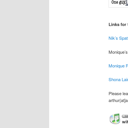
Links for 
Nik’s Spa
Monique’s
Monique 
Shona Lai
Please lea
arthur{at