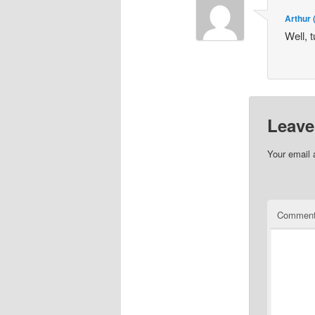
Arthur
Well, t
Leave
Your email 
Commen