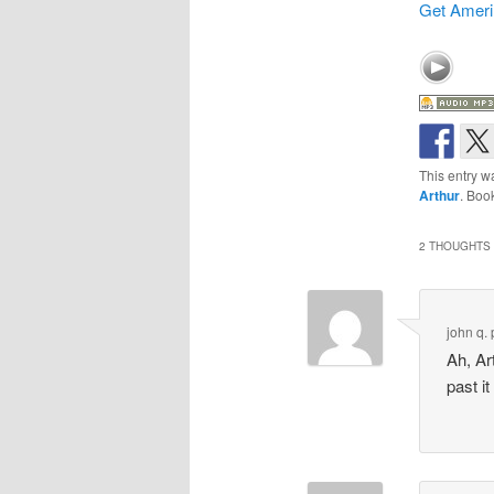
Get Ameri
This entry w
Arthur
. Boo
2 THOUGHTS 
john q. 
Ah, Ar
past i