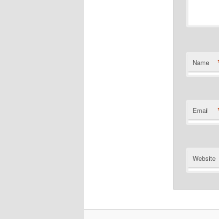
Name
Email
Website