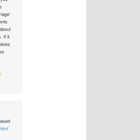
e
riage’
ents
 about
 If it
t does
sex
based
html