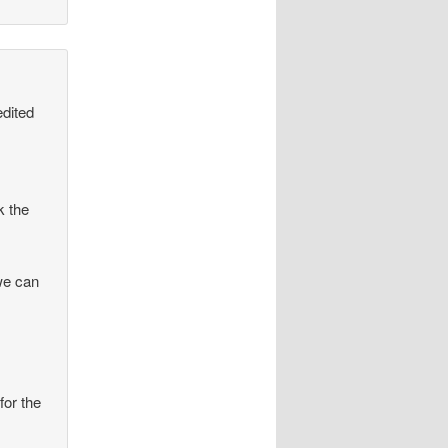
edited
k the
we can
for the