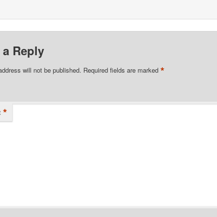
 a Reply
*
address will not be published.
Required fields are marked
*
t