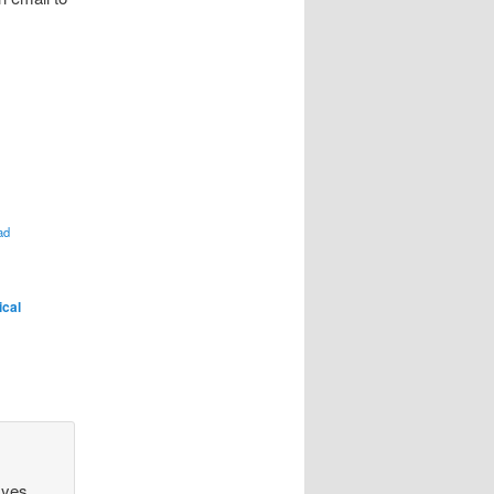
ad
ical
 yes