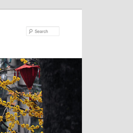
Search