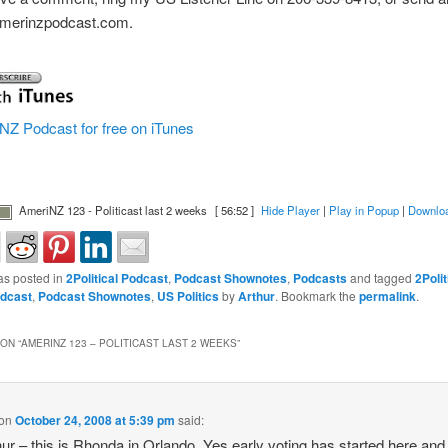
]amerinzpodcast.com.
NZ Podcast for free on iTunes
AmeriNZ 123 - Politicast last 2 weeks
[ 56:52 ]
Hide Player
|
Play in Popup
|
Downlo
as posted in
2Political Podcast
,
Podcast Shownotes
,
Podcasts
and tagged
2Polit
dcast
,
Podcast Shownotes
,
US Politics
by
Arthur
. Bookmark the
permalink
.
ON “
AMERINZ 123 – POLITICAST LAST 2 WEEKS
”
on
October 24, 2008 at 5:39 pm
said:
hur – this is Rhonda in Orlando. Yes early voting has started here and