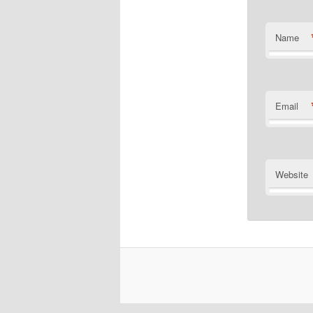
Name
Email
Website