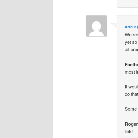
Arthur
We rec
yet so
differ
Faeth
most i
It wou
do tha
Some s
Roge
link!