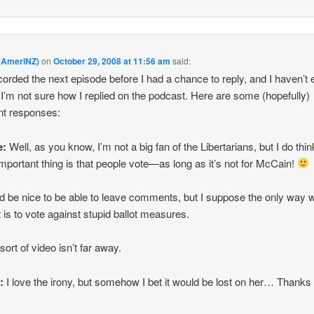
 (AmeriNZ)
on
October 29, 2008 at 11:56 am
said:
orded the next episode before I had a chance to reply, and I haven’t 
 I’m not sure how I replied on the podcast. Here are some (hopefully)
ent responses:
e:
Well, as you know, I’m not a big fan of the Libertarians, but I do thin
mportant thing is that people vote—as long as it’s not for McCain!
ld be nice to be able to leave comments, but I suppose the only way 
t is to vote against stupid ballot measures.
ort of video isn’t far away.
r:
I love the irony, but somehow I bet it would be lost on her… Thanks 