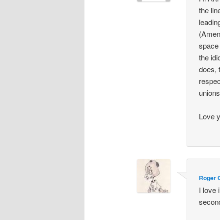
the li
leading
(Amend
space 
the idi
does, 
respec
unions
Love 
Roger 
I love
secon