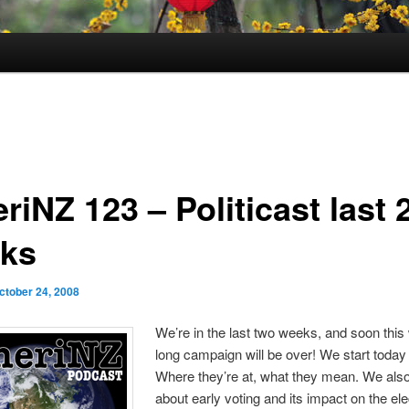
iNZ 123 – Politicast last 
ks
ctober 24, 2008
We’re in the last two weeks, and soon this
long campaign will be over! We start today 
Where they’re at, what they mean. We also
about early voting and its impact on the ele