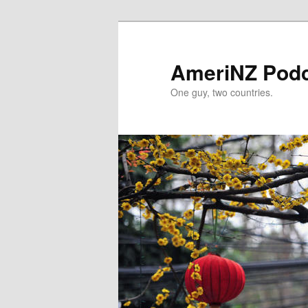
Skip
to
primary
AmeriNZ Pod
content
One guy, two countries.