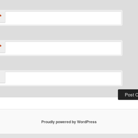
*
*
Proudly powered by WordPress