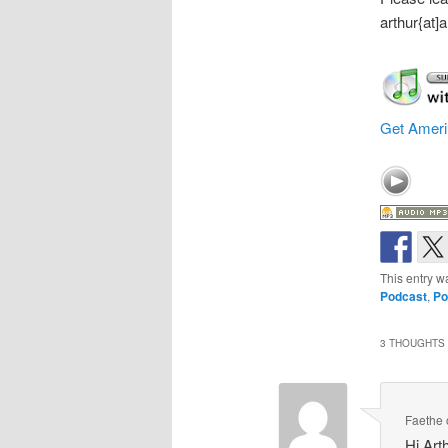
arthur{at
Get Ameri
This entry w
Podcast
,
Po
3 THOUGHTS 
Faethe
Hi Art