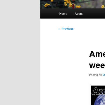
Main
Home
About
menu
Post
←
Previous
navigation
Amer
wee
Posted on
O