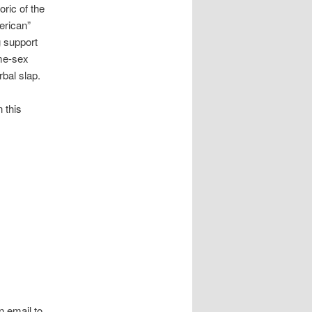
ric of the
erican”
 support
me-sex
bal slap.
n this
 email to