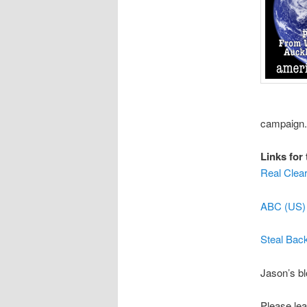
campaign.
Links for 
Real Clear
ABC (US) 
Steal Bac
Jason’s b
Please lea