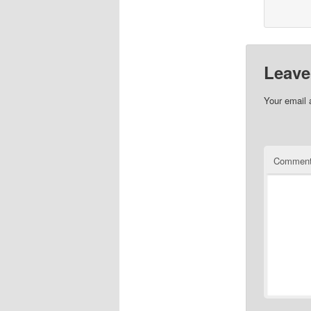
Leave
Your email 
Commen