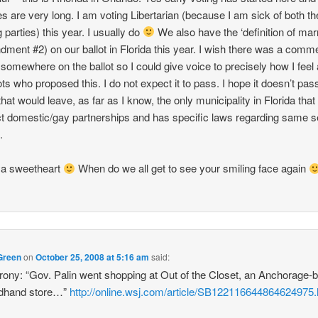
nes are very long. I am voting Libertarian (because I am sick of both th
 parties) this year. I usually do
We also have the ‘definition of mar
ment #2) on our ballot in Florida this year. I wish there was a comm
somewhere on the ballot so I could give voice to precisely how I feel
ots who proposed this. I do not expect it to pass. I hope it doesn’t pass.
that would leave, as far as I know, the only municipality in Florida tha
t domestic/gay partnerships and has specific laws regarding same 
.
ya sweetheart
When do we all get to see your smiling face again
Green
on
October 25, 2008 at 5:16 am
said:
 irony: “Gov. Palin went shopping at Out of the Closet, an Anchorage-
dhand store…”
http://online.wsj.com/article/SB122116644864624975.