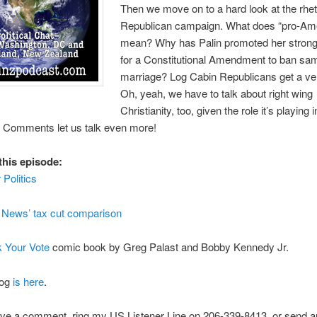
Then we move on to a hard look at the rheto
Republican campaign. What does “pro-Am
mean? Why has Palin promoted her strong
for a Constitutional Amendment to ban sa
marriage? Log Cabin Republicans get a ver
Oh, yeah, we have to talk about right wing
Christianity, too, given the role it’s playing i
 Comments let us talk even more!
this episode:
 Politics
News’ tax cut comparison
k Your Vote
comic book by Greg Palast and Bobby Kennedy Jr.
log
is here
.
ve a comment, ring my US Listener Line on 206-339-8413, or send an