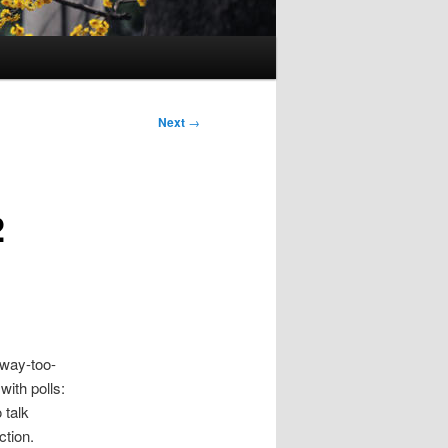
Next
→
2
 way-too-
with polls:
 talk
ction.