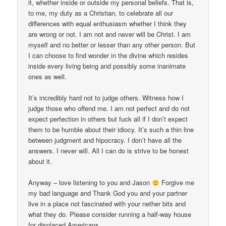
it, whether inside or outside my personal beliefs. That is,
to me, my duty as a Christian, to celebrate all our
differences with equal enthusiasm whether I think they
are wrong or not. I am not and never will be Christ. I am
myself and no better or lesser than any other person. But
I can choose to find wonder in the divine which resides
inside every living being and possibly some inanimate
ones as well.
It’s incredibly hard not to judge others. Witness how I
judge those who offend me. I am not perfect and do not
expect perfection in others but fuck all if I don’t expect
them to be humble about their idiocy. It’s such a thin line
between judgment and hipocracy. I don’t have all the
answers. I never will. All I can do is strive to be honest
about it.
Anyway – love listening to you and Jason
Forgive me
my bad language and Thank God you and your partner
live in a place not fascinated with your nether bits and
what they do. Please consider running a half-way house
for displaced Americans.