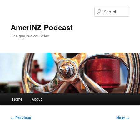
Skip
to
Sear
primary
content
AmeriNZ Podcast
One guy, two countries.
Main
Home
About
menu
Post
←
Previous
Next
→
navigation