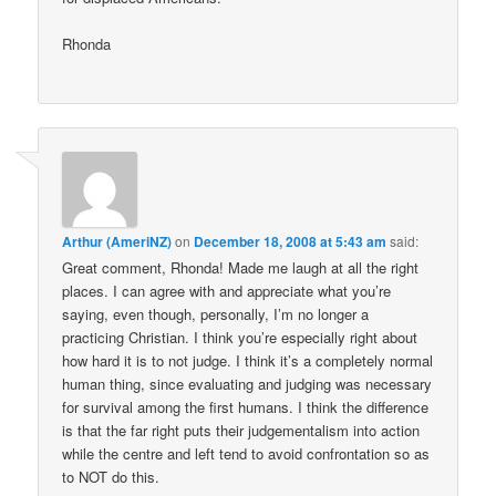
Rhonda
Arthur (AmeriNZ)
on
December 18, 2008 at 5:43 am
said:
Great comment, Rhonda! Made me laugh at all the right
places. I can agree with and appreciate what you’re
saying, even though, personally, I’m no longer a
practicing Christian. I think you’re especially right about
how hard it is to not judge. I think it’s a completely normal
human thing, since evaluating and judging was necessary
for survival among the first humans. I think the difference
is that the far right puts their judgementalism into action
while the centre and left tend to avoid confrontation so as
to NOT do this.