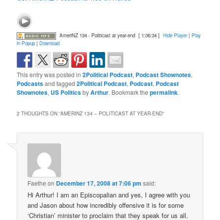
AmeriNZ 134 - Politicast at year-end
[ 1:06:34 ]
Hide Player
|
Play
in Popup
|
Download
This entry was posted in
2Political Podcast
,
Podcast Shownotes
,
Podcasts
and tagged
2Political Podcast
,
Podcast
,
Podcast
Shownotes
,
US Politics
by
Arthur
. Bookmark the
permalink
.
2 THOUGHTS ON “
AMERINZ 134 – POLITICAST AT YEAR-END
”
Faethe
on
December 17, 2008 at 7:06 pm
said:
Hi Arthur! I am an Episcopalian and yes, I agree with you
and Jason about how incredibly offensive it is for some
‘Christian’ minister to proclaim that they speak for us all.