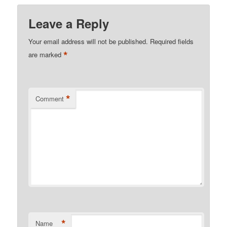
Leave a Reply
Your email address will not be published.
Required fields
*
are marked
*
Comment
*
Name