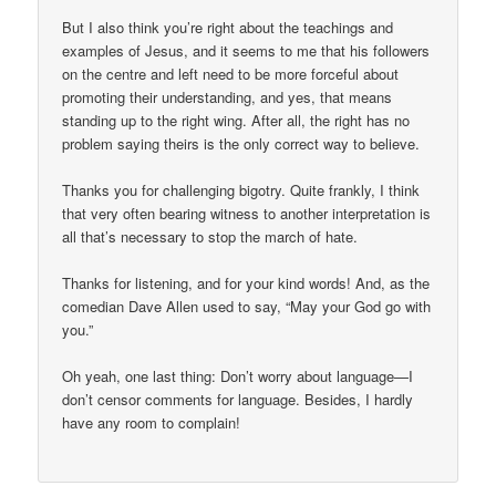
But I also think you’re right about the teachings and
examples of Jesus, and it seems to me that his followers
on the centre and left need to be more forceful about
promoting their understanding, and yes, that means
standing up to the right wing. After all, the right has no
problem saying theirs is the only correct way to believe.
Thanks you for challenging bigotry. Quite frankly, I think
that very often bearing witness to another interpretation is
all that’s necessary to stop the march of hate.
Thanks for listening, and for your kind words! And, as the
comedian Dave Allen used to say, “May your God go with
you.”
Oh yeah, one last thing: Don’t worry about language—I
don’t censor comments for language. Besides, I hardly
have any room to complain!