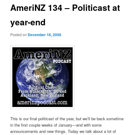
AmeriNZ 134 – Politicast at
year-end
Posted on
December 16, 2008
This is our final politicast of the year, but we’ll be back sometime
in the first couple weeks of January—and with some
announcements and new things. Today we talk about a lot of