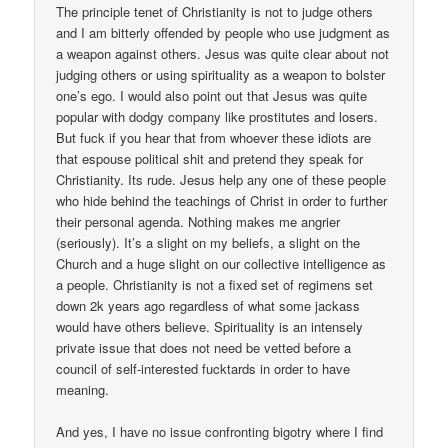
The principle tenet of Christianity is not to judge others
and I am bitterly offended by people who use judgment as
a weapon against others. Jesus was quite clear about not
judging others or using spirituality as a weapon to bolster
one’s ego. I would also point out that Jesus was quite
popular with dodgy company like prostitutes and losers.
But fuck if you hear that from whoever these idiots are
that espouse political shit and pretend they speak for
Christianity. Its rude. Jesus help any one of these people
who hide behind the teachings of Christ in order to further
their personal agenda. Nothing makes me angrier
(seriously). It’s a slight on my beliefs, a slight on the
Church and a huge slight on our collective intelligence as
a people. Christianity is not a fixed set of regimens set
down 2k years ago regardless of what some jackass
would have others believe. Spirituality is an intensely
private issue that does not need be vetted before a
council of self-interested fucktards in order to have
meaning.
And yes, I have no issue confronting bigotry where I find