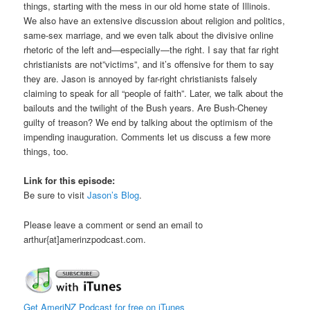
things, starting with the mess in our old home state of Illinois.
We also have an extensive discussion about religion and politics,
same-sex marriage, and we even talk about the divisive online
rhetoric of the left and—especially—the right. I say that far right
christianists are not”victims”, and it’s offensive for them to say
they are. Jason is annoyed by far-right christianists falsely
claiming to speak for all “people of faith”. Later, we talk about the
bailouts and the twilight of the Bush years. Are Bush-Cheney
guilty of treason? We end by talking about the optimism of the
impending inauguration. Comments let us discuss a few more
things, too.
Link for this episode:
Be sure to visit
Jason’s Blog
.
Please leave a comment or send an email to
arthur{at]amerinzpodcast.com.
Get AmeriNZ Podcast for free on iTunes