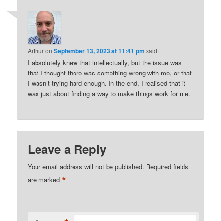
Arthur
on
September 13, 2023 at 11:41 pm
said:
I absolutely knew that intellectually, but the issue was
that I thought there was something wrong with me, or that
I wasn’t trying hard enough. In the end, I realised that it
was just about finding a way to make things work for me.
Leave a Reply
Your email address will not be published.
Required fields
*
are marked