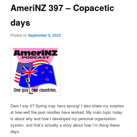
AmeriNZ 397 – Copacetic
days
Posted on
September 6, 2023
Dare I say it? Spring may have sprung! I also share my surprise
at how well the pool noodles have worked. My main topic today
is about why and how I developed my personal organisation
system, and that’s actually a story about how I’m doing these
days.