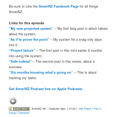
Be sure to Like the
AmeriNZ Facebook Page
for all things
AmeriNZ.
Links for this episode
“My new projected system”
– My first blog post in which talked
about the system.
“As if to prove the point”
– My system hit a snag only days
into it.
“Project failure”
– The first post in this mini-series 6 months
into using the system.
“Safe indeed”
– The second post in this series, about a
success.
“Six months knowing what’s going on”
– This is about
tracking my tasks.
Get AmeriNZ Podcast free on Apple Podcasts
AmeriNZ 397 - Copacetic days
[ 27:43 ]
Hide Player
|
Play in
Popup
|
Download