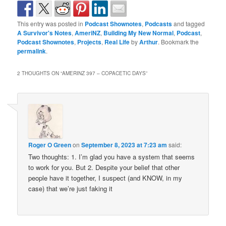
This entry was posted in
Podcast Shownotes
,
Podcasts
and tagged
A Survivor's Notes
,
AmeriNZ
,
Building My New Normal
,
Podcast
,
Podcast Shownotes
,
Projects
,
Real Life
by
Arthur
. Bookmark the
permalink
.
2 THOUGHTS ON “
AMERINZ 397 – COPACETIC DAYS
”
Roger O Green
on
September 8, 2023 at 7:23 am
said:
Two thoughts: 1. I’m glad you have a system that seems
to work for you. But 2. Despite your belief that other
people have it together, I suspect (and KNOW, in my
case) that we’re just faking it