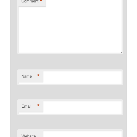
*
Comment
*
Name
*
Email
Website