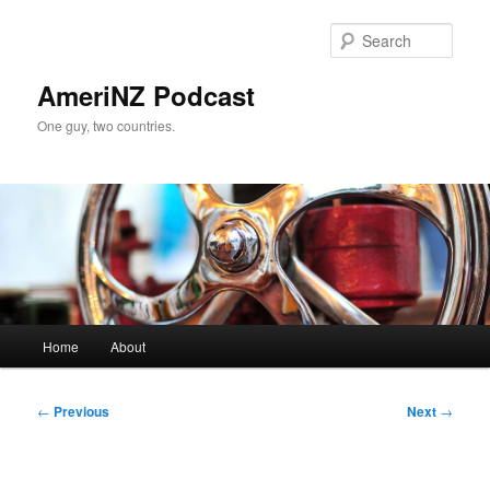
Skip
to
Sear
primary
content
AmeriNZ Podcast
One guy, two countries.
Main
Home
About
menu
Post
←
Previous
Next
→
navigation