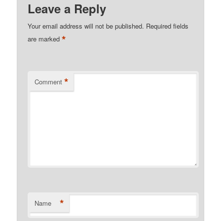
Leave a Reply
Your email address will not be published.
Required fields
*
are marked
*
Comment
*
Name