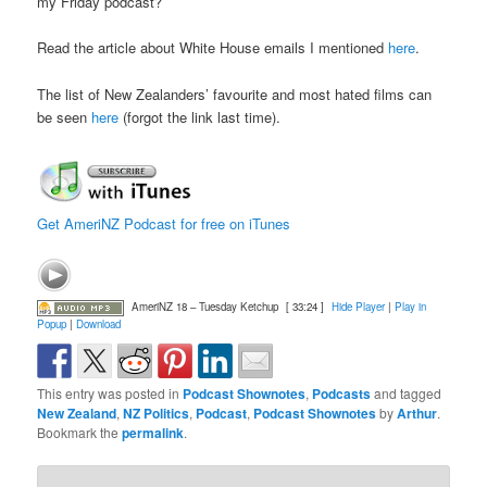
my Friday podcast?
Read the article about White House emails I mentioned
here
.
The list of New Zealanders’ favourite and most hated films can
be seen
here
(forgot the link last time).
Get AmeriNZ Podcast for free on iTunes
AmeriNZ 18 – Tuesday Ketchup
[ 33:24 ]
Hide Player
|
Play in
Popup
|
Download
This entry was posted in
Podcast Shownotes
,
Podcasts
and tagged
New Zealand
,
NZ Politics
,
Podcast
,
Podcast Shownotes
by
Arthur
.
Bookmark the
permalink
.