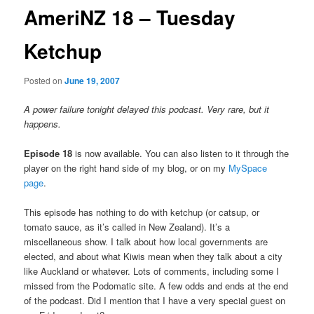
AmeriNZ 18 – Tuesday
Ketchup
Posted on
June 19, 2007
A power failure tonight delayed this podcast. Very rare, but it
happens.
Episode 18
is now available. You can also listen to it through the
player on the right hand side of my blog, or on my
MySpace
page
.
This episode has nothing to do with ketchup (or catsup, or
tomato sauce, as it’s called in New Zealand). It’s a
miscellaneous show. I talk about how local governments are
elected, and about what Kiwis mean when they talk about a city
like Auckland or whatever. Lots of comments, including some I
missed from the Podomatic site. A few odds and ends at the end
of the podcast. Did I mention that I have a very special guest on