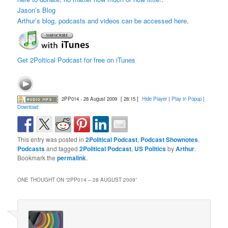
Jason’s Blog
Arthur’s blog, podcasts and videos can be accessed here
.
Get 2Poltical Podcast for free on iTunes
2PP014 - 28 August 2009
[ 28:15 ]
Hide Player
|
Play in Popup
|
Download
This entry was posted in
2Political Podcast
,
Podcast Shownotes
,
Podcasts
and tagged
2Political Podcast
,
US Politics
by
Arthur
.
Bookmark the
permalink
.
ONE THOUGHT ON “
2PP014 – 28 AUGUST 2009
”