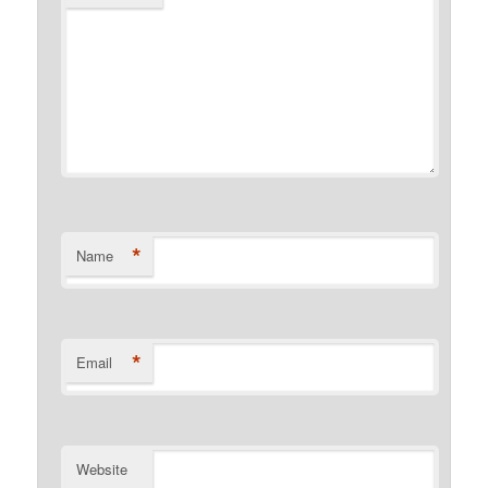
*
Name
*
Email
Website