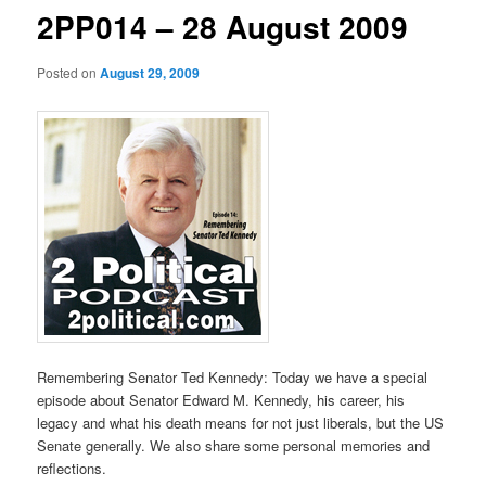
2PP014 – 28 August 2009
Posted on
August 29, 2009
Remembering Senator Ted Kennedy: Today we have a special
episode about Senator Edward M. Kennedy, his career, his
legacy and what his death means for not just liberals, but the US
Senate generally. We also share some personal memories and
reflections.