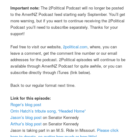
Important note:
The 2Political Podcast will no longer be posted
to the AmeriNZ Podcast feed starting early September. You’ll get
more warning, but if you want to continue receiving the 2Political
Podcast you’ll need to subscribe separately. Thanks for your
support!
Feel free to visit our website,
2political.com
, where, you can
leave a comment, get the comment line number or our email
addresses for the podcast. 2Political episodes will continue to be
available through AmeriNZ Podcast for quite awhile, or you can
subscribe directly through iTunes (link below).
Back to our regular format next time.
Link for this episode:
Roger’s blog post
Orrin Hatch’s tribute song, “Headed Home”
Jason’s blog post
on Senator Kennedy
Arthur’s blog post
on Senator Kennedy
Jason is taking part in an M.S. Ride in Missouri.
Please click
here to donate, no matter how much or how little!
.