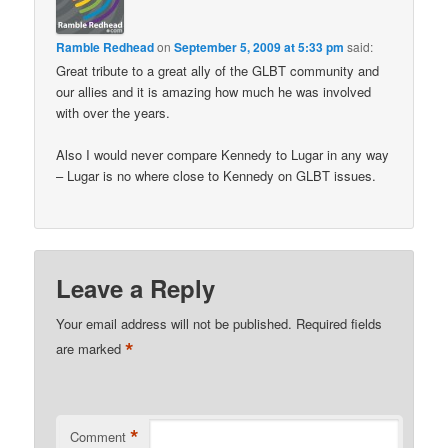
Ramble Redhead
on
September 5, 2009 at 5:33 pm
said:
Great tribute to a great ally of the GLBT community and
our allies and it is amazing how much he was involved
with over the years.
Also I would never compare Kennedy to Lugar in any way
– Lugar is no where close to Kennedy on GLBT issues.
Leave a Reply
Your email address will not be published.
Required fields
*
are marked
*
Comment