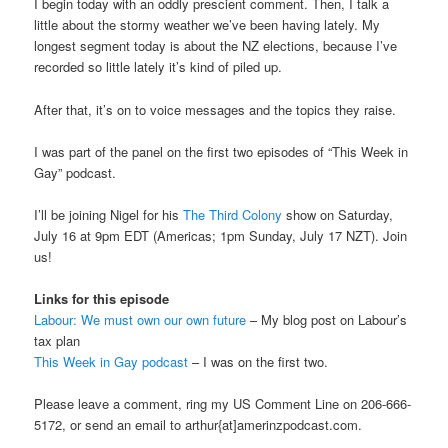
I begin today with an oddly prescient comment. Then, I talk a
little about the stormy weather we’ve been having lately. My
longest segment today is about the NZ elections, because I’ve
recorded so little lately it’s kind of piled up.
After that, it’s on to voice messages and the topics they raise.
I was part of the panel on the first two episodes of “This Week in
Gay” podcast.
I’ll be joining Nigel for his
The Third Colony
show on Saturday,
July 16 at 9pm EDT (Americas; 1pm Sunday, July 17 NZT). Join
us!
Links for this episode
Labour: We must own our own future
– My blog post on Labour’s
tax plan
This Week in Gay podcast
– I was on the first two.
Please leave a comment, ring my US Comment Line on 206-666-
5172, or send an email to arthur{at]amerinzpodcast.com.