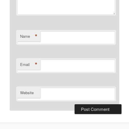
*
Name
*
Email
Website