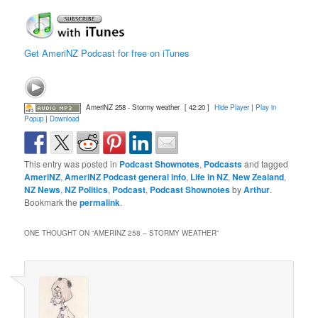
Get AmeriNZ Podcast for free on iTunes
AmeriNZ 258 - Stormy weather
[ 42:20 ]
Hide Player
|
Play in
Popup
|
Download
This entry was posted in
Podcast Shownotes
,
Podcasts
and tagged
AmeriNZ
,
AmeriNZ Podcast general info
,
Life in NZ
,
New Zealand
,
NZ News
,
NZ Politics
,
Podcast
,
Podcast Shownotes
by
Arthur
.
Bookmark the
permalink
.
ONE THOUGHT ON “
AMERINZ 258 – STORMY WEATHER
”