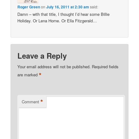
Roger Green
on
July 16, 2011 at 2:30 am
said:
Damn – with that title, I thought I’d hear some Billie
Holiday. Or Lena Horne. Or Ella Fitzgerald…
Leave a Reply
Your email address will not be published.
Required fields
*
are marked
*
Comment