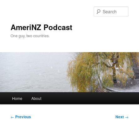
Skip
to
Sear
primary
content
AmeriNZ Podcast
One guy, two countries.
Main
Home
About
menu
Post
←
Previous
Next
→
navigation