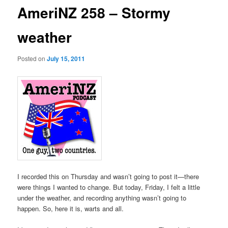
AmeriNZ 258 – Stormy
weather
Posted on
July 15, 2011
I recorded this on Thursday and wasn’t going to post it—there
were things I wanted to change. But today, Friday, I felt a little
under the weather, and recording anything wasn’t going to
happen. So, here it is, warts and all.