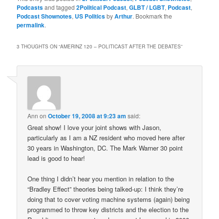
Podcasts
and tagged
2Political Podcast
,
GLBT / LGBT
,
Podcast
,
Podcast Shownotes
,
US Politics
by
Arthur
. Bookmark the
permalink
.
3 THOUGHTS ON “
AMERINZ 120 – POLITICAST AFTER THE DEBATES
”
Ann
on
October 19, 2008 at 9:23 am
said:
Great show! I love your joint shows with Jason,
particularly as I am a NZ resident who moved here after
30 years in Washington, DC. The Mark Warner 30 point
lead is good to hear!
One thing I didn’t hear you mention in relation to the
“Bradley Effect” theories being talked-up: I think they’re
doing that to cover voting machine systems (again) being
programmed to throw key districts and the election to the