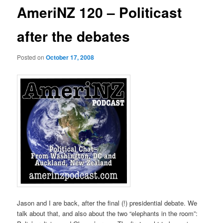
AmeriNZ 120 – Politicast
after the debates
Posted on
October 17, 2008
Jason and I are back, after the final (!) presidential debate. We
talk about that, and also about the two “elephants in the room”: