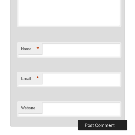
*
Name
*
Email
Website