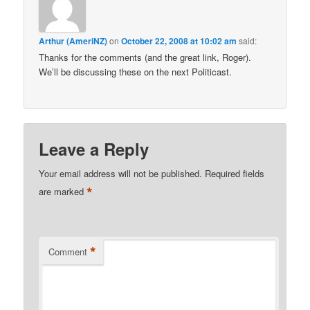
Arthur (AmeriNZ)
on
October 22, 2008 at 10:02 am
said:
Thanks for the comments (and the great link, Roger).
We’ll be discussing these on the next Politicast.
Leave a Reply
Your email address will not be published.
Required fields
*
are marked
*
Comment