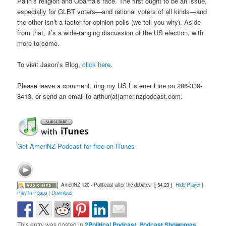
Palin’s religion and Obama’s race. The first ought to be an issue,
especially for GLBT voters—and rational voters of all kinds—and
the other isn’t a factor for opinion polls (we tell you why). Aside
from that, it’s a wide-ranging discussion of the US election, with
more to come.
To visit Jason’s Blog,
click here
.
Please leave a comment, ring my US Listener Line on 206-339-
8413, or send an email to arthur{at]amerinzpodcast.com.
Get AmeriNZ Podcast for free on iTunes
AmeriNZ 120 - Politicast after the debates
[ 54:23 ]
Hide Player
|
Play in Popup
|
Download
This entry was posted in
2Political Podcast
,
Podcast Shownotes
,