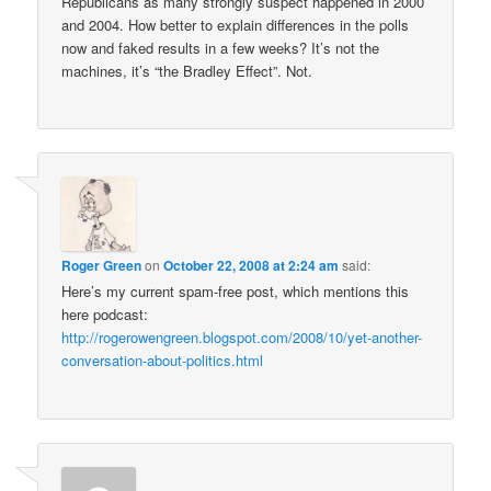
Republicans as many strongly suspect happened in 2000
and 2004. How better to explain differences in the polls
now and faked results in a few weeks? It’s not the
machines, it’s “the Bradley Effect”. Not.
Roger Green
on
October 22, 2008 at 2:24 am
said:
Here’s my current spam-free post, which mentions this
here podcast:
http://rogerowengreen.blogspot.com/2008/10/yet-another-
conversation-about-politics.html