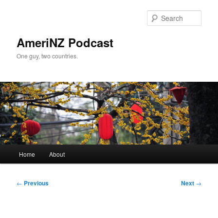
Skip
to
Sear
primary
content
AmeriNZ Podcast
One guy, two countries.
Main
Home
About
menu
Post
←
Previous
Next
→
navigation