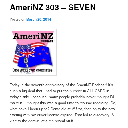
AmeriNZ 303 – SEVEN
Posted on
March 28, 2014
Today is the seventh anniversary of the AmeriNZ Podcast! It’s
such a big deal that I had to put the number in ALL CAPS in
today’s title—because, many people probably never thought I’d
make it. I thought this was a good time to resume recording. So,
what have I been up to? Some old stuff first, then on to the new,
starting with my driver license expired. That led to discovery. A
visit to the dentist let’s me reveal stuff.