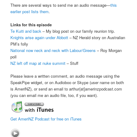
There are several ways to send me an audio message—
this
earlier post lists them
.
Links for this episode
Te Kuiti and back
– My blog post on our family reunion trip.
Knights arise again under Abbott
– NZ Herald story on Australian
PM’s folly
National now neck and neck with Labour/Greens
– Roy Morgan
poll
NZ left off map at nuke summit
– Stuff
Please leave a written comment, an audio message using the
SpeakPipe widget, or on Audioboo or Skype (user name on both
is AmeriNZ), or send an email to arthur{at]amerinzpodcast.com
(you can email me an audio file, too, if you want).
Get AmeriNZ Podcast for free on iTunes