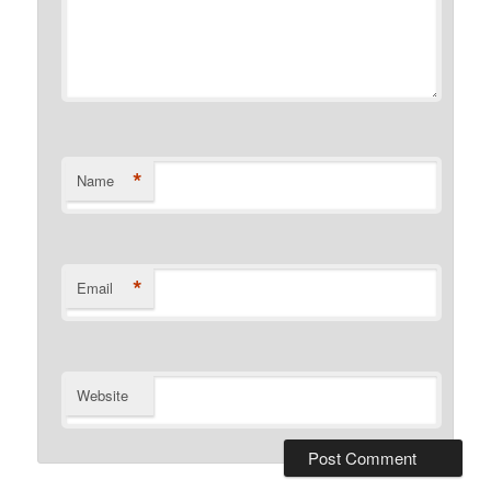
*
Name
*
Email
Website