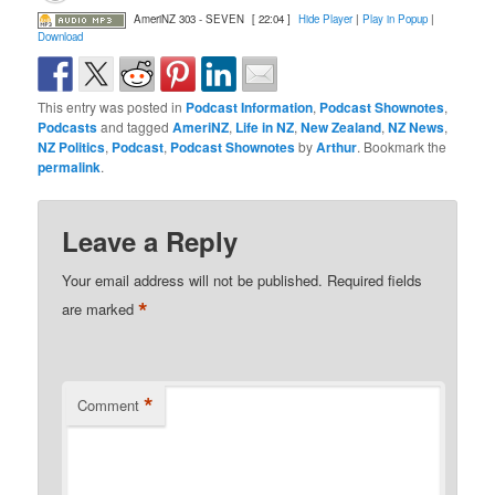
AmeriNZ 303 - SEVEN
[ 22:04 ]
Hide Player
|
Play in Popup
|
Download
This entry was posted in
Podcast Information
,
Podcast Shownotes
,
Podcasts
and tagged
AmeriNZ
,
Life in NZ
,
New Zealand
,
NZ News
,
NZ Politics
,
Podcast
,
Podcast Shownotes
by
Arthur
. Bookmark the
permalink
.
Leave a Reply
Your email address will not be published.
Required fields
*
are marked
*
Comment