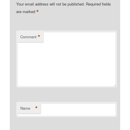
Your email address will not be published.
Required fields
*
are marked
*
Comment
*
Name