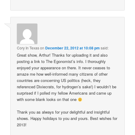
Cory In Texas
on
December 22, 2012 at 10:08 pm
said:
Great show, Arthur! Thanks for uploading it and also
posting a link to The Egonomist’s info. I thoroughly
enjoyed your appearance on there. It never ceases to
amaze me how well-informed many citizens of other
countries are concerning US politics (heck, they
referenced Dixiecrats, for hydrogen’s sake!) I wouldn’t be
surprised if I polled my fellow Americans and came up
with some blank looks on that one
Thank you as always for your delightful and insightful
shows. Happy holidays to you and yours. Best wishes for
2013!