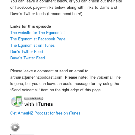
You can leave a comment below, or you can check out their site
or Facebook page—links below, along with links to Dan’s and
Dave’s Twitter feeds (I recommend both!).
Links for this episode
The website for The Egonomist
The Egonomist Facebook Page
The Egonomist on iTunes
Dan’s Twitter Feed
Dave’s Twitter Feed
Please leave a comment or send an email to
arthur{at]amerinzpodcast.com.
Please note:
The voicemail line
is gone, but you can leave an audio message for my using the
“Send Voicemail” item on the right edge of this page.
Get AmeriNZ Podcast for free on iTunes