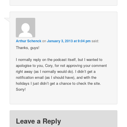
Arthur Schenck
on
January 3, 2013 at 9:04 pm
said:
Thanks, guys!
I normally reply on the podcast itself, but I wanted to
apologise to you, Cory, for not approving your comment
right away (as I normally would do). I didn’t get a
notification email (as I should have), and with the
holidays I just didn’t get a chance to check the site.
Sorry!
Leave a Reply