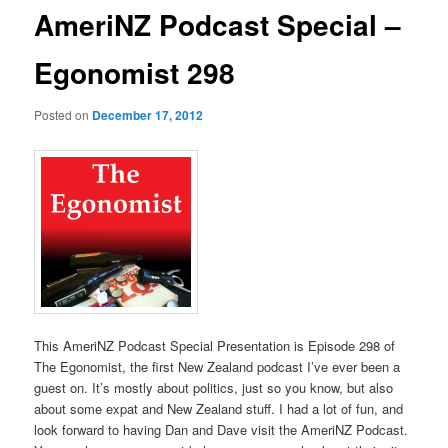
AmeriNZ Podcast Special –
Egonomist 298
Posted on
December 17, 2012
This AmeriNZ Podcast Special Presentation is Episode 298 of
The Egonomist, the first New Zealand podcast I’ve ever been a
guest on. It’s mostly about politics, just so you know, but also
about some expat and New Zealand stuff. I had a lot of fun, and
look forward to having Dan and Dave visit the AmeriNZ Podcast.