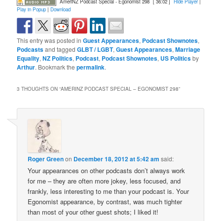
AmeriNZ Podcast Special - Egonomist 298
[ 36:02 ]
Hide Player
|
Play in Popup
|
Download
This entry was posted in
Guest Appearances
,
Podcast Shownotes
,
Podcasts
and tagged
GLBT / LGBT
,
Guest Appearances
,
Marriage
Equality
,
NZ Politics
,
Podcast
,
Podcast Shownotes
,
US Politics
by
Arthur
. Bookmark the
permalink
.
3 THOUGHTS ON “
AMERINZ PODCAST SPECIAL – EGONOMIST 298
”
Roger Green
on
December 18, 2012 at 5:42 am
said:
Your appearances on other podcasts don’t always work
for me – they are often more jokey, less focused, and
frankly, less interesting to me than your podcast is. Your
Egonomist appearance, by contrast, was much tighter
than most of your other guest shots; I liked it!