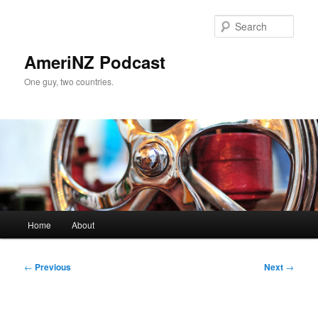
Skip
to
Sear
primary
content
AmeriNZ Podcast
One guy, two countries.
Main
Home
About
menu
Post
←
Previous
Next
→
navigation