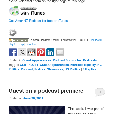
“Send Voicemail” item on the right edge of this page.
Get AmeriNZ Podcast for free on iTunes
AmeriNZ Podcast Special - Egonomist 298
[ 36:02 ]
Hide Player
|
Play in Popup
|
Download
Posted in
Guest Appearances
,
Podcast Shownotes
,
Podcasts
|
Tagged
GLBT / LGBT
,
Guest Appearances
,
Marriage Equality
,
NZ
Politics
,
Podcast
,
Podcast Shownotes
,
US Politics
|
3
Replies
Guest on a podcast premiere
4
Posted on
June 28, 2011
This week, I was part of
the panel on a new