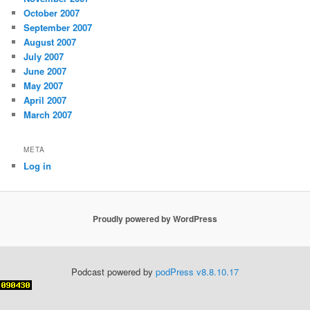
October 2007
September 2007
August 2007
July 2007
June 2007
May 2007
April 2007
March 2007
META
Log in
Proudly powered by WordPress
Podcast powered by
podPress v8.8.10.17