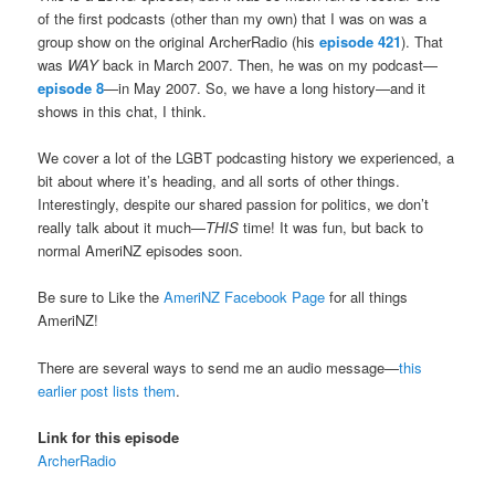
of the first podcasts (other than my own) that I was on was a
group show on the original ArcherRadio (his
episode 421
). That
was
WAY
back in March 2007. Then, he was on my podcast—
episode 8
—in May 2007. So, we have a long history—and it
shows in this chat, I think.
We cover a lot of the LGBT podcasting history we experienced, a
bit about where it’s heading, and all sorts of other things.
Interestingly, despite our shared passion for politics, we don’t
really talk about it much—
THIS
time! It was fun, but back to
normal AmeriNZ episodes soon.
Be sure to Like the
AmeriNZ Facebook Page
for all things
AmeriNZ!
There are several ways to send me an audio message—
this
earlier post lists them
.
Link for this episode
ArcherRadio