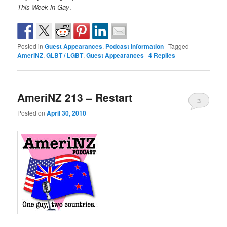
This Week in Gay
.
Posted in
Guest Appearances
,
Podcast Information
|
Tagged
AmeriNZ
,
GLBT / LGBT
,
Guest Appearances
|
4
Replies
AmeriNZ 213 – Restart
3
Posted on
April 30, 2010