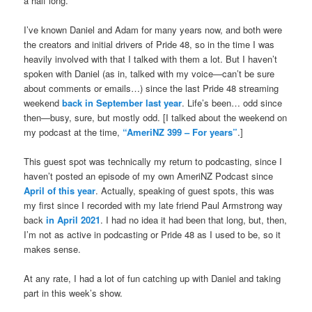
a half long.
I’ve known Daniel and Adam for many years now, and both were
the creators and initial drivers of Pride 48, so in the time I was
heavily involved with that I talked with them a lot. But I haven’t
spoken with Daniel (as in, talked with my voice—can’t be sure
about comments or emails…) since the last Pride 48 streaming
weekend
back in September last year
. Life’s been… odd since
then—busy, sure, but mostly odd. [I talked about the weekend on
my podcast at the time,
“AmeriNZ 399 – For years”
.]
This guest spot was technically my return to podcasting, since I
haven’t posted an episode of my own AmeriNZ Podcast since
April of this year
. Actually, speaking of guest spots, this was
my first since I recorded with my late friend Paul Armstrong way
back
in April 2021
. I had no idea it had been that long, but, then,
I’m not as active in podcasting or Pride 48 as I used to be, so it
makes sense.
At any rate, I had a lot of fun catching up with Daniel and taking
part in this week’s show.