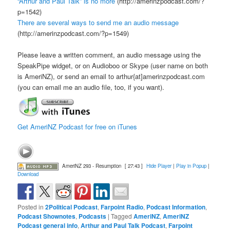
“Arthur and Paul Talk” is no more
(http://amerinzpodcast.com/?
p=1542)
There are several ways to send me an audio message
(http://amerinzpodcast.com/?p=1549)
Please leave a written comment, an audio message using the
SpeakPipe widget, or on Audioboo or Skype (user name on both
is AmeriNZ), or send an email to arthur{at]amerinzpodcast.com
(you can email me an audio file, too, if you want).
Get AmeriNZ Podcast for free on iTunes
AmeriNZ 293 - Resumption
[ 27:43 ]
Hide Player
|
Play in Popup
|
Download
Posted in
2Political Podcast
,
Farpoint Radio
,
Podcast Information
,
Podcast Shownotes
,
Podcasts
|
Tagged
AmeriNZ
,
AmeriNZ
Podcast general info
,
Arthur and Paul Talk Podcast
,
Farpoint