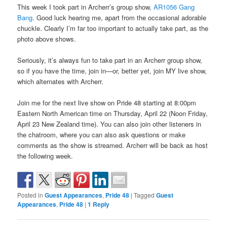
This week I took part in Archerr’s group show,
AR1056 Gang
Bang
. Good luck hearing me, apart from the occasional adorable
chuckle. Clearly I’m far too important to actually take part, as the
photo above shows.
Seriously, it’s always fun to take part in an Archerr group show,
so if you have the time, join in—or, better yet, join MY live show,
which alternates with Archerr.
Join me for the next live show on Pride 48 starting at 8:00pm
Eastern North American time on Thursday, April 22 (Noon Friday,
April 23 New Zealand time). You can also join other listeners in
the chatroom, where you can also ask questions or make
comments as the show is streamed. Archerr will be back as host
the following week.
Posted in
Guest Appearances
,
Pride 48
|
Tagged
Guest
Appearances
,
Pride 48
|
1
Reply