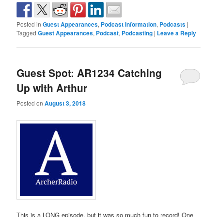
Posted in
Guest Appearances
,
Podcast Information
,
Podcasts
|
Tagged
Guest Appearances
,
Podcast
,
Podcasting
|
Leave a Reply
Guest Spot: AR1234 Catching
Up with Arthur
Posted on
August 3, 2018
This is a LONG episode, but it was so much fun to record! One