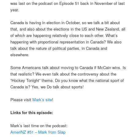
was last on the podcast on Episode 51 back in November of last
year.
Canada is having in election in October, so we talk a bit about
that, and also about the elections in the US and New Zealand, all
of which are happening relatively close to each other. What’s
happening with proportional representation in Canada? We also
talk about the nature of political parties, in Canada and
elsewhere.
Some Americans talk about moving to Canada if McCain wins. Is
that realistic? We even talk about the controversy about the
“Hockey Tonight” theme. Do you know what the national sport of
Canada is? Yes, we Do talk about sports!
Please visit
Mark’s site
!
Links for this episode:
Mark’s last time on the podcast:
AmeriNZ #51 – Mark from Slap