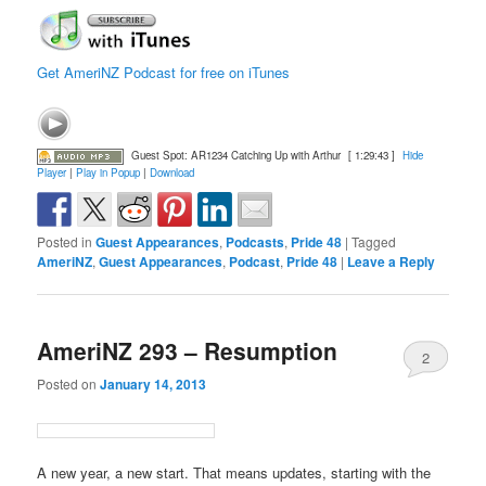
Get AmeriNZ Podcast for free on iTunes
Guest Spot: AR1234 Catching Up with Arthur
[ 1:29:43 ]
Hide
Player
|
Play in Popup
|
Download
Posted in
Guest Appearances
,
Podcasts
,
Pride 48
|
Tagged
AmeriNZ
,
Guest Appearances
,
Podcast
,
Pride 48
|
Leave a Reply
AmeriNZ 293 – Resumption
2
Posted on
January 14, 2013
A new year, a new start. That means updates, starting with the