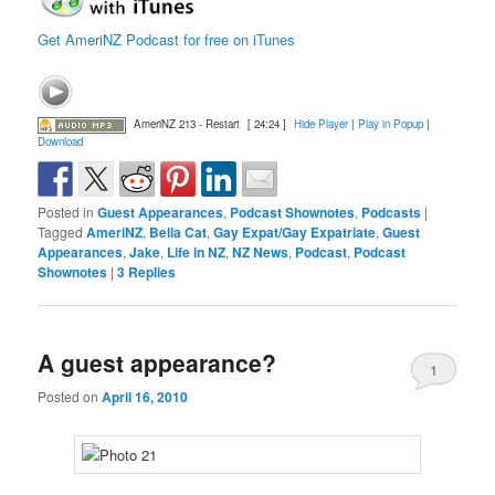
Get AmeriNZ Podcast for free on iTunes
AmeriNZ 213 - Restart
[ 24:24 ]
Hide Player
|
Play in Popup
|
Download
Posted in
Guest Appearances
,
Podcast Shownotes
,
Podcasts
|
Tagged
AmeriNZ
,
Bella Cat
,
Gay Expat/Gay Expatriate
,
Guest
Appearances
,
Jake
,
Life in NZ
,
NZ News
,
Podcast
,
Podcast
Shownotes
|
3
Replies
A guest appearance?
1
Posted on
April 16, 2010