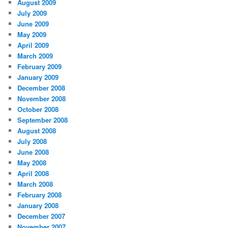
August 2009
July 2009
June 2009
May 2009
April 2009
March 2009
February 2009
January 2009
December 2008
November 2008
October 2008
September 2008
August 2008
July 2008
June 2008
May 2008
April 2008
March 2008
February 2008
January 2008
December 2007
November 2007