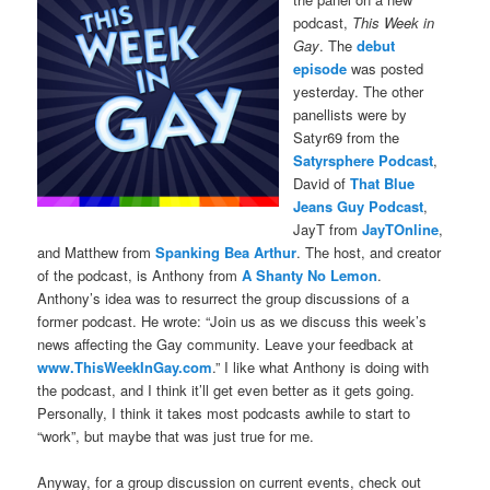
podcast,
This Week in
Gay
. The
debut
episode
was posted
yesterday. The other
panellists were by
Satyr69 from the
Satyrsphere Podcast
,
David of
That Blue
Jeans Guy Podcast
,
JayT from
JayTOnline
,
and Matthew from
Spanking Bea Arthur
. The host, and creator
of the podcast, is Anthony from
A Shanty No Lemon
.
Anthony’s idea was to resurrect the group discussions of a
former podcast. He wrote: “Join us as we discuss this week’s
news affecting the Gay community. Leave your feedback at
www.ThisWeekInGay.com
.” I like what Anthony is doing with
the podcast, and I think it’ll get even better as it gets going.
Personally, I think it takes most podcasts awhile to start to
“work”, but maybe that was just true for me.
Anyway, for a group discussion on current events, check out