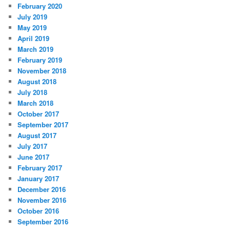
February 2020
July 2019
May 2019
April 2019
March 2019
February 2019
November 2018
August 2018
July 2018
March 2018
October 2017
September 2017
August 2017
July 2017
June 2017
February 2017
January 2017
December 2016
November 2016
October 2016
September 2016