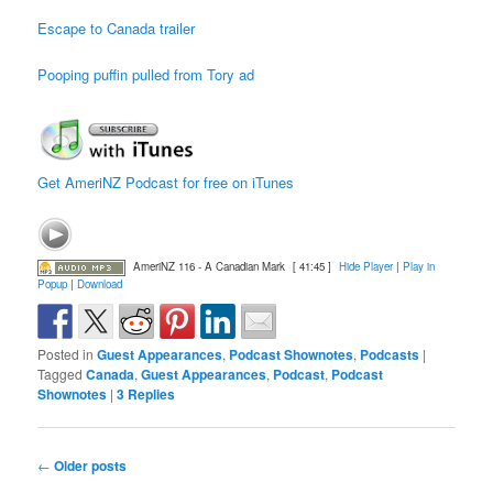
Escape to Canada trailer
Pooping puffin pulled from Tory ad
Get AmeriNZ Podcast for free on iTunes
AmeriNZ 116 - A Canadian Mark
[ 41:45 ]
Hide Player
|
Play in
Popup
|
Download
Posted in
Guest Appearances
,
Podcast Shownotes
,
Podcasts
|
Tagged
Canada
,
Guest Appearances
,
Podcast
,
Podcast
Shownotes
|
3
Replies
Post
←
Older posts
navigation