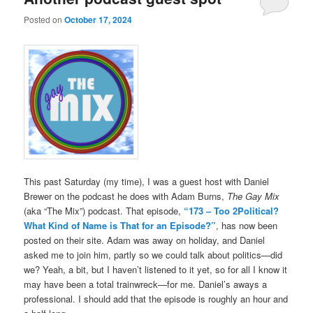
Posted on
October 17, 2024
This past Saturday (my time), I was a guest host with Daniel
Brewer on the podcast he does with Adam Burns,
The Gay Mix
(aka “The Mix”) podcast. That episode,
“173 – Too 2Political?
What Kind of Name is That for an Episode?”
, has now been
posted on their site. Adam was away on holiday, and Daniel
asked me to join him, partly so we could talk about politics—did
we? Yeah, a bit, but I haven’t listened to it yet, so for all I know it
may have been a total trainwreck—for me. Daniel’s aways a
professional. I should add that the episode is roughly an hour and