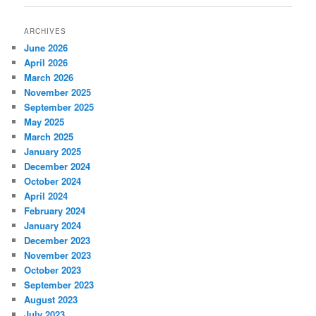
ARCHIVES
June 2026
April 2026
March 2026
November 2025
September 2025
May 2025
March 2025
January 2025
December 2024
October 2024
April 2024
February 2024
January 2024
December 2023
November 2023
October 2023
September 2023
August 2023
July 2023