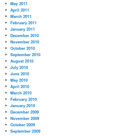
May 2011
April 2011
March 2011
February 2011
January 2011
December 2010
November 2010
October 2010
September 2010
August 2010
July 2010
June 2010
May 2010
April 2010
March 2010
February 2010
January 2010
December 2009
November 2009
October 2009
September 2009