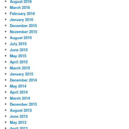
August 2016
March 2016
February 2016
January 2016
December 2015
November 2015
August 2015
July 2015
June 2015
May 2015
April 2015
March 2015
January 2015
December 2014
May 2014
April 2014
March 2014
December 2013
August 2013
June 2013
May 2013
April 2013