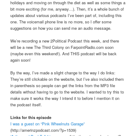
holidays and moving on through the diet as well as some things a
bit more exciting (for me, anyway…). Then, it’s a whole bunch of
updates about various podcasts I’ve been part of, including this
one. The voicemail phone line is no more, so I offer some
suggestions on how you can send me an audio message.
We’re recording a new 2Political Podcast this week, and there
will be a new The Third Colony on FarpointRadio.com soon
(maybe even this weekend!). And THIS podcast will be back
again soon!
By the way, I’ve made a slight change to the way I do links:
They’re still clickable on the website, but I’ve also included them
in parenthesis so people can get the links from the MP3 file
details without having to go to the website. I wanted to try this to
make sure it works the way I intend it to before I mention it on
the podcast itself.
Links for this episode
I was a guest on “Pink Wheelnuts Garage”
(http://amerinzpodcast.com/?p=1539)