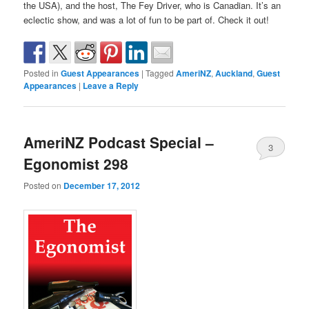
the USA), and the host, The Fey Driver, who is Canadian. It’s an
eclectic show, and was a lot of fun to be part of. Check it out!
Posted in
Guest Appearances
|
Tagged
AmeriNZ
,
Auckland
,
Guest
Appearances
|
Leave a Reply
AmeriNZ Podcast Special –
3
Egonomist 298
Posted on
December 17, 2012