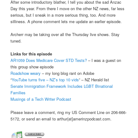
After some introductory blather, I tell you about the sad Anzac
Day this year. From there I move on the other NZ news, far less
serious, but I sneak in a more serious thing, too. And more
silliness. A phone comment lets me update an earlier episode.
Archerr may be taking over all the Thursday live shows. Stay
tuned.
Links for this episode
AR1059 Does Medicare Cover STD Tests?
– I was a guest on
this group show episode
Roadshow weary
– my long blog rant on Adobe
“
YouTube turns five – NZ’s top 10 vids
” – NZ Herald list
Senate Immigration Framework Includes LGBT Binational
Families
Musings of a Tech Writer Podcast
Please leave a comment, ring my US Comment Line on 206-666-
5172, or send an email to arthur{at]amerinzpodcast.com.