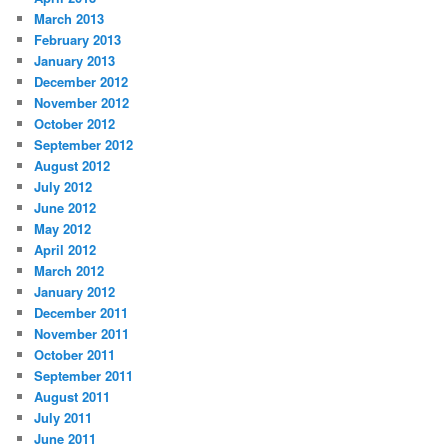
March 2013
February 2013
January 2013
December 2012
November 2012
October 2012
September 2012
August 2012
July 2012
June 2012
May 2012
April 2012
March 2012
January 2012
December 2011
November 2011
October 2011
September 2011
August 2011
July 2011
June 2011