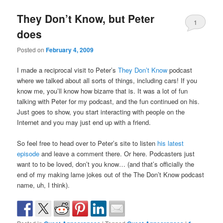
They Don’t Know, but Peter
1
does
Posted on
February 4, 2009
I made a reciprocal visit to Peter’s
They Don’t Know
podcast
where we talked about all sorts of things, including cars! If you
know me, you’ll know how bizarre that is. It was a lot of fun
talking with Peter for my podcast, and the fun continued on his.
Just goes to show, you start interacting with people on the
Internet and you may just end up with a friend.
So feel free to head over to Peter’s site to listen
his latest
episode
and leave a comment there. Or here. Podcasters just
want to to be loved, don’t you know… (and that’s officially the
end of my making lame jokes out of the The Don’t Know podcast
name, uh, I think).