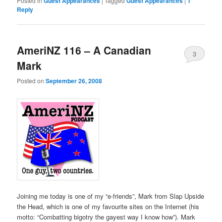
Posted in
Guest Appearances
|
Tagged
Guest Appearances
|
1
Reply
AmeriNZ 116 – A Canadian
3
Mark
Posted on
September 26, 2008
Joining me today is one of my “e-friends”, Mark from Slap Upside
the Head, which is one of my favourite sites on the Internet (his
motto: “Combatting bigotry the gayest way I know how”). Mark