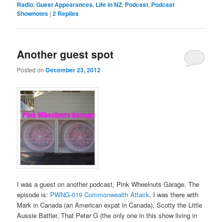
Radio
,
Guest Appearances
,
Life in NZ
,
Podcast
,
Podcast
Shownotes
|
2
Replies
Another guest spot
Posted on
December 23, 2012
I was a guest on another podcast, Pink Wheelnuts Garage. The
episode is:
PWNG-019 Commonwealth Attack
. I was there with
Mark in Canada (an American expat in Canada), Scotty the Little
Aussie Battler, That Peter G (the only one in this show living in