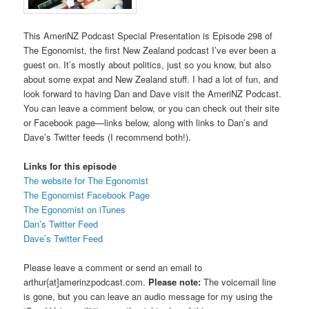
This AmeriNZ Podcast Special Presentation is Episode 298 of
The Egonomist, the first New Zealand podcast I’ve ever been a
guest on. It’s mostly about politics, just so you know, but also
about some expat and New Zealand stuff. I had a lot of fun, and
look forward to having Dan and Dave visit the AmeriNZ Podcast.
You can leave a comment below, or you can check out their site
or Facebook page—links below, along with links to Dan’s and
Dave’s Twitter feeds (I recommend both!).
Links for this episode
The website for The Egonomist
The Egonomist Facebook Page
The Egonomist on iTunes
Dan’s Twitter Feed
Dave’s Twitter Feed
Please leave a comment or send an email to
arthur{at]amerinzpodcast.com.
Please note:
The voicemail line
is gone, but you can leave an audio message for my using the