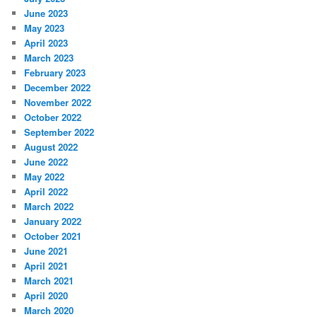
June 2023
May 2023
April 2023
March 2023
February 2023
December 2022
November 2022
October 2022
September 2022
August 2022
June 2022
May 2022
April 2022
March 2022
January 2022
October 2021
June 2021
April 2021
March 2021
April 2020
March 2020