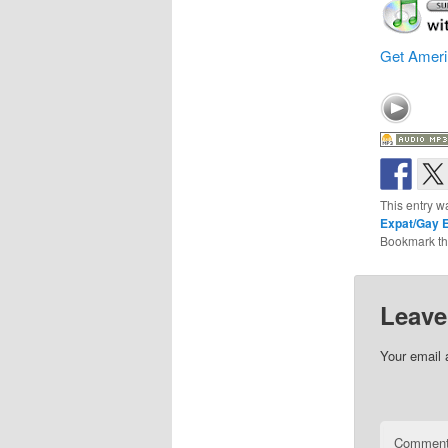
Get Ameri
This entry w
Expat/Gay E
Bookmark t
Leave
Your email 
Commen