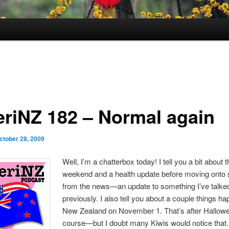
riNZ 182 – Normal again
ctober 28, 2009
Well, I’m a chatterbox today! I tell you a bit about 
weekend and a health update before moving onto
from the news—an update to something I’ve talke
previously. I also tell you about a couple things ha
New Zealand on November 1. That’s after Hallowe
course—but I doubt many Kiwis would notice that. I