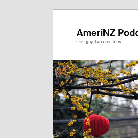
Skip
to
primary
AmeriNZ Pod
content
One guy, two countries.