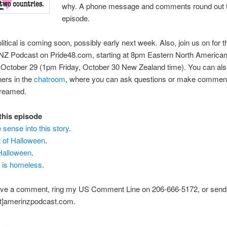
why. A phone message and comments round out 
episode.
itical is coming soon, possibly early next week. Also, join us on for t
iNZ Podcast on Pride48.com, starting at 8pm Eastern North American
October 29 (1pm Friday, October 30 New Zealand time). You can also
ners in the
chatroom
, where you can ask questions or make comment
treamed.
 this episode
sense into this story
.
t of Halloween
.
 Halloween
.
 is homeless
.
ave a comment, ring my US Comment Line on 206-666-5172, or send
at]amerinzpodcast.com.