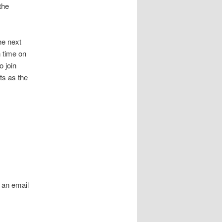
the
he next
 time on
 join
s as the
 an email