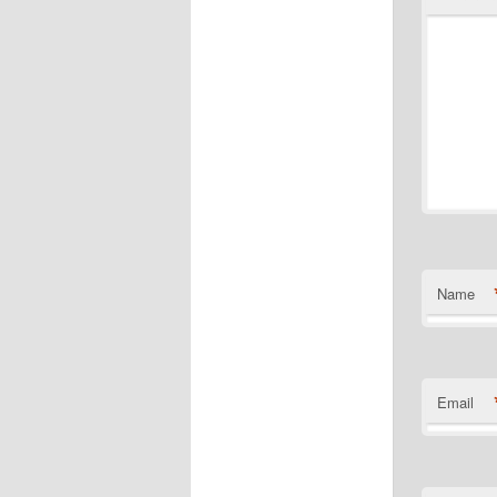
Name
Email