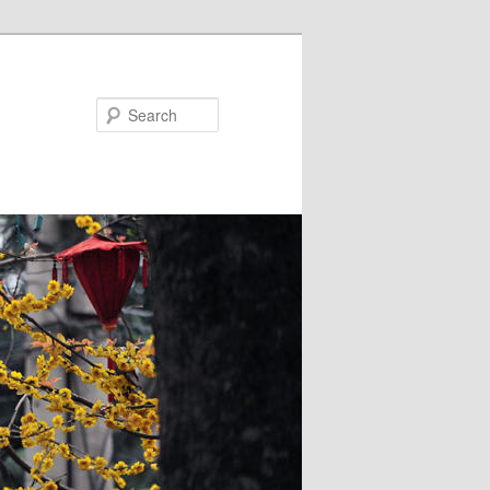
Search