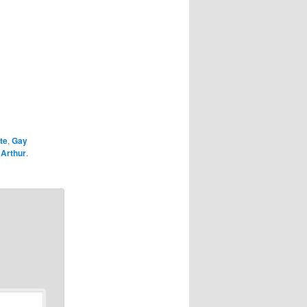
te
,
Gay
y
Arthur
.