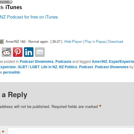
NZ Podcast for free on iTunes
AmeriNZ 182 - Normal again
[ 35:27 ]
Hide Player
|
Play in Popup
|
Download
as posted in
Podcast Shownotes
,
Podcasts
and tagged
AmeriNZ
,
Expat/Expatria
xpatriate
,
GLBT / LGBT
,
Life in NZ
,
NZ Politics
,
Podcast
,
Podcast Shownotes
b
he
permalink
.
 a Reply
*
address will not be published.
Required fields are marked
*
t