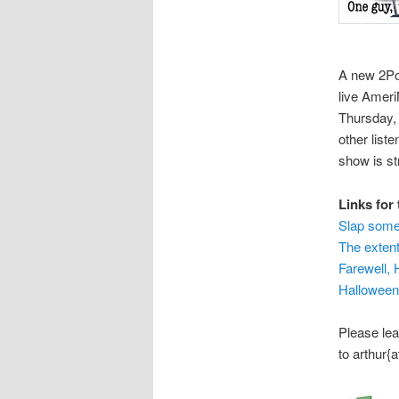
A new 2Pol
live Amer
Thursday, 
other liste
show is s
Links for
Slap some 
The exten
Farewell,
Halloween
Please le
to arthur{