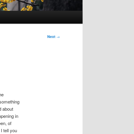
Next
→
the
 something
d about
ppening in
en, of
 tell you