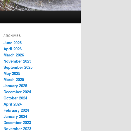
ARCHIVES
June 2026
April 2026
March 2026
November 2025
September 2025
May 2025
March 2025
January 2025
December 2024
October 2024
April 2024
February 2024
January 2024
December 2023
November 2023