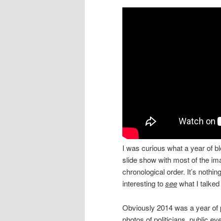
I was curious what a year of b
slide show with most of the im
chronological order. It’s nothi
interesting to
see
what I talked
Obviously 2014 was a year of p
photos of politicians, public e