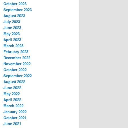
October 2023
September 2023
August 2023
July 2023
June 2023
May 2023
April 2023
March 2023
February 2023
December 2022
November 2022
October 2022
September 2022
August 2022
June 2022
May 2022
April 2022
March 2022
January 2022
October 2021
June 2021