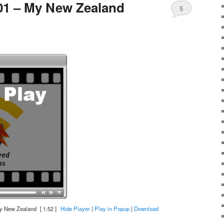
01 – My New Zealand
5
y New Zealand
[ 1:52 ]
Hide Player
|
Play in Popup
|
Download