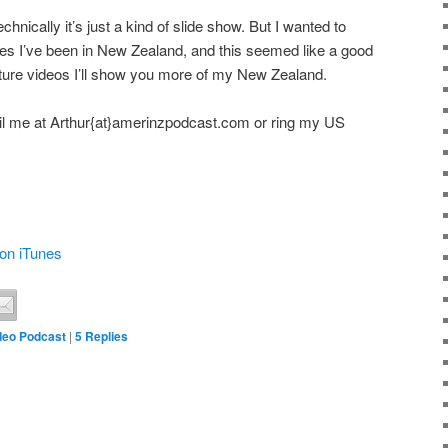
echnically it’s just a kind of slide show. But I wanted to
es I’ve been in New Zealand, and this seemed like a good
future videos I’ll show you more of my New Zealand.
l me at Arthur{at}amerinzpodcast.com or ring my US
on iTunes
deo Podcast
|
5
Replies