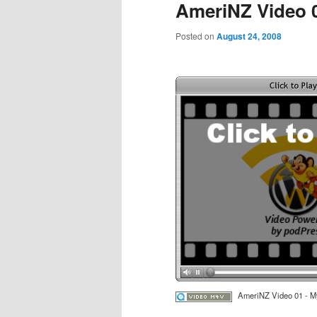
AmeriNZ Video 
Posted on
August 24, 2008
AmeriNZ Video 01 - M