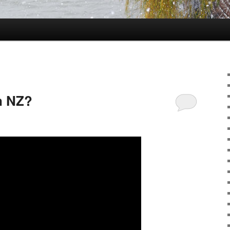
in NZ?