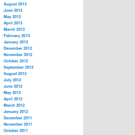
August 2013
June 2013
May 2013
April 2013
March 2013
February 2013
January 2013
December 2012
November 2012
October 2012
September 2012
August 2012
July 2012
June 2012
May 2012
April 2012
March 2012
January 2012
December 2011
November 2011
October 2011