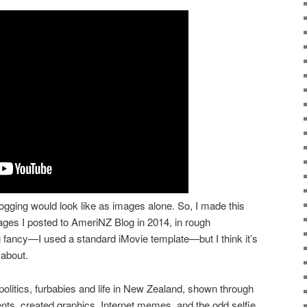
logging would look like as images alone. So, I made this
ages I posted to AmeriNZ Blog in 2014, in rough
ng fancy—I used a standard iMovie template—but I think it’s
 about.
olitics, furbabies and life in New Zealand, shown through
vents, created graphics, Internet memes, and the odd selfie.