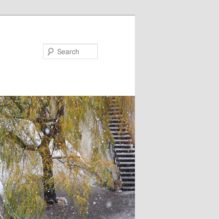
Search