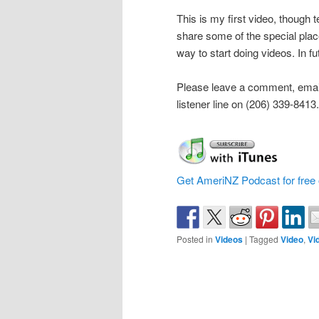
This is my first video, though t
share some of the special plac
way to start doing videos. In 
Please leave a comment, emai
listener line on (206) 339-8413.
Get AmeriNZ Podcast for free 
Posted in
Videos
|
Tagged
Video
,
Vi