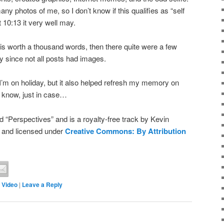
any photos of me, so I don’t know if this qualifies as “self
t 10:13 it very well may.
 is worth a thousand words, then there quite were a few
y since not all posts had images.
e I’m on holiday, but it also helped refresh my memory on
 know, just in case…
 “Perspectives” and is a royalty-free track by Kevin
and licensed under
Creative Commons: By Attribution
,
Video
|
Leave a Reply