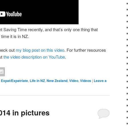
Saving Time recently, and that’s only one thing that
time it is in NZ.
heck out
my blog post on this video
. For further resources
ut
the video description on YouTube
.
,
Expat/Expatriate
,
Life in NZ
,
New Zealand
,
Video
,
Videos
|
Leave a
14 in pictures