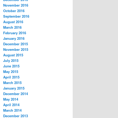
November 2016
October 2016
September 2016
August 2016
March 2016
February 2016
January 2016
December 2015
November 2015
August 2015
July 2015
June 2015
May 2015
April 2015
March 2015
January 2015
December 2014
May 2014
April 2014
March 2014
December 2013