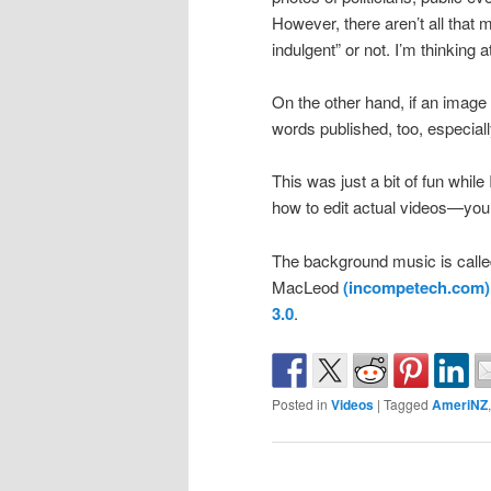
However, there aren’t all that m
indulgent” or not. I’m thinking a
On the other hand, if an image
words published, too, especiall
This was just a bit of fun whil
how to edit actual videos—you
The background music is called
MacLeod
(incompetech.com)
3.0
.
Posted in
Videos
|
Tagged
AmeriNZ