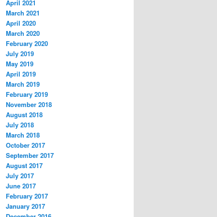
April 2021
March 2021
April 2020
March 2020
February 2020
July 2019
May 2019
April 2019
March 2019
February 2019
November 2018
August 2018
July 2018
March 2018
October 2017
September 2017
August 2017
July 2017
June 2017
February 2017
January 2017
December 2016