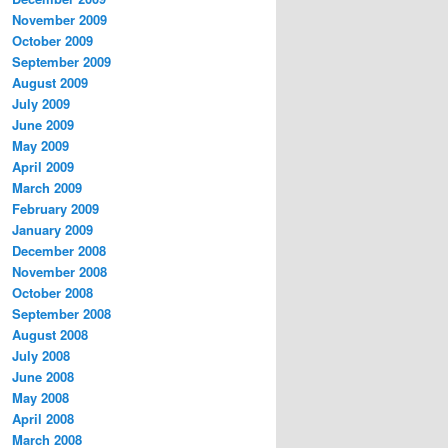
November 2009
October 2009
September 2009
August 2009
July 2009
June 2009
May 2009
April 2009
March 2009
February 2009
January 2009
December 2008
November 2008
October 2008
September 2008
August 2008
July 2008
June 2008
May 2008
April 2008
March 2008