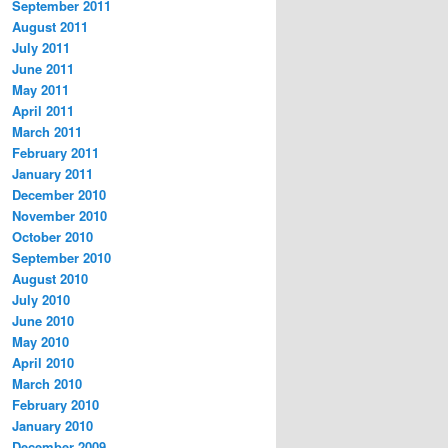
September 2011
August 2011
July 2011
June 2011
May 2011
April 2011
March 2011
February 2011
January 2011
December 2010
November 2010
October 2010
September 2010
August 2010
July 2010
June 2010
May 2010
April 2010
March 2010
February 2010
January 2010
December 2009