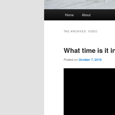
Main
Home
About
menu
TAG ARCHIVES:
VIDEO
What time is it 
Posted on
October 7, 2016