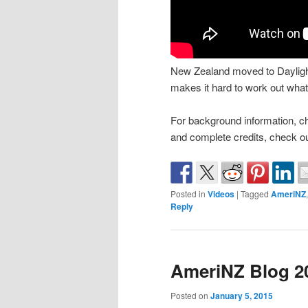
New Zealand moved to Daylight 
makes it hard to work out what 
For background information, c
and complete credits, check o
Posted in
Videos
|
Tagged
AmeriNZ
Reply
AmeriNZ Blog 20
Posted on
January 5, 2015