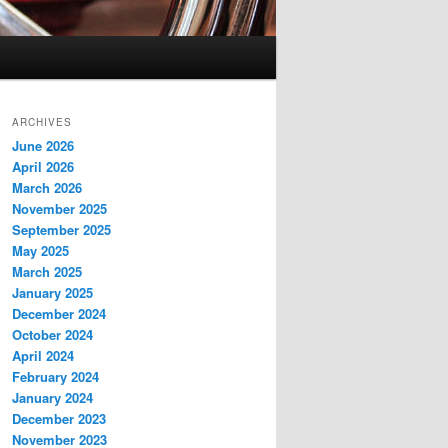
ARCHIVES
June 2026
April 2026
March 2026
November 2025
September 2025
May 2025
March 2025
January 2025
December 2024
October 2024
April 2024
February 2024
January 2024
December 2023
November 2023