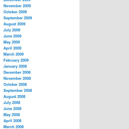
November 2009
October 2009
September 2009
August 2009
July 2009
June 2009
May 2009
April 2009
March 2009
February 2009
January 2009
December 2008
November 2008
October 2008
September 2008
August 2008
July 2008
June 2008
May 2008
April 2008
March 2008