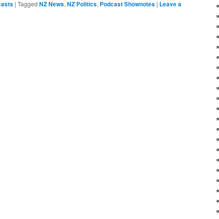
asts
|
Tagged
NZ News
,
NZ Politics
,
Podcast Shownotes
|
Leave a