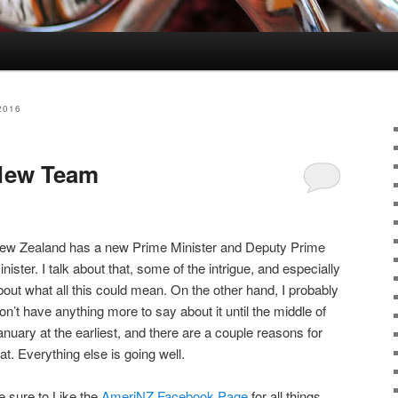
2016
New Team
ew Zealand has a new Prime Minister and Deputy Prime
inister. I talk about that, some of the intrigue, and especially
bout what all this could mean. On the other hand, I probably
on’t have anything more to say about it until the middle of
anuary at the earliest, and there are a couple reasons for
hat. Everything else is going well.
e sure to Like the
AmeriNZ Facebook Page
for all things