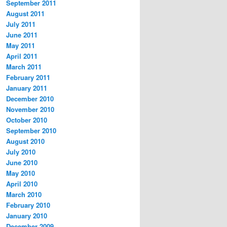
September 2011
August 2011
July 2011
June 2011
May 2011
April 2011
March 2011
February 2011
January 2011
December 2010
November 2010
October 2010
September 2010
August 2010
July 2010
June 2010
May 2010
April 2010
March 2010
February 2010
January 2010
December 2009