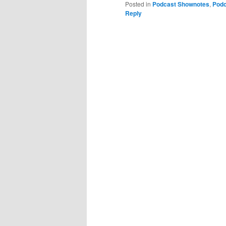
Posted in
Podcast Shownotes
,
Podc
Reply