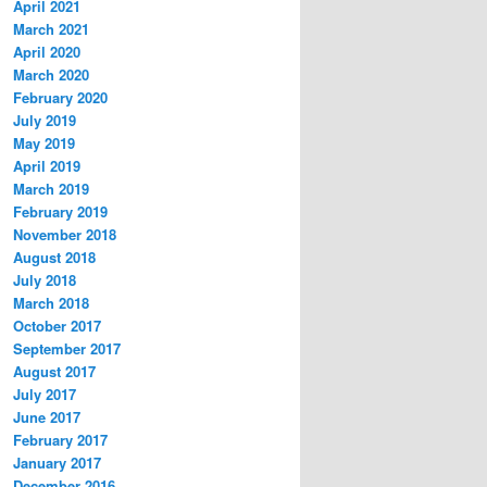
April 2021
March 2021
April 2020
March 2020
February 2020
July 2019
May 2019
April 2019
March 2019
February 2019
November 2018
August 2018
July 2018
March 2018
October 2017
September 2017
August 2017
July 2017
June 2017
February 2017
January 2017
December 2016