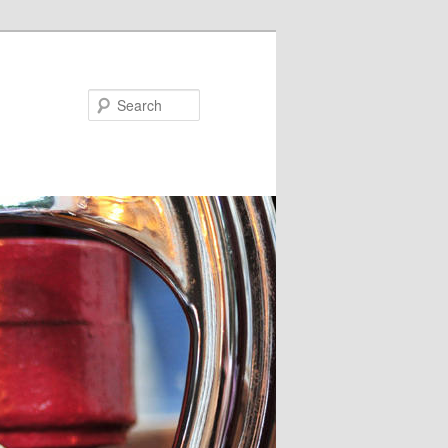
Search