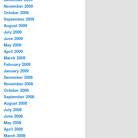
November 2009
October 2009
September 2009
August 2009
July 2009
June 2009
May 2009
April 2009
March 2009
February 2009
January 2009
December 2008
November 2008
October 2008
September 2008
August 2008
July 2008
June 2008
May 2008
April 2008
March 2008