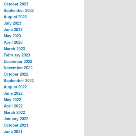
October 2023
September 2023
August 2023
July 2023
June 2023
May 2023
April 2023
March 2023
February 2023
December 2022
November 2022
October 2022
September 2022
August 2022
June 2022
May 2022
April 2022
March 2022
January 2022
October 2021
June 2021