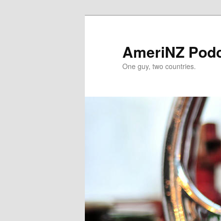
Skip
Skip
to
to
primary
secondary
AmeriNZ Pod
content
content
One guy, two countries.