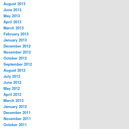
August 2013
June 2013
May 2013
April 2013
March 2013
February 2013
January 2013
December 2012
November 2012
October 2012
September 2012
August 2012
July 2012
June 2012
May 2012
April 2012
March 2012
January 2012
December 2011
November 2011
October 2011