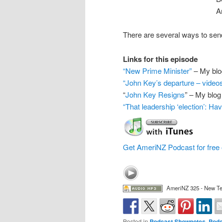
A
There are several ways to s
Links for this episode
“New Prime Minister”
– My blo
“John Key’s departure – video
“
John Key Resigns
” – My blog
“That leadership ‘election’: Ha
Get AmeriNZ Podcast for free 
AmeriNZ 325 - New T
Posted in
Podcast Shownotes
,
Podc