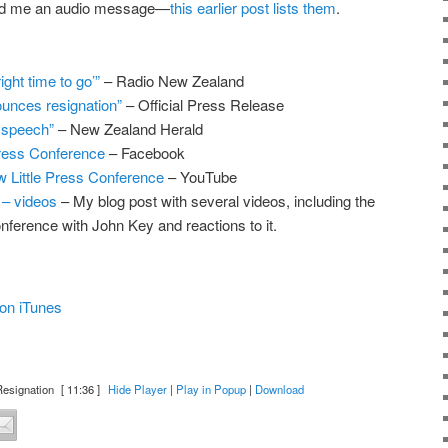
end me an audio message—
this earlier post lists them
.
right time to go’”
– Radio New Zealand
unces resignation”
– Official Press Release
 speech”
– New Zealand Herald
Press Conference
– Facebook
 Little Press Conference
– YouTube
 – videos
– My blog post with several videos, including the
ference with John Key and reactions to it.
on iTunes
esignation
[ 11:36 ]
Hide Player
|
Play in Popup
|
Download