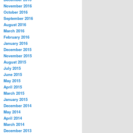
November 2016
October 2016
September 2016
August 2016
March 2016
February 2016
January 2016
December 2015
November 2015
August 2015
July 2015
June 2015
May 2015
April 2015
March 2015
January 2015
December 2014
May 2014
April 2014
March 2014
December 2013