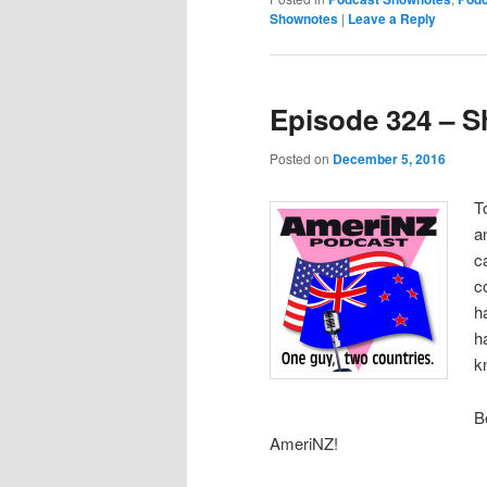
Shownotes
|
Leave a Reply
Episode 324 – S
Posted on
December 5, 2016
T
a
c
c
h
h
k
B
AmeriNZ!