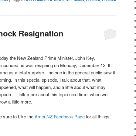
hock Resignation
oday the New Zealand Prime Minister, John Key,
nnounced he was resigning on Monday, December 12. It
ame as a total surprise—no one in the general public saw it
oming. In this special episode, I talk about that, what
appened, what will happen, and a little about what may
appen. I’ll talk more about this topic next time, when we
now a little more.
e sure to Like the
AmeriNZ Facebook Page
for all things