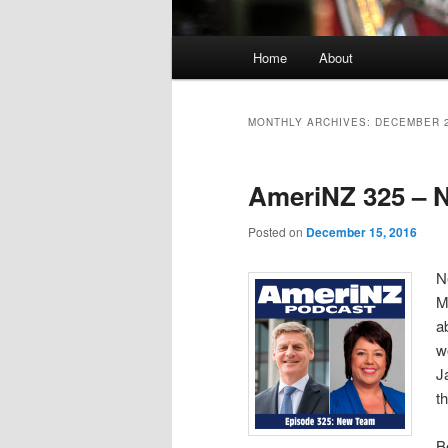
Main
Home
About
menu
MONTHLY ARCHIVES:
DECEMBER 
AmeriNZ 325 – 
Posted on
December 15, 2016
N
M
a
w
J
t
B