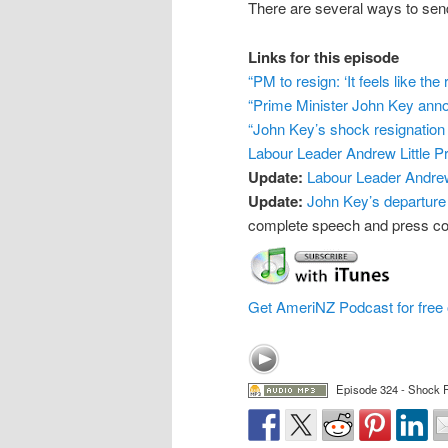
There are several ways to s
Links for this episode
“PM to resign: ‘It feels like the 
“Prime Minister John Key anno
“John Key’s shock resignation
Labour Leader Andrew Little 
Update:
Labour Leader Andrew
Update:
John Key’s departure
complete speech and press con
Get AmeriNZ Podcast for free 
Episode 324 - Shock R