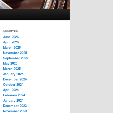
ARCHIVES
June 2026
April 2026
March 2026
November 2025
September 2025
May 2025
March 2025
January 2025
December 2024
October 2024
April 2024
February 2024
January 2024
December 2023
November 2023