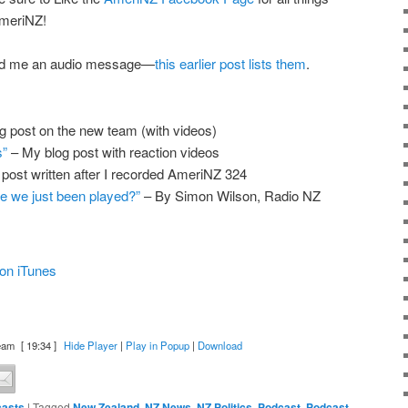
meriNZ!
end me an audio message—
this earlier post lists them
.
g post on the new team (with videos)
s”
– My blog post with reaction videos
 post written after I recorded AmeriNZ 324
ve we just been played?”
– By Simon Wilson, Radio NZ
on iTunes
eam
[ 19:34 ]
Hide Player
|
Play in Popup
|
Download
asts
|
Tagged
New Zealand
,
NZ News
,
NZ Politics
,
Podcast
,
Podcast