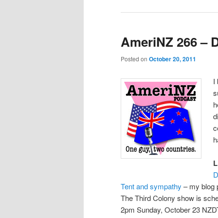
AmeriNZ 266 – 
Posted on
October 20, 2011
I
s
h
d
c
h
L
D
Tent and sympathy
– my blog 
The Third Colony show is sch
2pm Sunday, October 23 NZD