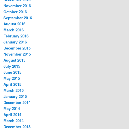
November 2016
October 2016
September 2016
August 2016
March 2016
February 2016
January 2016
December 2015
November 2015
August 2015
July 2015
June 2015
May 2015
April 2015
March 2015
January 2015
December 2014
May 2014
April 2014
March 2014
December 2013