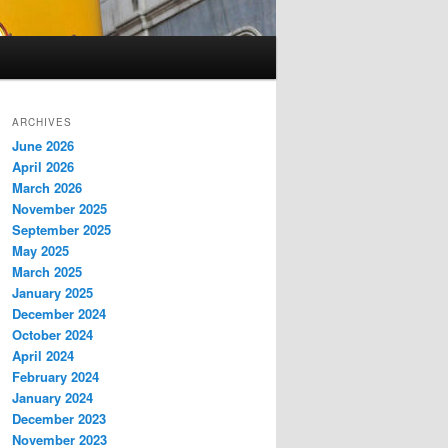
ARCHIVES
June 2026
April 2026
March 2026
November 2025
September 2025
May 2025
March 2025
January 2025
December 2024
October 2024
April 2024
February 2024
January 2024
December 2023
November 2023