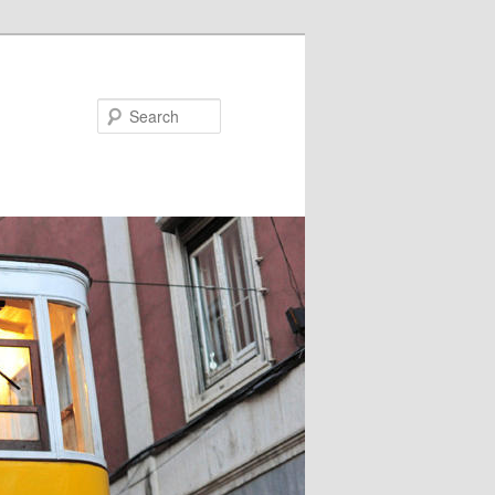
Search