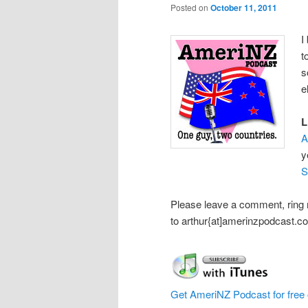
Posted on
October 11, 2011
I
t
s
e
L
A
y
S
Please leave a comment, ring
to arthur{at]amerinzpodcast.c
Get AmeriNZ Podcast for free 