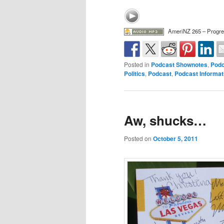
AmeriNZ 265 – Progre
Posted in
Podcast Shownotes
,
Podc
Politics
,
Podcast
,
Podcast Informat
Aw, shucks…
Posted on
October 5, 2011