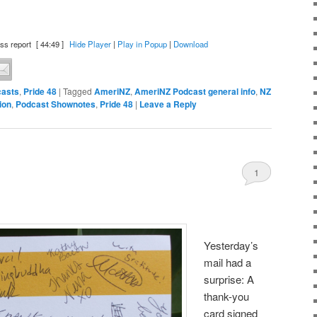
ss report
[ 44:49 ]
Hide Player
|
Play in Popup
|
Download
asts
,
Pride 48
|
Tagged
AmeriNZ
,
AmeriNZ Podcast general info
,
NZ
ion
,
Podcast Shownotes
,
Pride 48
|
Leave a Reply
1
Yesterday’s
mail had a
surprise: A
thank-you
card signed