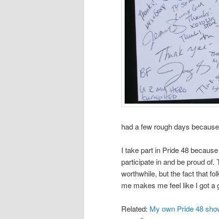
had a few rough days because o
I take part in Pride 48 because
participate in and be proud of. 
worthwhile, but the fact that fo
me makes me feel like I got a g
Related:
My own Pride 48 sho