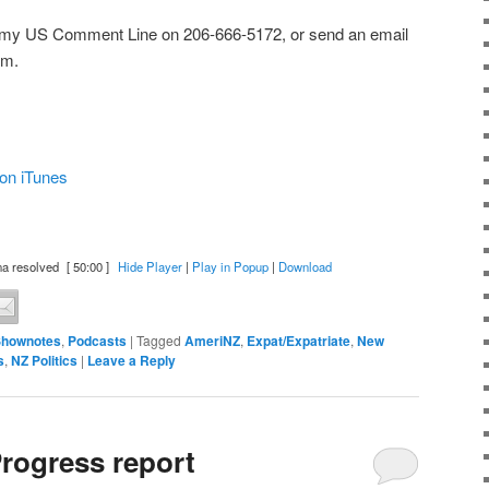
 my US Comment Line on 206-666-5172, or send an email
om.
on iTunes
a resolved
[ 50:00 ]
Hide Player
|
Play in Popup
|
Download
Shownotes
,
Podcasts
|
Tagged
AmeriNZ
,
Expat/Expatriate
,
New
s
,
NZ Politics
|
Leave a Reply
rogress report