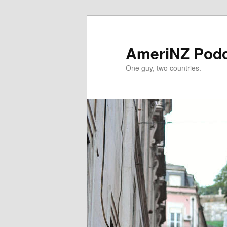
Skip
Skip
to
to
primary
secondary
AmeriNZ Pod
content
content
One guy, two countries.