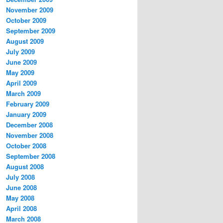
November 2009
October 2009
September 2009
August 2009
July 2009
June 2009
May 2009
April 2009
March 2009
February 2009
January 2009
December 2008
November 2008
October 2008
September 2008
August 2008
July 2008
June 2008
May 2008
April 2008
March 2008