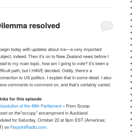
Dilemma resolved
 begin today with updates about me—a very important
ubject, indeed. Then it’s on to New Zealand news before I
ead to my main topic, how am I going to vote? It’s been a
ifficult path, but I HAVE decided. Oddly, there’s a
onnection to US politics. I explain that in some detail. I also
ave comments to comment on, and that’s certainly varied.
inks for this episode
issolution of the 49th Parliament
– From Scoop
post on the”occupy” encampment in Auckland
eduled for Saturday, October 22 at 9pm EST (Americas;
T) on
FarpointRadio.com
.