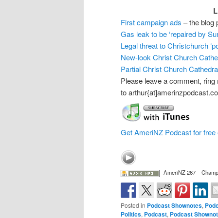
L
First campaign ads
– the blog 
Gas leak to be ‘repaired by Su
Legal threat to Christchurch ‘p
New-look Christ Church Cathe
Partial Christ Church Cathedra
Please leave a comment, ring
to arthur{at]amerinzpodcast.c
Get AmeriNZ Podcast for free 
AmeriNZ 267 – Champ
Posted in
Podcast Shownotes
,
Podc
Politics
,
Podcast
,
Podcast Showno