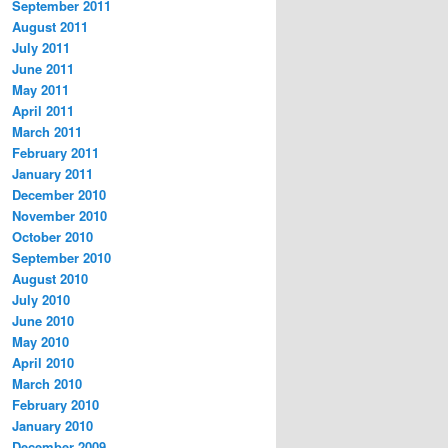
September 2011
August 2011
July 2011
June 2011
May 2011
April 2011
March 2011
February 2011
January 2011
December 2010
November 2010
October 2010
September 2010
August 2010
July 2010
June 2010
May 2010
April 2010
March 2010
February 2010
January 2010
December 2009