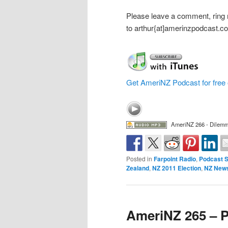
Please leave a comment, ring
to arthur{at]amerinzpodcast.c
Get AmeriNZ Podcast for free 
AmeriNZ 266 - Dilemm
Posted in
Farpoint Radio
,
Podcast 
Zealand
,
NZ 2011 Election
,
NZ New
AmeriNZ 265 – P