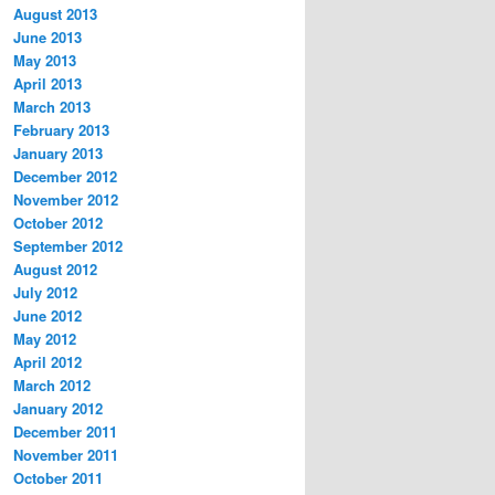
August 2013
June 2013
May 2013
April 2013
March 2013
February 2013
January 2013
December 2012
November 2012
October 2012
September 2012
August 2012
July 2012
June 2012
May 2012
April 2012
March 2012
January 2012
December 2011
November 2011
October 2011