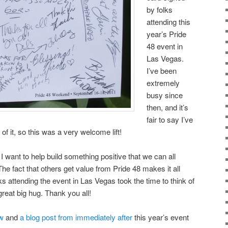
by folks
attending this
year’s Pride
48 event in
Las Vegas.
I’ve been
extremely
busy since
then, and it’s
fair to say I’ve
f it, so this was a very welcome lift!
 I want to help build something positive that we can all
The fact that others get value from Pride 48 makes it all
lks attending the event in Las Vegas took the time to think of
reat big hug. Thank you all!
w
and
a blog post from immediately after
this year’s event