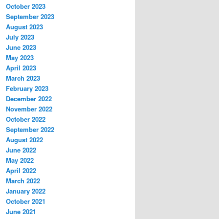
October 2023
September 2023
August 2023
July 2023
June 2023
May 2023
April 2023
March 2023
February 2023
December 2022
November 2022
October 2022
September 2022
August 2022
June 2022
May 2022
April 2022
March 2022
January 2022
October 2021
June 2021