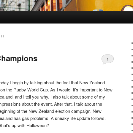
011
Champions
1
oday I begin by talking about the fact that New Zealand
on the Rugby World Cup. As I would. It’s important to New
ealand, and I tell you why. I also talk about some of my
mpressions about the event. After that, I talk about the
eginning of the New Zealand election campaign. New
ealand has gas problems. A sneaky life update follows.
hat’s up with Halloween?