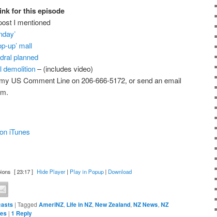
ink for this episode
post I mentioned
nday’
op-up’ mall
dral planned
l demolition
– (includes video)
 my US Comment Line on 206-666-5172, or send an email
om.
on iTunes
ions
[ 23:17 ]
Hide Player
|
Play in Popup
|
Download
asts
|
Tagged
AmeriNZ
,
Life in NZ
,
New Zealand
,
NZ News
,
NZ
tes
|
1
Reply