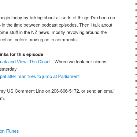
 begin today by talking about all sorts of things I’ve been up
o in the time between podcast episodes. Then I talk about
ome stuff in the NZ news, mostly revolving around the
lection, before moving on to comments.
inks for this episode
uckland View: The Cloud
– Where we took our nieces
esterday
pat after man tries to jump at Parliament
 my US Comment Line on 206-666-5172, or send an email
om.
on iTunes