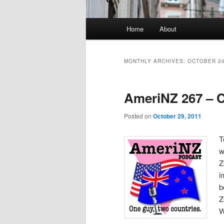
Main
Home
About
menu
MONTHLY ARCHIVES:
OCTOBER 2
AmeriNZ 267 – 
Posted on
October 29, 2011
T
w
Z
i
b
Z
W