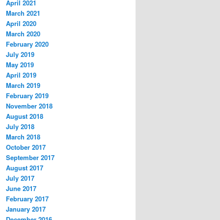
April 2021
March 2021
April 2020
March 2020
February 2020
July 2019
May 2019
April 2019
March 2019
February 2019
November 2018
August 2018
July 2018
March 2018
October 2017
September 2017
August 2017
July 2017
June 2017
February 2017
January 2017
December 2016