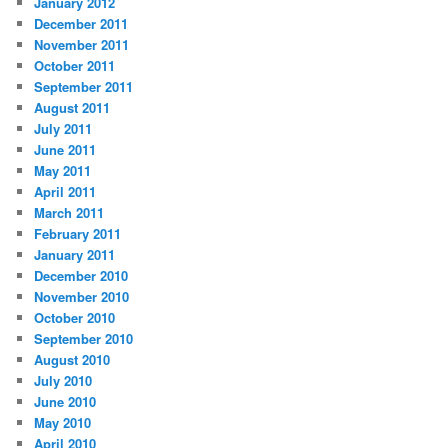
January 2012
December 2011
November 2011
October 2011
September 2011
August 2011
July 2011
June 2011
May 2011
April 2011
March 2011
February 2011
January 2011
December 2010
November 2010
October 2010
September 2010
August 2010
July 2010
June 2010
May 2010
April 2010