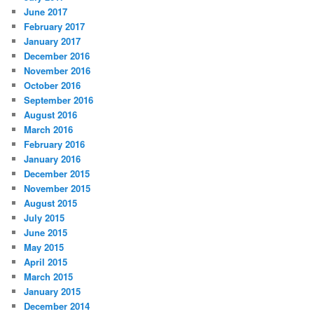
June 2017
February 2017
January 2017
December 2016
November 2016
October 2016
September 2016
August 2016
March 2016
February 2016
January 2016
December 2015
November 2015
August 2015
July 2015
June 2015
May 2015
April 2015
March 2015
January 2015
December 2014