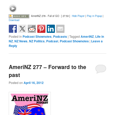
AmeriNZ 278 - Full of GO
[ 27:53 ]
Hide Player
|
Play in Popup
|
Download
Posted in
Podcast Shownotes
,
Podcasts
|
Tagged
AmeriNZ
,
Life in
NZ
,
NZ News
,
NZ Politics
,
Podcast
,
Podcast Shownotes
|
Leave a
Reply
AmeriNZ 277 – Forward to the
past
Posted on
April 16, 2012