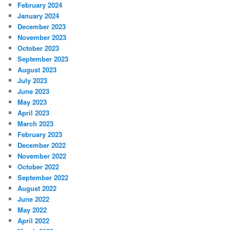
February 2024
January 2024
December 2023
November 2023
October 2023
September 2023
August 2023
July 2023
June 2023
May 2023
April 2023
March 2023
February 2023
December 2022
November 2022
October 2022
September 2022
August 2022
June 2022
May 2022
April 2022