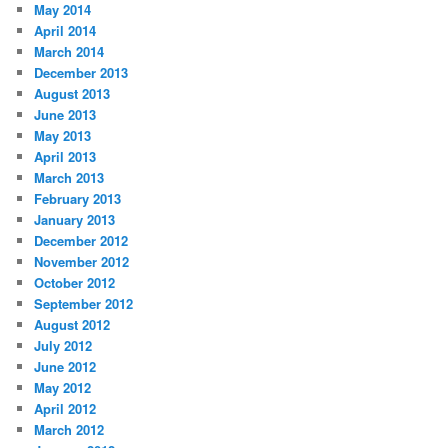
May 2014
April 2014
March 2014
December 2013
August 2013
June 2013
May 2013
April 2013
March 2013
February 2013
January 2013
December 2012
November 2012
October 2012
September 2012
August 2012
July 2012
June 2012
May 2012
April 2012
March 2012