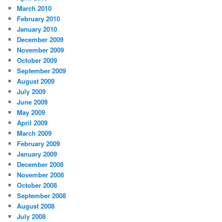
March 2010
February 2010
January 2010
December 2009
November 2009
October 2009
September 2009
August 2009
July 2009
June 2009
May 2009
April 2009
March 2009
February 2009
January 2009
December 2008
November 2008
October 2008
September 2008
August 2008
July 2008