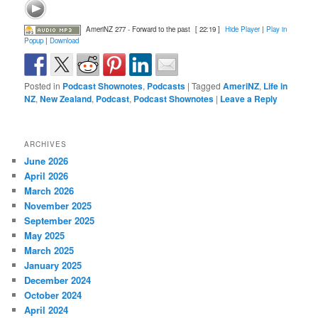
AmeriNZ 277 - Forward to the past
[ 22:19 ]
Hide Player
|
Play in
Popup
|
Download
Posted in
Podcast Shownotes
,
Podcasts
|
Tagged
AmeriNZ
,
Life in
NZ
,
New Zealand
,
Podcast
,
Podcast Shownotes
|
Leave a Reply
ARCHIVES
June 2026
April 2026
March 2026
November 2025
September 2025
May 2025
March 2025
January 2025
December 2024
October 2024
April 2024