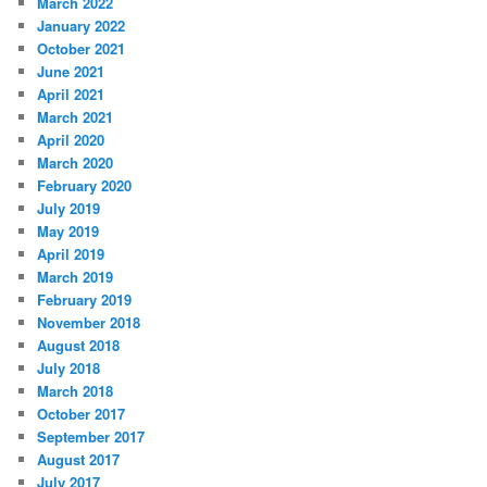
March 2022
January 2022
October 2021
June 2021
April 2021
March 2021
April 2020
March 2020
February 2020
July 2019
May 2019
April 2019
March 2019
February 2019
November 2018
August 2018
July 2018
March 2018
October 2017
September 2017
August 2017
July 2017