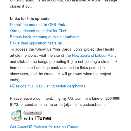
closes it out.
Links for this episode
Demolition ordered for QEII Park
$5m cardboard cathedral for Chch
Britons back restoring quake-hit cathedral
Pokie deal opposition heats up
To access the “Show Us Your Cards, John” project the Herald
article mentions, visit the site of the
New Zealand Labour Party
and click on the badge promoting it (I’m not posting a direct link
here because I don’t go back and update links posted in
shownotes, and the direct link will go away when the project
ends).
NZ telcos mull blacklisting stolen cellphones
Please leave a comment, ring my US Comment Line on 206-666-
5172, or send an email to arthur{at]amerinzpodcast.com.
Get AmeriNZ Podcast for free on iTunes