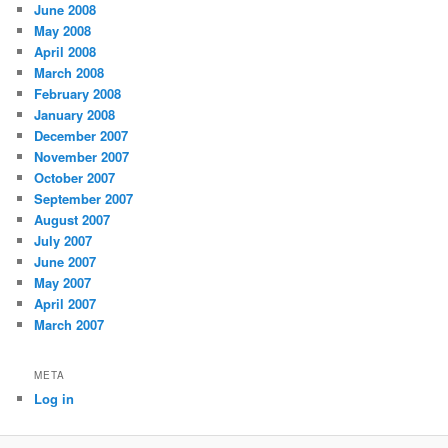
June 2008
May 2008
April 2008
March 2008
February 2008
January 2008
December 2007
November 2007
October 2007
September 2007
August 2007
July 2007
June 2007
May 2007
April 2007
March 2007
META
Log in