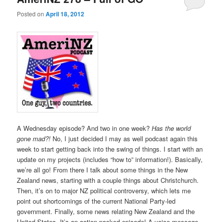
Posted on
April 18, 2012
A Wednesday episode? And two in one week?
Has the world
gone mad?!
No, I just decided I may as well podcast again this
week to start getting back into the swing of things. I start with an
update on my projects (includes “how to” information!). Basically,
we’re all go! From there I talk about some things in the New
Zealand news, starting with a couple things about Christchurch.
Then, it’s on to major NZ political controversy, which lets me
point out shortcomings of the current National Party-led
government. Finally, some news relating New Zealand and the
United States. It’s an action-packed episode! A voice message