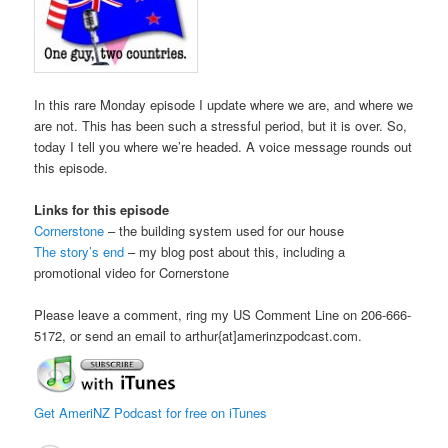
In this rare Monday episode I update where we are, and where we
are not. This has been such a stressful period, but it is over. So,
today I tell you where we’re headed. A voice message rounds out
this episode.
Links for this episode
Cornerstone
– the building system used for our house
The story’s end
– my blog post about this, including a
promotional video for Cornerstone
Please leave a comment, ring my US Comment Line on 206-666-
5172, or send an email to arthur{at]amerinzpodcast.com.
Get AmeriNZ Podcast for free on iTunes