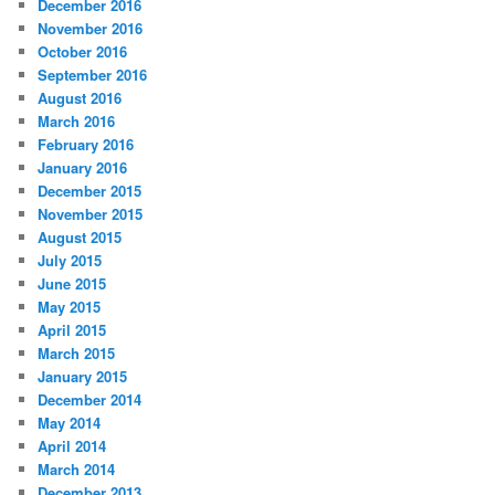
December 2016
November 2016
October 2016
September 2016
August 2016
March 2016
February 2016
January 2016
December 2015
November 2015
August 2015
July 2015
June 2015
May 2015
April 2015
March 2015
January 2015
December 2014
May 2014
April 2014
March 2014
December 2013