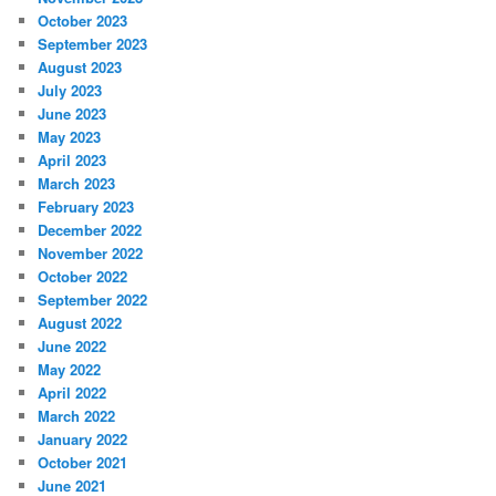
October 2023
September 2023
August 2023
July 2023
June 2023
May 2023
April 2023
March 2023
February 2023
December 2022
November 2022
October 2022
September 2022
August 2022
June 2022
May 2022
April 2022
March 2022
January 2022
October 2021
June 2021