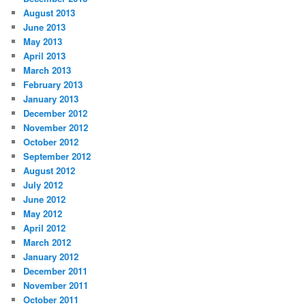
August 2013
June 2013
May 2013
April 2013
March 2013
February 2013
January 2013
December 2012
November 2012
October 2012
September 2012
August 2012
July 2012
June 2012
May 2012
April 2012
March 2012
January 2012
December 2011
November 2011
October 2011