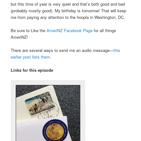
but this time of year is very quiet and that’s both good and bad
(probably mostly good). My birthday is tomorrow! That will keep
me from paying any attention to the hoopla in Washington, DC.
Be sure to Like the
AmeriNZ Facebook Page
for all things
AmeriNZ!
There are several ways to send me an audio message—
this
earlier post lists them
.
Links for this episode