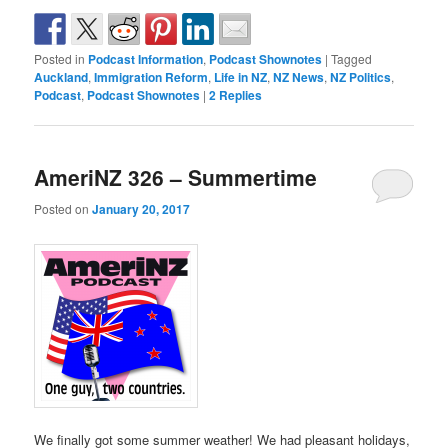
Posted in
Podcast Information
,
Podcast Shownotes
|
Tagged
Auckland
,
Immigration Reform
,
Life in NZ
,
NZ News
,
NZ Politics
,
Podcast
,
Podcast Shownotes
|
2
Replies
AmeriNZ 326 – Summertime
Posted on
January 20, 2017
We finally got some summer weather! We had pleasant holidays,