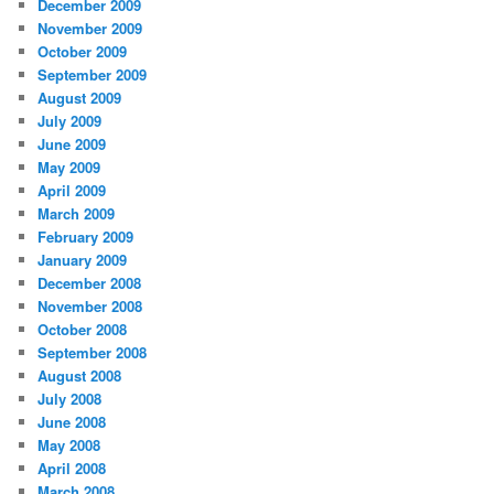
December 2009
November 2009
October 2009
September 2009
August 2009
July 2009
June 2009
May 2009
April 2009
March 2009
February 2009
January 2009
December 2008
November 2008
October 2008
September 2008
August 2008
July 2008
June 2008
May 2008
April 2008
March 2008