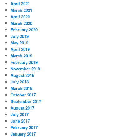
April 2021
March 2021
April 2020
March 2020
February 2020
July 2019
May 2019
April 2019
March 2019
February 2019
November 2018
August 2018
July 2018
March 2018
October 2017
September 2017
August 2017
July 2017
June 2017
February 2017
January 2017