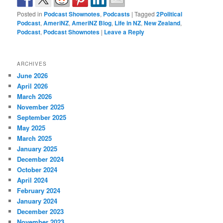
Posted in
Podcast Shownotes
,
Podcasts
|
Tagged
2Political
Podcast
,
AmeriNZ
,
AmeriNZ Blog
,
Life in NZ
,
New Zealand
,
Podcast
,
Podcast Shownotes
|
Leave a Reply
ARCHIVES
June 2026
April 2026
March 2026
November 2025
September 2025
May 2025
March 2025
January 2025
December 2024
October 2024
April 2024
February 2024
January 2024
December 2023
November 2023