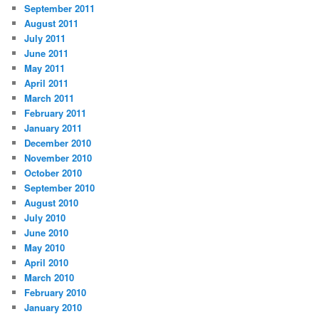
September 2011
August 2011
July 2011
June 2011
May 2011
April 2011
March 2011
February 2011
January 2011
December 2010
November 2010
October 2010
September 2010
August 2010
July 2010
June 2010
May 2010
April 2010
March 2010
February 2010
January 2010