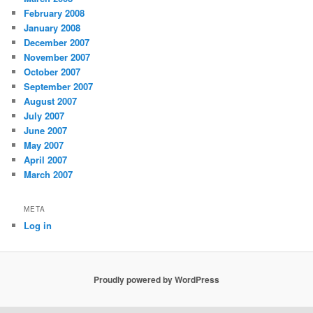
February 2008
January 2008
December 2007
November 2007
October 2007
September 2007
August 2007
July 2007
June 2007
May 2007
April 2007
March 2007
META
Log in
Proudly powered by WordPress