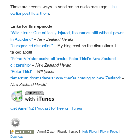
There are several ways to send me an audio message—
this
earlier post lists them
.
Links for this episode
“Wild storm: One critically injured, thousands still without power
in Auckland”
–
New Zealand Herald
“Unexpected disruption”
– My blog post on the disruptions I
talked about
“Prime Minister backs billionaire Peter Thiel’s New Zealand
citizenship”
–
New Zealand Herald
“Peter Thiel”
–
Wikipedia
“American doomsdayers: why they’re coming to New Zealand”
–
New Zealand Herald
Get AmeriNZ Podcast for free on iTunes
AmeriNZ 327 - Flipside
[ 21:02 ]
Hide Player
|
Play in Popup
|
Download