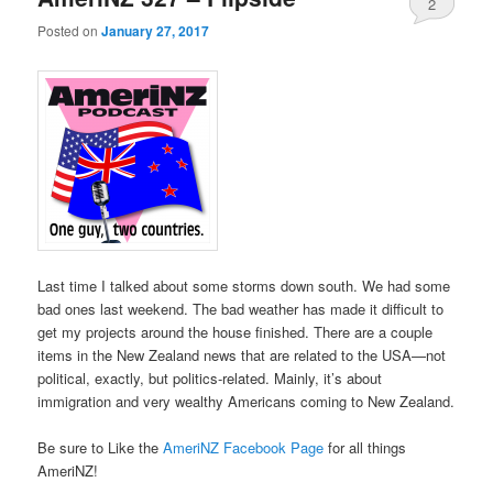
2
Posted on
January 27, 2017
Last time I talked about some storms down south. We had some
bad ones last weekend. The bad weather has made it difficult to
get my projects around the house finished. There are a couple
items in the New Zealand news that are related to the USA—not
political, exactly, but politics-related. Mainly, it’s about
immigration and very wealthy Americans coming to New Zealand.
Be sure to Like the
AmeriNZ Facebook Page
for all things
AmeriNZ!