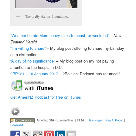
The pretty stamps I mentioned.
“Weather bomb: More heavy rains forecast for weekend”
–
New
Zealand Herald
“I’m willing to share”
– My blog post offering to share my birthday
as a distraction
“A day of no significance”
– My blog post on my not paying
attention to the hoopla in D.C.
2PP121 – 10 January 2017
– 2Political Podcast has returned!!
Get AmeriNZ Podcast for free on iTunes
AmeriNZ 326 - Summertime
[ 13:34 ]
Hide Player
|
Play in Popup
|
Download