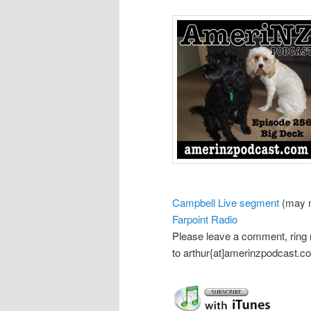
Campbell Live segment
(may n
Farpoint Radio
Please leave a comment, ring
to arthur{at]amerinzpodcast.c