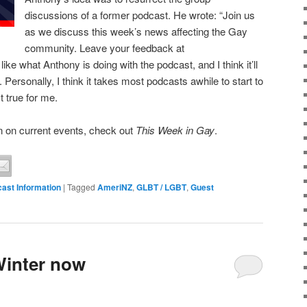
discussions of a former podcast. He wrote: “Join us
as we discuss this week’s news affecting the Gay
community. Leave your feedback at
I like what Anthony is doing with the podcast, and I think it’ll
. Personally, I think it takes most podcasts awhile to start to
t true for me.
n on current events, check out
This Week in Gay
.
ast Information
|
Tagged
AmeriNZ
,
GLBT / LGBT
,
Guest
Winter now