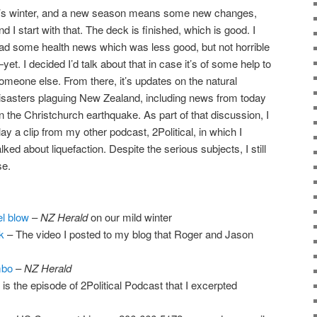
t’s winter, and a new season means some new changes,
nd I start with that. The deck is finished, which is good. I
ad some health news which was less good, but not horrible
yet. I decided I’d talk about that in case it’s of some help to
omeone else. From there, it’s updates on the natural
isasters plaguing New Zealand, including news from today
n the Christchurch earthquake. As part of that discussion, I
lay a clip from my other podcast, 2Political, in which I
alked about liquefaction. Despite the serious subjects, I still
se.
l blow
–
NZ Herald
on our mild winter
k
– The video I posted to my blog that Roger and Jason
mbo
–
NZ Herald
 is the episode of 2Political Podcast that I excerpted