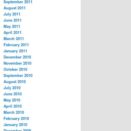
September 2011
August 2011
July 2011
June 2011
May 2011
April 2011
March 2011
February 2011
January 2011
December 2010
November 2010
October 2010
September 2010
August 2010
July 2010
June 2010
May 2010
April 2010
March 2010
February 2010
January 2010
December 2009