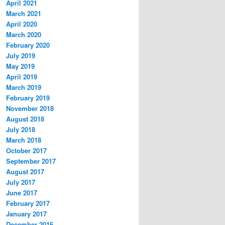
April 2021
March 2021
April 2020
March 2020
February 2020
July 2019
May 2019
April 2019
March 2019
February 2019
November 2018
August 2018
July 2018
March 2018
October 2017
September 2017
August 2017
July 2017
June 2017
February 2017
January 2017
December 2016