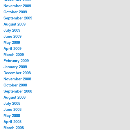
November 2009
October 2009
September 2009
August 2009
July 2009
June 2009
May 2009
April 2009
March 2009
February 2009
January 2009
December 2008
November 2008
October 2008
September 2008
August 2008
July 2008
June 2008
May 2008
April 2008
March 2008