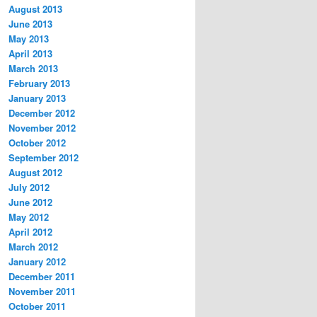
August 2013
June 2013
May 2013
April 2013
March 2013
February 2013
January 2013
December 2012
November 2012
October 2012
September 2012
August 2012
July 2012
June 2012
May 2012
April 2012
March 2012
January 2012
December 2011
November 2011
October 2011