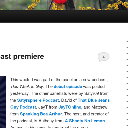
ast premiere
4
This week, I was part of the panel on a new podcast,
This Week in Gay
. The
debut episode
was posted
yesterday. The other panellists were by Satyr69 from
the
Satyrsphere Podcast
, David of
That Blue Jeans
Guy Podcast
, JayT from
JayTOnline
, and Matthew
from
Spanking Bea Arthur
. The host, and creator of
the podcast, is Anthony from
A Shanty No Lemon
.
Anthony’s idea was to resurrect the group