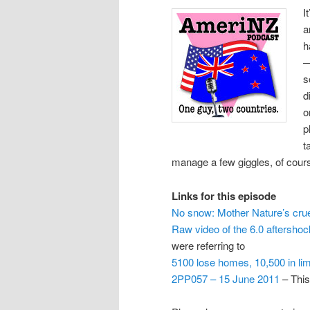
I
a
h
—
s
d
o
p
t
manage a few giggles, of cour
Links for this episode
No snow: Mother Nature’s crue
Raw video of the 6.0 aftershoc
were referring to
5100 lose homes, 10,500 in li
2PP057 – 15 June 2011
– This