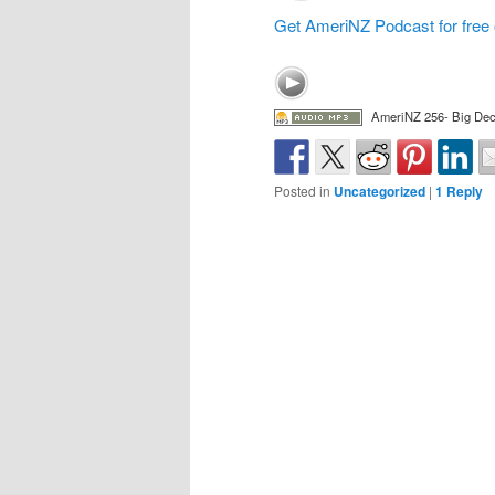
Get AmeriNZ Podcast for free 
AmeriNZ 256- Big De
Posted in
Uncategorized
|
1
Reply