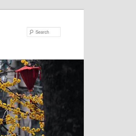
Search