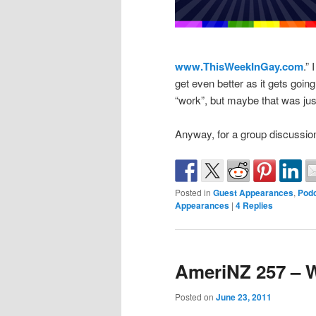
www.ThisWeekInGay.com
.” 
get even better as it gets going
“work”, but maybe that was jus
Anyway, for a group discussio
Posted in
Guest Appearances
,
Podc
Appearances
|
4
Replies
AmeriNZ 257 – 
Posted on
June 23, 2011