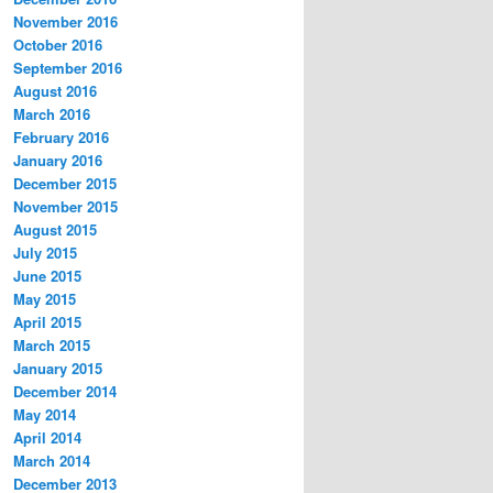
November 2016
October 2016
September 2016
August 2016
March 2016
February 2016
January 2016
December 2015
November 2015
August 2015
July 2015
June 2015
May 2015
April 2015
March 2015
January 2015
December 2014
May 2014
April 2014
March 2014
December 2013