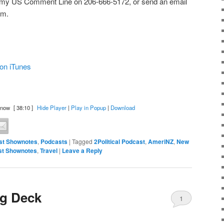
 my US Comment Line on 206-666-5172, or send an email
om.
on iTunes
 now
[ 38:10 ]
Hide Player
|
Play in Popup
|
Download
st Shownotes
,
Podcasts
|
Tagged
2Political Podcast
,
AmeriNZ
,
New
st Shownotes
,
Travel
|
Leave a Reply
ig Deck
1