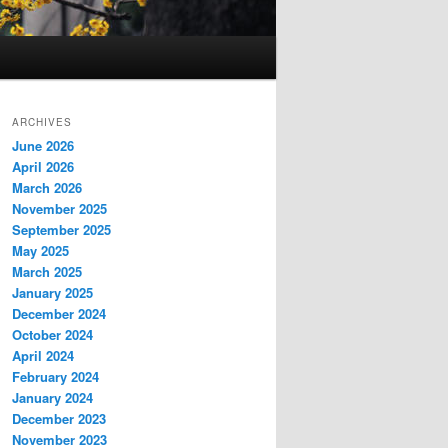
ARCHIVES
June 2026
April 2026
March 2026
November 2025
September 2025
May 2025
March 2025
January 2025
December 2024
October 2024
April 2024
February 2024
January 2024
December 2023
November 2023