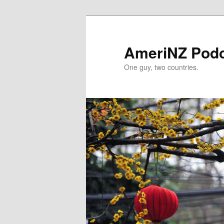
Skip
Skip
to
to
primary
secondary
AmeriNZ Pod
content
content
One guy, two countries.