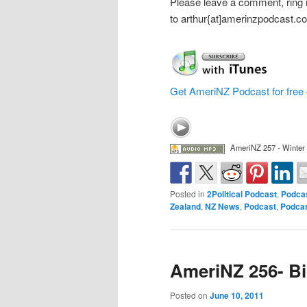
Please leave a comment, ring
to arthur{at]amerinzpodcast.c
Get AmeriNZ Podcast for free 
AmeriNZ 257 - Winter
Posted in
2Political Podcast
,
Podca
Zealand
,
NZ News
,
Podcast
,
Podca
AmeriNZ 256- B
Posted on
June 10, 2011