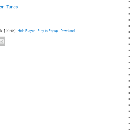
on iTunes
ck
[ 22:49 ]
Hide Player
|
Play in Popup
|
Download