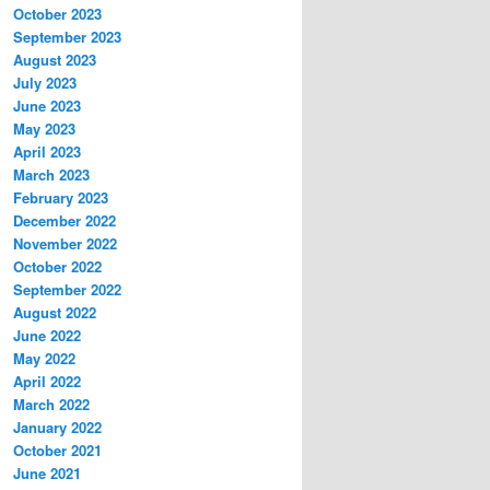
October 2023
September 2023
August 2023
July 2023
June 2023
May 2023
April 2023
March 2023
February 2023
December 2022
November 2022
October 2022
September 2022
August 2022
June 2022
May 2022
April 2022
March 2022
January 2022
October 2021
June 2021