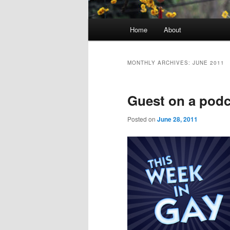
Main
Home
About
menu
MONTHLY ARCHIVES:
JUNE 2011
Guest on a podc
Posted on
June 28, 2011