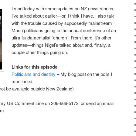
I start today with some updates on NZ news stories
I’ve talked about earlier—or, I think I have. I also talk
with the trouble caused by supposedly mainstream
Maori politicians going to the annual conference of an
ultra-fundamentalist “church”. From there, it’s other
updates—things Nigel’s talked about and, finally, a
couple other things going on.
Links for this episode
Politicians and destiny
– My blog post on the polls I
mentioned.
ot be available outside New Zealand)
 my US Comment Line on 206-666-5172, or send an email
om.