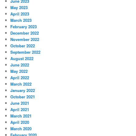
June 2023
May 2023
April 2023
March 2023
February 2023
December 2022
November 2022
October 2022
September 2022
August 2022
June 2022
May 2022
April 2022
March 2022
January 2022
October 2021
June 2021
April 2021
March 2021
April 2020
March 2020
February 2020