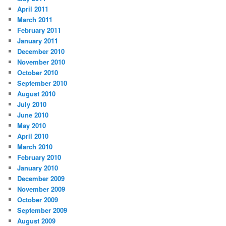
April 2011
March 2011
February 2011
January 2011
December 2010
November 2010
October 2010
September 2010
August 2010
July 2010
June 2010
May 2010
April 2010
March 2010
February 2010
January 2010
December 2009
November 2009
October 2009
September 2009
August 2009