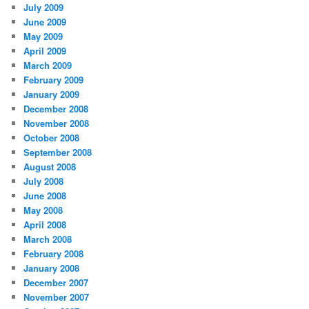
July 2009
June 2009
May 2009
April 2009
March 2009
February 2009
January 2009
December 2008
November 2008
October 2008
September 2008
August 2008
July 2008
June 2008
May 2008
April 2008
March 2008
February 2008
January 2008
December 2007
November 2007