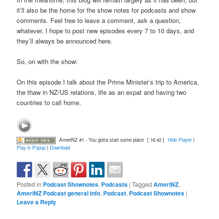
it’ll also be the home for the show notes for podcasts and show
comments. Feel free to leave a comment, ask a question,
whatever. I hope to post new episodes every 7 to 10 days, and
they’ll always be announced here.
So, on with the show:
On this episode I talk about the Prime Minister’s trip to America,
the thaw in NZ/US relations, life as an expat and having two
countries to call home.
AmeriNZ #1 - You gotta start some place
[ 16:42 ]
Hide Player
|
Play in Popup
|
Download
Posted in
Podcast Shownotes
,
Podcasts
|
Tagged
AmeriNZ
,
AmeriNZ Podcast general info
,
Podcast
,
Podcast Shownotes
|
Leave a Reply