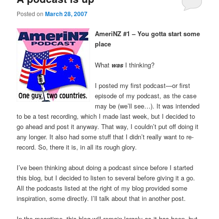
Posted on
March 28, 2007
AmeriNZ #1 – You gotta start some
place
What
was
I thinking?
I posted my first podcast—or first
episode of my podcast, as the case
may be (we’ll see…). It was intended
to be a test recording, which I made last week, but I decided to
go ahead and post it anyway. That way, I couldn’t put off doing it
any longer. It also had some stuff that I didn’t really want to re-
record. So, there it is, in all its rough glory.
I’ve been thinking about doing a podcast since before I started
this blog, but I decided to listen to several before giving it a go.
All the podcasts listed at the right of my blog provided some
inspiration, some directly. I’ll talk about that in another post.
In the meantime, this blog will remain largely as it has been, but