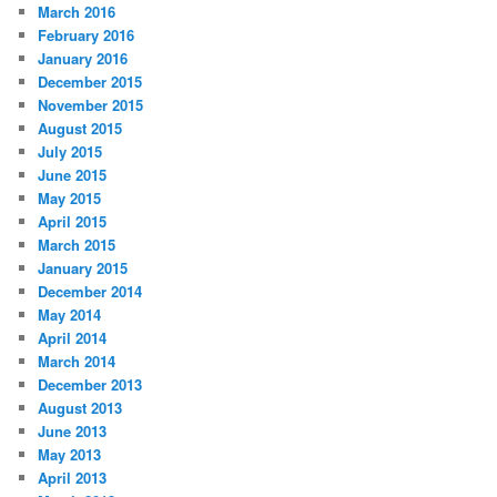
March 2016
February 2016
January 2016
December 2015
November 2015
August 2015
July 2015
June 2015
May 2015
April 2015
March 2015
January 2015
December 2014
May 2014
April 2014
March 2014
December 2013
August 2013
June 2013
May 2013
April 2013