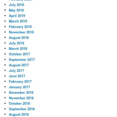
July 2019
May 2019
April 2019
March 2019
February 2019
November 2018
August 2018
July 2018
March 2018
October 2017
September 2017
August 2017
July 2017
June 2017
February 2017
January 2017
December 2016
November 2016
October 2016
September 2016
August 2016