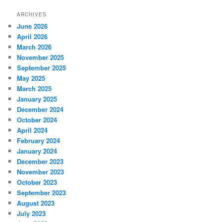
ARCHIVES
June 2026
April 2026
March 2026
November 2025
September 2025
May 2025
March 2025
January 2025
December 2024
October 2024
April 2024
February 2024
January 2024
December 2023
November 2023
October 2023
September 2023
August 2023
July 2023