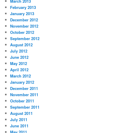
March 2013
February 2013
January 2013
December 2012
November 2012
October 2012
September 2012
August 2012
July 2012
June 2012
May 2012
April 2012
March 2012
January 2012
December 2011
November 2011
October 2011
September 2011
August 2011
July 2011
June 2011
May 2011