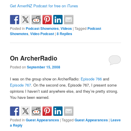
Get AmeriNZ Podcast for free on iTunes
Posted in
Podcast Shownotes
,
Videos
|
Tagged
Podcast
Shownotes
,
Video Podcast
|
8
Replies
On ArcherRadio
Posted on
September 15, 2008
I was on the group show on ArcherRadio:
Episode 766
and
Episode 767
. On the second one, Episode 767, I present some
opinions I haven’t said anywhere else, and they’re pretty strong.
You have been warned.
Posted in
Guest Appearances
|
Tagged
Guest Appearances
|
Leave
a Reply