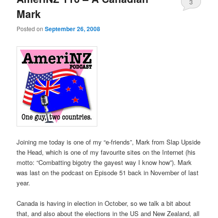
3
Mark
Posted on
September 26, 2008
Joining me today is one of my “e-friends”, Mark from Slap Upside
the Head, which is one of my favourite sites on the Internet (his
motto: “Combatting bigotry the gayest way I know how”). Mark
was last on the podcast on Episode 51 back in November of last
year.
Canada is having in election in October, so we talk a bit about
that, and also about the elections in the US and New Zealand, all