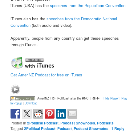
iTunes (USA) has the
speeches from the Republican Convention
.
iTunes also has the
speeches from the Democratic National
Convention
(both audio and video).
Apparently, people from any country can get these speeches
through iTunes.
Get AmeriNZ Podcast for free on iTunes
AmeriNZ 113 - Politicast after the RNC
[ 58:44 ]
Hide Player
|
Play
in Popup
|
Download
Posted in
2Political Podcast
,
Podcast Shownotes
,
Podcasts
|
Tagged
2Political Podcast
,
Podcast
,
Podcast Shownotes
|
1
Reply