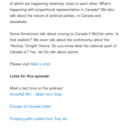
of which are happening relatively close to each other. What’s
happening with proportional representation in Canada? We also
talk about the nature of political parties, in Canada and
elsewhere.
Some Americans talk about moving to Canada if McCain wins. Is
that realistic? We even talk about the controversy about the
“Hockey Tonight” theme. Do you know what the national sport of
Canada is? Yes, we Do talk about sports!
Please visit
Mark’s site
!
Links for this episode:
Mark’s last time on the podcast:
AmeriNZ #51 – Mark from Slap
Escape to Canada trailer
Pooping puffin pulled from Tory ad