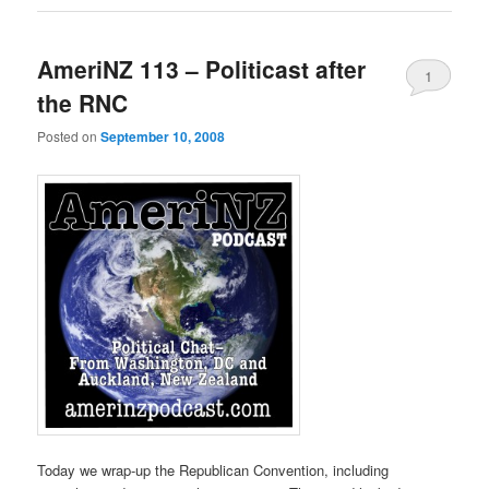
AmeriNZ 113 – Politicast after
1
the RNC
Posted on
September 10, 2008
Today we wrap-up the Republican Convention, including