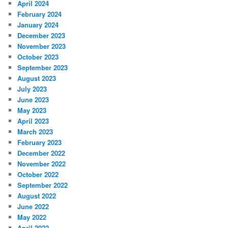
April 2024
February 2024
January 2024
December 2023
November 2023
October 2023
September 2023
August 2023
July 2023
June 2023
May 2023
April 2023
March 2023
February 2023
December 2022
November 2022
October 2022
September 2022
August 2022
June 2022
May 2022
April 2022