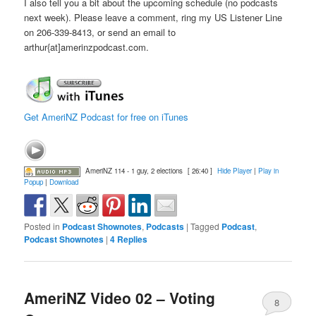
I also tell you a bit about the upcoming schedule (no podcasts
next week). Please leave a comment, ring my US Listener Line
on 206-339-8413, or send an email to
arthur{at]amerinzpodcast.com.
Get AmeriNZ Podcast for free on iTunes
AmeriNZ 114 - 1 guy, 2 elections
[ 26:40 ]
Hide Player
|
Play in
Popup
|
Download
Posted in
Podcast Shownotes
,
Podcasts
|
Tagged
Podcast
,
Podcast Shownotes
|
4
Replies
AmeriNZ Video 02 – Voting
8