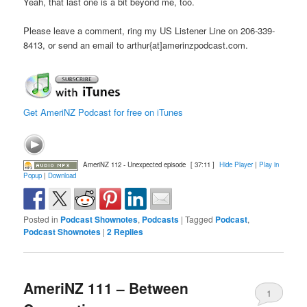
Yeah, that last one is a bit beyond me, too.
Please leave a comment, ring my US Listener Line on 206-339-
8413, or send an email to arthur{at]amerinzpodcast.com.
Get AmeriNZ Podcast for free on iTunes
AmeriNZ 112 - Unexpected episode
[ 37:11 ]
Hide Player
|
Play in
Popup
|
Download
Posted in
Podcast Shownotes
,
Podcasts
|
Tagged
Podcast
,
Podcast Shownotes
|
2
Replies
AmeriNZ 111 – Between
1