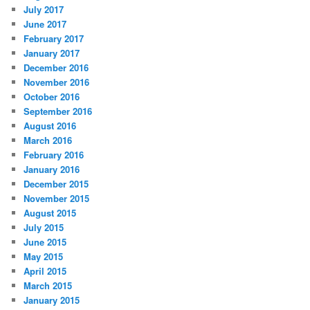
July 2017
June 2017
February 2017
January 2017
December 2016
November 2016
October 2016
September 2016
August 2016
March 2016
February 2016
January 2016
December 2015
November 2015
August 2015
July 2015
June 2015
May 2015
April 2015
March 2015
January 2015