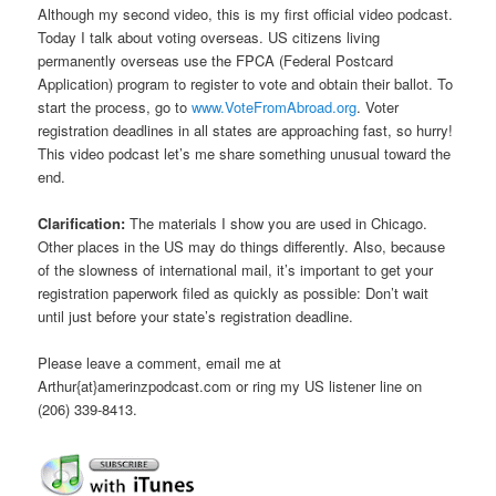
Although my second video, this is my first official video podcast.
Today I talk about voting overseas. US citizens living
permanently overseas use the FPCA (Federal Postcard
Application) program to register to vote and obtain their ballot. To
start the process, go to
www.VoteFromAbroad.org
. Voter
registration deadlines in all states are approaching fast, so hurry!
This video podcast let’s me share something unusual toward the
end.
Clarification:
The materials I show you are used in Chicago.
Other places in the US may do things differently. Also, because
of the slowness of international mail, it’s important to get your
registration paperwork filed as quickly as possible: Don’t wait
until just before your state’s registration deadline.
Please leave a comment, email me at
Arthur{at}amerinzpodcast.com or ring my US listener line on
(206) 339-8413.