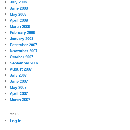
July 2008
June 2008
May 2008
April 2008
March 2008
February 2008
January 2008
December 2007
November 2007
October 2007
September 2007
August 2007
July 2007
June 2007
May 2007
April 2007
March 2007
META
Log in