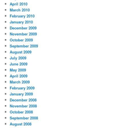
April 2010
March 2010
February 2010
January 2010
December 2009
November 2009
October 2009
September 2009
August 2009
July 2009
June 2009
May 2009
April 2009
March 2009
February 2009
January 2009
December 2008
November 2008
October 2008
September 2008
August 2008