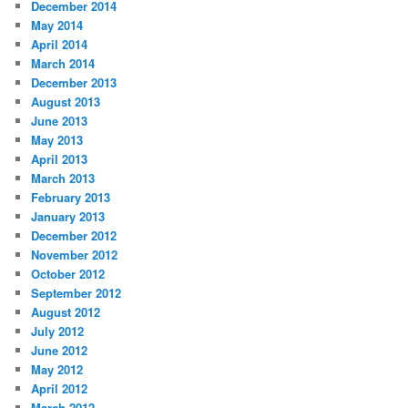
December 2014
May 2014
April 2014
March 2014
December 2013
August 2013
June 2013
May 2013
April 2013
March 2013
February 2013
January 2013
December 2012
November 2012
October 2012
September 2012
August 2012
July 2012
June 2012
May 2012
April 2012
March 2012