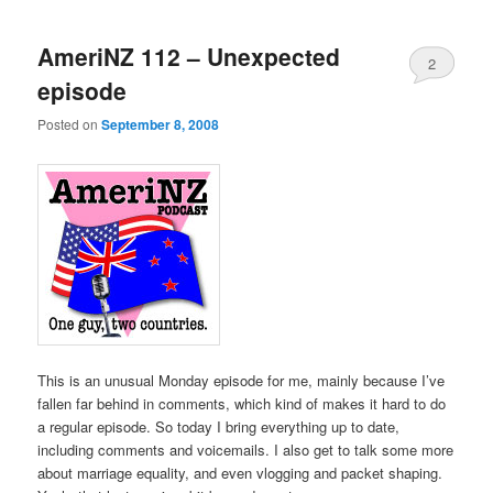
AmeriNZ 112 – Unexpected
2
episode
Posted on
September 8, 2008
This is an unusual Monday episode for me, mainly because I’ve
fallen far behind in comments, which kind of makes it hard to do
a regular episode. So today I bring everything up to date,
including comments and voicemails. I also get to talk some more
about marriage equality, and even vlogging and packet shaping.