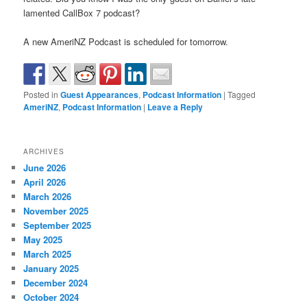
lamented CallBox 7 podcast?
A new AmeriNZ Podcast is scheduled for tomorrow.
Posted in
Guest Appearances
,
Podcast Information
|
Tagged
AmeriNZ
,
Podcast Information
|
Leave a Reply
ARCHIVES
June 2026
April 2026
March 2026
November 2025
September 2025
May 2025
March 2025
January 2025
December 2024
October 2024