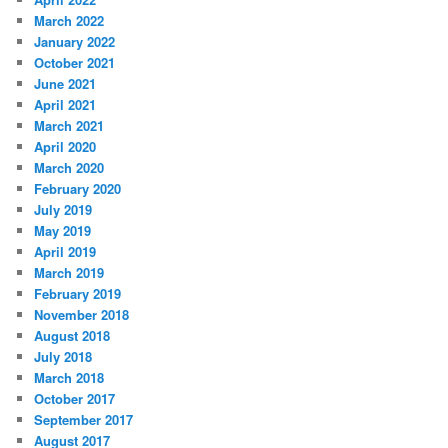
March 2022
January 2022
October 2021
June 2021
April 2021
March 2021
April 2020
March 2020
February 2020
July 2019
May 2019
April 2019
March 2019
February 2019
November 2018
August 2018
July 2018
March 2018
October 2017
September 2017
August 2017