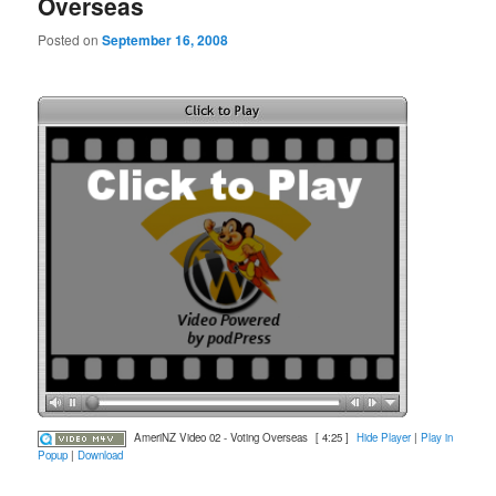
Overseas
Posted on
September 16, 2008
AmeriNZ Video 02 - Voting Overseas
[ 4:25 ]
Hide Player
|
Play in
Popup
|
Download