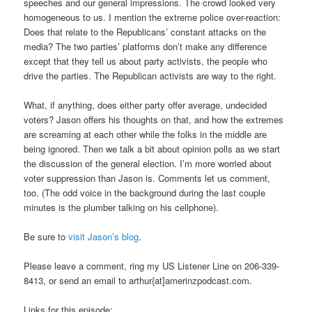
speeches and our general impressions. The crowd looked very
homogeneous to us. I mention the extreme police over-reaction:
Does that relate to the Republicans’ constant attacks on the
media? The two parties’ platforms don’t make any difference
except that they tell us about party activists, the people who
drive the parties. The Republican activists are way to the right.
What, if anything, does either party offer average, undecided
voters? Jason offers his thoughts on that, and how the extremes
are screaming at each other while the folks in the middle are
being ignored. Then we talk a bit about opinion polls as we start
the discussion of the general election. I’m more worried about
voter suppression than Jason is. Comments let us comment,
too. (The odd voice in the background during the last couple
minutes is the plumber talking on his cellphone).
Be sure to
visit Jason’s blog
.
Please leave a comment, ring my US Listener Line on 206-339-
8413, or send an email to arthur{at]amerinzpodcast.com.
Links for this episode: