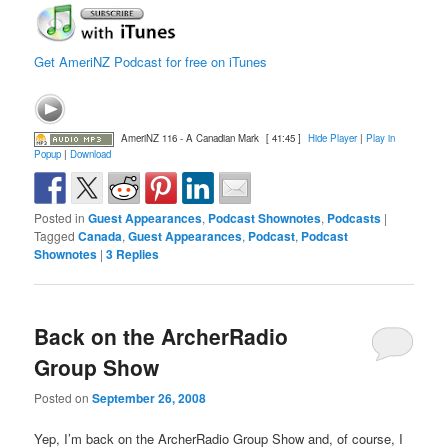
Get AmeriNZ Podcast for free on iTunes
AmeriNZ 116 - A Canadian Mark
[ 41:45 ]
Hide Player
|
Play in
Popup
|
Download
Posted in
Guest Appearances
,
Podcast Shownotes
,
Podcasts
|
Tagged
Canada
,
Guest Appearances
,
Podcast
,
Podcast
Shownotes
|
3
Replies
Back on the ArcherRadio
Group Show
Posted on
September 26, 2008
Yep, I’m back on the ArcherRadio Group Show and, of course, I