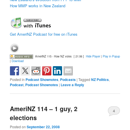
How MMP works in New Zealand
Get AmeriNZ Podcast for free on iTunes
AmeriNZ 115 - How NZ votes
[ 21:06 ]
Hide Player
|
Play in Popup
|
Download
Posted in
Podcast Shownotes
,
Podcasts
|
Tagged
NZ Politics
,
Podcast
,
Podcast Shownotes
|
Leave a Reply
AmeriNZ 114 – 1 guy, 2
4
elections
Posted on
September 22, 2008