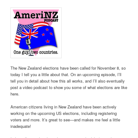
The New Zealand elections have been called for November 8, so
today I tell you a little about that. On an upcoming episode, I’ll
tell you in detail about how this all works, and I’ll also eventually
post a video podcast to show you some of what elections are like
here.
American citizens living in New Zealand have been actively
working on the upcoming US elections, including registering
voters and more. It’s great to see—and makes me feel a little
inadequate!