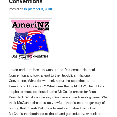
Conventions
Posted on
September 3, 2008
Jason and I are back to wrap up the Democratic National
Convention and look ahead to the Republican National
Convention. What did we think about the speeches at the
Democratic Convention? What were the highlights? The lobbyist
loopholes must be closed. John McCain’s choice for Vice
President: What can we say? We have some breaking news. We
think McCain’s choice is truly awful—there’s no stronger way of
putting that. Sarah Palin is a tool—I can’t stand her. Given
McCain’s indebtedness to the oil and gas industry, who else