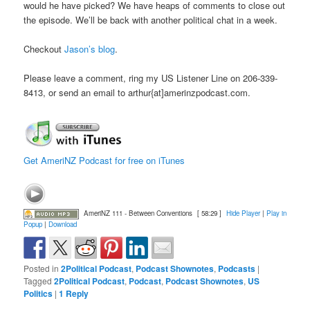
would he have picked? We have heaps of comments to close out
the episode. We’ll be back with another political chat in a week.
Checkout
Jason’s blog
.
Please leave a comment, ring my US Listener Line on 206-339-
8413, or send an email to arthur{at]amerinzpodcast.com.
Get AmeriNZ Podcast for free on iTunes
AmeriNZ 111 - Between Conventions
[ 58:29 ]
Hide Player
|
Play in
Popup
|
Download
Posted in
2Political Podcast
,
Podcast Shownotes
,
Podcasts
|
Tagged
2Political Podcast
,
Podcast
,
Podcast Shownotes
,
US
Politics
|
1
Reply