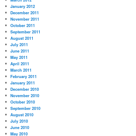
January 2012
December 2011
November 2011
October 2011
September 2011
August 2011
July 2011
June 2011
May 2011
April 2011
March 2011
February 2011
January 2011
December 2010
November 2010
October 2010
September 2010
August 2010
July 2010
June 2010
May 2010