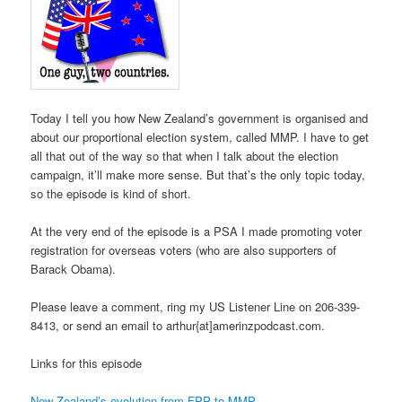
Today I tell you how New Zealand’s government is organised and
about our proportional election system, called MMP. I have to get
all that out of the way so that when I talk about the election
campaign, it’ll make more sense. But that’s the only topic today,
so the episode is kind of short.
At the very end of the episode is a PSA I made promoting voter
registration for overseas voters (who are also supporters of
Barack Obama).
Please leave a comment, ring my US Listener Line on 206-339-
8413, or send an email to arthur{at]amerinzpodcast.com.
Links for this episode
New Zealand’s evolution from FPP to MMP