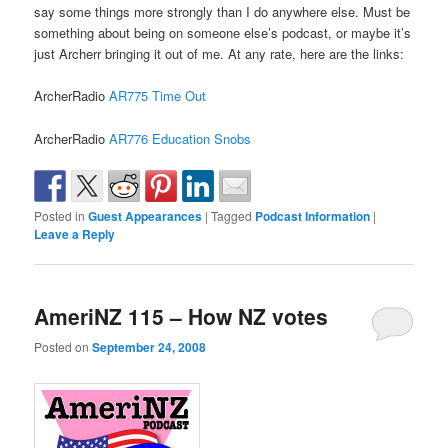
say some things more strongly than I do anywhere else. Must be
something about being on someone else’s podcast, or maybe it’s
just Archerr bringing it out of me. At any rate, here are the links:
ArcherRadio
AR775 Time Out
ArcherRadio
AR776 Education Snobs
Posted in
Guest Appearances
|
Tagged
Podcast Information
|
Leave a Reply
AmeriNZ 115 – How NZ votes
Posted on
September 24, 2008