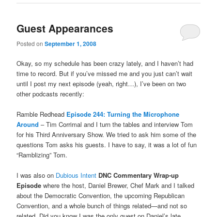
Guest Appearances
Posted on
September 1, 2008
Okay, so my schedule has been crazy lately, and I haven’t had
time to record. But if you’ve missed me and you just can’t wait
until I post my next episode (yeah, right…), I’ve been on two
other podcasts recently:
Ramble Redhead
Episode 244: Turning the Microphone
Around
– Tim Corrimal and I turn the tables and interview Tom
for his Third Anniversary Show. We tried to ask him some of the
questions Tom asks his guests. I have to say, it was a lot of fun
“Ramblizing” Tom.
I was also on
Dubious Intent
DNC Commentary Wrap-up
Episode
where the host, Daniel Brewer, Chef Mark and I talked
about the Democratic Convention, the upcoming Republican
Convention, and a whole bunch of things related—and not so
related. Did you know I was the only guest on Daniel’s late