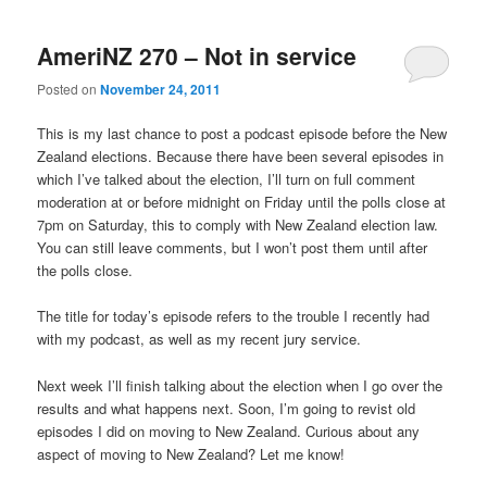
AmeriNZ 270 – Not in service
Posted on
November 24, 2011
This is my last chance to post a podcast episode before the New
Zealand elections. Because there have been several episodes in
which I’ve talked about the election, I’ll turn on full comment
moderation at or before midnight on Friday until the polls close at
7pm on Saturday, this to comply with New Zealand election law.
You can still leave comments, but I won’t post them until after
the polls close.
The title for today’s episode refers to the trouble I recently had
with my podcast, as well as my recent jury service.
Next week I’ll finish talking about the election when I go over the
results and what happens next. Soon, I’m going to revist old
episodes I did on moving to New Zealand. Curious about any
aspect of moving to New Zealand? Let me know!