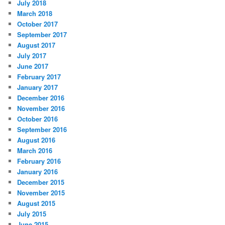
July 2018
March 2018
October 2017
September 2017
August 2017
July 2017
June 2017
February 2017
January 2017
December 2016
November 2016
October 2016
September 2016
August 2016
March 2016
February 2016
January 2016
December 2015
November 2015
August 2015
July 2015
June 2015