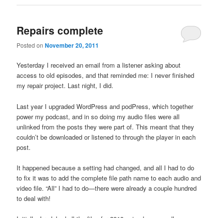
Repairs complete
Posted on
November 20, 2011
Yesterday I received an email from a listener asking about
access to old episodes, and that reminded me: I never finished
my repair project. Last night, I did.
Last year I upgraded WordPress and podPress, which together
power my podcast, and in so doing my audio files were all
unlinked from the posts they were part of. This meant that they
couldn’t be downloaded or listened to through the player in each
post.
It happened because a setting had changed, and all I had to do
to fix it was to add the complete file path name to each audio and
video file. “All” I had to do—there were already a couple hundred
to deal with!