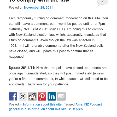
2
Posted on
November 25, 2011
I am temporarily turning on comment moderation on this site. You
can still leave a comment, but it won’t be posted until after 7pm
Saturday NZDT (1AM Saturday EST). I’m doing this to comply
with New Zealand election law, which, apparently, mandates that
I turn off comments (even though the law was enacted in
1993…). I will re-enable comments after the New Zealand polls
have closed, and will update this post to confirm that as
happened.
Update 26/11/11:
Now that the polls have closed, comments are
once again unmoderated, so they will post immediately (unless
you’re a first-time commenter, in which case it will still need to be
approved). Thank you for your patience.
Posted in
Information about this site
|
Tagged
AmeriNZ Podcast
general info
,
Information about this site
|
2
Replies