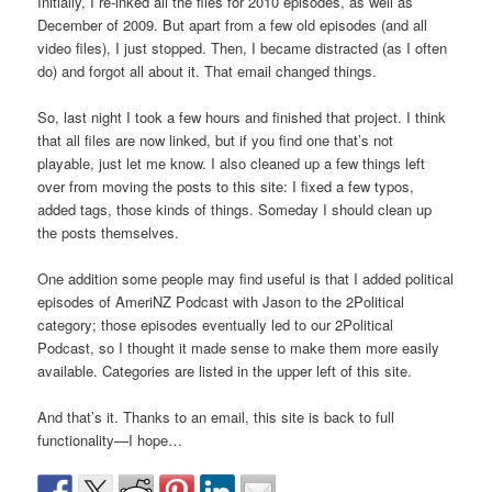
Initially, I re-lnked all the files for 2010 episodes, as well as
December of 2009. But apart from a few old episodes (and all
video files), I just stopped. Then, I became distracted (as I often
do) and forgot all about it. That email changed things.
So, last night I took a few hours and finished that project. I think
that all files are now linked, but if you find one that’s not
playable, just let me know. I also cleaned up a few things left
over from moving the posts to this site: I fixed a few typos,
added tags, those kinds of things. Someday I should clean up
the posts themselves.
One addition some people may find useful is that I added political
episodes of AmeriNZ Podcast with Jason to the 2Political
category; those episodes eventually led to our 2Political
Podcast, so I thought it made sense to make them more easily
available. Categories are listed in the upper left of this site.
And that’s it. Thanks to an email, this site is back to full
functionality—I hope…