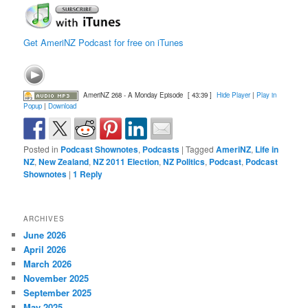
Get AmeriNZ Podcast for free on iTunes
AmeriNZ 268 - A Monday Episode
[ 43:39 ]
Hide Player
|
Play in
Popup
|
Download
Posted in
Podcast Shownotes
,
Podcasts
|
Tagged
AmeriNZ
,
Life in
NZ
,
New Zealand
,
NZ 2011 Election
,
NZ Politics
,
Podcast
,
Podcast
Shownotes
|
1
Reply
ARCHIVES
June 2026
April 2026
March 2026
November 2025
September 2025
May 2025