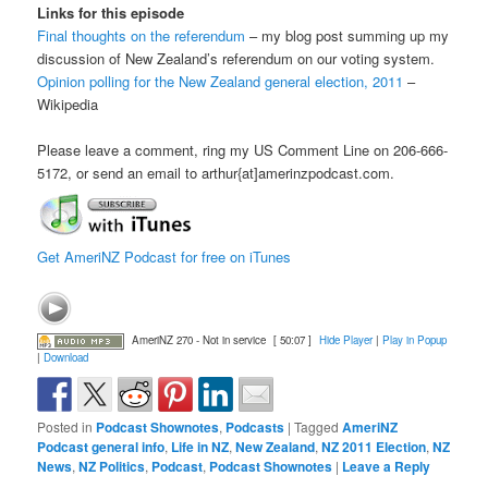
Links for this episode
Final thoughts on the referendum
– my blog post summing up my
discussion of New Zealand’s referendum on our voting system.
Opinion polling for the New Zealand general election, 2011
–
Wikipedia
Please leave a comment, ring my US Comment Line on 206-666-
5172, or send an email to arthur{at]amerinzpodcast.com.
Get AmeriNZ Podcast for free on iTunes
AmeriNZ 270 - Not in service
[ 50:07 ]
Hide Player
|
Play in Popup
|
Download
Posted in
Podcast Shownotes
,
Podcasts
|
Tagged
AmeriNZ
Podcast general info
,
Life in NZ
,
New Zealand
,
NZ 2011 Election
,
NZ
News
,
NZ Politics
,
Podcast
,
Podcast Shownotes
|
Leave a Reply