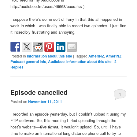
http://audioboo.fm/users/46668/boos.rss ).
I suppose there’s some sort of irony in that this all happened in
week in which I was finally able to record two episodes. I just find
it incredibly frustrating and annoying.
Posted in
Information about this site
|
Tagged
AmeriNZ
,
AmeriNZ
Podcast general info
,
Audioboo
,
Information about this site
|
2
Replies
Episode cancelled
1
Posted on
November 11, 2011
I recorded an episode yesterday, but I couldn’t upload it using my
FTP software. So, this morning I tried uploading through the
host’s website—
five times
. It wouldn’t upload. So, until I have
time to make an international long distance phone call to try to