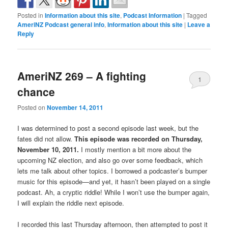
Posted in
Information about this site
,
Podcast Information
|
Tagged
AmeriNZ Podcast general info
,
Information about this site
|
Leave a
Reply
AmeriNZ 269 – A fighting
1
chance
Posted on
November 14, 2011
I was determined to post a second episode last week, but the
fates did not allow.
This episode was recorded on Thursday,
November 10, 2011.
I mostly mention a bit more about the
upcoming NZ election, and also go over some feedback, which
lets me talk about other topics. I borrowed a podcaster’s bumper
music for this episode—and yet, it hasn’t been played on a single
podcast. Ah, a cryptic riddle! While I won’t use the bumper again,
I will explain the riddle next episode.
I recorded this last Thursday afternoon, then attempted to post it