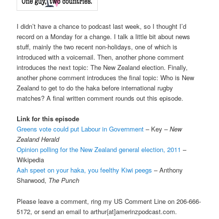
I didn’t have a chance to podcast last week, so I thought I’d
record on a Monday for a change. I talk a little bit about news
stuff, mainly the two recent non-holidays, one of which is
introduced with a voicemail. Then, another phone comment
introduces the next topic: The New Zealand election. Finally,
another phone comment introduces the final topic: Who is New
Zealand to get to do the haka before international rugby
matches? A final written comment rounds out this episode.
Link for this episode
Greens vote could put Labour in Government
– Key –
New
Zealand Herald
Opinion polling for the New Zealand general election, 2011
–
Wikipedia
Aah speet on your haka, you feelthy Kiwi peegs
– Anthony
Sharwood,
The Punch
Please leave a comment, ring my US Comment Line on 206-666-
5172, or send an email to arthur{at]amerinzpodcast.com.