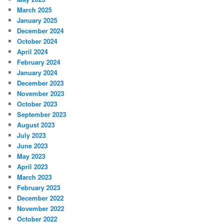
March 2025
January 2025
December 2024
October 2024
April 2024
February 2024
January 2024
December 2023
November 2023
October 2023
September 2023
August 2023
July 2023
June 2023
May 2023
April 2023
March 2023
February 2023
December 2022
November 2022
October 2022