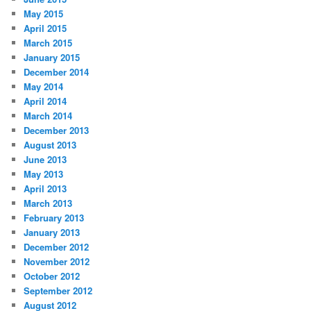
May 2015
April 2015
March 2015
January 2015
December 2014
May 2014
April 2014
March 2014
December 2013
August 2013
June 2013
May 2013
April 2013
March 2013
February 2013
January 2013
December 2012
November 2012
October 2012
September 2012
August 2012