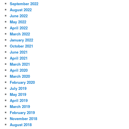
September 2022
August 2022
June 2022
May 2022
April 2022
March 2022
January 2022
October 2021
June 2021
April 2021
March 2021
April 2020
March 2020
February 2020
July 2019
May 2019
April 2019
March 2019
February 2019
November 2018
August 2018