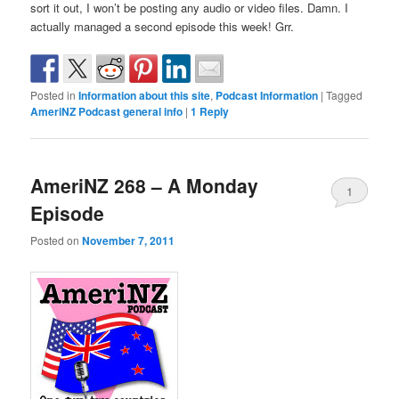
sort it out, I won’t be posting any audio or video files. Damn. I
actually managed a second episode this week! Grr.
Posted in
Information about this site
,
Podcast Information
|
Tagged
AmeriNZ Podcast general info
|
1
Reply
AmeriNZ 268 – A Monday
1
Episode
Posted on
November 7, 2011