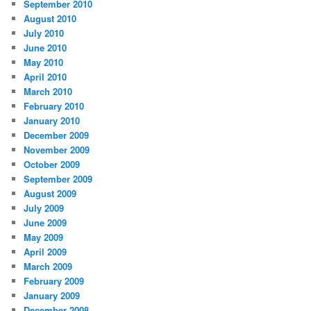
September 2010
August 2010
July 2010
June 2010
May 2010
April 2010
March 2010
February 2010
January 2010
December 2009
November 2009
October 2009
September 2009
August 2009
July 2009
June 2009
May 2009
April 2009
March 2009
February 2009
January 2009
December 2008