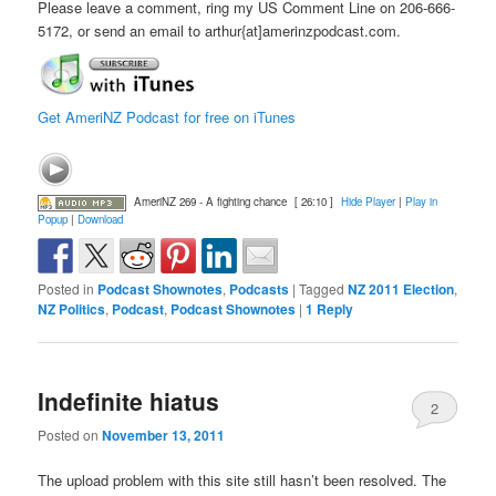
Please leave a comment, ring my US Comment Line on 206-666-
5172, or send an email to arthur{at]amerinzpodcast.com.
Get AmeriNZ Podcast for free on iTunes
AmeriNZ 269 - A fighting chance
[ 26:10 ]
Hide Player
|
Play in
Popup
|
Download
Posted in
Podcast Shownotes
,
Podcasts
|
Tagged
NZ 2011 Election
,
NZ Politics
,
Podcast
,
Podcast Shownotes
|
1
Reply
Indefinite hiatus
2
Posted on
November 13, 2011
The upload problem with this site still hasn’t been resolved. The