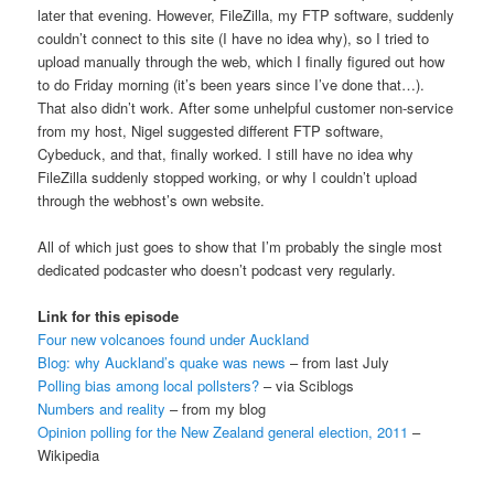
later that evening. However, FileZilla, my FTP software, suddenly
couldn’t connect to this site (I have no idea why), so I tried to
upload manually through the web, which I finally figured out how
to do Friday morning (it’s been years since I’ve done that…).
That also didn’t work. After some unhelpful customer non-service
from my host, Nigel suggested different FTP software,
Cybeduck, and that, finally worked. I still have no idea why
FileZilla suddenly stopped working, or why I couldn’t upload
through the webhost’s own website.
All of which just goes to show that I’m probably the single most
dedicated podcaster who doesn’t podcast very regularly.
Link for this episode
Four new volcanoes found under Auckland
Blog: why Auckland’s quake was news
– from last July
Polling bias among local pollsters?
– via Sciblogs
Numbers and reality
– from my blog
Opinion polling for the New Zealand general election, 2011
–
Wikipedia