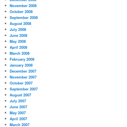
November 2008
October 2008
September 2008
August 2008
July 2008
June 2008
May 2008
April 2008
March 2008
February 2008
January 2008
December 2007
November 2007
October 2007
September 2007
August 2007
July 2007
June 2007
May 2007
April 2007
March 2007