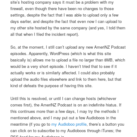
site’s hosting company says it must be a problem with my
firewall, even though there have been no changes to those
settings, despite the fact that I was able to upload only a few
days earlier, and despite the fact that even now I can upload to
my other site hosted by the same company (and yes, I told them
all that when I filed the incident report).
So, at the moment, I still can’t upload any new AmeriNZ Podcast
episodes. Apparently, WordPress (which is what this site
basically is) allows me to upload a file no larger than 8MB, which
would be a very short episode. I haven’t tried that to see if it
actually works or is similarly affected. I could also probably
upload the audio files elsewhere and link to them here, but that
kind of defeats the purpose of having this site.
Until this is resolved, or until I can change hosts (whichever
comes first), the AmeriNZ Podcast is on an indefinite hiatus. If
this continues more than a few days, I may try the methods I
mentioned above, and I may put out a few Audioboos in the
meantime (if you go to
my Audioboo profile
, there’s a button you
can click on to subscribe to my Audioboos through iTunes; the
RSS feed for my Audioboos is