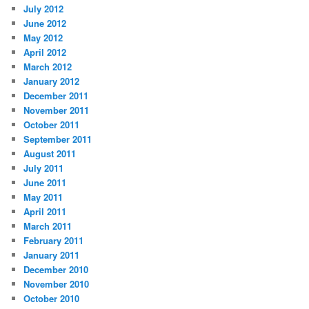
July 2012
June 2012
May 2012
April 2012
March 2012
January 2012
December 2011
November 2011
October 2011
September 2011
August 2011
July 2011
June 2011
May 2011
April 2011
March 2011
February 2011
January 2011
December 2010
November 2010
October 2010