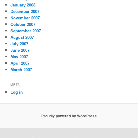
January 2008
December 2007
November 2007
October 2007
September 2007
August 2007
July 2007
June 2007
May 2007
April 2007
March 2007
META
Log in
Proudly powered by WordPress