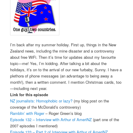
I’m back after my summer holiday. First up, things in the New
Zealand news, including the mine disaster and a controversy
about free WiFi. Then it’s time for updates about my favourite
topic—me! Yes, I’m kidding. After talking a bit about the
holidays, it’s on to the arrival of our new furbaby, Sunny. I have a
plethora of phone messages (an advantage to being away a
month!), then a written comment. I mention Christmas cards, too
—including next year.
Link for this episode
NZ journalists: Homophobic or lazy?
(my blog post on the
coverage of the McDonald’s controversy)
Ramblin’ with Roger
– Roger Green’s blog
Episode 132 – Interview with Arthur of AmeriNZ
(part one of the
2007 episodes I mentioned)
Episode 133 – Part 2 of Interview with Arthur of AmeriNZ