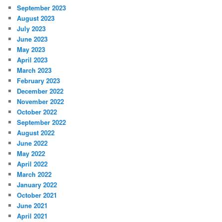
September 2023
August 2023
July 2023
June 2023
May 2023
April 2023
March 2023
February 2023
December 2022
November 2022
October 2022
September 2022
August 2022
June 2022
May 2022
April 2022
March 2022
January 2022
October 2021
June 2021
April 2021