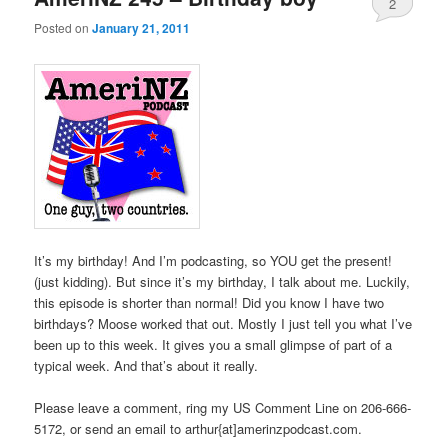
2
Posted on
January 21, 2011
It’s my birthday! And I’m podcasting, so YOU get the present!
(just kidding). But since it’s my birthday, I talk about me. Luckily,
this episode is shorter than normal! Did you know I have two
birthdays? Moose worked that out. Mostly I just tell you what I’ve
been up to this week. It gives you a small glimpse of part of a
typical week. And that’s about it really.
Please leave a comment, ring my US Comment Line on 206-666-
5172, or send an email to arthur{at]amerinzpodcast.com.