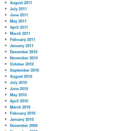
August 2011
July 2011
June 2011
May 2011
April 2011
March 2011
February 2011
January 2011
December 2010
November 2010
October 2010
September 2010
August 2010
July 2010
June 2010
May 2010
April 2010
March 2010
February 2010
January 2010
December 2009