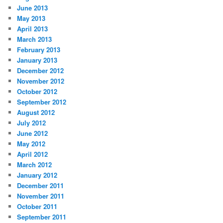
June 2013
May 2013
April 2013
March 2013
February 2013
January 2013
December 2012
November 2012
October 2012
September 2012
August 2012
July 2012
June 2012
May 2012
April 2012
March 2012
January 2012
December 2011
November 2011
October 2011
September 2011