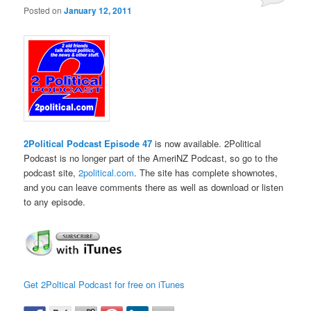
Posted on
January 12, 2011
2Political Podcast Episode 47
is now available. 2Political
Podcast is no longer part of the AmeriNZ Podcast, so go to the
podcast site,
2political.com
. The site has complete shownotes,
and you can leave comments there as well as download or listen
to any episode.
Get 2Poltical Podcast for free on iTunes