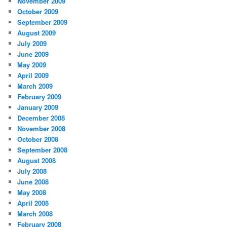
November 2009
October 2009
September 2009
August 2009
July 2009
June 2009
May 2009
April 2009
March 2009
February 2009
January 2009
December 2008
November 2008
October 2008
September 2008
August 2008
July 2008
June 2008
May 2008
April 2008
March 2008
February 2008