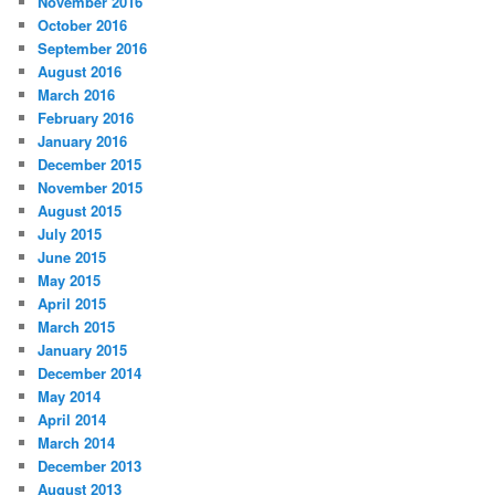
November 2016
October 2016
September 2016
August 2016
March 2016
February 2016
January 2016
December 2015
November 2015
August 2015
July 2015
June 2015
May 2015
April 2015
March 2015
January 2015
December 2014
May 2014
April 2014
March 2014
December 2013
August 2013