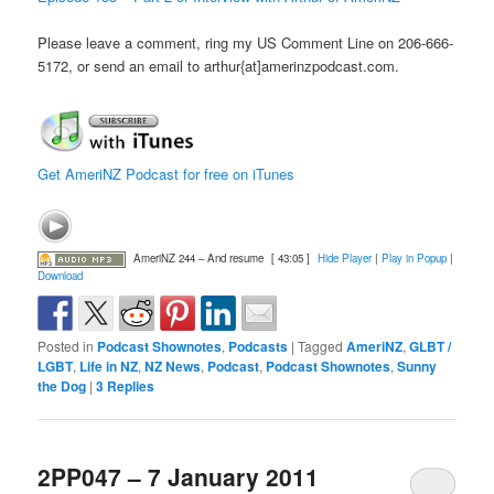
Please leave a comment, ring my US Comment Line on 206-666-
5172, or send an email to arthur{at]amerinzpodcast.com.
Get AmeriNZ Podcast for free on iTunes
AmeriNZ 244 – And resume
[ 43:05 ]
Hide Player
|
Play in Popup
|
Download
Posted in
Podcast Shownotes
,
Podcasts
|
Tagged
AmeriNZ
,
GLBT /
LGBT
,
Life in NZ
,
NZ News
,
Podcast
,
Podcast Shownotes
,
Sunny
the Dog
|
3
Replies
2PP047 – 7 January 2011