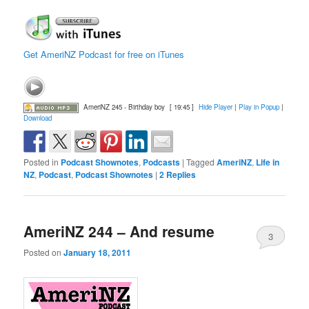
Get AmeriNZ Podcast for free on iTunes
AmeriNZ 245 - Birthday boy
[ 19:45 ]
Hide Player
|
Play in Popup
|
Download
Posted in
Podcast Shownotes
,
Podcasts
|
Tagged
AmeriNZ
,
Life in
NZ
,
Podcast
,
Podcast Shownotes
|
2
Replies
AmeriNZ 244 – And resume
3
Posted on
January 18, 2011