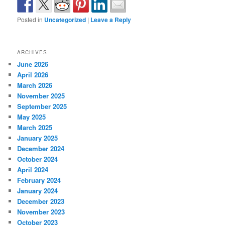
Posted in
Uncategorized
|
Leave a Reply
ARCHIVES
June 2026
April 2026
March 2026
November 2025
September 2025
May 2025
March 2025
January 2025
December 2024
October 2024
April 2024
February 2024
January 2024
December 2023
November 2023
October 2023