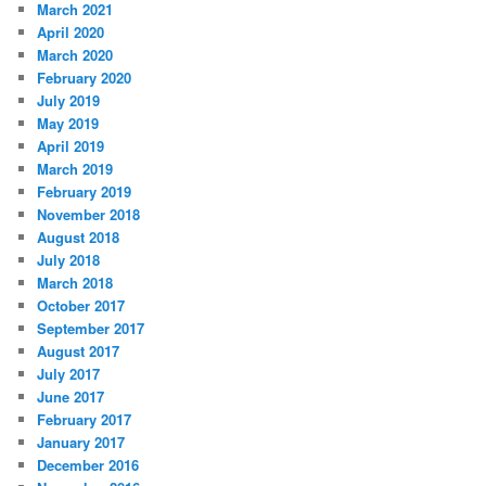
March 2021
April 2020
March 2020
February 2020
July 2019
May 2019
April 2019
March 2019
February 2019
November 2018
August 2018
July 2018
March 2018
October 2017
September 2017
August 2017
July 2017
June 2017
February 2017
January 2017
December 2016