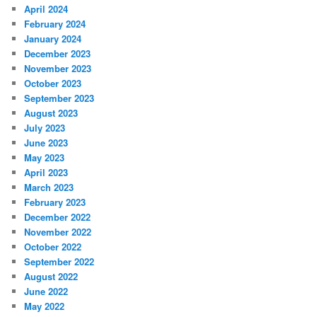
April 2024
February 2024
January 2024
December 2023
November 2023
October 2023
September 2023
August 2023
July 2023
June 2023
May 2023
April 2023
March 2023
February 2023
December 2022
November 2022
October 2022
September 2022
August 2022
June 2022
May 2022