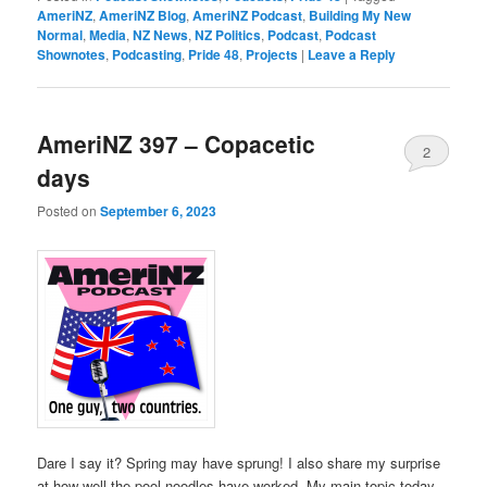
AmeriNZ
,
AmeriNZ Blog
,
AmeriNZ Podcast
,
Building My New
Normal
,
Media
,
NZ News
,
NZ Politics
,
Podcast
,
Podcast
Shownotes
,
Podcasting
,
Pride 48
,
Projects
|
Leave a Reply
AmeriNZ 397 – Copacetic
2
days
Posted on
September 6, 2023
Dare I say it? Spring may have sprung! I also share my surprise
at how well the pool noodles have worked. My main topic today