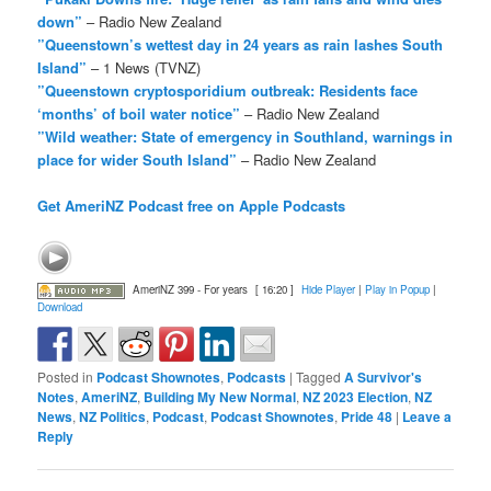
down”
– Radio New Zealand
”Queenstown’s wettest day in 24 years as rain lashes South
Island”
– 1 News (TVNZ)
”Queenstown cryptosporidium outbreak: Residents face
‘months’ of boil water notice”
– Radio New Zealand
”Wild weather: State of emergency in Southland, warnings in
place for wider South Island”
– Radio New Zealand
Get AmeriNZ Podcast free on Apple Podcasts
AmeriNZ 399 - For years
[ 16:20 ]
Hide Player
|
Play in Popup
|
Download
Posted in
Podcast Shownotes
,
Podcasts
|
Tagged
A Survivor's
Notes
,
AmeriNZ
,
Building My New Normal
,
NZ 2023 Election
,
NZ
News
,
NZ Politics
,
Podcast
,
Podcast Shownotes
,
Pride 48
|
Leave a
Reply