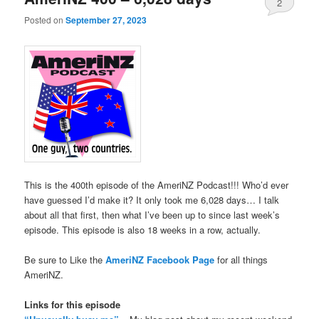
2
Posted on
September 27, 2023
This is the 400th episode of the AmeriNZ Podcast!!! Who’d ever
have guessed I’d make it? It only took me 6,028 days… I talk
about all that first, then what I’ve been up to since last week’s
episode. This episode is also 18 weeks in a row, actually.
Be sure to Like the
AmeriNZ Facebook Page
for all things
AmeriNZ.
Links for this episode