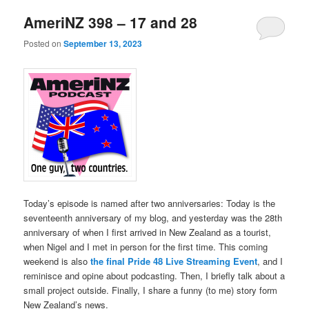
AmeriNZ 398 – 17 and 28
Posted on
September 13, 2023
Today’s episode is named after two anniversaries: Today is the
seventeenth anniversary of my blog, and yesterday was the 28th
anniversary of when I first arrived in New Zealand as a tourist,
when Nigel and I met in person for the first time. This coming
weekend is also
the final Pride 48 Live Streaming Event
, and I
reminisce and opine about podcasting. Then, I briefly talk about a
small project outside. Finally, I share a funny (to me) story form
New Zealand’s news.