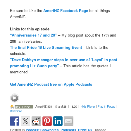
Be sure to Like the
AmeriNZ Facebook Page
for all things
AmeriNZ.
Links for this episode
“Anniversaries 17 and 28”
– My blog post about the 17th and
28th anniversaries.
The final Pride 48 Live Streaming Event
– Link is to the
schedule.
”Dave Dobbyn manager steps in over use of ‘Loyal’ in post
promoting Liz Gunn party”
– This article has the quotes I
mentioned.
Get AmeriNZ Podcast free on Apple Podcasts
AmeriNZ 398 - 17 and 28
[ 18:20 ]
Hide Player
|
Play in Popup
|
Download
Posted in
Podcast Shownotes
,
Podcasts
,
Pride 48
|
Tagged