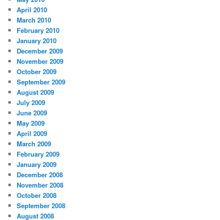
April 2010
March 2010
February 2010
January 2010
December 2009
November 2009
October 2009
September 2009
August 2009
July 2009
June 2009
May 2009
April 2009
March 2009
February 2009
January 2009
December 2008
November 2008
October 2008
September 2008
August 2008