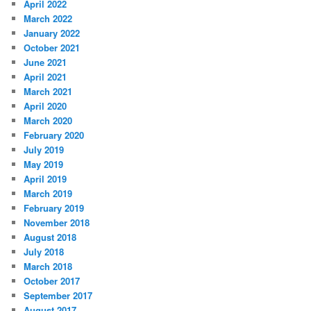
April 2022
March 2022
January 2022
October 2021
June 2021
April 2021
March 2021
April 2020
March 2020
February 2020
July 2019
May 2019
April 2019
March 2019
February 2019
November 2018
August 2018
July 2018
March 2018
October 2017
September 2017
August 2017