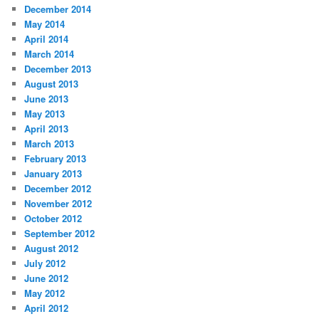
December 2014
May 2014
April 2014
March 2014
December 2013
August 2013
June 2013
May 2013
April 2013
March 2013
February 2013
January 2013
December 2012
November 2012
October 2012
September 2012
August 2012
July 2012
June 2012
May 2012
April 2012