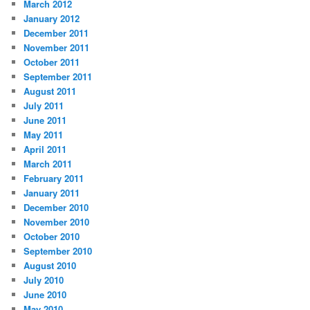
March 2012
January 2012
December 2011
November 2011
October 2011
September 2011
August 2011
July 2011
June 2011
May 2011
April 2011
March 2011
February 2011
January 2011
December 2010
November 2010
October 2010
September 2010
August 2010
July 2010
June 2010
May 2010