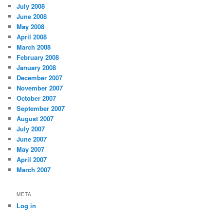
July 2008
June 2008
May 2008
April 2008
March 2008
February 2008
January 2008
December 2007
November 2007
October 2007
September 2007
August 2007
July 2007
June 2007
May 2007
April 2007
March 2007
META
Log in