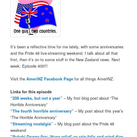
It’s been a reflective time for me lately, with some anniversaries
and the Pride 48 live-streaming weekend. I talk about all that
first, then it’s on to some stuff in the New Zealand news. Next
week: Episode 400!!!
Visit the
AmeriNZ Facebook Page
for all things AmeriNZ.
Links for this episode
“208 weeks, but not a year”
– My first blog post about “The
Horrible Anniversary”
“The fourth horrible anniversary”
– My post about this year’s
“The Horrible Anniversary”
“Streaming nostalgia”
– My blog post about the Pride 48
weekend
”Pukaki Downs fire: ‘Huge relief’ as rain falls and wind dies