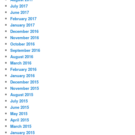
July 2017
June 2017
February 2017
January 2017
December 2016
November 2016
October 2016
September 2016
August 2016
March 2016
February 2016
January 2016
December 2015
November 2015
August 2015
July 2015
June 2015
May 2015
April 2015
March 2015
January 2015