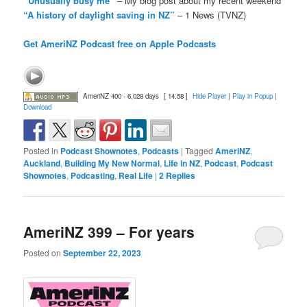
“Unusually busy me”
– My blog post about my recent weekend
“A history of daylight saving in NZ”
– 1 News (TVNZ)
Get AmeriNZ Podcast free on Apple Podcasts
AmeriNZ 400 - 6,028 days
[ 14:58 ]
Hide Player
|
Play in Popup
|
Download
Posted in
Podcast Shownotes
,
Podcasts
|
Tagged
AmeriNZ
,
Auckland
,
Building My New Normal
,
Life in NZ
,
Podcast
,
Podcast
Shownotes
,
Podcasting
,
Real Life
|
2
Replies
AmeriNZ 399 – For years
Posted on
September 22, 2023