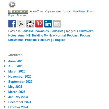
AmeriNZ 397 - Copacetic days
[ 27:43 ]
Hide Player
|
Play in
Popup
|
Download
Posted in
Podcast Shownotes
,
Podcasts
|
Tagged
A Survivor's
Notes
,
AmeriNZ
,
Building My New Normal
,
Podcast
,
Podcast
Shownotes
,
Projects
,
Real Life
|
2
Replies
ARCHIVES
June 2026
April 2026
March 2026
November 2025
September 2025
May 2025
March 2025
January 2025
December 2024
October 2024