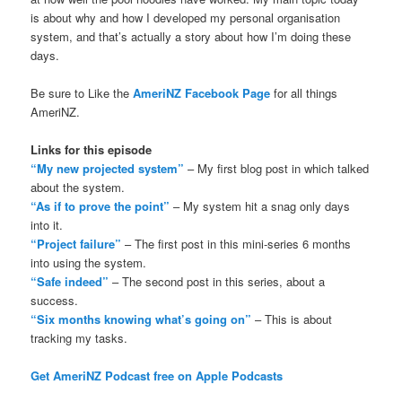
is about why and how I developed my personal organisation
system, and that’s actually a story about how I’m doing these
days.
Be sure to Like the
AmeriNZ Facebook Page
for all things
AmeriNZ.
Links for this episode
“My new projected system”
– My first blog post in which talked
about the system.
“As if to prove the point”
– My system hit a snag only days
into it.
“Project failure”
– The first post in this mini-series 6 months
into using the system.
“Safe indeed”
– The second post in this series, about a
success.
“Six months knowing what’s going on”
– This is about
tracking my tasks.
Get AmeriNZ Podcast free on Apple Podcasts