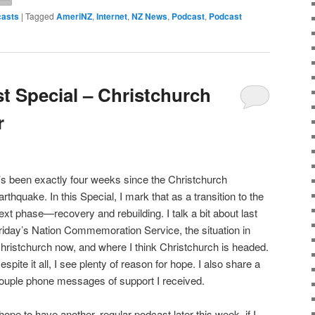
asts
|
Tagged
AmeriNZ
,
Internet
,
NZ News
,
Podcast
,
Podcast
 Special – Christchurch
r
t’s been exactly four weeks since the Christchurch
arthquake. In this Special, I mark that as a transition to the
ext phase—recovery and rebuilding. I talk a bit about last
riday’s Nation Commemoration Service, the situation in
hristchurch now, and where I think Christchurch is headed.
espite it all, I see plenty of reason for hope. I also share a
ouple phone messages of support I received.
 hope to have another, regular podcast later this week, if I