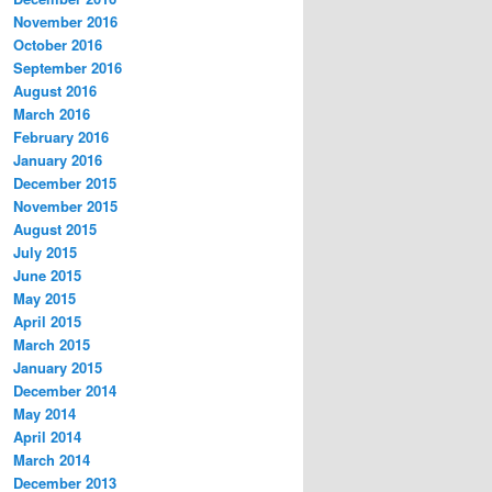
November 2016
October 2016
September 2016
August 2016
March 2016
February 2016
January 2016
December 2015
November 2015
August 2015
July 2015
June 2015
May 2015
April 2015
March 2015
January 2015
December 2014
May 2014
April 2014
March 2014
December 2013