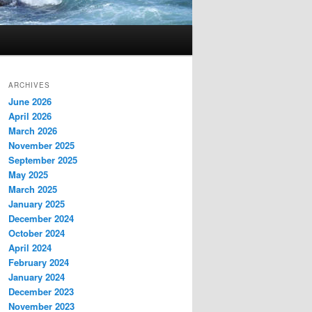
ARCHIVES
June 2026
April 2026
March 2026
November 2025
September 2025
May 2025
March 2025
January 2025
December 2024
October 2024
April 2024
February 2024
January 2024
December 2023
November 2023