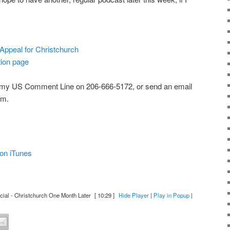
 Appeal for Christchurch
ion page
 my US Comment Line on 206-666-5172, or send an email
om.
on iTunes
al - Christchurch One Month Later
[ 10:29 ]
Hide Player
|
Play in Popup
|