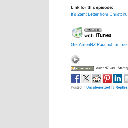
Link for this episode:
It’s 2am: Letter from Christchu
Get AmeriNZ Podcast for free 
AmeriNZ 249 - Startin
Posted in
Uncategorized
|
3
Replies