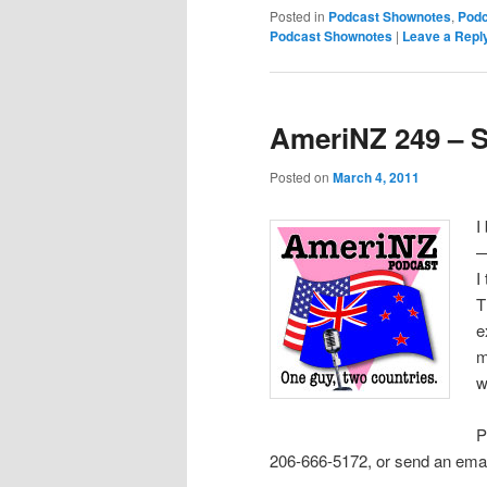
Posted in
Podcast Shownotes
,
Podc
Podcast Shownotes
|
Leave a Repl
AmeriNZ 249 – S
Posted on
March 4, 2011
I
—
I
T
e
m
w
P
206-666-5172, or send an emai