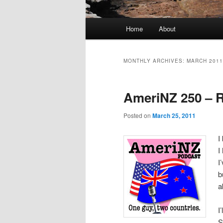
Main
Home
About
menu
MONTHLY ARCHIVES:
MARCH 2011
AmeriNZ 250 – 
Posted on
March 25, 2011
I
I
I
b
a
I
S