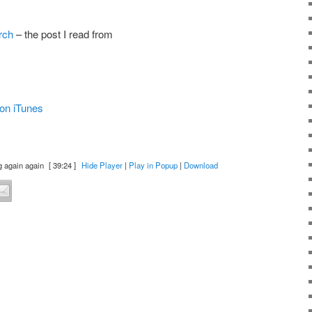
rch
– the post I read from
on iTunes
g again again
[ 39:24 ]
Hide Player
|
Play in Popup
|
Download