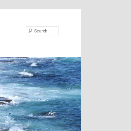
Search