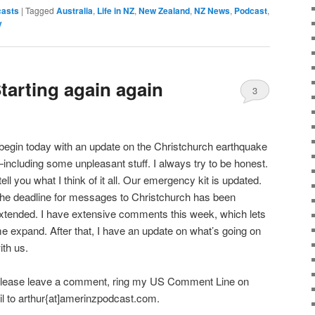
asts
|
Tagged
Australia
,
Life in NZ
,
New Zealand
,
NZ News
,
Podcast
,
y
tarting again again
3
 begin today with an update on the Christchurch earthquake
including some unpleasant stuff. I always try to be honest.
 tell you what I think of it all. Our emergency kit is updated.
he deadline for messages to Christchurch has been
xtended. I have extensive comments this week, which lets
e expand. After that, I have an update on what’s going on
ith us.
lease leave a comment, ring my US Comment Line on
l to arthur{at]amerinzpodcast.com.