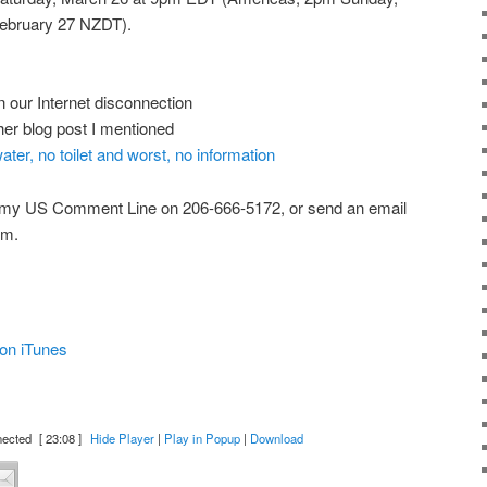
ebruary 27 NZDT).
n our Internet disconnection
her blog post I mentioned
ter, no toilet and worst, no information
 my US Comment Line on 206-666-5172, or send an email
om.
on iTunes
nected
[ 23:08 ]
Hide Player
|
Play in Popup
|
Download