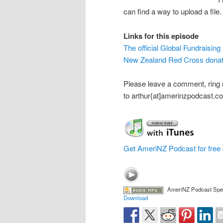
can find a way to upload a file.
Links for this episode
The official Global Fundraising
New Zealand Red Cross donat
Please leave a comment, ring
to arthur{at]amerinzpodcast.c
Get AmeriNZ Podcast for free 
AmeriNZ Podcast Speci
Download