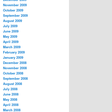
November 2009
October 2009
September 2009
August 2009
July 2009
June 2009
May 2009
April 2009
March 2009
February 2009
January 2009
December 2008
November 2008
October 2008
September 2008
August 2008
July 2008
June 2008
May 2008
April 2008
March 2008