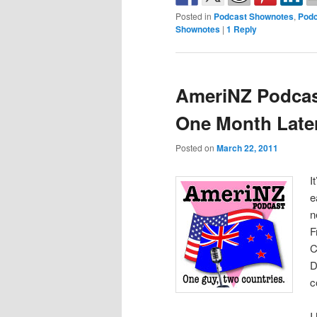
Posted in
Podcast Shownotes
,
Podc
Shownotes
|
1
Reply
AmeriNZ Podcast
One Month Late
Posted on
March 22, 2011
I
e
n
F
C
D
c
I