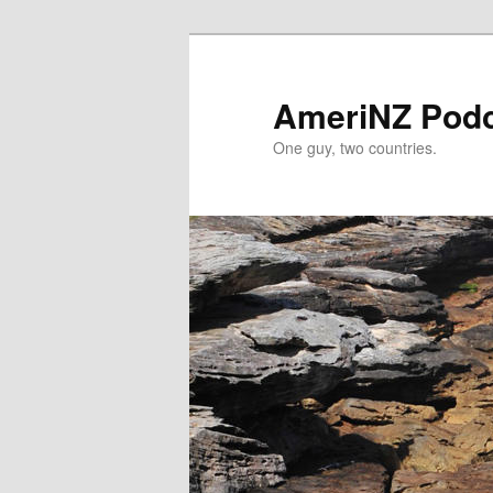
Skip
Skip
to
to
primary
secondary
AmeriNZ Pod
content
content
One guy, two countries.