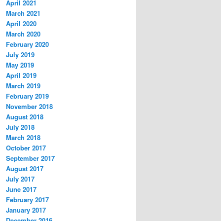
April 2021
March 2021
April 2020
March 2020
February 2020
July 2019
May 2019
April 2019
March 2019
February 2019
November 2018
August 2018
July 2018
March 2018
October 2017
September 2017
August 2017
July 2017
June 2017
February 2017
January 2017
December 2016