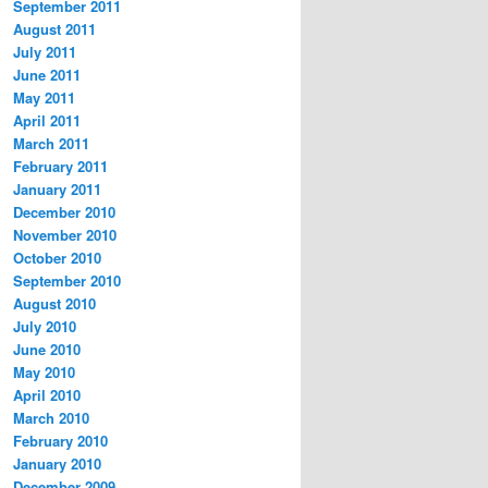
September 2011
August 2011
July 2011
June 2011
May 2011
April 2011
March 2011
February 2011
January 2011
December 2010
November 2010
October 2010
September 2010
August 2010
July 2010
June 2010
May 2010
April 2010
March 2010
February 2010
January 2010
December 2009