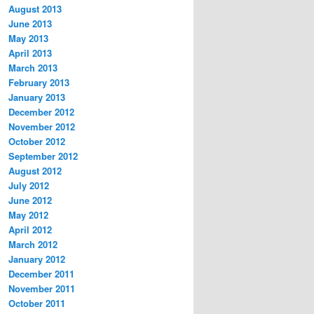
August 2013
June 2013
May 2013
April 2013
March 2013
February 2013
January 2013
December 2012
November 2012
October 2012
September 2012
August 2012
July 2012
June 2012
May 2012
April 2012
March 2012
January 2012
December 2011
November 2011
October 2011