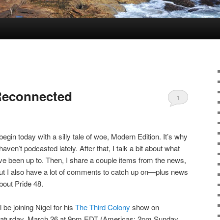
Reconnected
1
 begin today with a silly tale of woe, Modern Edition. It’s why
 haven’t podcasted lately. After that, I talk a bit about what
’ve been up to. Then, I share a couple items from the news,
ut I also have a lot of comments to catch up on—plus news
bout Pride 48.
’ll be joining Nigel for his
The Third Colony
show on
aturday, March 26 at 9pm EDT (Americas; 2pm Sunday,