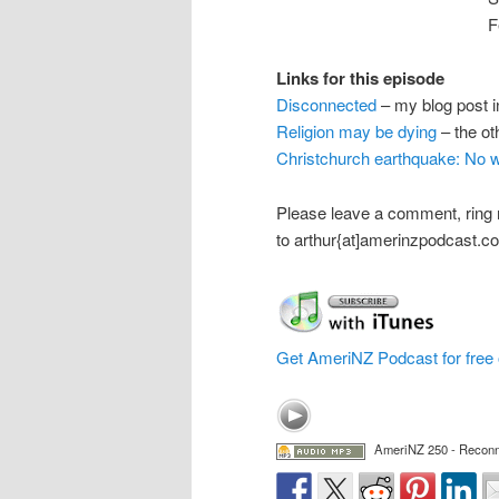
F
Links for this episode
Disconnected
– my blog post i
Religion may be dying
– the ot
Christchurch earthquake: No wa
Please leave a comment, ring
to arthur{at]amerinzpodcast.c
Get AmeriNZ Podcast for free 
AmeriNZ 250 - Recon