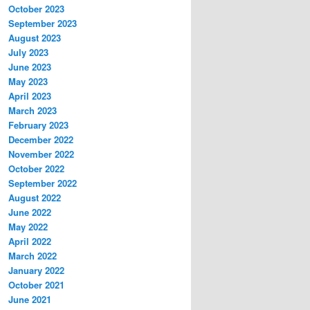
October 2023
September 2023
August 2023
July 2023
June 2023
May 2023
April 2023
March 2023
February 2023
December 2022
November 2022
October 2022
September 2022
August 2022
June 2022
May 2022
April 2022
March 2022
January 2022
October 2021
June 2021