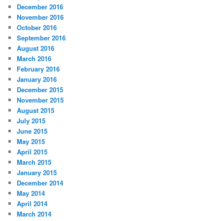
December 2016
November 2016
October 2016
September 2016
August 2016
March 2016
February 2016
January 2016
December 2015
November 2015
August 2015
July 2015
June 2015
May 2015
April 2015
March 2015
January 2015
December 2014
May 2014
April 2014
March 2014