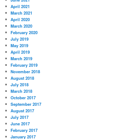
April 2021
March 2021
April 2020
March 2020
February 2020
July 2019
May 2019
April 2019
March 2019
February 2019
November 2018
August 2018
July 2018
March 2018
October 2017
September 2017
August 2017
July 2017
June 2017
February 2017
January 2017