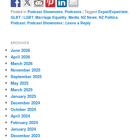
Posted in
Podcast Shownotes
,
Podcasts
|
Tagged
Expat/Expatriate
,
GLBT / LGBT
,
Marriage Equality
,
Media
,
NZ News
,
NZ Politics
,
Podcast
,
Podcast Shownotes
|
Leave a Reply
ARCHIVES
June 2026
April 2026
March 2026
November 2025
September 2025
May 2025
March 2025
January 2025
December 2024
October 2024
April 2024
February 2024
January 2024
December 2023