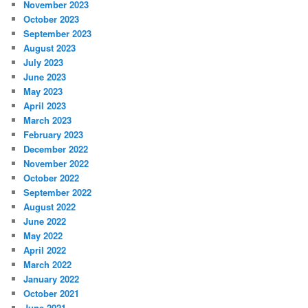
November 2023
October 2023
September 2023
August 2023
July 2023
June 2023
May 2023
April 2023
March 2023
February 2023
December 2022
November 2022
October 2022
September 2022
August 2022
June 2022
May 2022
April 2022
March 2022
January 2022
October 2021
June 2021