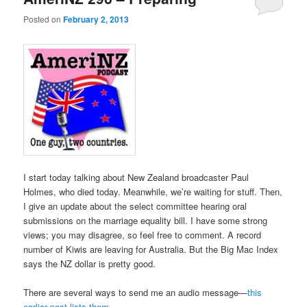
Posted on
February 2, 2013
I start today talking about New Zealand broadcaster Paul
Holmes, who died today. Meanwhile, we’re waiting for stuff. Then,
I give an update about the select committee hearing oral
submissions on the marriage equality bill. I have some strong
views; you may disagree, so feel free to comment. A record
number of Kiwis are leaving for Australia. But the Big Mac Index
says the NZ dollar is pretty good.
There are several ways to send me an audio message—
this
earlier post lists them
.