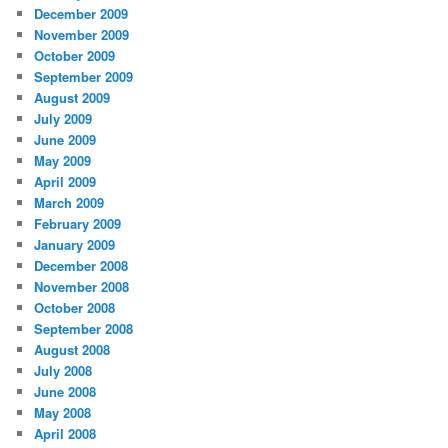
December 2009
November 2009
October 2009
September 2009
August 2009
July 2009
June 2009
May 2009
April 2009
March 2009
February 2009
January 2009
December 2008
November 2008
October 2008
September 2008
August 2008
July 2008
June 2008
May 2008
April 2008