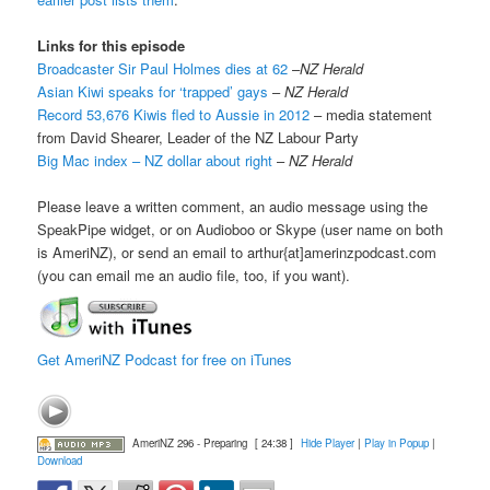
Links for this episode
Broadcaster Sir Paul Holmes dies at 62
–
NZ Herald
Asian Kiwi speaks for ‘trapped’ gays
–
NZ Herald
Record 53,676 Kiwis fled to Aussie in 2012
– media statement
from David Shearer, Leader of the NZ Labour Party
Big Mac index – NZ dollar about right
–
NZ Herald
Please leave a written comment, an audio message using the
SpeakPipe widget, or on Audioboo or Skype (user name on both
is AmeriNZ), or send an email to arthur{at]amerinzpodcast.com
(you can email me an audio file, too, if you want).
Get AmeriNZ Podcast for free on iTunes
AmeriNZ 296 - Preparing
[ 24:38 ]
Hide Player
|
Play in Popup
|
Download