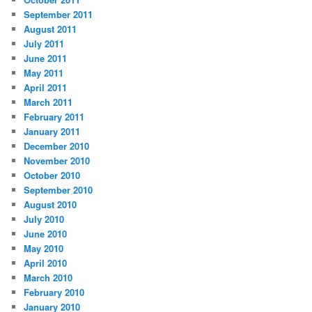
September 2011
August 2011
July 2011
June 2011
May 2011
April 2011
March 2011
February 2011
January 2011
December 2010
November 2010
October 2010
September 2010
August 2010
July 2010
June 2010
May 2010
April 2010
March 2010
February 2010
January 2010