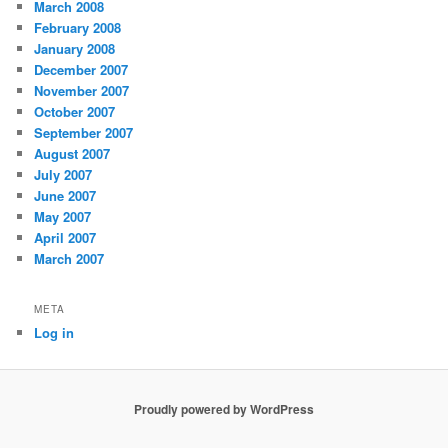
March 2008
February 2008
January 2008
December 2007
November 2007
October 2007
September 2007
August 2007
July 2007
June 2007
May 2007
April 2007
March 2007
META
Log in
Proudly powered by WordPress