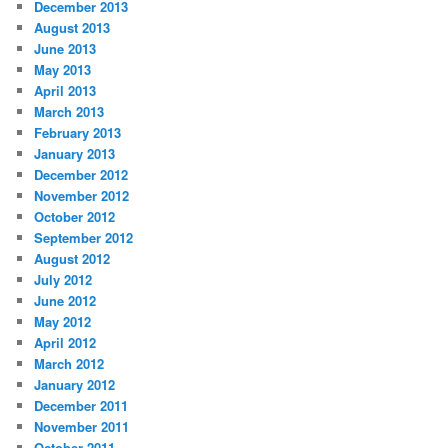
December 2013
August 2013
June 2013
May 2013
April 2013
March 2013
February 2013
January 2013
December 2012
November 2012
October 2012
September 2012
August 2012
July 2012
June 2012
May 2012
April 2012
March 2012
January 2012
December 2011
November 2011
October 2011