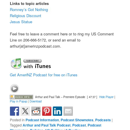
Links to topic articles
Romney’s Got Nothing
Religious Discount
Jesus Statue
Feel free to leave a comment here or to ring my US Comment
Line on 206-666-5172, or send an email to
arthur{at]amerinzpodcast.com.
Get AmeriNZ Podcast for free on iTunes
Arthur and Paul Talk – Premiere Episode
[ 47:37 ]
Hide Player
|
Play in Popup
|
Download
Posted in
Podcast Information
,
Podcast Shownotes
,
Podcasts
|
Tagged
Arthur and Paul Talk Podcast
,
Podcast
,
Podcast