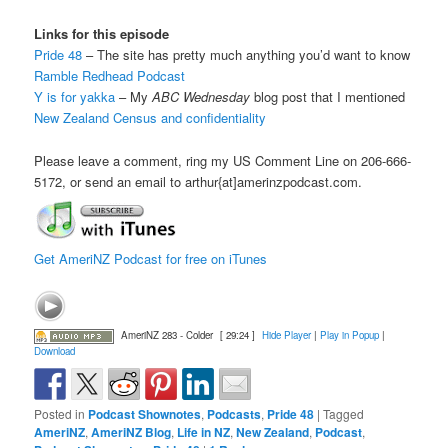
Links for this episode
Pride 48
– The site has pretty much anything you’d want to know
Ramble Redhead Podcast
Y is for yakka
– My
ABC Wednesday
blog post that I mentioned
New Zealand Census and confidentiality
Please leave a comment, ring my US Comment Line on 206-666-
5172, or send an email to arthur{at]amerinzpodcast.com.
Get AmeriNZ Podcast for free on iTunes
AmeriNZ 283 - Colder
[ 29:24 ]
Hide Player
|
Play in Popup
|
Download
Posted in
Podcast Shownotes
,
Podcasts
,
Pride 48
|
Tagged
AmeriNZ
,
AmeriNZ Blog
,
Life in NZ
,
New Zealand
,
Podcast
,