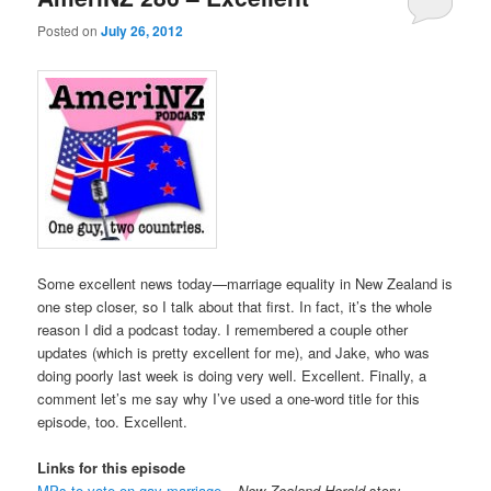
Posted on
July 26, 2012
Some excellent news today—marriage equality in New Zealand is
one step closer, so I talk about that first. In fact, it’s the whole
reason I did a podcast today. I remembered a couple other
updates (which is pretty excellent for me), and Jake, who was
doing poorly last week is doing very well. Excellent. Finally, a
comment let’s me say why I’ve used a one-word title for this
episode, too. Excellent.
Links for this episode
MPs to vote on gay marriage
–
New Zealand Herald
story