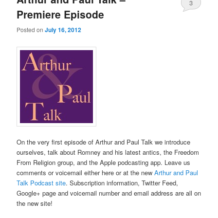
3
Premiere Episode
Posted on
July 16, 2012
On the very first episode of Arthur and Paul Talk we introduce
ourselves, talk about Romney and his latest antics, the Freedom
From Religion group, and the Apple podcasting app. Leave us
comments or voicemail either here or at the new
Arthur and Paul
Talk Podcast site
. Subscription information, Twitter Feed,
Google+ page and voicemail number and email address are all on
the new site!