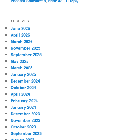
Podcast Shownotes
,
Pride 48
|
1
Reply
ARCHIVES
June 2026
April 2026
March 2026
November 2025
September 2025
May 2025
March 2025
January 2025
December 2024
October 2024
April 2024
February 2024
January 2024
December 2023
November 2023
October 2023
September 2023
August 2023