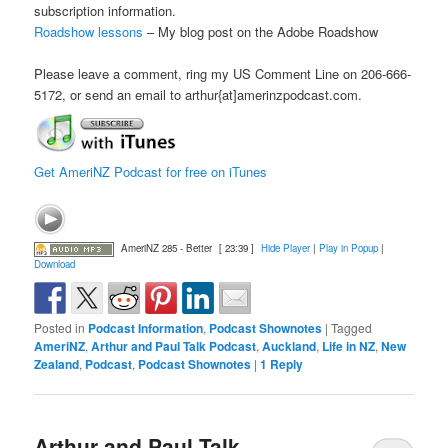
subscription information.
Roadshow lessons
– My blog post on the Adobe Roadshow
Please leave a comment, ring my US Comment Line on 206-666-
5172, or send an email to arthur{at]amerinzpodcast.com.
Get AmeriNZ Podcast for free on iTunes
AmeriNZ 285 - Better
[ 23:39 ]
Hide Player
|
Play in Popup
|
Download
Posted in
Podcast Information
,
Podcast Shownotes
|
Tagged
AmeriNZ
,
Arthur and Paul Talk Podcast
,
Auckland
,
Life in NZ
,
New
Zealand
,
Podcast
,
Podcast Shownotes
|
1
Reply
Arthur and Paul Talk –