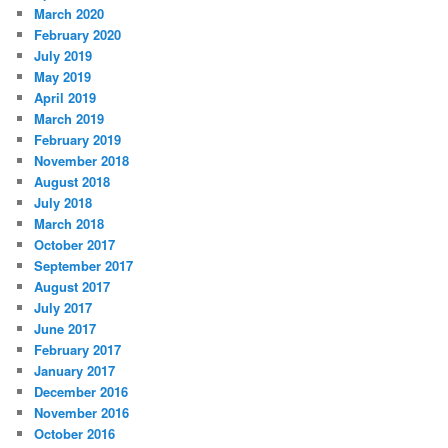
March 2020
February 2020
July 2019
May 2019
April 2019
March 2019
February 2019
November 2018
August 2018
July 2018
March 2018
October 2017
September 2017
August 2017
July 2017
June 2017
February 2017
January 2017
December 2016
November 2016
October 2016