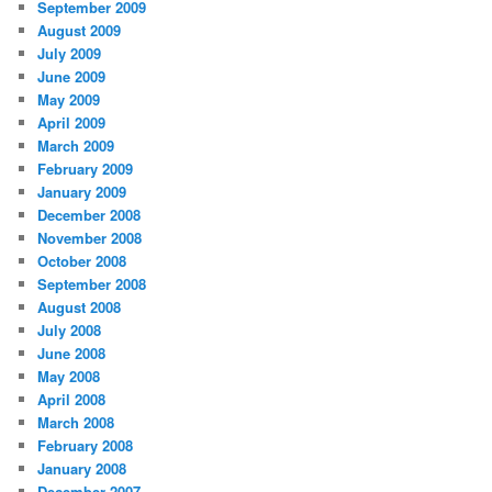
September 2009
August 2009
July 2009
June 2009
May 2009
April 2009
March 2009
February 2009
January 2009
December 2008
November 2008
October 2008
September 2008
August 2008
July 2008
June 2008
May 2008
April 2008
March 2008
February 2008
January 2008
December 2007