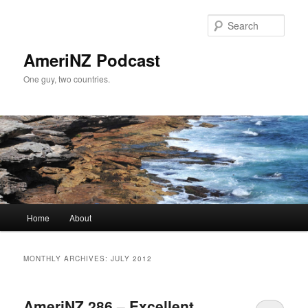
Skip
Skip
to
to
Sear
primary
secondary
content
content
AmeriNZ Podcast
One guy, two countries.
Main
Home
About
menu
MONTHLY ARCHIVES:
JULY 2012
AmeriNZ 286 – Excellent