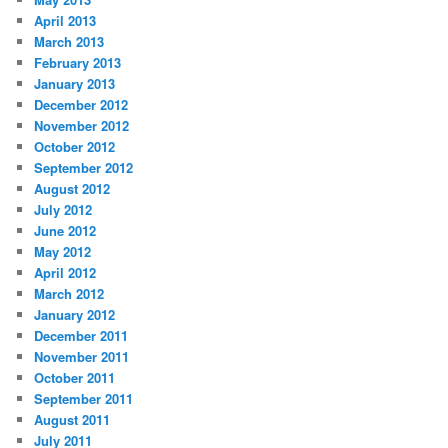
April 2013
March 2013
February 2013
January 2013
December 2012
November 2012
October 2012
September 2012
August 2012
July 2012
June 2012
May 2012
April 2012
March 2012
January 2012
December 2011
November 2011
October 2011
September 2011
August 2011
July 2011