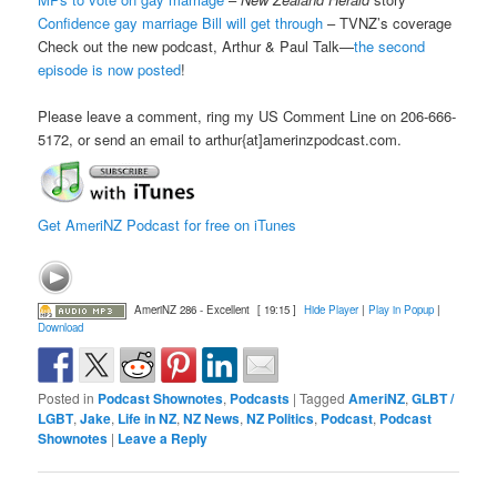
Confidence gay marriage Bill will get through
– TVNZ’s coverage
Check out the new podcast, Arthur & Paul Talk—
the second
episode is now posted
!
Please leave a comment, ring my US Comment Line on 206-666-
5172, or send an email to arthur{at]amerinzpodcast.com.
Get AmeriNZ Podcast for free on iTunes
AmeriNZ 286 - Excellent
[ 19:15 ]
Hide Player
|
Play in Popup
|
Download
Posted in
Podcast Shownotes
,
Podcasts
|
Tagged
AmeriNZ
,
GLBT /
LGBT
,
Jake
,
Life in NZ
,
NZ News
,
NZ Politics
,
Podcast
,
Podcast
Shownotes
|
Leave a Reply