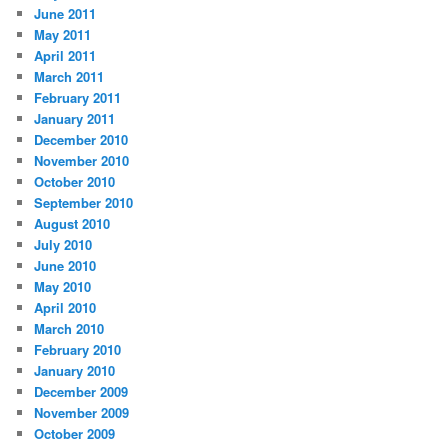
June 2011
May 2011
April 2011
March 2011
February 2011
January 2011
December 2010
November 2010
October 2010
September 2010
August 2010
July 2010
June 2010
May 2010
April 2010
March 2010
February 2010
January 2010
December 2009
November 2009
October 2009