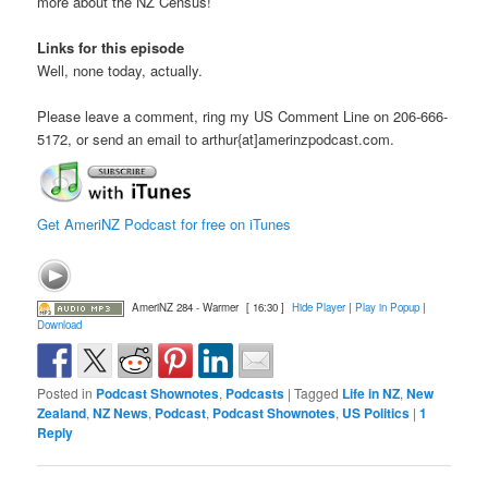
more about the NZ Census!
Links for this episode
Well, none today, actually.
Please leave a comment, ring my US Comment Line on 206-666-
5172, or send an email to arthur{at]amerinzpodcast.com.
Get AmeriNZ Podcast for free on iTunes
AmeriNZ 284 - Warmer
[ 16:30 ]
Hide Player
|
Play in Popup
|
Download
Posted in
Podcast Shownotes
,
Podcasts
|
Tagged
Life in NZ
,
New
Zealand
,
NZ News
,
Podcast
,
Podcast Shownotes
,
US Politics
|
1
Reply