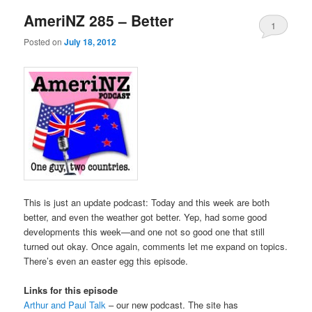
AmeriNZ 285 – Better
1
Posted on
July 18, 2012
This is just an update podcast: Today and this week are both
better, and even the weather got better. Yep, had some good
developments this week—and one not so good one that still
turned out okay. Once again, comments let me expand on topics.
There’s even an easter egg this episode.
Links for this episode
Arthur and Paul Talk
– our new podcast. The site has