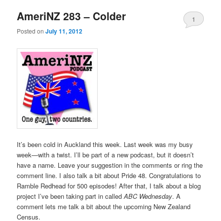
AmeriNZ 283 – Colder
1
Posted on
July 11, 2012
It’s been cold in Auckland this week. Last week was my busy
week—with a twist. I’ll be part of a new podcast, but it doesn’t
have a name. Leave your suggestion in the comments or ring the
comment line. I also talk a bit about Pride 48. Congratulations to
Ramble Redhead for 500 episodes! After that, I talk about a blog
project I’ve been taking part in called
ABC Wednesday
. A
comment lets me talk a bit about the upcoming New Zealand
Census.