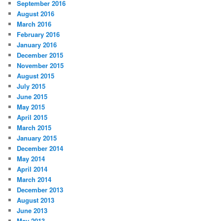
September 2016
August 2016
March 2016
February 2016
January 2016
December 2015
November 2015
August 2015
July 2015
June 2015
May 2015
April 2015
March 2015
January 2015
December 2014
May 2014
April 2014
March 2014
December 2013
August 2013
June 2013
May 2013