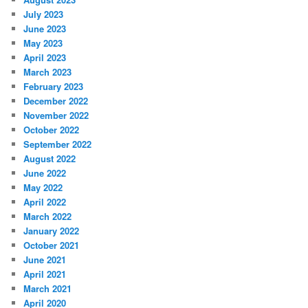
July 2023
June 2023
May 2023
April 2023
March 2023
February 2023
December 2022
November 2022
October 2022
September 2022
August 2022
June 2022
May 2022
April 2022
March 2022
January 2022
October 2021
June 2021
April 2021
March 2021
April 2020