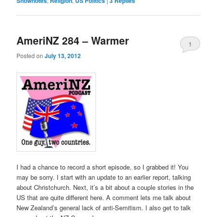
Shownotes
,
Religion
,
US Politics
|
3
Replies
AmeriNZ 284 – Warmer
1
Posted on
July 13, 2012
I had a chance to record a short episode, so I grabbed it! You
may be sorry. I start with an update to an earlier report, talking
about Christchurch. Next, it’s a bit about a couple stories in the
US that are quite different here. A comment lets me talk about
New Zealand’s general lack of anti-Semitism. I also get to talk