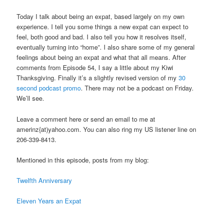
Today I talk about being an expat, based largely on my own
experience. I tell you some things a new expat can expect to
feel, both good and bad. I also tell you how it resolves itself,
eventually turning into “home”. I also share some of my general
feelings about being an expat and what that all means. After
comments from Episode 54, I say a little about my Kiwi
Thanksgiving. Finally it’s a slightly revised version of my
30
second podcast promo
. There may not be a podcast on Friday.
We’ll see.
Leave a comment here or send an email to me at
amerinz{at)yahoo.com. You can also ring my US listener line on
206-339-8413.
Mentioned in this episode, posts from my blog:
Twelfth Anniversary
Eleven Years an Expat