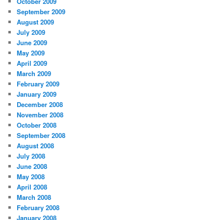
October 2009
September 2009
August 2009
July 2009
June 2009
May 2009
April 2009
March 2009
February 2009
January 2009
December 2008
November 2008
October 2008
September 2008
August 2008
July 2008
June 2008
May 2008
April 2008
March 2008
February 2008
January 2008