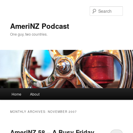
Skip
Skip
to
to
Sear
primary
secondary
content
content
AmeriNZ Podcast
One guy, two countries.
Main
Home
About
menu
MONTHLY ARCHIVES:
NOVEMBER 2007
AmeriNZ 58 – A Busy Friday