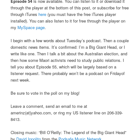
Episode 54
is now available. You can listen to it or download it
through the player at the bottom of this post, or subscribe for free
through iTunes
here
(you must have the free iTunes player
installed). You can also listen to it for free through the player on
my
MySpace page
.
I begin with a few words about Tuesday’s podcast. Then a couple
domestic news items. It’s confirmed: I’m a Big Giant Head, or I
write like one. Then I talk a bit about the Australian election, and
then how some Maori activists need to study public relations. I
tell you about Episode 55, which will be largely based on a
listener request. There probably won’t be a podcast on Fridayof
next week.
Be sure to vote in the poll on my blog!
Leave a comment, send an email to me at
amerinz(at}yahoo.com, or ring my US listener line on 206-339-
8413.
Closing music: “Bill O’Reilly: The Legend of the Big Giant Head”
by
David Ippolito
from the
Podsafe Music Network
.