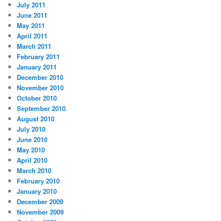
July 2011
June 2011
May 2011
April 2011
March 2011
February 2011
January 2011
December 2010
November 2010
October 2010
September 2010
August 2010
July 2010
June 2010
May 2010
April 2010
March 2010
February 2010
January 2010
December 2009
November 2009