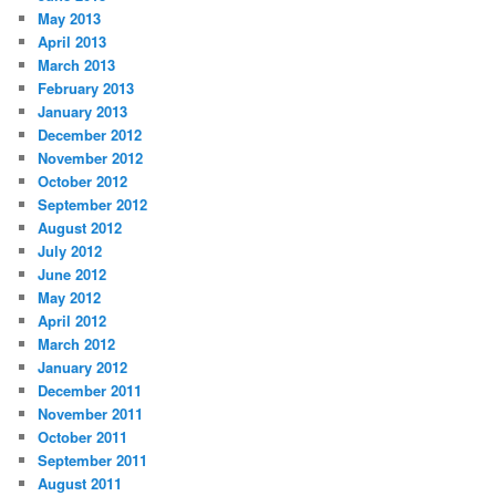
May 2013
April 2013
March 2013
February 2013
January 2013
December 2012
November 2012
October 2012
September 2012
August 2012
July 2012
June 2012
May 2012
April 2012
March 2012
January 2012
December 2011
November 2011
October 2011
September 2011
August 2011