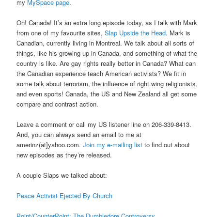
my
MySpace page
.
Oh! Canada! It’s an extra long episode today, as I talk with Mark
from one of my favourite sites,
Slap Upside the Head
. Mark is
Canadian, currently living in Montreal. We talk about all sorts of
things, like his growing up in Canada, and something of what the
country is like. Are gay rights really better in Canada? What can
the Canadian experience teach American activists? We fit in
some talk about terrorism, the influence of right wing religionists,
and even sports! Canada, the US and New Zealand all get some
compare and contrast action.
Leave a comment or call my US listener line on 206-339-8413.
And, you can always send an email to me at
amerinz(at]yahoo.com.
Join my e-mailing list
to find out about
new episodes as they’re released.
A couple Slaps we talked about:
Peace Activist Ejected By Church
Point/CounterPoint: The Dumbledore Controversy