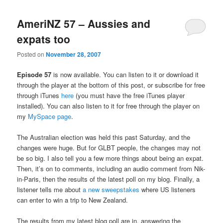
AmeriNZ 57 – Aussies and
expats too
Posted on
November 28, 2007
Episode 57
is now available. You can listen to it or download it
through the player at the bottom of this post, or subscribe for free
through iTunes
here
(you must have the free iTunes player
installed). You can also listen to it for free through the player on
my
MySpace page
.
The Australian election was held this past Saturday, and the
changes were huge. But for GLBT people, the changes may not
be so big. I also tell you a few more things about being an expat.
Then, it’s on to comments, including an audio comment from Nik-
in-Paris, then the results of the latest poll on my blog. Finally, a
listener tells me about
a new sweepstakes
where US listeners
can enter to win a trip to New Zealand.
The results from my latest blog poll are in, answering the