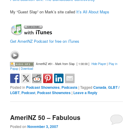
My “Guest Slap” on Mark’s site called
It’s All About Maps
Get AmeriNZ Podcast for free on iTunes
AmeriNZ #51 - Mark from Slap
[ 1:00:00 ]
Hide Player
|
Play in
Popup
|
Download
Posted in
Podcast Shownotes
,
Podcasts
|
Tagged
Canada
,
GLBT /
LGBT
,
Podcast
,
Podcast Shownotes
|
Leave a Reply
AmeriNZ 50 – Fabulous
Posted on
November 3, 2007