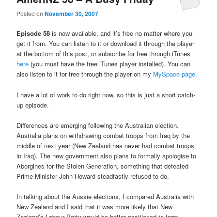
Posted on
November 30, 2007
Episode 58
is now available, and it’s free no matter where you
get it from. You can listen to it or download it through the player
at the bottom of this post, or subscribe for free through iTunes
here
(you must have the free iTunes player installed). You can
also listen to it for free through the player on my
MySpace page
.
I have a lot of work to do right now, so this is just a short catch-
up episode.
Differences are emerging following the Australian election.
Australia plans on withdrawing combat troops from Iraq by the
middle of next year (New Zealand has never had combat troops
in Iraq). The new government also plans to formally apologise to
Aborgines for the Stolen Generation, something that defeated
Prime Minister John Howard steadfastly refused to do.
In talking about the Aussie elections, I compared Australia with
New Zealand and I said that it was more likely that New
Zealand’s Labour Party would be better positioned to form