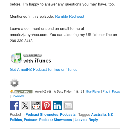
before. I’m happy to answer any questions you may have, too.
Mentioned in this episode:
Ramble Redhead
Leave a comment or send an email to me at
amerinz{at)yahoo.com. You can also ring my US listener line on
206-339-8413.
Get AmeriNZ Podcast for free on iTunes
AmeriNZ #58 - A Busy Friday
[ 18:16 ]
Hide Player
|
Play in Popup
|
Download
Posted in
Podcast Shownotes
,
Podcasts
|
Tagged
Australia
,
NZ
Politics
,
Podcast
,
Podcast Shownotes
|
Leave a Reply