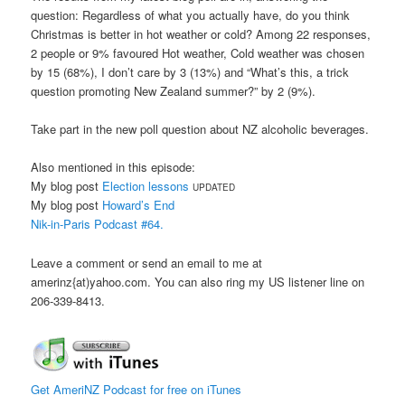
question: Regardless of what you actually have, do you think
Christmas is better in hot weather or cold? Among 22 responses,
2 people or 9% favoured Hot weather, Cold weather was chosen
by 15 (68%), I don’t care by 3 (13%) and “What’s this, a trick
question promoting New Zealand summer?” by 2 (9%).
Take part in the new poll question about NZ alcoholic beverages.
Also mentioned in this episode:
My blog post
Election lessons
UPDATED
My blog post
Howard’s End
Nik-in-Paris Podcast #64.
Leave a comment or send an email to me at
amerinz{at)yahoo.com. You can also ring my US listener line on
206-339-8413.
Get AmeriNZ Podcast for free on iTunes