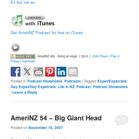
Ex but not ex-
Get AmeriNZ Podcast for free on iTunes
AmeriNZ #55 - Being an expat
[ 29:01 ]
Hide Player
|
Play in
Popup
|
Download
Posted in
Podcast Shownotes
,
Podcasts
|
Tagged
Expat/Expatriate
,
Gay Expat/Gay Expatriate
,
Life in NZ
,
Podcast
,
Podcast Shownotes
|
Leave a Reply
AmeriNZ 54 – Big Giant Head
Posted on
November 16, 2007