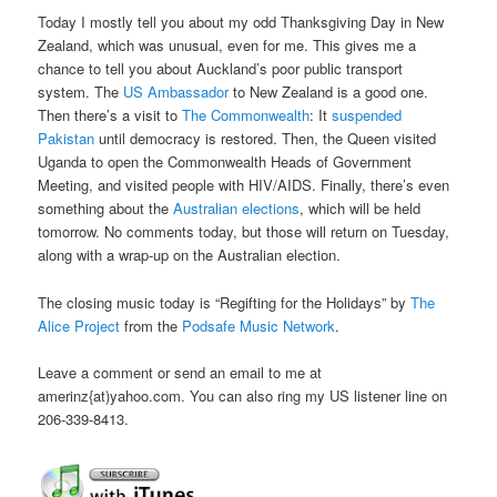
Today I mostly tell you about my odd Thanksgiving Day in New
Zealand, which was unusual, even for me. This gives me a
chance to tell you about Auckland’s poor public transport
system. The
US Ambassador
to New Zealand is a good one.
Then there’s a visit to
The Commonwealth
: It
suspended
Pakistan
until democracy is restored. Then, the Queen visited
Uganda to open the Commonwealth Heads of Government
Meeting, and visited people with HIV/AIDS. Finally, there’s even
something about the
Australian elections
, which will be held
tomorrow. No comments today, but those will return on Tuesday,
along with a wrap-up on the Australian election.
The closing music today is “Regifting for the Holidays” by
The
Alice Project
from the
Podsafe Music Network
.
Leave a comment or send an email to me at
amerinz{at)yahoo.com. You can also ring my US listener line on
206-339-8413.