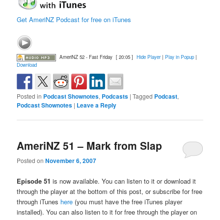
Get AmeriNZ Podcast for free on iTunes
AmeriNZ 52 - Fast Friday
[ 20:05 ]
Hide Player
|
Play in Popup
|
Download
Posted in
Podcast Shownotes
,
Podcasts
|
Tagged
Podcast
,
Podcast Shownotes
|
Leave a Reply
AmeriNZ 51 – Mark from Slap
Posted on
November 6, 2007
Episode 51
is now available. You can listen to it or download it
through the player at the bottom of this post, or subscribe for free
through iTunes
here
(you must have the free iTunes player
installed). You can also listen to it for free through the player on