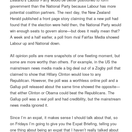
government than the National Party because Labour has more
potential coalition partners. The next day, the New Zealand
Herald published a front page story claiming that a new poll had
found that if the election were held then, the National Party would
win enough seats to govern alone—but does it really mean that?
A week and a half earlier, a poll from rival Fairfax Media showed
Labour up and National down.
All opinion polls are mere snapshots of one fleeting moment, but
some are more worthy than others. For example, in the US the
mainstream news media made a big deal out of a Zogby poll that
claimed to show that Hillary Clinton would lose to any
Republican. However, the poll was a worthless online poll and a
Gallup poll released about the same time showed the opposite—
that either Clinton or Obama could beat the Republicans. The
Gallup poll was a real poll and had credibility, but the mainstream
news media ignored it.
Since I’m an expat, it makes sense I should talk about that, so
on Fridays I’m going to give you the Expat Briefing, telling you
one thing about being an expat that I haven’t really talked about