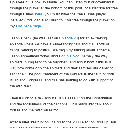
Episode 53
is now available. You can listen to it or download it
through the player at the bottom of this post, or subscribe for free
through iTunes
here
(you must have the free iTunes player
installed). You can also listen to it for free through the player on
my
MySpace page
.
Jason’s back (he was last on
Episode 20
) for an extra-long
episode where we have a wide-ranging talk about all sorts of
things relating to politics. We begin by talking about a theme
Jason sometimes writes about
on his blog
, namely the way
soldiers in Iraq tend to be forgotten, and about how if this is a
war, how come only the soldiers and their families are called to
sacrifice? The poor treatment of the soldiers is the fault of both
Bush and Congress, and this has nothing to do with supporting
the war itself.
Then it’s on to a talk about Bush’s assault on the Constitution
and the foolishness of their actions. This leads into talk about
torture and the “war” on terror.
After a brief interruption, it’s on to the 2008 election, first up Ron
Paul and his weird use of Guy Fawkes to raise money. Are