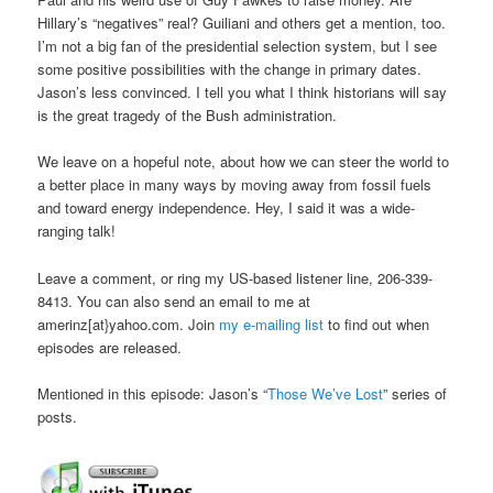
Hillary’s “negatives” real? Guiliani and others get a mention, too.
I’m not a big fan of the presidential selection system, but I see
some positive possibilities with the change in primary dates.
Jason’s less convinced. I tell you what I think historians will say
is the great tragedy of the Bush administration.
We leave on a hopeful note, about how we can steer the world to
a better place in many ways by moving away from fossil fuels
and toward energy independence. Hey, I said it was a wide-
ranging talk!
Leave a comment, or ring my US-based listener line, 206-339-
8413. You can also send an email to me at
amerinz[at}yahoo.com. Join
my e-mailing list
to find out when
episodes are released.
Mentioned in this episode: Jason’s “
Those We’ve Lost
” series of
posts.