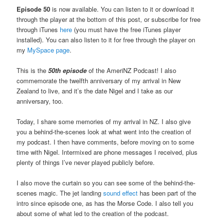
Episode 50
is now available. You can listen to it or download it
through the player at the bottom of this post, or subscribe for free
through iTunes
here
(you must have the free iTunes player
installed). You can also listen to it for free through the player on
my
MySpace page
.
This is the
50th episode
of the AmeriNZ Podcast! I also
commemorate the twelfth anniversary of my arrival in New
Zealand to live, and it’s the date Nigel and I take as our
anniversary, too.
Today, I share some memories of my arrival in NZ. I also give
you a behind-the-scenes look at what went into the creation of
my podcast. I then have comments, before moving on to some
time with Nigel. Intermixed are phone messages I received, plus
plenty of things I’ve never played publicly before.
I also move the curtain so you can see some of the behind-the-
scenes magic. The jet landing
sound effect
has been part of the
intro since episode one, as has the Morse Code. I also tell you
about some of what led to the creation of the podcast.