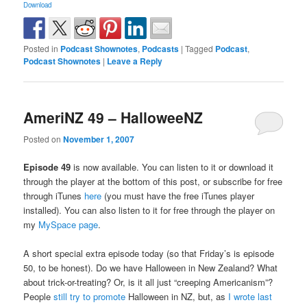
Download
Posted in
Podcast Shownotes
,
Podcasts
|
Tagged
Podcast
,
Podcast Shownotes
|
Leave a Reply
AmeriNZ 49 – HalloweeNZ
Posted on
November 1, 2007
Episode 49
is now available. You can listen to it or download it
through the player at the bottom of this post, or subscribe for free
through iTunes
here
(you must have the free iTunes player
installed). You can also listen to it for free through the player on
my
MySpace page
.
A short special extra episode today (so that Friday’s is episode
50, to be honest). Do we have Halloween in New Zealand? What
about trick-or-treating? Or, is it all just “creeping Americanism”?
People
still try to promote
Halloween in NZ, but, as
I wrote last