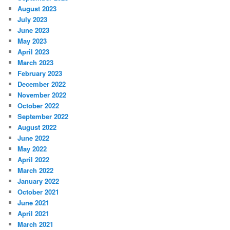
August 2023
July 2023
June 2023
May 2023
April 2023
March 2023
February 2023
December 2022
November 2022
October 2022
September 2022
August 2022
June 2022
May 2022
April 2022
March 2022
January 2022
October 2021
June 2021
April 2021
March 2021