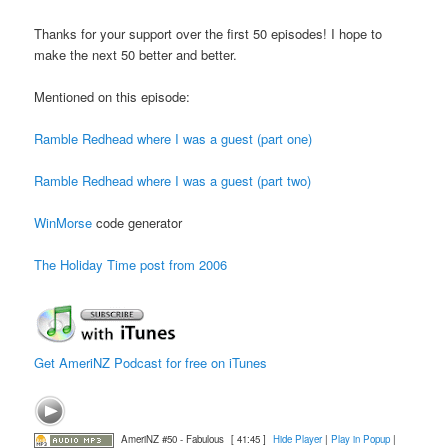
Thanks for your support over the first 50 episodes! I hope to
make the next 50 better and better.
Mentioned on this episode:
Ramble Redhead where I was a guest (part one)
Ramble Redhead where I was a guest (part two)
WinMorse
code generator
The Holiday Time post from 2006
Get AmeriNZ Podcast for free on iTunes
AmeriNZ #50 - Fabulous
[ 41:45 ]
Hide Player
|
Play in Popup
|