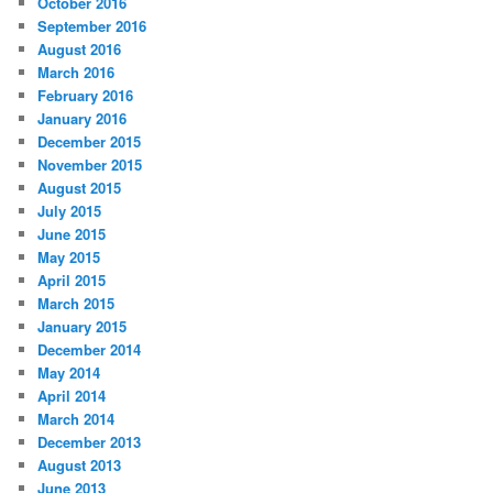
October 2016
September 2016
August 2016
March 2016
February 2016
January 2016
December 2015
November 2015
August 2015
July 2015
June 2015
May 2015
April 2015
March 2015
January 2015
December 2014
May 2014
April 2014
March 2014
December 2013
August 2013
June 2013