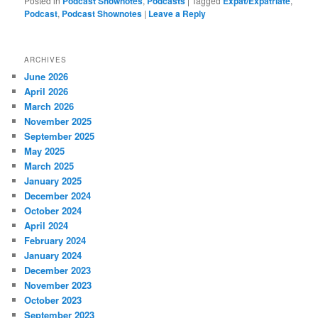
Posted in
Podcast Shownotes
,
Podcasts
|
Tagged
Expat/Expatriate
,
Podcast
,
Podcast Shownotes
|
Leave a Reply
ARCHIVES
June 2026
April 2026
March 2026
November 2025
September 2025
May 2025
March 2025
January 2025
December 2024
October 2024
April 2024
February 2024
January 2024
December 2023
November 2023
October 2023
September 2023