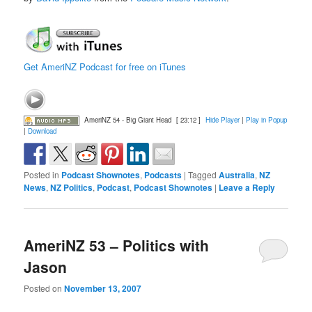
Get AmeriNZ Podcast for free on iTunes
AmeriNZ 54 - Big Giant Head
[ 23:12 ]
Hide Player
|
Play in Popup
|
Download
Posted in
Podcast Shownotes
,
Podcasts
|
Tagged
Australia
,
NZ
News
,
NZ Politics
,
Podcast
,
Podcast Shownotes
|
Leave a Reply
AmeriNZ 53 – Politics with
Jason
Posted on
November 13, 2007