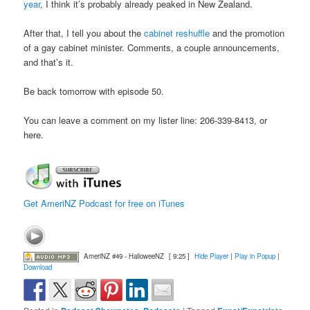
year
, I think it’s probably already peaked in New Zealand.
After that, I tell you about the
cabinet reshuffle
and the promotion
of a gay cabinet minister. Comments, a couple announcements,
and that’s it.
Be back tomorrow with episode 50.
You can leave a comment on my lister line: 206-339-8413, or
here.
Get AmeriNZ Podcast for free on iTunes
AmeriNZ #49 - HalloweeNZ
[ 9:25 ]
Hide Player
|
Play in Popup
|
Download