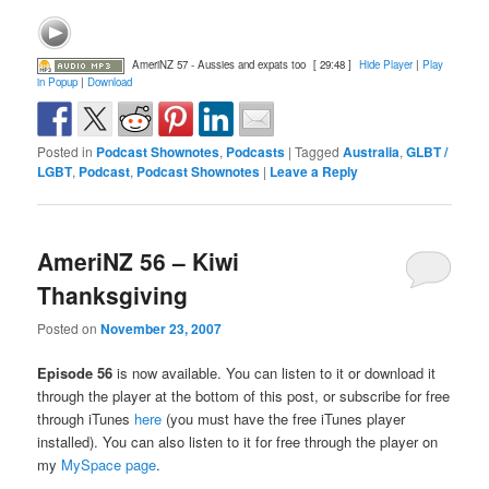
AmeriNZ 57 - Aussies and expats too
[ 29:48 ]
Hide Player
|
Play
in Popup
|
Download
Posted in
Podcast Shownotes
,
Podcasts
|
Tagged
Australia
,
GLBT /
LGBT
,
Podcast
,
Podcast Shownotes
|
Leave a Reply
AmeriNZ 56 – Kiwi
Thanksgiving
Posted on
November 23, 2007
Episode 56
is now available. You can listen to it or download it
through the player at the bottom of this post, or subscribe for free
through iTunes
here
(you must have the free iTunes player
installed). You can also listen to it for free through the player on
my
MySpace page
.