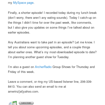
my
MySpace page
.
Finally, a shorter episode! I recorded today during my lunch break
(don’t worry, there aren’t any eating sounds). Today I catch-up on
the things I didn’t time for over the past week, like comments,
but I also give you updates on some things I’ve talked about on
earlier episodes.
Any Australians want to take part in an episode? Let me know. I
tell you about some upcoming episodes, and a couple things
about earlier ones. What’s my most-downloaded episode to date?
I’m planning another guest show for Tuesday.
I’m also a guest on
ArcherRadio
Group Shows for Thursday and
Friday of this week.
Leave a comment, or ring my US-based listener line, 206-339-
8413. You can also send an email to me at
amerinz[at}yahoo.com.