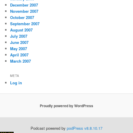
December 2007
November 2007
October 2007
September 2007
August 2007
July 2007
June 2007
May 2007
April 2007
March 2007
META
Log in
Proudly powered by WordPress
Podcast powered by
podPress v8.8.10.17