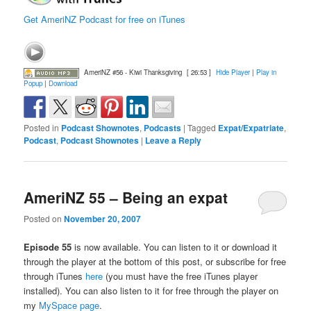
Get AmeriNZ Podcast for free on iTunes
AmeriNZ #56 - Kiwi Thanksgiving
[ 26:53 ]
Hide Player
|
Play in
Popup
|
Download
Posted in
Podcast Shownotes
,
Podcasts
|
Tagged
Expat/Expatriate
,
Podcast
,
Podcast Shownotes
|
Leave a Reply
AmeriNZ 55 – Being an expat
Posted on
November 20, 2007
Episode 55
is now available. You can listen to it or download it
through the player at the bottom of this post, or subscribe for free
through iTunes
here
(you must have the free iTunes player
installed). You can also listen to it for free through the player on
my
MySpace page
.