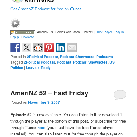
Get AmeriNZ Podcast for free on iTunes
AmeriNZ 53 - Politics with Jason
[ 1:06:22 ]
Hide Player
|
Play in
Popup
|
Download
Posted in
2Political Podcast
,
Podcast Shownotes
,
Podcasts
|
Tagged
2Political Podcast
,
Podcast
,
Podcast Shownotes
,
US
Politics
|
Leave a Reply
AmeriNZ 52 – Fast Friday
Posted on
November 9, 2007
Episode 52
is now available. You can listen to it or download it
through the player at the bottom of this post, or subscribe for free
through iTunes
here
(you must have the free iTunes player
installed). You can also listen to it for free through the player on