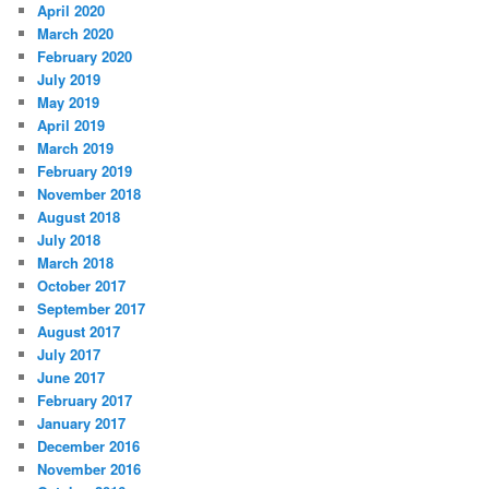
April 2020
March 2020
February 2020
July 2019
May 2019
April 2019
March 2019
February 2019
November 2018
August 2018
July 2018
March 2018
October 2017
September 2017
August 2017
July 2017
June 2017
February 2017
January 2017
December 2016
November 2016