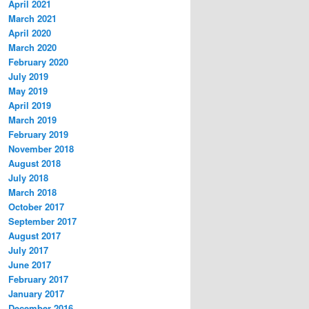
April 2021
March 2021
April 2020
March 2020
February 2020
July 2019
May 2019
April 2019
March 2019
February 2019
November 2018
August 2018
July 2018
March 2018
October 2017
September 2017
August 2017
July 2017
June 2017
February 2017
January 2017
December 2016