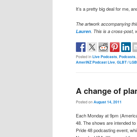
It’s a pretty big deal for me, a
The artwork accompanying this
Lauren
. This is a cross-post
Posted in
Live Podcasts
,
Podcasts
AmeriNZ Podcast Live
,
GLBT / LG
A change of pl
Posted on
August 14, 2011
Each Monday at 9pm (Americas),
48. The shows are intended to 
Pride 48 podcasting event, whi