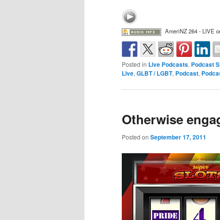
AmeriNZ 264 - LIVE on
Posted in
Live Podcasts
,
Podcast 
Live
,
GLBT / LGBT
,
Podcast
,
Podca
Otherwise enga
Posted on
September 17, 2011