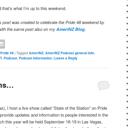
nd that’s what I’m up to this weekend.
 post was created to celebrate the Pride 48 weekend by
, with the same post also on my
AmeriNZ Blog
.
,
Pride 48
|
Tagged
AmeriNZ
,
AmeriNZ Podcast general info
,
BT
,
Podcast
,
Podcast Information
|
Leave a Reply
ans…
 I host a live show called “State of the Station” on Pride
provide updates and information to people interested in the
ch this year will be held September 16-19 in Las Vegas,