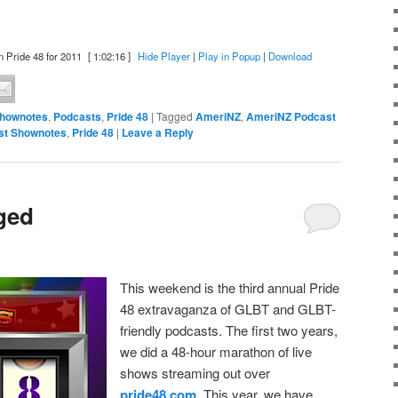
 Pride 48 for 2011
[ 1:02:16 ]
Hide Player
|
Play in Popup
|
Download
Shownotes
,
Podcasts
,
Pride 48
|
Tagged
AmeriNZ
,
AmeriNZ Podcast
st Shownotes
,
Pride 48
|
Leave a Reply
ged
This weekend is the third annual Pride
48 extravaganza of GLBT and GLBT-
friendly podcasts. The first two years,
we did a 48-hour marathon of live
shows streaming out over
pride48.com
. This year, we have