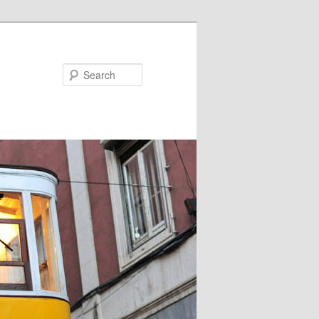
Search