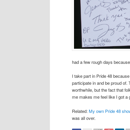
had a few rough days because o
I take part in Pride 48 because
participate in and be proud of. 
worthwhile, but the fact that fo
me makes me feel like I got a g
Related:
My own Pride 48 sho
was all over.