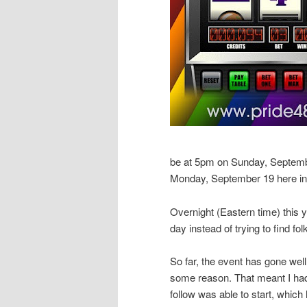
be at 5pm on Sunday, Septemb
Monday, September 19 here in
Overnight (Eastern time) this y
day instead of trying to find fol
So far, the event has gone wel
some reason. That meant I had 
follow was able to start, whic