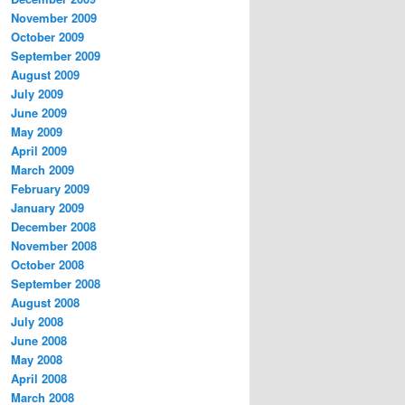
November 2009
October 2009
September 2009
August 2009
July 2009
June 2009
May 2009
April 2009
March 2009
February 2009
January 2009
December 2008
November 2008
October 2008
September 2008
August 2008
July 2008
June 2008
May 2008
April 2008
March 2008