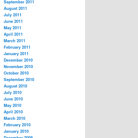
September 2011
August 2011
July 2011
June 2011
May 2011
April 2011
March 2011
February 2011
January 2011
December 2010
November 2010
October 2010
September 2010
August 2010
July 2010
June 2010
May 2010
April 2010
March 2010
February 2010
January 2010
December 2009