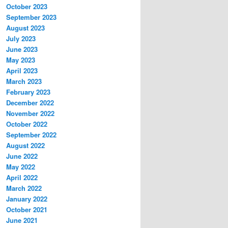
October 2023
September 2023
August 2023
July 2023
June 2023
May 2023
April 2023
March 2023
February 2023
December 2022
November 2022
October 2022
September 2022
August 2022
June 2022
May 2022
April 2022
March 2022
January 2022
October 2021
June 2021