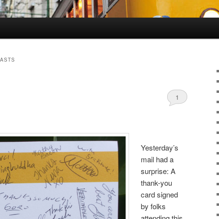
CASTS
1
Yesterday’s
mail had a
surprise: A
thank-you
card signed
by folks
attending this