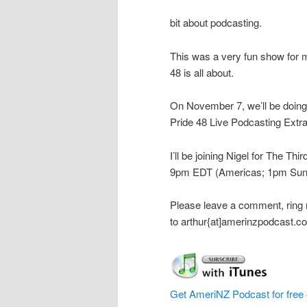
bit about podcasting.
This was a very fun show for 
48 is all about.
On November 7, we’ll be doing a
Pride 48 Live Podcasting Extr
I’ll be joining Nigel for The Th
9pm EDT (Americas; 1pm Sun
Please leave a comment, ring
to arthur{at]amerinzpodcast.c
Get AmeriNZ Podcast for free 