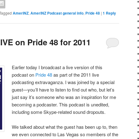
Tagged
AmeriNZ
,
AmeriNZ Podcast general info
,
Pride 48
|
1
Reply
IVE on Pride 48 for 2011
Earlier today I broadcast a live version of this
podcast on
Pride 48
as part of the 2011 live
podcasting extravaganza. I was joined by a special
guest—you’ll have to listen to find out who, but let’s
just say it’s someone who was an inspiration for me
becoming a podcaster. This podcast is unedited,
including some Skype-related sound dropouts.
We talked about what the guest has been up to, then
we even connected to Las Vegas so members of the