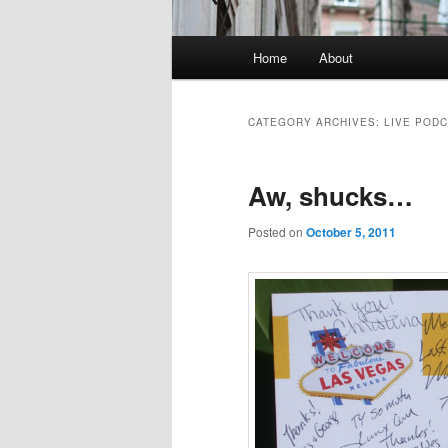
Main
Home
About
menu
CATEGORY ARCHIVES:
LIVE POD
Aw, shucks…
Posted on
October 5, 2011