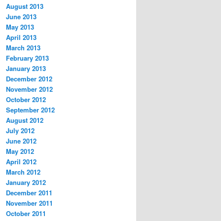
August 2013
June 2013
May 2013
April 2013
March 2013
February 2013
January 2013
December 2012
November 2012
October 2012
September 2012
August 2012
July 2012
June 2012
May 2012
April 2012
March 2012
January 2012
December 2011
November 2011
October 2011