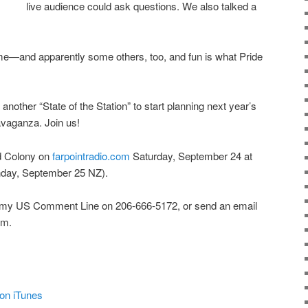
live audience could ask questions. We also talked a
me—and apparently some others, too, and fun is what Pride
nother “State of the Station” to start planning next year’s
avaganza. Join us!
ird Colony on
farpointradio.com
Saturday, September 24 at
day, September 25 NZ).
 my US Comment Line on 206-666-5172, or send an email
om.
on iTunes