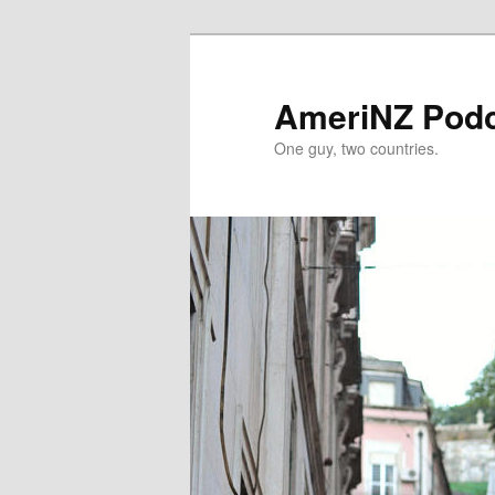
Skip
Skip
to
to
primary
secondary
AmeriNZ Pod
content
content
One guy, two countries.