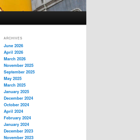
ARCHIVES
June 2026
April 2026
March 2026
November 2025
September 2025
May 2025
March 2025
January 2025
December 2024
October 2024
April 2024
February 2024
January 2024
December 2023
November 2023