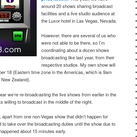
around 20 shows sharing broadcast
facilities and a live studio audience at
the Luxor hotel in Las Vegas, Nevada.
However, there are several of us who
were not able to be there, so I’m
coordinating about a dozen shows
broadcasting like last year, from their
respective studios. My own show will
er 18 (Eastern time zone in the Americas, which is 9am
 New Zealand).
ear we’re re-broadcasting the live shows from earlier in the
ks willing to broadcast in the middle of the night.
l, apart from one non-Vegas show that didn’t happen for
to take over the broadcasting duties until the show due to
h happened about 15 minutes early.