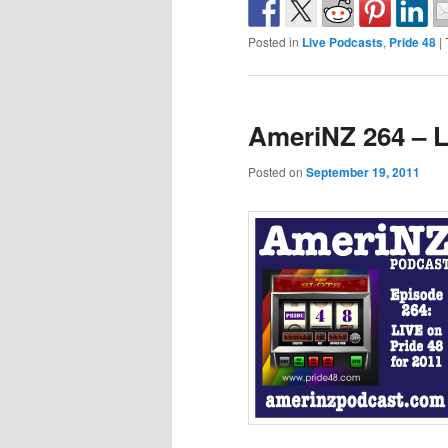
Posted in
Live Podcasts
,
Pride 48
|
AmeriNZ 264 – L
Posted on
September 19, 2011