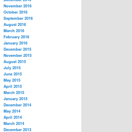
November 2016
October 2016
September 2016
August 2016
March 2016
February 2016
January 2016
December 2015
November 2015
August 2015
July 2015
June 2015
May 2015
April 2015
March 2015
January 2015
December 2014
May 2014
April 2014
March 2014
December 2013