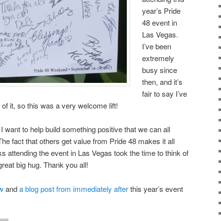
year’s Pride
48 event in
Las Vegas.
I’ve been
extremely
busy since
then, and it’s
fair to say I’ve
f it, so this was a very welcome lift!
 I want to help build something positive that we can all
The fact that others get value from Pride 48 makes it all
lks attending the event in Las Vegas took the time to think of
reat big hug. Thank you all!
w
and
a blog post from immediately after
this year’s event